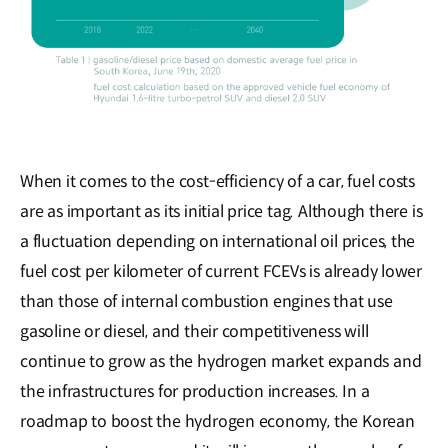
When it comes to the cost-efficiency of a car, fuel costs
are as important as its initial price tag. Although there is
a fluctuation depending on international oil prices, the
fuel cost per kilometer of current FCEVs is already lower
than those of internal combustion engines that use
gasoline or diesel, and their competitiveness will
continue to grow as the hydrogen market expands and
the infrastructures for production increases. In a
roadmap to boost the hydrogen economy, the Korean