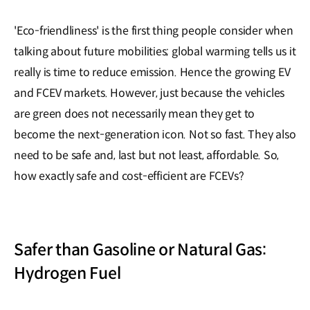
'Eco-friendliness' is the first thing people consider when
talking about future mobilities; global warming tells us it
really is time to reduce emission. Hence the growing EV
and FCEV markets. However, just because the vehicles
are green does not necessarily mean they get to
become the next-generation icon. Not so fast. They also
need to be safe and, last but not least, affordable. So,
how exactly safe and cost-efficient are FCEVs?
Safer than Gasoline or Natural Gas:
Hydrogen Fuel