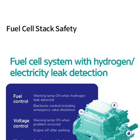
Fuel Cell Stack Safety