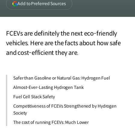
(opens
Add to Preferred Sources
in
a
new
window)
FCEVs are definitely the next eco-friendly
vehicles. Here are the facts about how safe
and cost-efficient they are.
Safer than Gasoline or Natural Gas: Hydrogen Fuel
Almost-Ever-Lasting Hydrogen Tank
Fuel Cell Stack Safety
Competitiveness of FCEVs Strengthened by Hydrogen
Society
The cost of running FCEVs: Much Lower