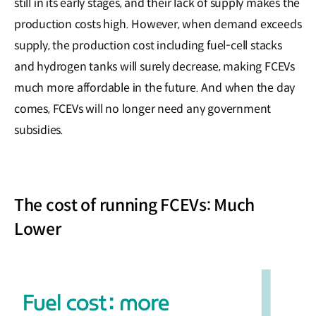
still in its early stages, and their lack of supply makes the
production costs high. However, when demand exceeds
supply, the production cost including fuel-cell stacks
and hydrogen tanks will surely decrease, making FCEVs
much more affordable in the future. And when the day
comes, FCEVs will no longer need any government
subsidies.
The cost of running FCEVs: Much
Lower