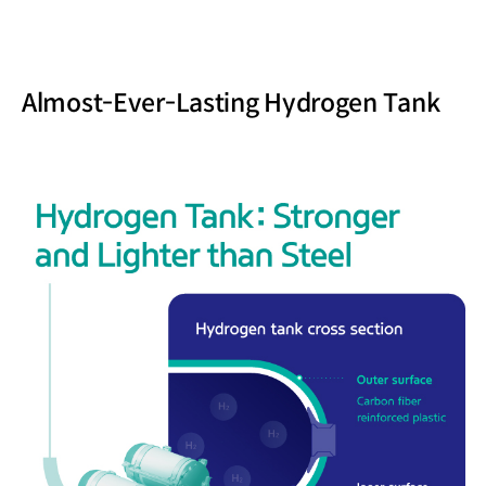
Almost-Ever-Lasting Hydrogen Tank