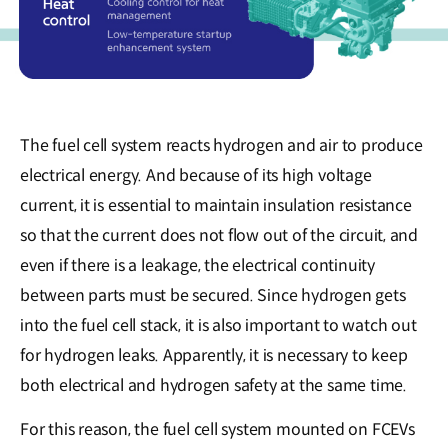
The fuel cell system reacts hydrogen and air to produce
electrical energy. And because of its high voltage
current, it is essential to maintain insulation resistance
so that the current does not flow out of the circuit, and
even if there is a leakage, the electrical continuity
between parts must be secured. Since hydrogen gets
into the fuel cell stack, it is also important to watch out
for hydrogen leaks. Apparently, it is necessary to keep
both electrical and hydrogen safety at the same time.
For this reason, the fuel cell system mounted on FCEVs