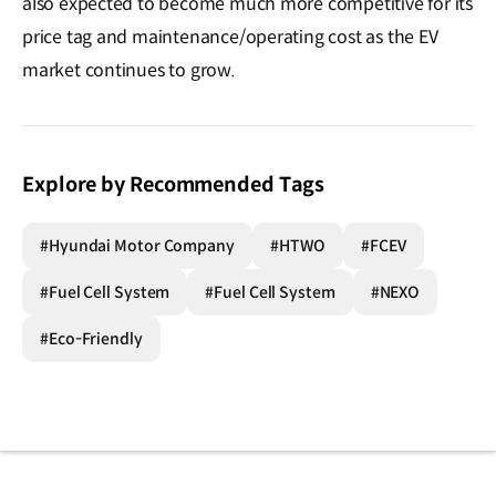
also expected to become much more competitive for its
price tag and maintenance/operating cost as the EV
market continues to grow.
Explore by Recommended Tags
#Hyundai Motor Company
#HTWO
#FCEV
#Fuel Cell System
#Fuel Cell System
#NEXO
#Eco-Friendly