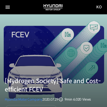
KO
HYUNDAI
국문
MOTOR
전체
사이트
메뉴
GROUP
이동
[Hydrogen Society] Safe and Cost-
efficient FCEV
Hyundai Motor Company
2020.07.29
9min
6,020
Views
분량
조회수