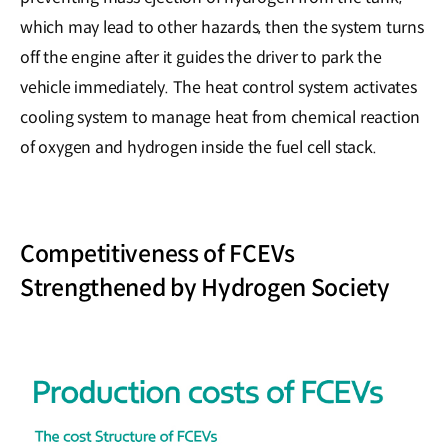
which may lead to other hazards, then the system turns
off the engine after it guides the driver to park the
vehicle immediately. The heat control system activates
cooling system to manage heat from chemical reaction
of oxygen and hydrogen inside the fuel cell stack.
Competitiveness of FCEVs
Strengthened by Hydrogen Society