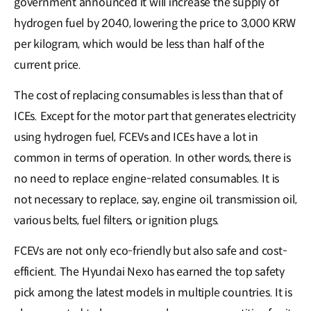
government announced it will increase the supply of
hydrogen fuel by 2040, lowering the price to 3,000 KRW
per kilogram, which would be less than half of the
current price.
The cost of replacing consumables is less than that of
ICEs. Except for the motor part that generates electricity
using hydrogen fuel, FCEVs and ICEs have a lot in
common in terms of operation. In other words, there is
no need to replace engine-related consumables. It is
not necessary to replace, say, engine oil, transmission oil,
various belts, fuel filters, or ignition plugs.
FCEVs are not only eco-friendly but also safe and cost-
efficient. The Hyundai Nexo has earned the top safety
pick among the latest models in multiple countries. It is