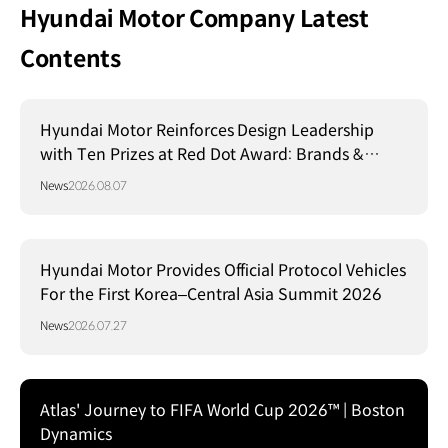
Hyundai Motor Company Latest
Contents
Hyundai Motor Reinforces Design Leadership
with Ten Prizes at Red Dot Award: Brands &
Communication Design 2026
News
2026.08.07
Hyundai Motor Provides Official Protocol Vehicles
For the First Korea–Central Asia Summit 2026
News
2026.07.27
Atlas' Journey to FIFA World Cup 2026™ | Boston
Dynamics