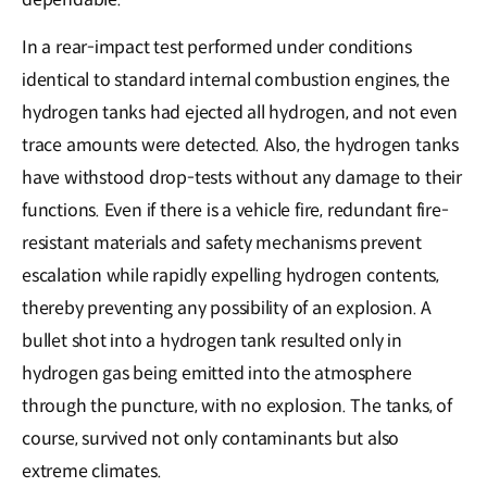
In a rear-impact test performed under conditions
identical to standard internal combustion engines, the
hydrogen tanks had ejected all hydrogen, and not even
trace amounts were detected. Also, the hydrogen tanks
have withstood drop-tests without any damage to their
functions. Even if there is a vehicle fire, redundant fire-
resistant materials and safety mechanisms prevent
escalation while rapidly expelling hydrogen contents,
thereby preventing any possibility of an explosion. A
bullet shot into a hydrogen tank resulted only in
hydrogen gas being emitted into the atmosphere
through the puncture, with no explosion. The tanks, of
course, survived not only contaminants but also
extreme climates.