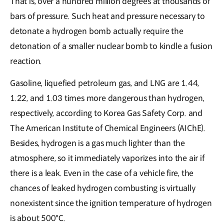
That is, over a hundred million degrees at thousands of
bars of pressure. Such heat and pressure necessary to
detonate a hydrogen bomb actually require the
detonation of a smaller nuclear bomb to kindle a fusion
reaction.
Gasoline, liquefied petroleum gas, and LNG are 1.44,
1.22, and 1.03 times more dangerous than hydrogen,
respectively, according to Korea Gas Safety Corp. and
The American Institute of Chemical Engineers (AIChE).
Besides, hydrogen is a gas much lighter than the
atmosphere, so it immediately vaporizes into the air if
there is a leak. Even in the case of a vehicle fire, the
chances of leaked hydrogen combusting is virtually
nonexistent since the ignition temperature of hydrogen
is about 500℃.