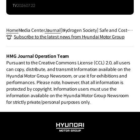
TV
2026.07.22
Home
Media Center
Journal
[Hydrogen Society] Safe and Cost-ef
Subscribe to the latest news from Hyundai Motor Group
ficient FCEV
HMG Journal Operation Team
Pursuant to the Creative Commons License (CCL) 2.0, all users
can copy, distribute, and transmit Information available on the
Hyundai Motor Group Newsroom, or use it for exhibitions and
performances. Please note, however, that all information is
protected by copyright. Information users must use the
information available on the Hyundai Motor Group Newsroom
for strictly private/personal purposes only.
HYUNDAI
MOTOR