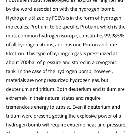
FCEVs are mostly stereotyped as 'explosive', frightened
by the word-association with the hydrogen-bomb.
Hydrogen utilized by FCEVs is in the form of hydrogen
molecules; Protium, to be specific. Protium, which is the
most common hydrogen isotope, constitutes 99.985%
of all hydrogen atoms, and has one Proton and one
Electron. This type of hydrogen gas is pressurized at
about 700bar of pressure and stored in a cryogenic
tank. In the case of the hydrogen bomb, however,
materials are not pressurized hydrogen gas, but
deuterium and tritium. Both deuterium and tritium are
extremely in their natural states and require
tremendous energy to subsist. Even if deuterium and
tritium were present, getting the explosive power of a
hydrogen bomb will require extreme heat and pressure.