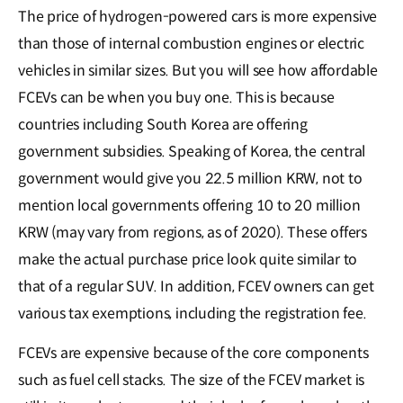
The price of hydrogen-powered cars is more expensive
than those of internal combustion engines or electric
vehicles in similar sizes. But you will see how affordable
FCEVs can be when you buy one. This is because
countries including South Korea are offering
government subsidies. Speaking of Korea, the central
government would give you 22.5 million KRW, not to
mention local governments offering 10 to 20 million
KRW (may vary from regions, as of 2020). These offers
make the actual purchase price look quite similar to
that of a regular SUV. In addition, FCEV owners can get
various tax exemptions, including the registration fee.
FCEVs are expensive because of the core components
such as fuel cell stacks. The size of the FCEV market is