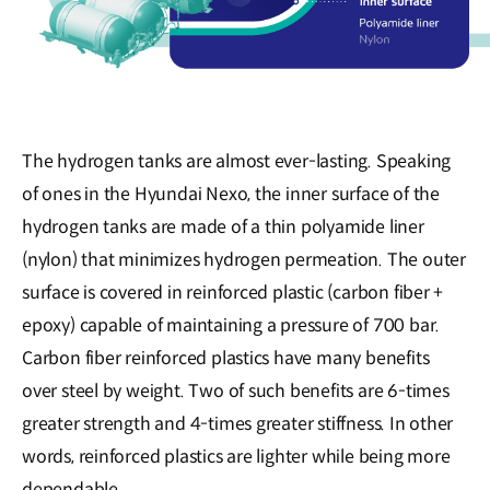
The hydrogen tanks are almost ever-lasting. Speaking
of ones in the Hyundai Nexo, the inner surface of the
hydrogen tanks are made of a thin polyamide liner
(nylon) that minimizes hydrogen permeation. The outer
surface is covered in reinforced plastic (carbon fiber +
epoxy) capable of maintaining a pressure of 700 bar.
Carbon fiber reinforced plastics have many benefits
over steel by weight. Two of such benefits are 6-times
greater strength and 4-times greater stiffness. In other
words, reinforced plastics are lighter while being more
dependable.