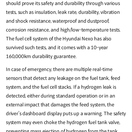
should prove its safety and durability through various
tests, such as insulation, leak rate, durability, vibration
and shock resistance, waterproof and dustproof,
corrosion resistance, and high/low-temperature tests.
The fuel cell system of the Hyundai Nexo has also
survived such tests, and it comes with a 10-year
160,000km durability guarantee.
In case of emergency, there are multiple real-time
sensors that detect any leakage on the fuel tank, feed
system, and the fuel cell stacks. If a hydrogen leak is
detected, either during standard operation or in an
external impact that damages the feed system, the
driver’s dashboard display puts up a warning. The safety
system may even choke the hydrogen fuel tank valve,
preventing mass ejection of hydrogen from the tank,