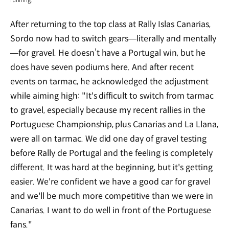
After returning to the top class at Rally Islas Canarias,
Sordo now had to switch gears—literally and mentally
—for gravel. He doesn’t have a Portugal win, but he
does have seven podiums here. And after recent
events on tarmac, he acknowledged the adjustment
while aiming high: "It's difficult to switch from tarmac
to gravel, especially because my recent rallies in the
Portuguese Championship, plus Canarias and La Llana,
were all on tarmac. We did one day of gravel testing
before Rally de Portugal and the feeling is completely
different. It was hard at the beginning, but it's getting
easier. We're confident we have a good car for gravel
and we'll be much more competitive than we were in
Canarias. I want to do well in front of the Portuguese
fans."