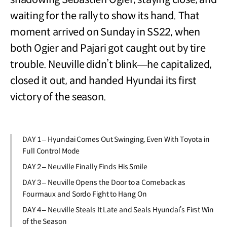
waiting for the rally to show its hand. That
moment arrived on Sunday in SS22, when
both Ogier and Pajari got caught out by tire
trouble. Neuville didn’t blink—he capitalized,
closed it out, and handed Hyundai its first
victory of the season.
DAY 1 – Hyundai Comes Out Swinging, Even With Toyota in
Full Control Mode
DAY 2 – Neuville Finally Finds His Smile
DAY 3 – Neuville Opens the Door to a Comeback as
Fourmaux and Sordo Fight to Hang On
DAY 4 – Neuville Steals It Late and Seals Hyundai’s First Win
of the Season