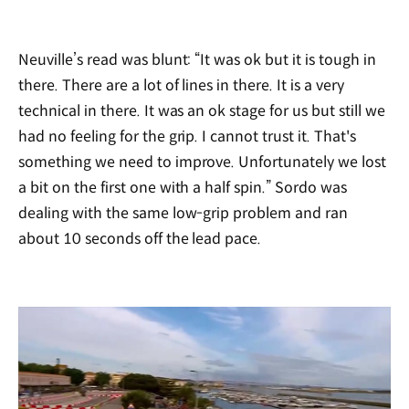
Neuville’s read was blunt: “It was ok but it is tough in
there. There are a lot of lines in there. It is a very
technical in there. It was an ok stage for us but still we
had no feeling for the grip. I cannot trust it. That's
something we need to improve. Unfortunately we lost
a bit on the first one with a half spin.” Sordo was
dealing with the same low-grip problem and ran
about 10 seconds off the lead pace.