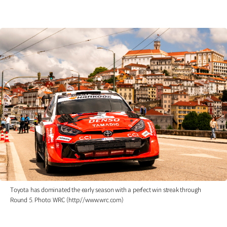
Toyota has dominated the early season with a perfect win streak through
Round 5. Photo: WRC (http://www.wrc.com)