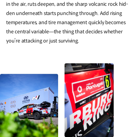
in the air, ruts deepen, and the sharp volcanic rock hid-
den underneath starts punching through. Add rising
temperatures, and tire management quickly becomes
the central variable—the thing that decides whether
you’re attacking or just surviving.