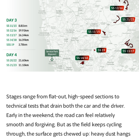
Stages range from flat-out, high-speed sections to
technical tests that drain both the car and the driver.
Early in the weekend, the road can feel relatively
smooth and forgiving. But as the field keeps cycling
through, the surface gets chewed up: heavy dust hangs