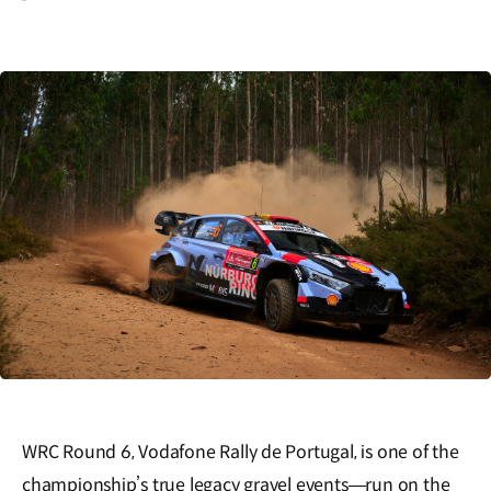
WRC Round 6, Vodafone Rally de Portugal, is one of the
championship’s true legacy gravel events—run on the