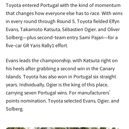
Toyota entered Portugal with the kind of momentum
that changes how everyone else has to race. With wins
in every round through Round 5, Toyota fielded Elfyn
Evans, Takamoto Katsuta, Sébastien Ogier, and Oliver
Solberg—plus second-team entry Sami Pajari—for a
five-car GR Yaris Rally1 effort.
Evans leads the championship, with Katsuta right on
his heels after grabbing a second win in the Canary
Islands. Toyota has also won in Portugal six straight
years. Individually, Ogier is the king of this place,
carrying seven Portugal wins. For manufacturers’
points nomination, Toyota selected Evans, Ogier, and
Solberg.