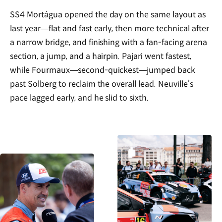
SS4 Mortágua opened the day on the same layout as
last year—flat and fast early, then more technical after
a narrow bridge, and finishing with a fan-facing arena
section, a jump, and a hairpin. Pajari went fastest,
while Fourmaux—second-quickest—jumped back
past Solberg to reclaim the overall lead. Neuville’s
pace lagged early, and he slid to sixth.