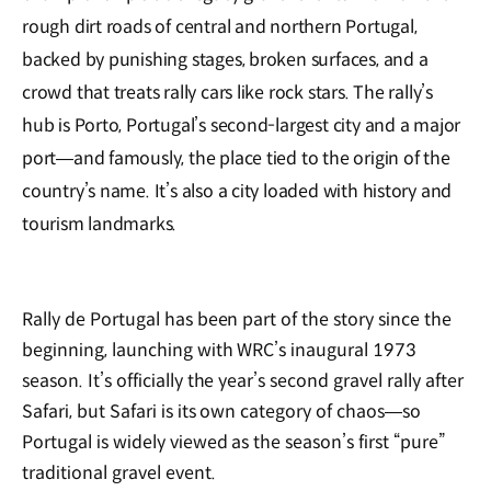
rough dirt roads of central and northern Portugal,
backed by punishing stages, broken surfaces, and a
crowd that treats rally cars like rock stars. The rally’s
hub is Porto, Portugal’s second-largest city and a major
port—and famously, the place tied to the origin of the
country’s name. It’s also a city loaded with history and
tourism landmarks.
Rally de Portugal has been part of the story since the
beginning, launching with WRC’s inaugural 1973
season. It’s officially the year’s second gravel rally after
Safari, but Safari is its own category of chaos—so
Portugal is widely viewed as the season’s first “pure”
traditional gravel event.