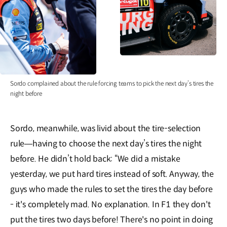
Sordo complained about the rule forcing teams to pick the next day’s tires the
night before
Sordo, meanwhile, was livid about the tire-selection
rule—having to choose the next day’s tires the night
before. He didn’t hold back: “We did a mistake
yesterday, we put hard tires instead of soft. Anyway, the
guys who made the rules to set the tires the day before
- it's completely mad. No explanation. In F1 they don't
put the tires two days before! There's no point in doing