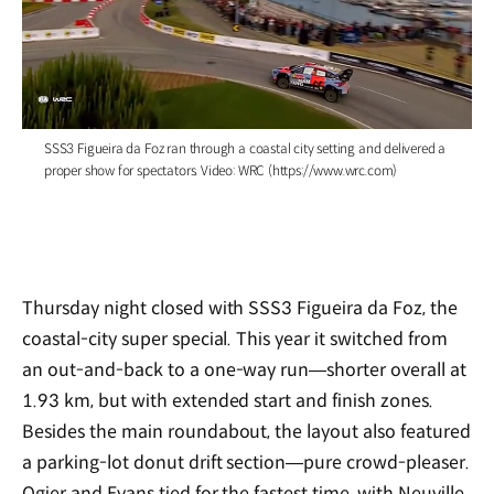
/
SSS3 Figueira da Foz ran through a coastal city setting and delivered a
proper show for spectators. Video: WRC (https://www.wrc.com)
Thursday night closed with SSS3 Figueira da Foz, the
coastal-city super special. This year it switched from
an out-and-back to a one-way run—shorter overall at
1.93 km, but with extended start and finish zones.
Besides the main roundabout, the layout also featured
a parking-lot donut drift section—pure crowd-pleaser.
Ogier and Evans tied for the fastest time, with Neuville