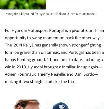
Portugal is a key round for Hyundai as it looks to launch a counterattack.
For Hyundai Motorsport, Portugal is a pivotal round—an
opportunity to swing momentum back the other way.
The i20 N Rally1 has generally shown stronger fighting
form on gravel than on tarmac, and Portugal has been a
happy hunting ground: 11 podiums to date, including a
win in 2018. Hyundai brought a familiar lineup again—
Adrien Fourmaux, Thierry Neuville, and Dani Sordo—
making it two straight starts for the trio.