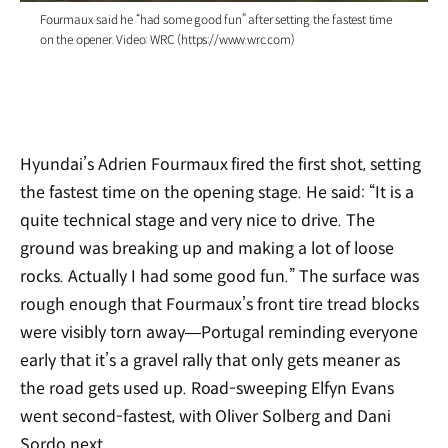
Fourmaux said he “had some good fun” after setting the fastest time
on the opener. Video: WRC (https://www.wrc.com)
Hyundai’s Adrien Fourmaux fired the first shot, setting
the fastest time on the opening stage. He said: “It is a
quite technical stage and very nice to drive. The
ground was breaking up and making a lot of loose
rocks. Actually I had some good fun.” The surface was
rough enough that Fourmaux’s front tire tread blocks
were visibly torn away—Portugal reminding everyone
early that it’s a gravel rally that only gets meaner as
the road gets used up. Road-sweeping Elfyn Evans
went second-fastest, with Oliver Solberg and Dani
Sordo next.