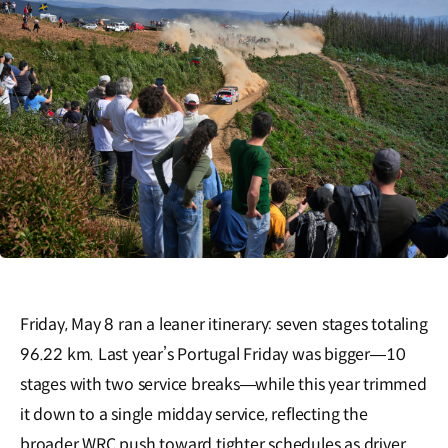
Friday, May 8 ran a leaner itinerary: seven stages totaling
96.22 km. Last year’s Portugal Friday was bigger—10
stages with two service breaks—while this year trimmed
it down to a single midday service, reflecting the
broader WRC push toward tighter schedules as driver