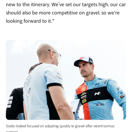
new to the itinerary. We’ve set our targets high, our car
should also be more competitive on gravel, so we're
looking forward to it."
Sordo looked focused on adapting quickly to gravel after recent tarmac
running.