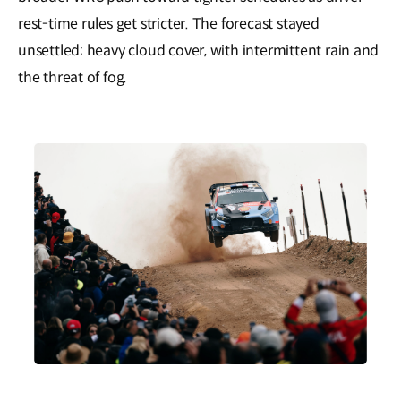
rest-time rules get stricter. The forecast stayed
unsettled: heavy cloud cover, with intermittent rain and
the threat of fog.