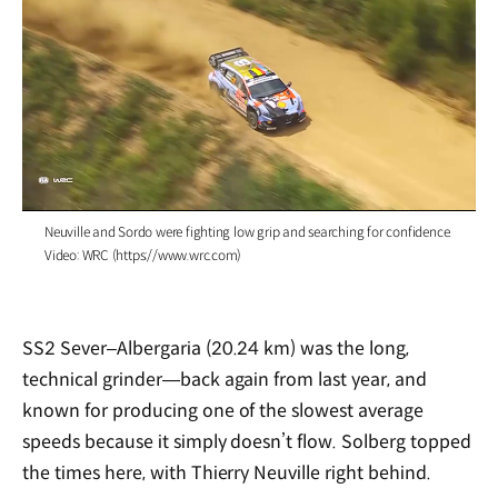
/
Neuville and Sordo were fighting low grip and searching for confidence.
Video: WRC (https://www.wrc.com)
SS2 Sever–Albergaria (20.24 km) was the long,
technical grinder—back again from last year, and
known for producing one of the slowest average
speeds because it simply doesn’t flow. Solberg topped
the times here, with Thierry Neuville right behind.