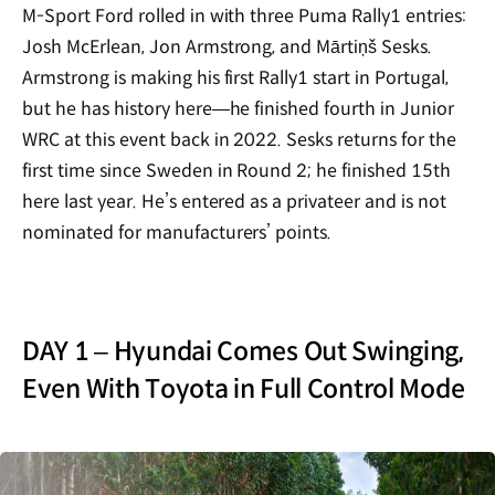
M-Sport Ford rolled in with three Puma Rally1 entries:
Josh McErlean, Jon Armstrong, and Mārtiņš Sesks.
Armstrong is making his first Rally1 start in Portugal,
but he has history here—he finished fourth in Junior
WRC at this event back in 2022. Sesks returns for the
first time since Sweden in Round 2; he finished 15th
here last year. He’s entered as a privateer and is not
nominated for manufacturers’ points.
DAY 1 – Hyundai Comes Out Swinging,
Even With Toyota in Full Control Mode