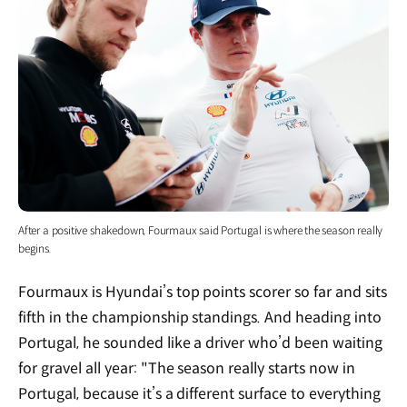
After a positive shakedown, Fourmaux said Portugal is where the season really
begins.
Fourmaux is Hyundai’s top points scorer so far and sits
fifth in the championship standings. And heading into
Portugal, he sounded like a driver who’d been waiting
for gravel all year: "The season really starts now in
Portugal, because it’s a different surface to everything