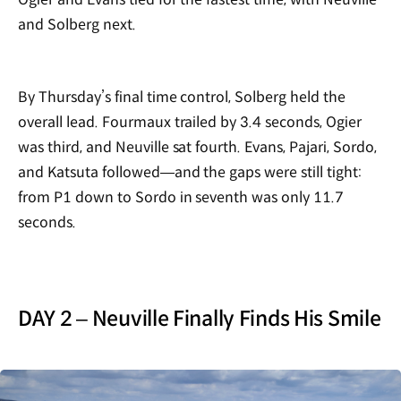
and Solberg next.
By Thursday’s final time control, Solberg held the
overall lead. Fourmaux trailed by 3.4 seconds, Ogier
was third, and Neuville sat fourth. Evans, Pajari, Sordo,
and Katsuta followed—and the gaps were still tight:
from P1 down to Sordo in seventh was only 11.7
seconds.
DAY 2 – Neuville Finally Finds His Smile