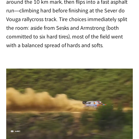
around the 10 km mark, then flips into a fast asphalt
run—climbing hard before finishing at the Sever do
Vouga rallycross track. Tire choices immediately split
the room: aside from Sesks and Armstrong (both
committed to six hard tires), most of the field went
with a balanced spread of hards and softs.
/