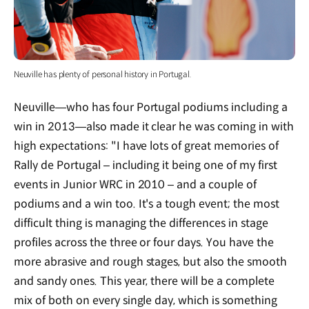
Neuville has plenty of personal history in Portugal.
Neuville—who has four Portugal podiums including a
win in 2013—also made it clear he was coming in with
high expectations: "I have lots of great memories of
Rally de Portugal – including it being one of my first
events in Junior WRC in 2010 – and a couple of
podiums and a win too. It's a tough event; the most
difficult thing is managing the differences in stage
profiles across the three or four days. You have the
more abrasive and rough stages, but also the smooth
and sandy ones. This year, there will be a complete
mix of both on every single day, which is something