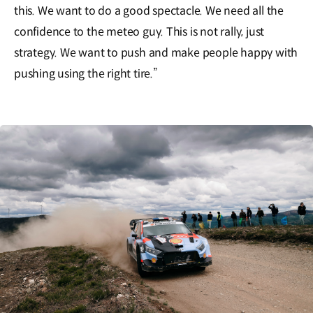
this. We want to do a good spectacle. We need all the
confidence to the meteo guy. This is not rally, just
strategy. We want to push and make people happy with
pushing using the right tire.”