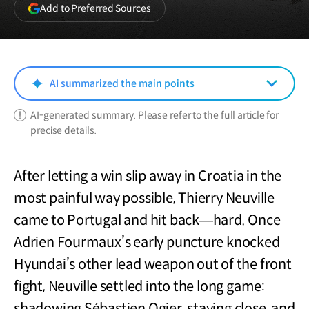
(opens
Add to Preferred Sources
in
a
new
window)
AI summarized the main points
AI-generated summary. Please refer to the full article for
precise details.
After letting a win slip away in Croatia in the
most painful way possible, Thierry Neuville
came to Portugal and hit back—hard. Once
Adrien Fourmaux’s early puncture knocked
Hyundai’s other lead weapon out of the front
fight, Neuville settled into the long game:
shadowing Sébastien Ogier, staying close, and