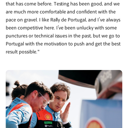
that has come before. Testing has been good, and we
are much more comfortable and confident with the
pace on gravel. I like Rally de Portugal, and I’ve always
been competitive here. I’ve been unlucky with some
punctures or technical issues in the past, but we go to
Portugal with the motivation to push and get the best
result possible."