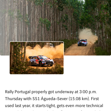
Rally Portugal properly got underway at 3:00 p.m.
Thursday with SS1 Águeda–Sever (15.08 km). First
used last year, it starts tight, gets even more technical