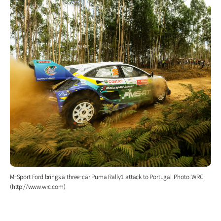
M-Sport Ford brings a three-car Puma Rally1 attack to Portugal. Photo: WRC
(http://www.wrc.com)