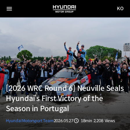
KO
HYUNDAI
국문
MOTOR
전체
사이트
메뉴
GROUP
이동
[2026 WRC Round 6] Neuville Seals
Hyundai’s First Victory of the
Season in Portugal
Hyundai Motorsport Team
2026.05.27
18min
2,208
Views
분량
조회수