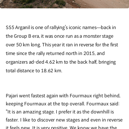
SS5 Arganil is one of rallying’s iconic names—back in
the Group B era, it was once run as a monster stage
over 50 km long. This year it ran in reverse for the first
time since the rally returned north in 2015, and
organizers ad-ded 4.62 km to the back half, bringing
total distance to 18.62 km.
Pajari went fastest again with Fourmaux right behind,
keeping Fourmaux at the top overall. Fourmaux said:
“It is an amazing stage. I prefer it as the downhill is
faster. I like to discover new stages and even in reverse
it feels new. It is very positive. We know we have the