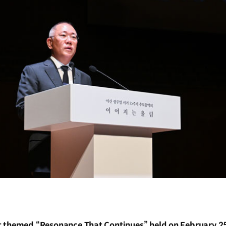
 themed “Resonance That Continues” held on February 2