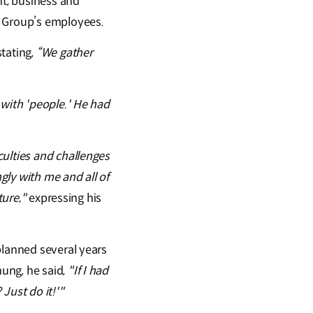
t, business and
e Group’s employees.
tating,
“We gather
 with 'people.' He had
culties and challenges
ly with me and all of
ture,"
expressing his
planned several years
ung, he said,
"If I had
Just do it!'"