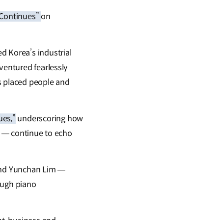
 Continues”
on
d Korea’s industrial
ventured fearlessly
s placed people and
es,”
underscoring how
le — continue to echo
and Yunchan Lim —
rough piano