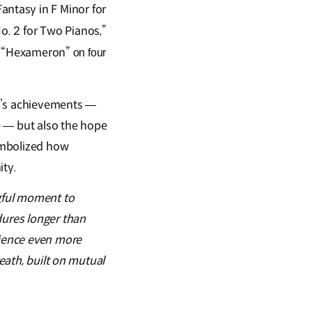
Fantasy in F Minor for
o. 2 for Two Pianos,”
“Hexameron”
s
on four
ng’s achievements —
re — but also the hope
symbolized how
ity.
gful moment to
ures longer than
rience even more
reath, built on mutual