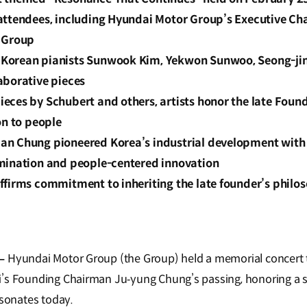
attendees, including Hyundai Motor Group’s Executive Ch
 Group
Korean pianists Sunwook Kim, Yekwon Sunwoo, Seong-ji
aborative pieces
eces by Schubert and others, artists honor the late Foun
on to people
n Chung pioneered Korea’s industrial development with 
mination and people-centered innovation
ffirms commitment to inheriting the late founder’s philos
–
Hyundai Motor Group (the Group) held a memorial concert 
’s Founding Chairman Ju‑yung Chung’s passing, honoring a sp
esonates today.