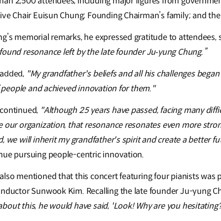
han 2,500 attendees, including major figures from governmen
tive Chair Euisun Chung; Founding Chairman’s family; and th
ng’s memorial remarks, he expressed gratitude to attendees, s
found resonance left by the late founder Ju‑yung Chung.”
𝖽𝖽e𝖽,
"My grandfather's beliefs and all his challenges began
of people and achieved innovation for them."
 continued,
"Although 25 years have passed, facing many diffi
e our organization, that resonance resonates even more strong
 we will inherit my grandfather's spirit and create a better fu
nue pursuing people-centric innovation.
also mentioned that this concert featuring four pianists was 
onductor Sunwook Kim. Recalling the late founder Ju-yung Ch
out this, he would have said, 'Look! Why are you hesitating? 