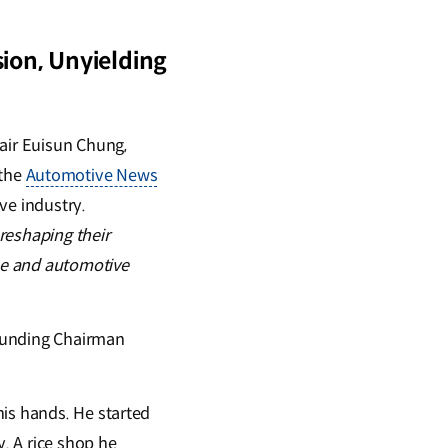
ion, Unyielding
air Euisun Chung,
 the
Automotive News
ve industry.
reshaping their
se and automotive
Founding Chairman
his hands. He started
y. A rice shop he