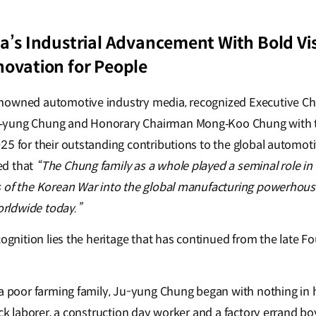
a’s Industrial Advancement With Bold Vis
novation for People
nowned automotive industry media, recognized Executive Ch
‑yung Chung and Honorary Chairman Mong‑Koo Chung with
25 for their outstanding contributions to the global automoti
ed that
“The Chung family as a whole played a seminal role in 
s of the Korean War into the global manufacturing powerhou
rldwide today.”
cognition lies the heritage that has continued from the late 
 a poor farming family, Ju-yung Chung began with nothing in 
ock laborer, a construction day worker and a factory errand bo