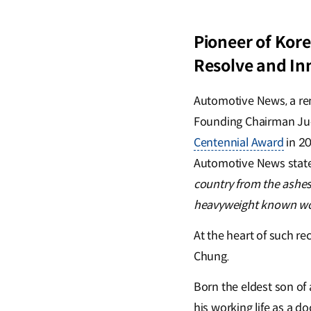
Pioneer of Kore
Resolve and In
Automotive News, a re
Founding Chairman Ju
Centennial Award
in 20
Automotive News stat
country from the ashe
heavyweight known wo
At the heart of such re
Chung.
Born the eldest son of
his working life as a d