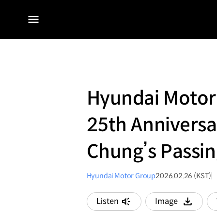
전체
메뉴
Hyundai Motor
25th Annivers
Chung’s Passin
Hyundai Motor Group
2026.02.26 (KST)
Listen
Image
다운로드