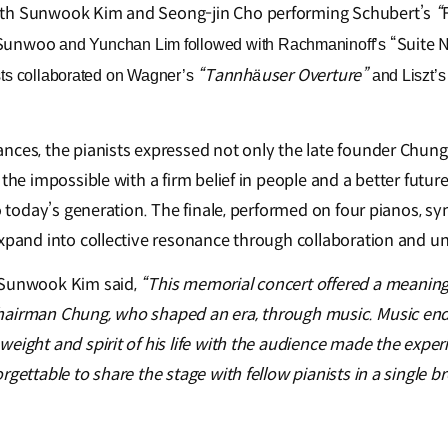
ith Sunwook Kim and Seong-jin Cho performing Schubert’s
“
Sunwoo
“Suite N
and Yunchan Lim followed with Rachmaninoff’s
“Tannhäuser Overture”
nists collaborated on Wagner’s
and Liszt’
nces, the pianists expressed not only the late founder Chu
 the impossible with a firm belief in people and a better futu
to today’s generation. The finale, performed on four pianos, 
expand into collective resonance through collaboration and un
 Sunwook Kim said,
“This memorial concert offered a meanin
hairman Chung, who shaped an era, through music. Music end
weight and spirit of his life with the audience made the expe
rgettable to share the stage with fellow pianists in a single b