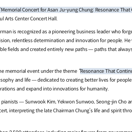
“Memorial Concert for Asan Ju-yung Chung: Resonance That
l Arts Center Concert Hall.
rman is recognized as a pioneering business leader who forge
sion, relentless determination and innovation for people. He 
ble fields and created entirely new paths — paths that alway
he memorial event under the theme
“
Resonance That Continu
osophy and life — dedicated to creating better lives for peop
rations and expand into innovations for humanity.
ng pianists — Sunwook Kim, Yekwon Sunwoo, Seong-jin Cho 
cert, interpreting the late Chairman Chung’s life and spirit th