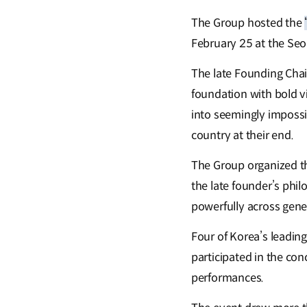
The Group hosted the
February 25 at the Seou
The late Founding Chai
foundation with bold vi
into seemingly impossi
country at their end.
The Group organized t
the late founder’s phil
powerfully across gene
Four of Korea’s leadi
participated in the con
performances.