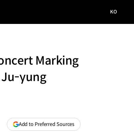
KO
국문
사이트로
이동
oncert Marking
 Ju-yung
(opens
Add to Preferred Sources
in