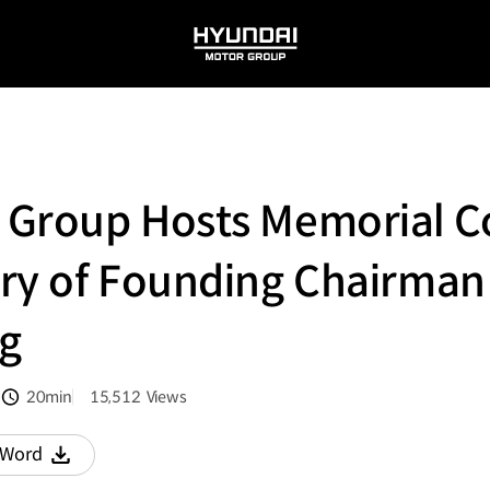
HYUNDAI
MOTOR
GROUP
 Group Hosts Memorial C
ary of Founding Chairman
g
20min
15,512
Views
분량
조회수
Word
다운로드