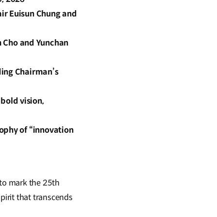
air Euisun Chung and
n Cho and Yunchan
ding Chairman’s
bold vision,
ophy of “innovation
to mark the 25th
irit that transcends