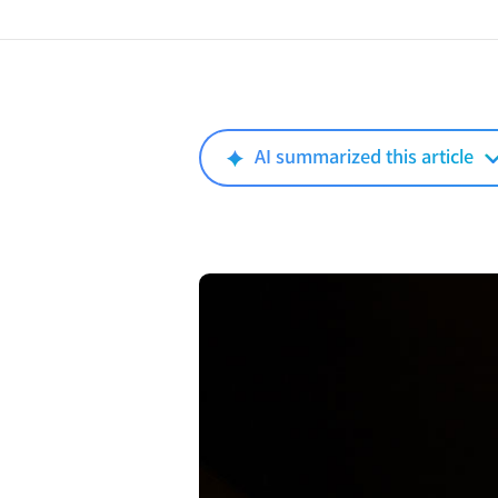
AI summarized this article