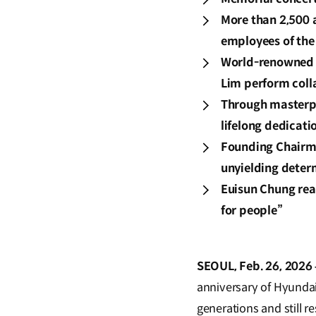
More than 2,500 
employees of the
World-renowned 
Lim perform coll
Through masterpi
lifelong dedicati
Founding Chairma
unyielding deter
Euisun Chung rea
for people”
SEOUL, Feb. 26, 2026 
anniversary of Hyundai
generations and still r