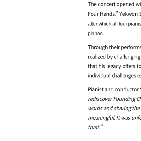
The concert opened w
Four Hands.”
Yekwon 
after which all four pia
pianos.
Through their performa
realized by challenging
that his legacy offers 
individual challenges 
Pianist and conductor
rediscover Founding C
words and sharing the 
meaningful. It was unfo
trust.”