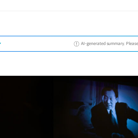
AI-generated summary. Please ref