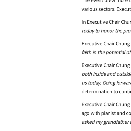
The event drew more t
various sectors; Execu
In Executive Chair Chu
today to honor the pro
Executive Chair Chung a
faith in the potential 
Executive Chair Chung
both inside and outsid
us today. Going forward,
determination to conti
Executive Chair Chung 
ago with pianist and c
asked my grandfather ab