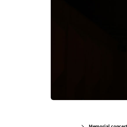
Memorial concert