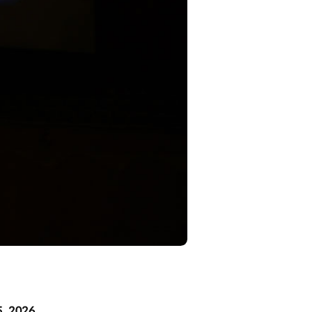
5, 2026