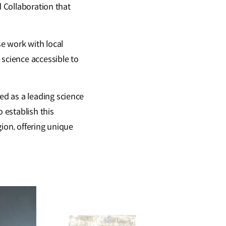
d Collaboration that
e work with local
 science accessible to
d as a leading science
 establish this
ion, offering unique