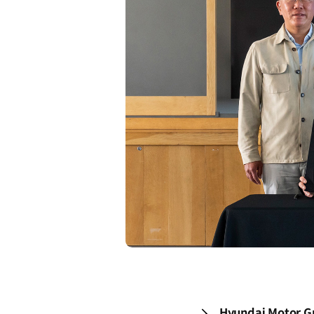
Hyundai Motor Gr