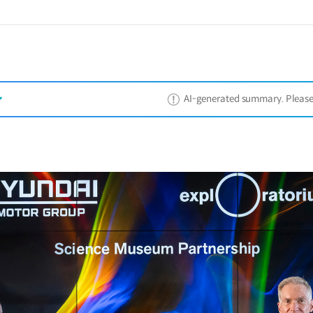
AI-generated summary. Please ref