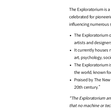
The Exploratorium is a 
celebrated for pioneer
influencing numerous 
The Exploratorium o
artists and designers
It currently houses 
art, psychology, soc
The Exploratorium i
the world, known fo
Praised by The New
20th century.”
"The Exploratorium an
that no machine or tech