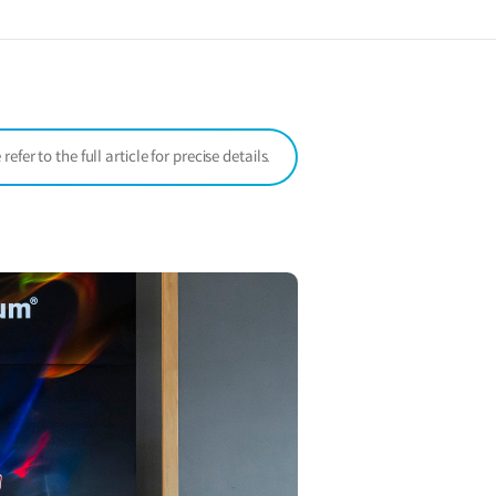
a
new
window)
er to the full article for precise details.