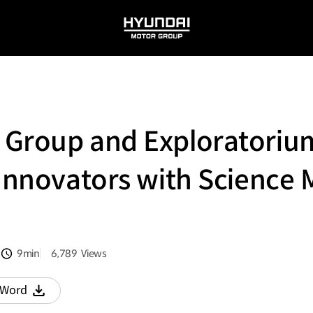
HYUNDAI
MOTOR
GROUP
 Group and Exploratorium
 Innovators with Science
9min
6,789
Views
분량
조회수
Word
다운로드