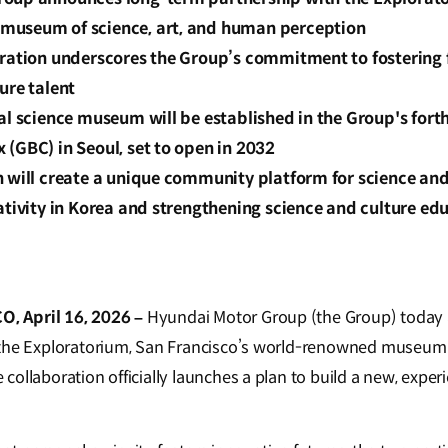
museum of science, art, and human perception
oration underscores the Group’s commitment to fostering 
ure talent
ial science museum will be established in the Group's for
(GBC) in Seoul, set to open in 2032
 will create a unique community platform for science and
ativity in Korea and strengthening science and culture edu
 April 16, 2026 –
Hyundai Motor Group (the Group) today
the Exploratorium, San Francisco’s world-renowned museum o
collaboration officially launches a plan to build a new, expe