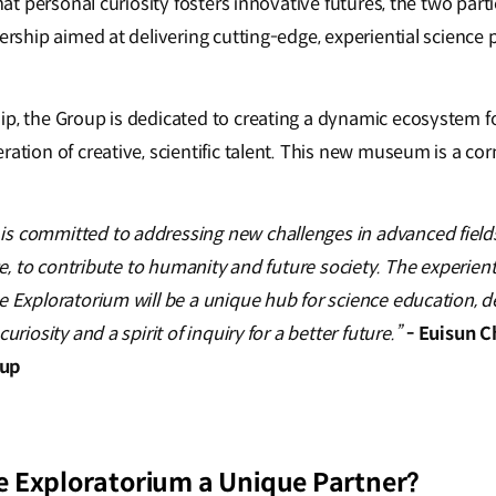
 that personal curiosity fosters innovative futures, the two pa
nership aimed at delivering cutting-edge, experiential science
ip, the Group is dedicated to creating a dynamic ecosystem f
ration of creative, scientific talent. This new museum is a cor
s committed to addressing new challenges in advanced fields,
ence, to contribute to humanity and future society. The experi
e Exploratorium will be a unique hub for science education, d
uriosity and a spirit of inquiry for a better future.”
- Euisun C
oup
 Exploratorium a Unique Partner?