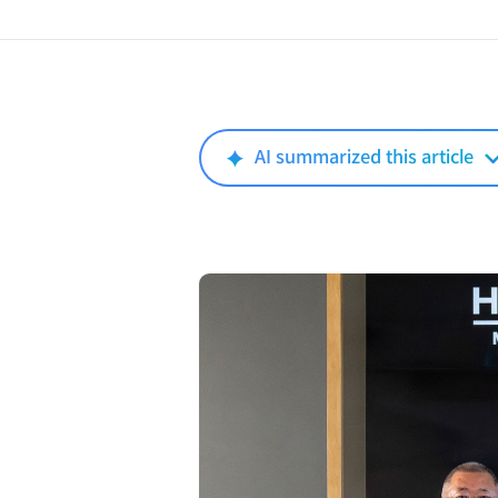
AI summarized this article