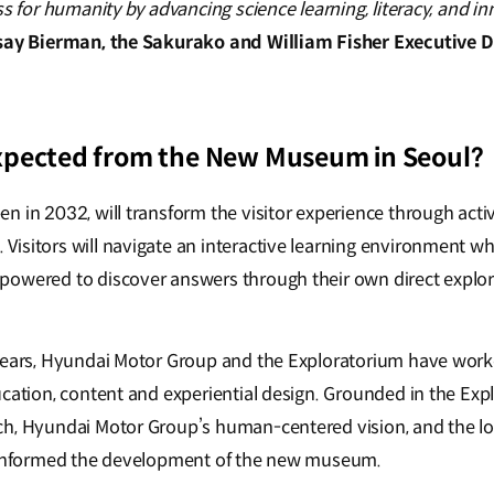
ss for humanity by advancing science learning, literacy, and i
say Bierman, the Sakurako and William Fisher Executive 
xpected from the New Museum in Seoul?
 in 2032, will transform the visitor experience through acti
isitors will navigate an interactive learning environment w
powered to discover answers through their own direct explo
years, Hyundai Motor Group and the Exploratorium have worke
ucation, content and experiential design. Grounded in the Exp
h, Hyundai Motor Group’s human-centered vision, and the loc
s informed the development of the new museum.