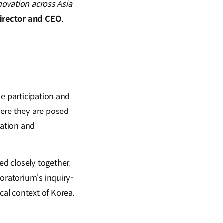
nnovation across Asia
Director and CEO.
ve participation and
here they are posed
ration and
d closely together,
loratorium’s inquiry-
al context of Korea,