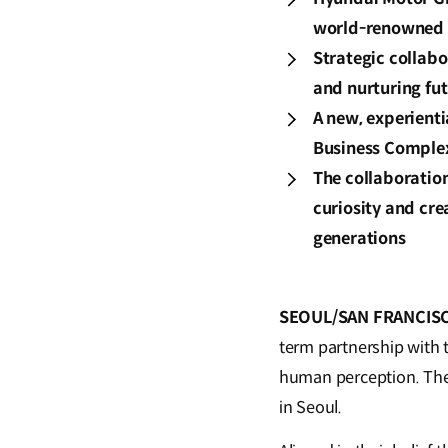
world-renowned 
Strategic collab
and nurturing fut
A new, experient
Business Complex 
The collaboration
curiosity and cre
generations
SEOUL/SAN FRANCISCO,
term partnership with 
human perception. The 
in Seoul.