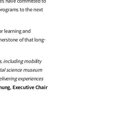
rties have committed to
 programs to the next
or learning and
nerstone of that long-
 including mobility
ential science museum
elivering experiences
hung, Executive Chair