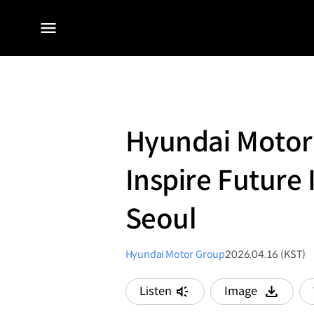
전체
메뉴
Hyundai Motor
Inspire Future
Seoul
Hyundai Motor Group
2026.04.16 (KST)
Listen
Image
다운로드