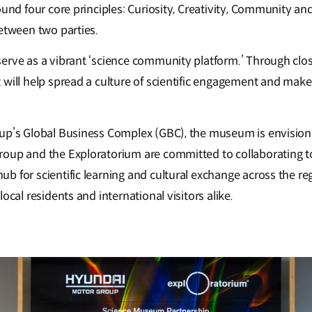
ound four core principles: Curiosity, Creativity, Community an
between two parties.
erve as a vibrant ‘science community platform.’ Through clos
 will help spread a culture of scientific engagement and make
up’s Global Business Complex (GBC), the museum is envisione
oup and the Exploratorium are committed to collaborating to
 for scientific learning and cultural exchange across the reg
ocal residents and international visitors alike.