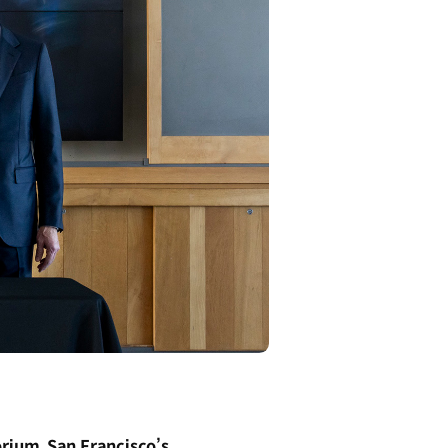
rium, San Francisco’s