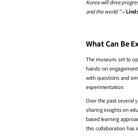
Korea will drive progre
and the world."
– Lind
What Can Be E
The museum, set to open
hands-on engagement. V
with questions and em
experimentation.
Over the past several 
sharing insights on ed
based learning approac
this collaboration ha