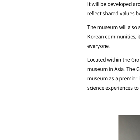
It will be developed ar
reflect shared values 
The museum will also s
Korean communities, it
everyone.
Located within the Gro
museum in Asia. The Gr
museum as a premier hub
science experiences to l