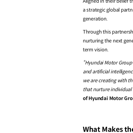
Aligned in their belief
a strategic global part
generation.
Through this partnersh
nurturing the next gene
term vision.
“Hyundai Motor Group i
and artificial intellig
we are creating with th
that nurture individual c
of Hyundai Motor Gr
What Makes the