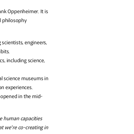
ank Oppenheimer. It is
ed philosophy
cientists, engineers,
bits.
cs, including science,
ial science museums in
on experiences.
 opened in the mid-
e human capacities
t we're co-creating in