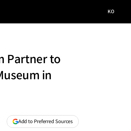
KO
국문
사이트로
이동
 Partner to
 Museum in
(opens
Add to Preferred Sources
in