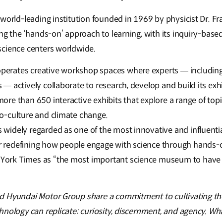
world-leading institution founded in 1969 by physicist Dr. Fr
ing the ‘hands-on’ approach to learning, with its inquiry-bas
science centers worldwide.
perates creative workshop spaces where experts — including s
 — actively collaborate to research, develop and build its exhi
more than 650 interactive exhibits that explore a range of topi
io-culture and climate change.
s widely regarded as one of the most innovative and influent
r redefining how people engage with science through hands-
 York Times as “the most important science museum to have
d Hyundai Motor Group share a commitment to cultivating th
nology can replicate: curiosity, discernment, and agency. Wha