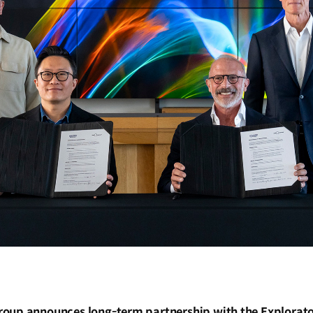
oup announces long-term partnership with the Explorato