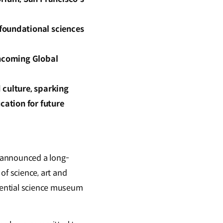
foundational sciences
thcoming Global
 culture, sparking
cation for future
 announced a long-
f science, art and
riential science museum