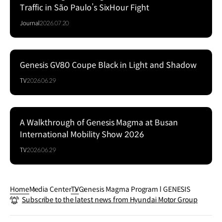
Traffic in São Paulo’s SixHour Fight
Journal
2026.07.20
Genesis GV80 Coupe Black in Light and Shadow
Series
TV
2026.06.29
A Walkthrough of Genesis Magma at Busan
Series
International Mobility Show 2026
TV
2026.06.29
Home
Media Center
TV
Genesis Magma Program l GENESIS
Subscribe to the latest news from Hyundai Motor Group