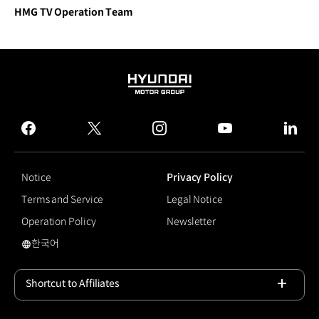
HMG TV Operation Team
HYUNDAI
MOTOR
GROUP
facebook
twitter
instagram
youtube
linked
Notice
Privacy Policy
Terms and Service
Legal Notice
Operation Policy
Newsletter
한국어
국문 사이트로 이동
Shortcut to Affiliates
Open