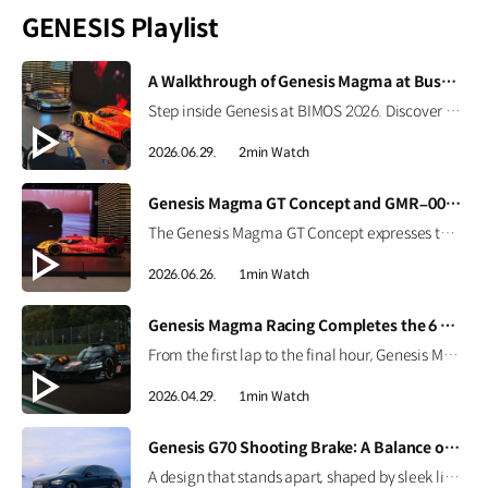
GENESIS Playlist
[VIDEO]
A Walkthrough of Genesis Magma at Busan International Mobility Show 2026
Step inside Genesis at BIMOS 2026. Discover the brand’s latest high-performance lineup, including the Magma GT Concept, GMR-001 Hypercar Design Model, and GV60 Magma. #GENESIS #GenesisMagma #MagmaGTConcept #GMR001Hypercar #GV60Magma #BIMOS2026 #BIMOS #Busan #Korea Watch on YouTube Shorts >
2026.06.29.
2min Watch
[VIDEO]
Genesis Magma GT Concept and GMR–001 Design Model at Busan International Mobility Show 2026
The Genesis Magma GT Concept expresses the brand’s vision for luxury high performance through Athletic Elegance. Alongside it, the full-scale GMR-001 Hypercar Design Model showcases Genesis Magma Racing’s Le Mans-inspired identity, from its dedicated livery to signature Two-Line design. #GENESIS #GenesisMagma #MagmaGTConcept #GMR001Hypercar #BIMOS2026 #BusanInternationalMobilityShow #Busan #Korea
2026.06.26.
1min Watch
[VIDEO]
Genesis Magma Racing Completes the 6 Hours of Imola
From the first lap to the final hour, Genesis Magma Racing completed the 6 Hours of Imola in the 2026 FIA WEC with both GMR-001 Hypercars. See how preparation, engineering, and coordination came together to support the team’s debut race. #Genesis #GenesisMagmaRacing #GMR001Hypercar #WEC #6HImola
2026.04.29.
1min Watch
[VIDEO]
Genesis G70 Shooting Brake: A Balance of Sport and Practicality
A design that stands apart, shaped by sleek lines and a confident silhouette. The Genesis G70 Shooting Brake blends sporty performance with practical space, creating a more personal way to drive. #Genesis #G70ShootingBrake #G70