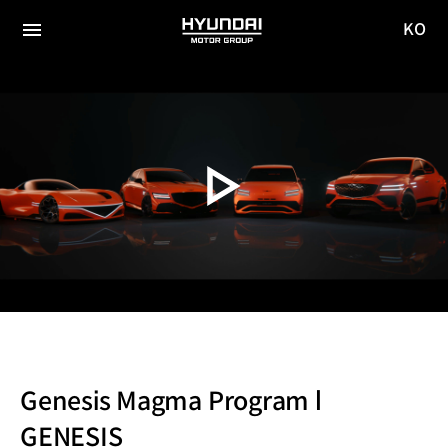
KO
HYUNDAI
국문
MOTOR
전체
사이트
메뉴
GROUP
이동
Genesis Magma Program l
GENESIS