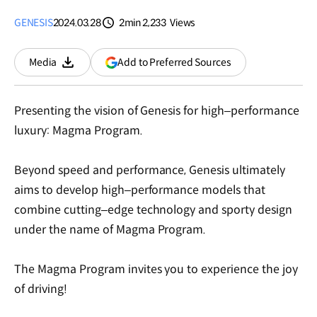
GENESIS
2024.03.28
2min
2,233
Views
분량
조회수
(opens
Add to Preferred Sources
Media
Download
in
a
new
Presenting the vision of Genesis for high–performance
window)
luxury: Magma Program.
Beyond speed and performance, Genesis ultimately
aims to develop high–performance models that
combine cutting–edge technology and sporty design
under the name of Magma Program.
The Magma Program invites you to experience the joy
of driving!