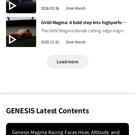
2026.03.26.
2min Watch
[VIDEO]
GV60 Magma: A bold step into highperformance EV | GENESIS
The GV60 Magma blends cutting-edge engineering with Genesis’ design philosophy to deliver a distinctive character. Get an early look at Genesis’ first high-performance EV. #GENESIS #GV60Magma #GV60 #HighPerformance #EV
2025.11.21.
2min Watch
Load more
GENESIS Latest Contents
Genesis Magma Racing Faces Heat, Altitude, and