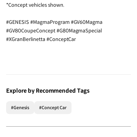
*Concept vehicles shown.
#GENESIS #MagmaProgram #GV60Magma
#GV80CoupeConcept #G80MagmaSpecial
#XGranBerlinetta #ConceptCar
Explore by Recommended Tags
#Genesis
#Concept Car