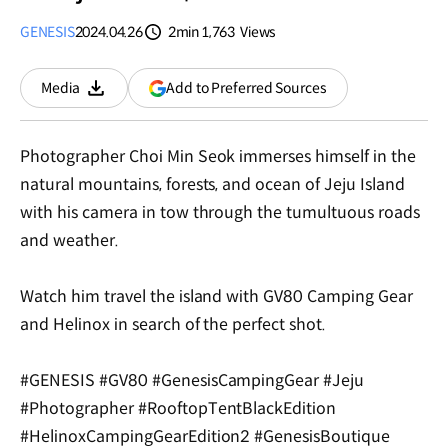
GENESIS
2024.04.26
2min
1,763
Views
분량
조회수
(opens
Add to Preferred Sources
Media
Download
in
a
new
Photographer Choi Min Seok immerses himself in the
window)
natural mountains, forests, and ocean of Jeju Island
with his camera in tow through the tumultuous roads
and weather.
Watch him travel the island with GV80 Camping Gear
and Helinox in search of the perfect shot.
#GENESIS #GV80 #GenesisCampingGear #Jeju
#Photographer #RooftopTentBlackEdition
#HelinoxCampingGearEdition2 #GenesisBoutique