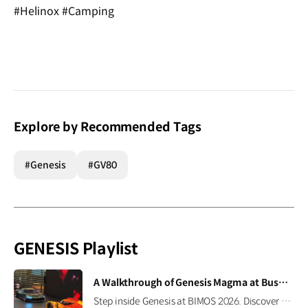
#Helinox #Camping
Explore by Recommended Tags
#Genesis
#GV80
GENESIS Playlist
[VIDEO]
A Walkthrough of Genesis Magma at Busan International Mobility Show 2026
Step inside Genesis at BIMOS 2026. Discover the brand’s latest high-performance lineup, including the Magma GT Concept, GMR-001 Hypercar Design Model, and GV60 Magma. #GENESIS #GenesisMagma #MagmaGTConcept #GMR001Hypercar #GV60Magma #BIMOS2026 #BIMOS #Busan #Korea Watch on YouTube Shorts >