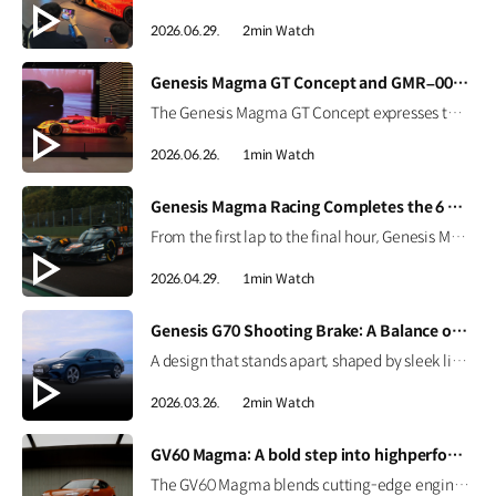
2026.06.29.
2min Watch
[VIDEO]
Genesis Magma GT Concept and GMR–001 Design Model at Busan International Mobility Show 2026
The Genesis Magma GT Concept expresses the brand’s vision for luxury high performance through Athletic Elegance. Alongside it, the full-scale GMR-001 Hypercar Design Model showcases Genesis Magma Racing’s Le Mans-inspired identity, from its dedicated livery to signature Two-Line design. #GENESIS #GenesisMagma #MagmaGTConcept #GMR001Hypercar #BIMOS2026 #BusanInternationalMobilityShow #Busan #Korea
2026.06.26.
1min Watch
[VIDEO]
Genesis Magma Racing Completes the 6 Hours of Imola
From the first lap to the final hour, Genesis Magma Racing completed the 6 Hours of Imola in the 2026 FIA WEC with both GMR-001 Hypercars. See how preparation, engineering, and coordination came together to support the team’s debut race. #Genesis #GenesisMagmaRacing #GMR001Hypercar #WEC #6HImola
2026.04.29.
1min Watch
[VIDEO]
Genesis G70 Shooting Brake: A Balance of Sport and Practicality
A design that stands apart, shaped by sleek lines and a confident silhouette. The Genesis G70 Shooting Brake blends sporty performance with practical space, creating a more personal way to drive. #Genesis #G70ShootingBrake #G70
2026.03.26.
2min Watch
[VIDEO]
GV60 Magma: A bold step into highperformance EV | GENESIS
The GV60 Magma blends cutting-edge engineering with Genesis’ design philosophy to deliver a distinctive character. Get an early look at Genesis’ first high-performance EV. #GENESIS #GV60Magma #GV60 #HighPerformance #EV