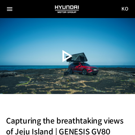
KO
HYUNDAI
국문
MOTOR
전체
사이트
메뉴
GROUP
이동
Capturing the breathtaking views
of Jeju Island | GENESIS GV80