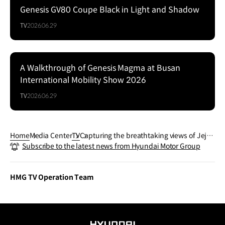
Genesis GV80 Coupe Black in Light and Shadow
Series
TV
2026.06.29
A Walkthrough of Genesis Magma at Busan
Series
International Mobility Show 2026
TV
2026.06.29
Home
Media Center
TV
Capturing the breathtaking views of Jeju I
Subscribe to the latest news from Hyundai Motor Group
sland | GENESIS GV80
HMG TV Operation Team