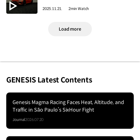
2025.11.21.
2min Watch
Load more
GENESIS Latest Contents
Genesis Magma Racing Faces Heat, Altitude, and
Traffic in São Paulo’s SixHour Fight
Journal
2026.07.20