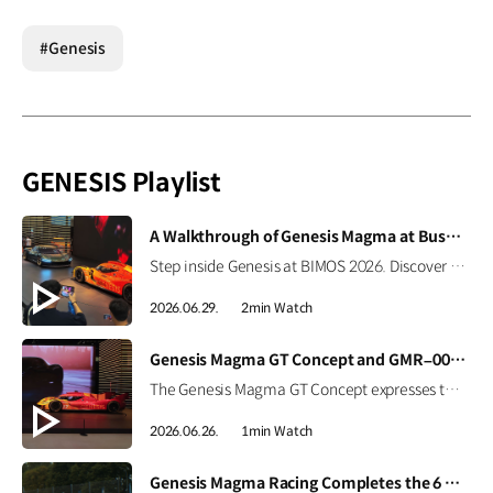
#Genesis
GENESIS Playlist
[VIDEO]
A Walkthrough of Genesis Magma at Busan International Mobility Show 2026
Step inside Genesis at BIMOS 2026. Discover the brand’s latest high-performance lineup, including the Magma GT Concept, GMR-001 Hypercar Design Model, and GV60 Magma. #GENESIS #GenesisMagma #MagmaGTConcept #GMR001Hypercar #GV60Magma #BIMOS2026 #BIMOS #Busan #Korea Watch on YouTube Shorts >
2026.06.29.
2min Watch
[VIDEO]
Genesis Magma GT Concept and GMR–001 Design Model at Busan International Mobility Show 2026
The Genesis Magma GT Concept expresses the brand’s vision for luxury high performance through Athletic Elegance. Alongside it, the full-scale GMR-001 Hypercar Design Model showcases Genesis Magma Racing’s Le Mans-inspired identity, from its dedicated livery to signature Two-Line design. #GENESIS #GenesisMagma #MagmaGTConcept #GMR001Hypercar #BIMOS2026 #BusanInternationalMobilityShow #Busan #Korea
2026.06.26.
1min Watch
[VIDEO]
Genesis Magma Racing Completes the 6 Hours of Imola