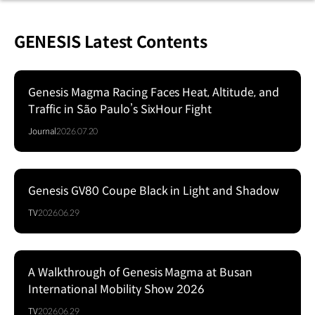
GENESIS Latest Contents
Genesis Magma Racing Faces Heat, Altitude, and
Traffic in São Paulo’s SixHour Fight
Journal
2026.07.20
Genesis GV80 Coupe Black in Light and Shadow
Series
TV
2026.06.29
A Walkthrough of Genesis Magma at Busan
Series
International Mobility Show 2026
TV
2026.06.29