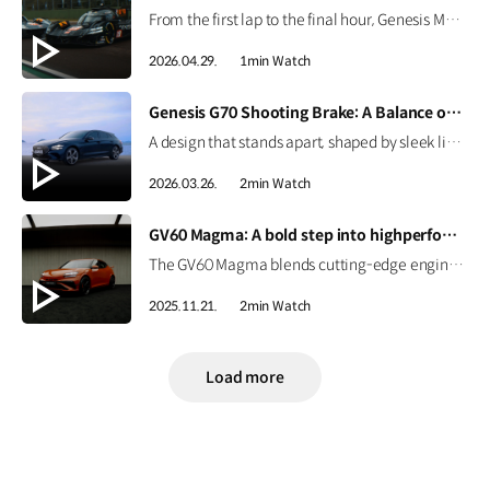
From the first lap to the final hour, Genesis Magma Racing completed the 6 Hours of Imola in the 2026 FIA WEC with both GMR-001 Hypercars. See how preparation, engineering, and coordination came together to support the team’s debut race. #Genesis #GenesisMagmaRacing #GMR001Hypercar #WEC #6HImola
2026.04.29.
1min Watch
[VIDEO]
Genesis G70 Shooting Brake: A Balance of Sport and Practicality
A design that stands apart, shaped by sleek lines and a confident silhouette. The Genesis G70 Shooting Brake blends sporty performance with practical space, creating a more personal way to drive. #Genesis #G70ShootingBrake #G70
2026.03.26.
2min Watch
[VIDEO]
GV60 Magma: A bold step into highperformance EV | GENESIS
The GV60 Magma blends cutting-edge engineering with Genesis’ design philosophy to deliver a distinctive character. Get an early look at Genesis’ first high-performance EV. #GENESIS #GV60Magma #GV60 #HighPerformance #EV
2025.11.21.
2min Watch
Load more