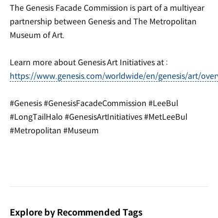
The Genesis Facade Commission is part of a multiyear
partnership between Genesis and The Metropolitan
Museum of Art.
Learn more about Genesis Art Initiatives at :
https://www.genesis.com/worldwide/en/genesis/art/over
#Genesis #GenesisFacadeCommission #LeeBul
#LongTailHalo #GenesisArtInitiatives #MetLeeBul
#Metropolitan #Museum
Explore by Recommended Tags