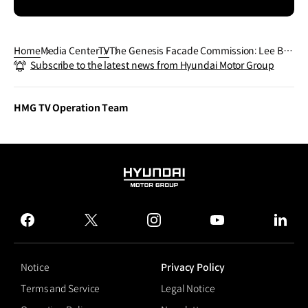
Home
Media Center
TV
The Genesis Facade Commission: Lee Bul,
Subscribe to the latest news from Hyundai Motor Group
Long Tail Halo | Genesis
HMG TV Operation Team
HYUNDAI
MOTOR
GROUP
facebook
twitter
instagram
youtube
linked
Notice
Privacy Policy
Terms and Service
Legal Notice