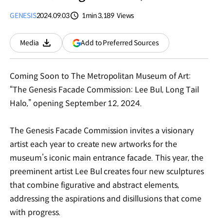
GENESIS
2024.09.03
1min
3,189
Views
분량
조회수
(opens
Add to Preferred Sources
Media
Download
in
a
new
Coming Soon to The Metropolitan Museum of Art:
window)
“The Genesis Facade Commission: Lee Bul, Long Tail
Halo,” opening September 12, 2024.
The Genesis Facade Commission invites a visionary
artist each year to create new artworks for the
museum’s iconic main entrance facade. This year, the
preeminent artist Lee Bul creates four new sculptures
that combine figurative and abstract elements,
addressing the aspirations and disillusions that come
with progress.