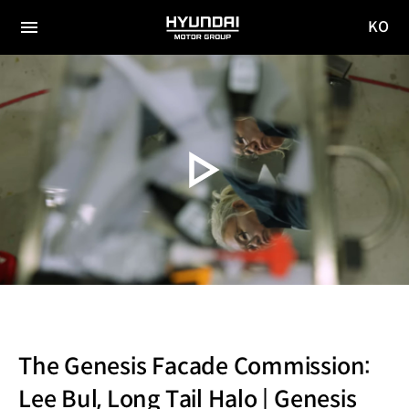
KO
HYUNDAI
국문
MOTOR
전체
사이트
메뉴
GROUP
이동
The Genesis Facade Commission:
Lee Bul, Long Tail Halo | Genesis