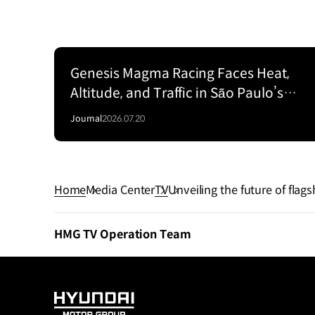
Genesis Magma Racing Faces Heat,
Altitude, and Traffic in São Paulo’s
SixHour Fight
Journal
2026.07.20
Home
Media Center
TV
Unveiling the future of fla
HMG TV Operation Team
HYUNDAI