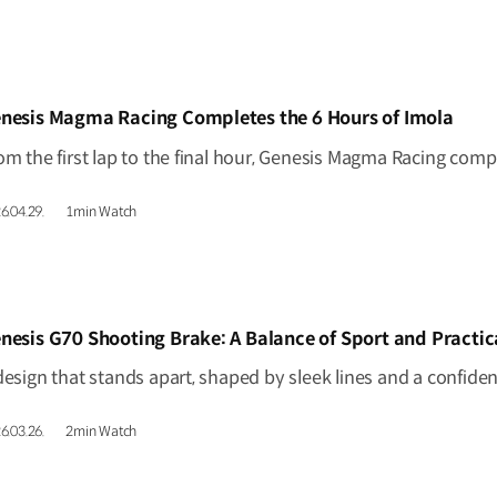
IDEO]
nesis Magma Racing Completes the 6 Hours of Imola
6.04.29.
1min Watch
IDEO]
nesis G70 Shooting Brake: A Balance of Sport and Practic
6.03.26.
2min Watch