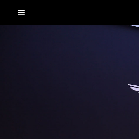
전체
메뉴