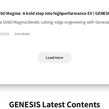
IDEO]
60 Magma: A bold step into highperformance EV | GENES
5.11.21.
2min Watch
Load more
GENESIS Latest Contents