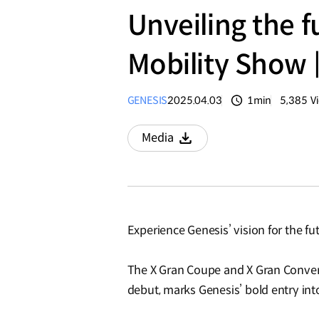
Unveiling the f
Mobility Show 
GENESIS
2025.04.03
1min
5,385
V
분량
조회수
Media
Download
Experience Genesis’ vision for the f
The X Gran Coupe and X Gran Conver
debut, marks Genesis’ bold entry in