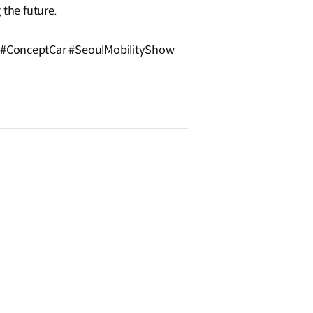
 the future.
#ConceptCar #SeoulMobilityShow