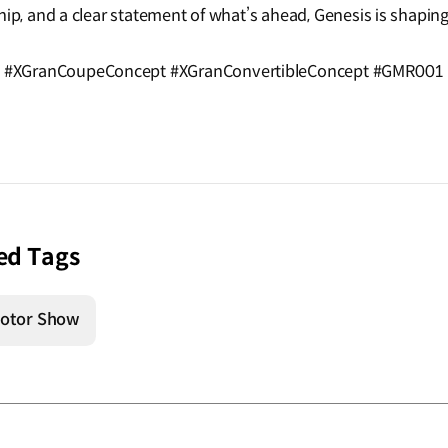
hip, and a clear statement of what’s ahead, Genesis is shaping
 #XGranCoupeConcept #XGranConvertibleConcept #GMR001 
ed Tags
otor Show