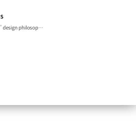
IS
The GV60 Magma blends cutting-edge engineering with Genesis’ design philosophy to deliver a distinctive character. Get an early look at Genesis’ first high-performance EV. #GENESIS #GV60Magma #GV60 #HighPerformance #EV