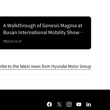
A Walkthrough of Genesis Magma at
Series
Busan International Mobility Show
2026
TV
2026.06.29
ribe to the latest news from Hyundai Motor Group
facebook
twitter
instagram
youtube
linkedin