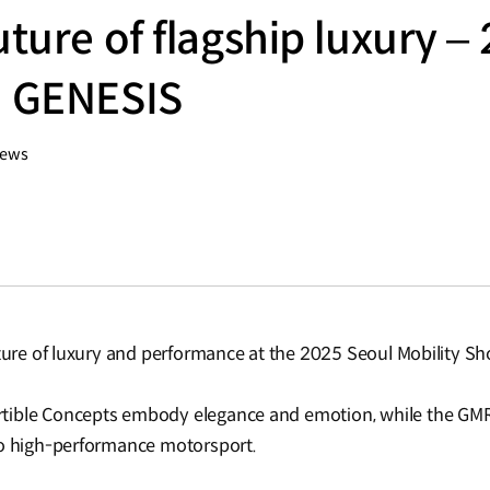
uture of flagship luxury –
| GENESIS
iews
uture of luxury and performance at the 2025 Seoul Mobility S
tible Concepts embody elegance and emotion, while the GMR
to high-performance motorsport.