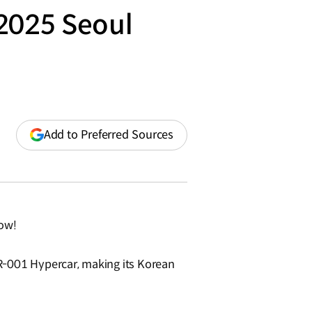
 2025 Seoul
(opens
Add to Preferred Sources
in
a
new
window)
how!
-001 Hypercar, making its Korean