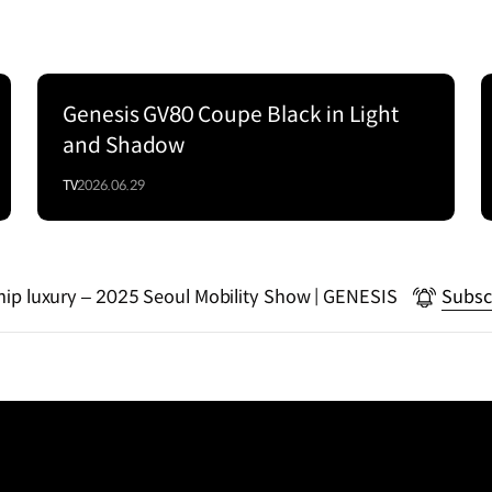
Genesis GV80 Coupe Black in Light
Series
and Shadow
TV
2026.06.29
gship luxury – 2025 Seoul Mobility Show | GENESIS
Subsc