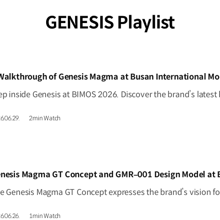
GENESIS Playlist
IDEO]
Walkthrough of Genesis Magma at Busan International Mo
6.06.29.
2min Watch
IDEO]
6.06.26.
1min Watch