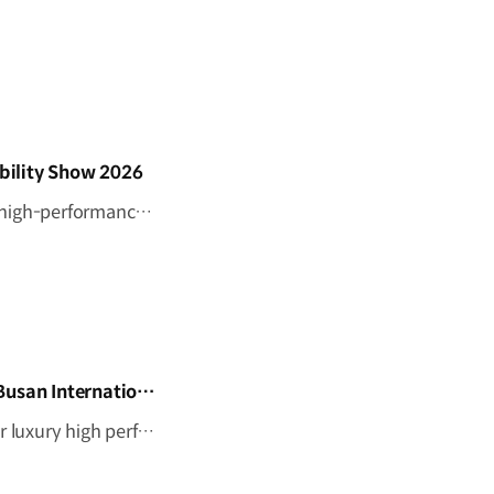
bility Show 2026
Step inside Genesis at BIMOS 2026. Discover the brand’s latest high-performance lineup, including the Magma GT Concept, GMR-001 Hypercar Design Model, and GV60 Magma. #GENESIS #GenesisMagma #MagmaGTConcept #GMR001Hypercar #GV60Magma #BIMOS2026 #BIMOS #Busan #Korea Watch on YouTube Shorts >
Genesis Magma GT Concept and GMR–001 Design Model at Busan International Mobility Show 2026
The Genesis Magma GT Concept expresses the brand’s vision for luxury high performance through Athletic Elegance. Alongside it, the full-scale GMR-001 Hypercar Design Model showcases Genesis Magma Racing’s Le Mans-inspired identity, from its dedicated livery to signature Two-Line design. #GENESIS #GenesisMagma #MagmaGTConcept #GMR001Hypercar #BIMOS2026 #BusanInternationalMobilityShow #Busan #Korea