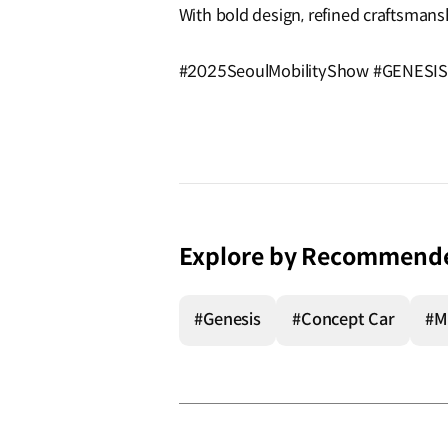
With bold design, refined craftsmans
#2025SeoulMobilityShow #GENESIS
Explore by Recommend
#Genesis
#Concept Car
#M