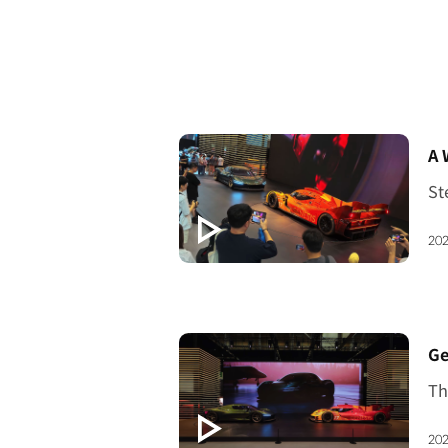
[V
A 
202
[V
202