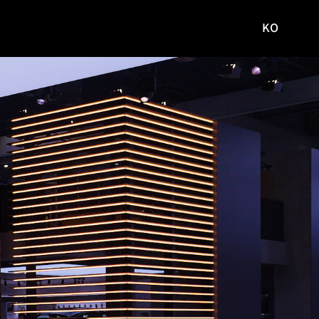
KO
국문
사이트로
이동