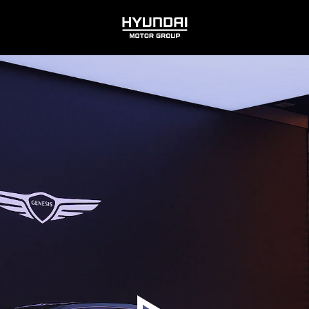
HYUNDAI
MOTOR
GROUP