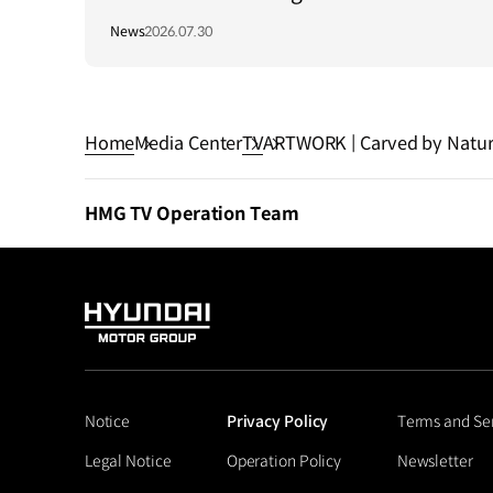
Long-Term Growth Strategy in Brazil
News
2026.07.30
Home
Media Center
TV
ARTWORK | Carved by Natur
HMG TV Operation Team
HYUNDAI
MOTOR
GROUP
Notice
Privacy Policy
Terms and Se
Legal Notice
Operation Policy
Newsletter