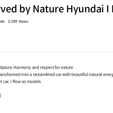
ved by Nature Hyundai I
min
2,589
Views
량
조회수
ulpture, Harmony and respect for nature
transformed into a streamlined car with beautiful natural energ
 car, i-flow as models.
)