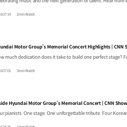
6.07.14.
2min Watch
IDEO]
undai Motor Group’s Memorial Concert Highlights | CNN
6.07.01.
3min Watch
IDEO]
side Hyundai Motor Group’s Memorial Concert | CNN Show