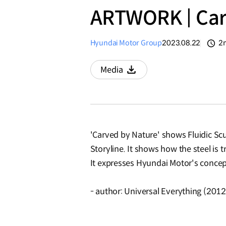
ARTWORK | Car
Hyundai Motor Group
2023.08.22
2
분
Media
Download
'Carved by Nature' shows Fluidic Sc
Storyline. It shows how the steel is 
It expresses Hyundai Motor's concept
- author: Universal Everything (2012