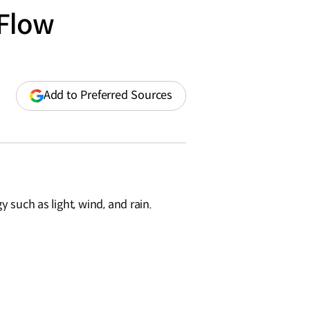
 Flow
(opens
Add to Preferred Sources
in
a
new
window)
y such as light, wind, and rain.