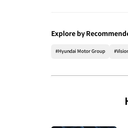
Explore by Recommend
#Hyundai Motor Group
#Visio