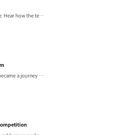
Behind every mobility solution is a vision shaped around people. Hear how the team behind the Kia PV5 WAV envisions a future where mobility adapts to every individual. #HyundaiMotorGroup #TheMovingRoom #Kia #GreenTrip #PV5 #PV5WAV #PBV
om
"I wish this whole room could move." A once-imagined dream became a journey to the ocean through 'The Moving Room', enabled by the Kia PV5 WAV. At Hyundai Motor Group, we are creating mobility that helps everyone see the same view and share the same moments. #HyundaiMotorGroup #TheMovingRoom #Kia #GreenTrip #PV5 #PV5WAV #PBV
Competition