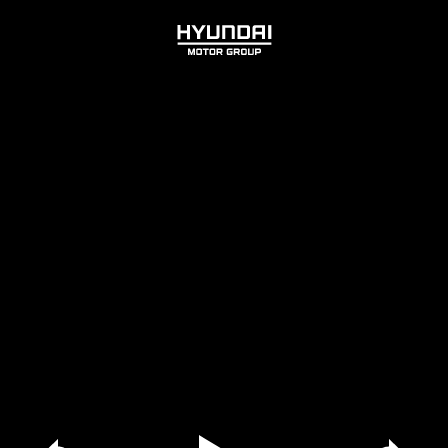
HYUNDAI
MOTOR
GROUP