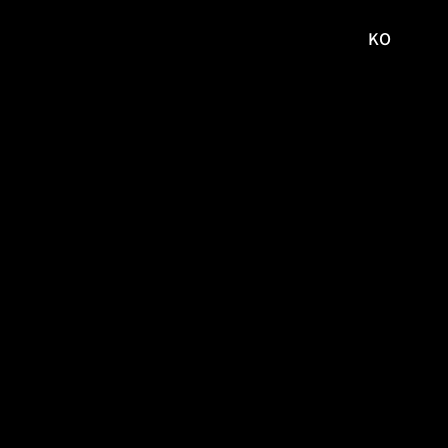
KO
국문
사이트로
이동