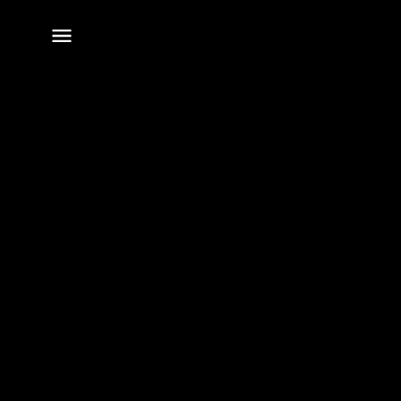
전체
메뉴