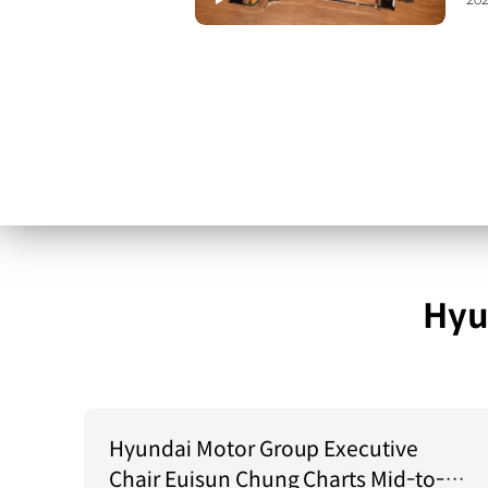
202
Hyu
Hyundai Motor Group Executive
Chair Euisun Chung Charts Mid-to-