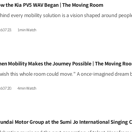
IDEO]
w the Kia PV5 WAV Began | The Moving Room
6.07.23.
1min Watch
IDEO]
en Mobility Makes the Journey Possible | The Moving Ro
6.07.20.
4min Watch
IDEO]
undai Motor Group at the Sumi Jo International Singing 