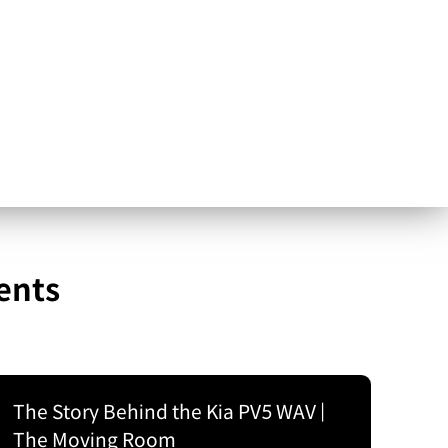
ents
The Story Behind the Kia PV5 WAV |
The Moving Room