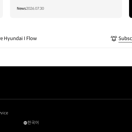
Vietnam to Support Local
News
2026.07.30
Communities
e Hyundai I Flow
Subsc
rvice
한국어
국문