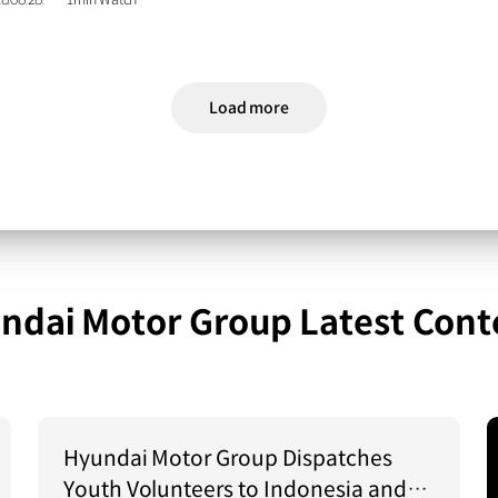
6.06.26.
1min Watch
Load more
ndai Motor Group Latest Cont
Hyundai Motor Group Dispatches
Youth Volunteers to Indonesia and