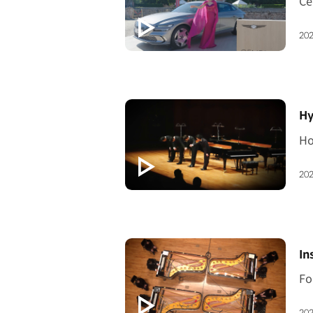
202
[V
Hy
202
[V
In