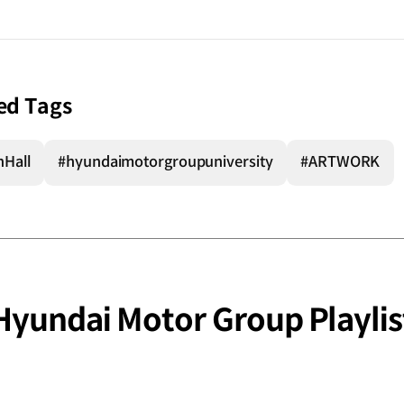
ed Tags
nHall
#hyundaimotorgroupuniversity
#ARTWORK
Hyundai Motor Group Playlis