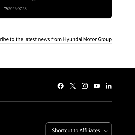
TV
2026.07.28
ribe to the latest news from Hyundai Motor Group
facebook
twitter
instagram
youtube
linkedin
Shortcut to Affiliates