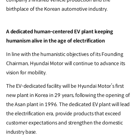
birthplace of the Korean automotive industry.
A dedicated human-centered EV plant keeping
humanism alive in the age of electrification
In line with the humanistic objectives of its Founding
Chairman, Hyundai Motor will continue to advance its
vision for mobility.
The EV-dedicated facility will be Hyundai Motor’s first
new plant in Korea in 29 years, following the opening of
the Asan plant in 1996. The dedicated EV plant will lead
the electrification era, provide products that exceed
customer expectations and strengthen the domestic
industry base.