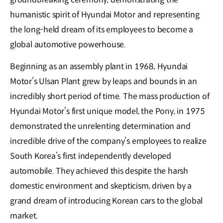
humanistic spirit of Hyundai Motor and representing
the long-held dream of its employees to become a
global automotive powerhouse.
Beginning as an assembly plant in 1968, Hyundai
Motor’s Ulsan Plant grew by leaps and bounds in an
incredibly short period of time. The mass production of
Hyundai Motor’s first unique model, the Pony, in 1975
demonstrated the unrelenting determination and
incredible drive of the company’s employees to realize
South Korea’s first independently developed
automobile. They achieved this despite the harsh
domestic environment and skepticism, driven by a
grand dream of introducing Korean cars to the global
market.