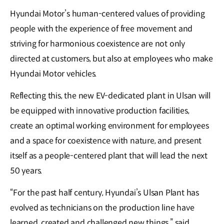
Hyundai Motor’s human-centered values of providing
people with the experience of free movement and
striving for harmonious coexistence are not only
directed at customers, but also at employees who make
Hyundai Motor vehicles.
Reflecting this, the new EV-dedicated plant in Ulsan will
be equipped with innovative production facilities,
create an optimal working environment for employees
and a space for coexistence with nature, and present
itself as a people-centered plant that will lead the next
50 years.
“For the past half century, Hyundai’s Ulsan Plant has
evolved as technicians on the production line have
learned, created and challenged new things,” said