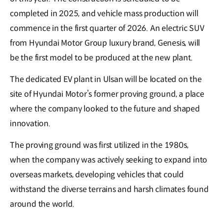
completed in 2025, and vehicle mass production will
commence in the first quarter of 2026. An electric SUV
from Hyundai Motor Group luxury brand, Genesis, will
be the first model to be produced at the new plant.
The dedicated EV plant in Ulsan will be located on the
site of Hyundai Motor’s former proving ground, a place
where the company looked to the future and shaped
innovation.
The proving ground was first utilized in the 1980s,
when the company was actively seeking to expand into
overseas markets, developing vehicles that could
withstand the diverse terrains and harsh climates found
around the world.