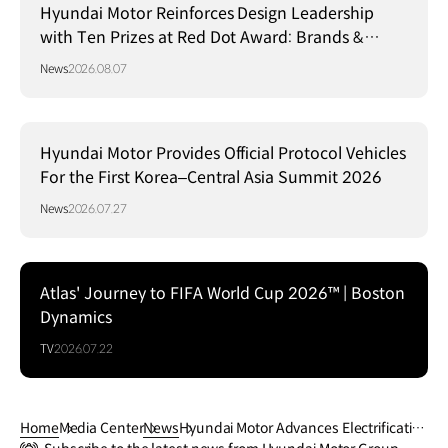
Hyundai Motor Reinforces Design Leadership
with Ten Prizes at Red Dot Award: Brands &
Communication Design 2026
News
2026.08.07
Hyundai Motor Provides Official Protocol Vehicles
For the First Korea–Central Asia Summit 2026
News
2026.07.27
Atlas' Journey to FIFA World Cup 2026™ | Boston
Dynamics
TV
2026.07.22
Home
Media Center
News
Hyundai Motor Advances Electrificatio