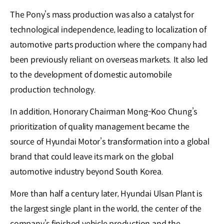
The Pony’s mass production was also a catalyst for
technological independence, leading to localization of
automotive parts production where the company had
been previously reliant on overseas markets. It also led
to the development of domestic automobile
production technology.
In addition, Honorary Chairman Mong-Koo Chung’s
prioritization of quality management became the
source of Hyundai Motor’s transformation into a global
brand that could leave its mark on the global
automotive industry beyond South Korea.
More than half a century later, Hyundai Ulsan Plant is
the largest single plant in the world, the center of the
company’s finished vehicle production and the