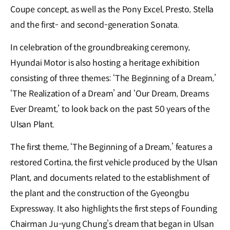
Coupe concept, as well as the Pony Excel, Presto, Stella
and the first- and second-generation Sonata.
In celebration of the groundbreaking ceremony,
Hyundai Motor is also hosting a heritage exhibition
consisting of three themes: ‘The Beginning of a Dream,’
‘The Realization of a Dream’ and ‘Our Dream, Dreams
Ever Dreamt,’ to look back on the past 50 years of the
Ulsan Plant.
The first theme, ‘The Beginning of a Dream,’ features a
restored Cortina, the first vehicle produced by the Ulsan
Plant, and documents related to the establishment of
the plant and the construction of the Gyeongbu
Expressway. It also highlights the first steps of Founding
Chairman Ju-yung Chung’s dream that began in Ulsan