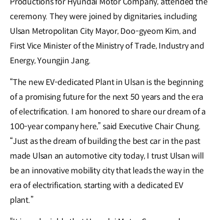
Productions for Hyundai Motor Company, attended the
ceremony. They were joined by dignitaries, including
Ulsan Metropolitan City Mayor, Doo-gyeom Kim, and
First Vice Minister of the Ministry of Trade, Industry and
Energy, Youngjin Jang.
“The new EV-dedicated Plant in Ulsan is the beginning
of a promising future for the next 50 years and the era
of electrification. I am honored to share our dream of a
100-year company here,” said Executive Chair Chung.
“Just as the dream of building the best car in the past
made Ulsan an automotive city today, I trust Ulsan will
be an innovative mobility city that leads the way in the
era of electrification, starting with a dedicated EV
plant.”