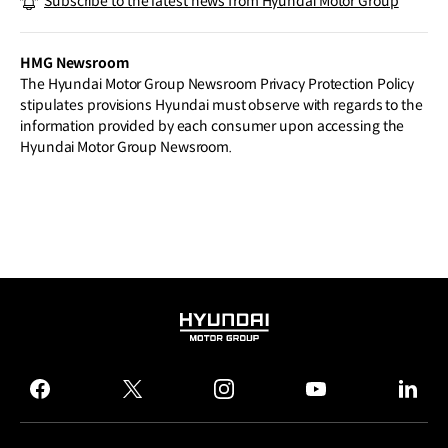
Subscribe to the latest news from Hyundai Motor Group
n Vision with New EV–dedicated Plant i
n Ulsan, Building on Its Brand Heritage
HMG Newsroom
The Hyundai Motor Group Newsroom Privacy Protection Policy
stipulates provisions Hyundai must observe with regards to the
information provided by each consumer upon accessing the
Hyundai Motor Group Newsroom.
HYUNDAI
MOTOR
GROUP
facebook
twitter
instagram
youtube
linked