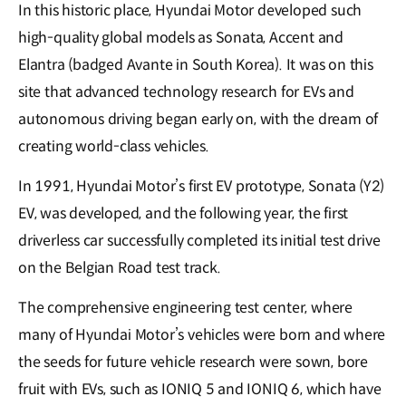
In this historic place, Hyundai Motor developed such
high-quality global models as Sonata, Accent and
Elantra (badged Avante in South Korea). It was on this
site that advanced technology research for EVs and
autonomous driving began early on, with the dream of
creating world-class vehicles.
In 1991, Hyundai Motor’s first EV prototype, Sonata (Y2)
EV, was developed, and the following year, the first
driverless car successfully completed its initial test drive
on the Belgian Road test track.
The comprehensive engineering test center, where
many of Hyundai Motor’s vehicles were born and where
the seeds for future vehicle research were sown, bore
fruit with EVs, such as IONIQ 5 and IONIQ 6, which have