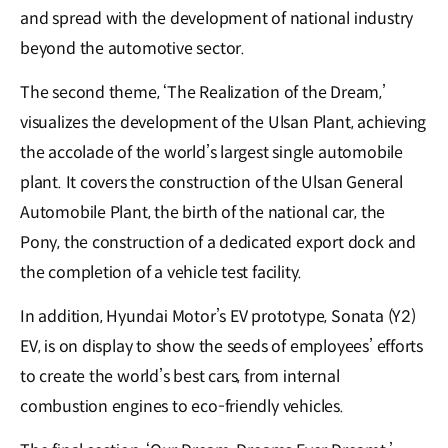
and spread with the development of national industry
beyond the automotive sector.
The second theme, ‘The Realization of the Dream,’
visualizes the development of the Ulsan Plant, achieving
the accolade of the world’s largest single automobile
plant. It covers the construction of the Ulsan General
Automobile Plant, the birth of the national car, the
Pony, the construction of a dedicated export dock and
the completion of a vehicle test facility.
In addition, Hyundai Motor’s EV prototype, Sonata (Y2)
EV, is on display to show the seeds of employees’ efforts
to create the world’s best cars, from internal
combustion engines to eco-friendly vehicles.