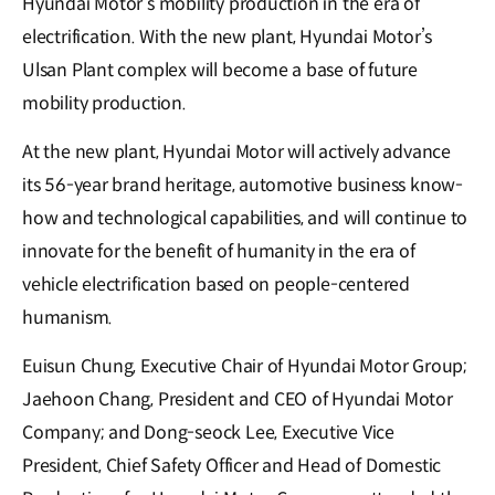
Hyundai Motor’s mobility production in the era of
electrification. With the new plant, Hyundai Motor’s
Ulsan Plant complex will become a base of future
mobility production.
At the new plant, Hyundai Motor will actively advance
its 56-year brand heritage, automotive business know-
how and technological capabilities, and will continue to
innovate for the benefit of humanity in the era of
vehicle electrification based on people-centered
humanism.
Euisun Chung, Executive Chair of Hyundai Motor Group;
Jaehoon Chang, President and CEO of Hyundai Motor
Company; and Dong-seock Lee, Executive Vice
President, Chief Safety Officer and Head of Domestic