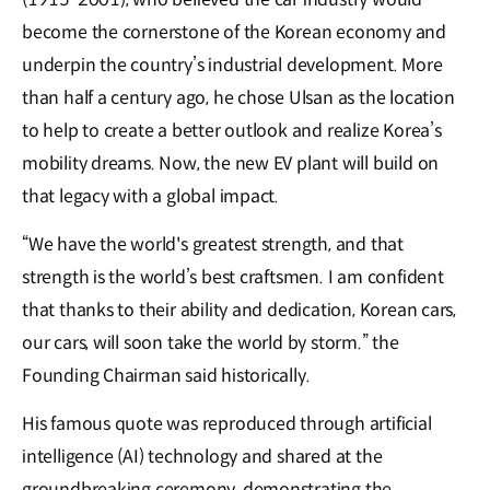
become the cornerstone of the Korean economy and
underpin the country’s industrial development. More
than half a century ago, he chose Ulsan as the location
to help to create a better outlook and realize Korea’s
mobility dreams. Now, the new EV plant will build on
that legacy with a global impact.
“We have the world's greatest strength, and that
strength is the world’s best craftsmen. I am confident
that thanks to their ability and dedication, Korean cars,
our cars, will soon take the world by storm.” the
Founding Chairman said historically.
His famous quote was reproduced through artificial
intelligence (AI) technology and shared at the
groundbreaking ceremony, demonstrating the