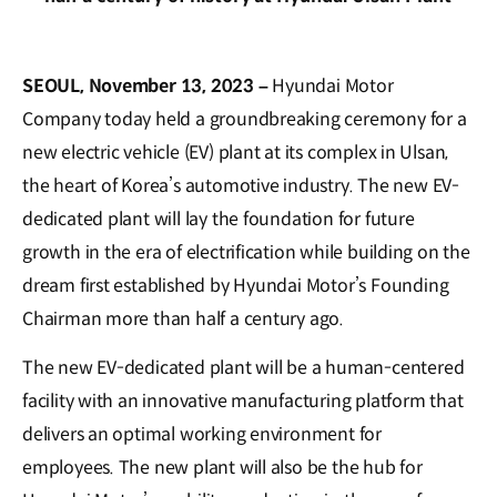
SEOUL, November 13, 2023 –
Hyundai Motor
Company today held a groundbreaking ceremony for a
new electric vehicle (EV) plant at its complex in Ulsan,
the heart of Korea’s automotive industry. The new EV-
dedicated plant will lay the foundation for future
growth in the era of electrification while building on the
dream first established by Hyundai Motor’s Founding
Chairman more than half a century ago.
The new EV-dedicated plant will be a human-centered
facility with an innovative manufacturing platform that
delivers an optimal working environment for
employees. The new plant will also be the hub for