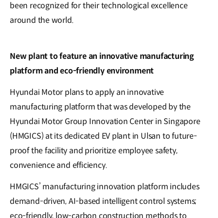
been recognized for their technological excellence
around the world.
New plant to feature an innovative manufacturing
platform and eco-friendly environment
Hyundai Motor plans to apply an innovative
manufacturing platform that was developed by the
Hyundai Motor Group Innovation Center in Singapore
(HMGICS) at its dedicated EV plant in Ulsan to future-
proof the facility and prioritize employee safety,
convenience and efficiency.
HMGICS’ manufacturing innovation platform includes
demand-driven, AI-based intelligent control systems;
eco-friendly, low-carbon construction methods to