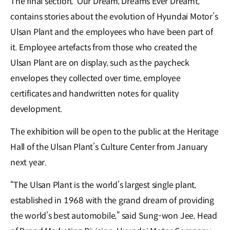
The final section, ‘Our Dream, Dreams Ever Dreamt,’
contains stories about the evolution of Hyundai Motor’s
Ulsan Plant and the employees who have been part of
it. Employee artefacts from those who created the
Ulsan Plant are on display, such as the paycheck
envelopes they collected over time, employee
certificates and handwritten notes for quality
development.
The exhibition will be open to the public at the Heritage
Hall of the Ulsan Plant’s Culture Center from January
next year.
“The Ulsan Plant is the world’s largest single plant,
established in 1968 with the grand dream of providing
the world’s best automobile,” said Sung-won Jee, Head