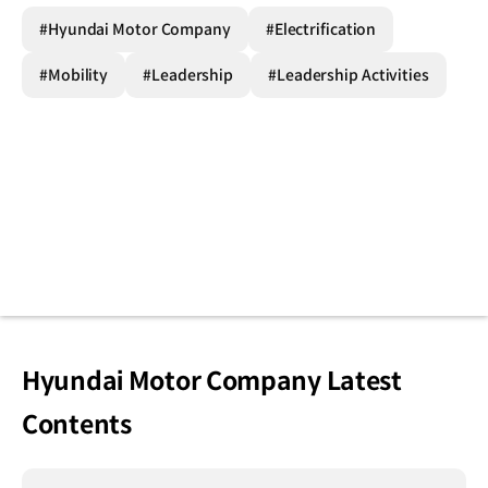
#Hyundai Motor Company
#Electrification
#Mobility
#Leadership
#Leadership Activities
Hyundai Motor Company Latest
Contents