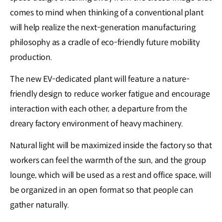
comes to mind when thinking of a conventional plant
will help realize the next-generation manufacturing
philosophy as a cradle of eco-friendly future mobility
production.
The new EV-dedicated plant will feature a nature-
friendly design to reduce worker fatigue and encourage
interaction with each other, a departure from the
dreary factory environment of heavy machinery.
Natural light will be maximized inside the factory so that
workers can feel the warmth of the sun, and the group
lounge, which will be used as a rest and office space, will
be organized in an open format so that people can
gather naturally.