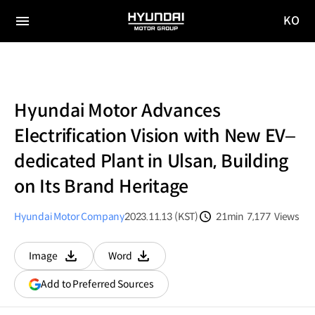
KO
HYUNDAI
국문
MOTOR
전체
사이트
메뉴
GROUP
이동
Hyundai Motor Advances
Electrification Vision with New EV–
dedicated Plant in Ulsan, Building
on Its Brand Heritage
Hyundai Motor Company
2023.11.13 (KST)
21min
7,177
Views
분량
조회수
Image
Word
다운로드
다운로드
(opens
Add to Preferred Sources
in
a