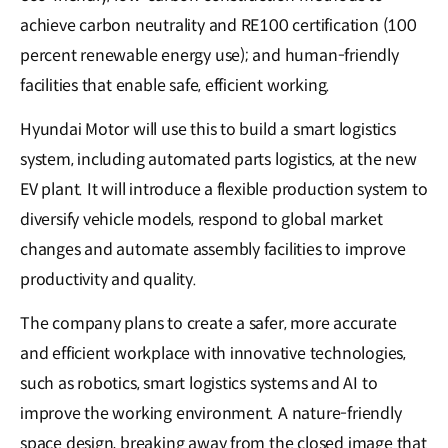
achieve carbon neutrality and RE100 certification (100
percent renewable energy use); and human-friendly
facilities that enable safe, efficient working.
Hyundai Motor will use this to build a smart logistics
system, including automated parts logistics, at the new
EV plant. It will introduce a flexible production system to
diversify vehicle models, respond to global market
changes and automate assembly facilities to improve
productivity and quality.
The company plans to create a safer, more accurate
and efficient workplace with innovative technologies,
such as robotics, smart logistics systems and AI to
improve the working environment. A nature-friendly
space design, breaking away from the closed image that