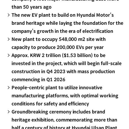
than 50 years ago
The new EV plant to build on Hyundai Motor’s
brand heritage while laying the foundation for the
company’s growth in the era of electrification
New plant to occupy 548,000 m2 site with
capacity to produce 200,000 EVs per year
Approx. KRW 2 trillion ($1.53 billion) to be
invested in the project, which will begin full-scale
construction in Q4 2023 with mass production
commencing in Q1 2026
People-centric plant to utilize innovative
manufacturing platforms, with optimal working
conditions for safety and efficiency
Groundbreaking ceremony includes brand
heritage exhibition, commemorating more than
half a century of history at Hyundai Ulsan Plant