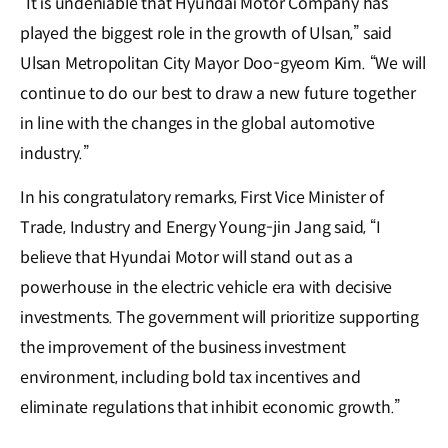
“It is undeniable that Hyundai Motor Company has
played the biggest role in the growth of Ulsan,” said
Ulsan Metropolitan City Mayor Doo-gyeom Kim. “We will
continue to do our best to draw a new future together
in line with the changes in the global automotive
industry.”
In his congratulatory remarks, First Vice Minister of
Trade, Industry and Energy Young-jin Jang said, “I
believe that Hyundai Motor will stand out as a
powerhouse in the electric vehicle era with decisive
investments. The government will prioritize supporting
the improvement of the business investment
environment, including bold tax incentives and
eliminate regulations that inhibit economic growth.”