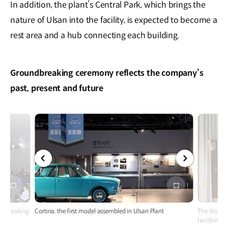
In addition, the plant’s Central Park, which brings the
nature of Ulsan into the facility, is expected to become a
rest area and a hub connecting each building.
Groundbreaking ceremony reflects the company’s
past, present and future
전체
전체
화면
화면
ndbreaking
Cortina, the first model assembled in Ulsan Plant
The Worker
facilities 