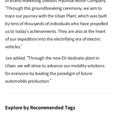
of Brand Marketing Division, Hyundai Motor Company.
“Through this groundbreaking ceremony, we aim to
trace our journey with the Ulsan Plant, which was built
by tens of thousands of individuals who have propelled
us to today’s achievements. They are also at the heart
of our expedition into the electrifying era of electric
vehicles.”
Jee added, “Through the new EV-dedicate plant in
Ulsan, we will strive to advance our mobility solutions
for everyone by leading the paradigm of future
automobile production.”
Explore by Recommended Tags