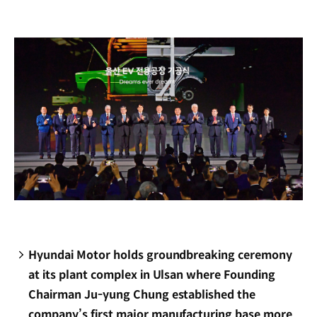
new
window)
Hyundai Motor holds groundbreaking ceremony
at its plant complex in Ulsan where Founding
Chairman Ju-yung Chung established the
company’s first major manufacturing base more