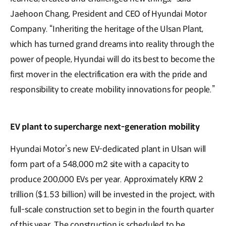
Jaehoon Chang, President and CEO of Hyundai Motor
Company. “Inheriting the heritage of the Ulsan Plant,
which has turned grand dreams into reality through the
power of people, Hyundai will do its best to become the
first mover in the electrification era with the pride and
responsibility to create mobility innovations for people.”
EV plant to supercharge next-generation mobility
Hyundai Motor’s new EV-dedicated plant in Ulsan will
form part of a 548,000 m2 site with a capacity to
produce 200,000 EVs per year. Approximately KRW 2
trillion ($1.53 billion) will be invested in the project, with
full-scale construction set to begin in the fourth quarter
of this year. The construction is scheduled to be