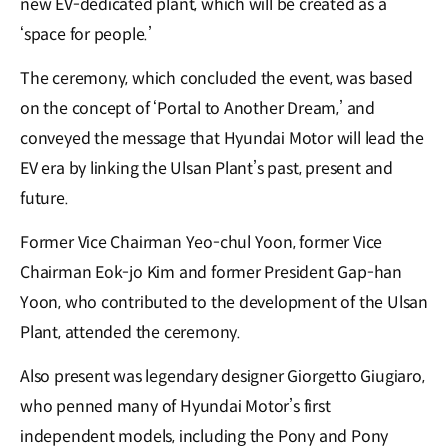
new EV-dedicated plant, which will be created as a
‘space for people.’
The ceremony, which concluded the event, was based
on the concept of ‘Portal to Another Dream,’ and
conveyed the message that Hyundai Motor will lead the
EV era by linking the Ulsan Plant’s past, present and
future.
Former Vice Chairman Yeo-chul Yoon, former Vice
Chairman Eok-jo Kim and former President Gap-han
Yoon, who contributed to the development of the Ulsan
Plant, attended the ceremony.
Also present was legendary designer Giorgetto Giugiaro,
who penned many of Hyundai Motor’s first
independent models, including the Pony and Pony