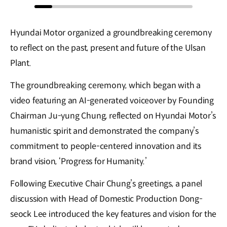
Hyundai Motor organized a groundbreaking ceremony
to reflect on the past, present and future of the Ulsan
Plant.
The groundbreaking ceremony, which began with a
video featuring an AI-generated voiceover by Founding
Chairman Ju-yung Chung, reflected on Hyundai Motor’s
humanistic spirit and demonstrated the company’s
commitment to people-centered innovation and its
brand vision, ‘Progress for Humanity.’
Following Executive Chair Chung’s greetings, a panel
discussion with Head of Domestic Production Dong-
seock Lee introduced the key features and vision for the