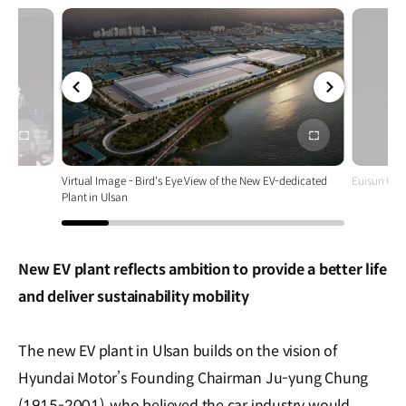
전체
전체
화면
화면
Virtual Image - Bird's Eye View of the New EV-dedicated
Euisun Chu
Plant in Ulsan
New EV plant reflects ambition to provide a better life
and deliver sustainability mobility
The new EV plant in Ulsan builds on the vision of
Hyundai Motor’s Founding Chairman Ju-yung Chung
(1915-2001), who believed the car industry would