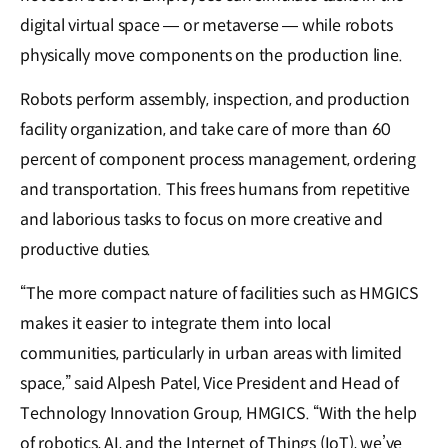
digital virtual space — or metaverse — while robots
physically move components on the production line.
Robots perform assembly, inspection, and production
facility organization, and take care of more than 60
percent of component process management, ordering
and transportation. This frees humans from repetitive
and laborious tasks to focus on more creative and
productive duties.
“The more compact nature of facilities such as HMGICS
makes it easier to integrate them into local
communities, particularly in urban areas with limited
space,” said Alpesh Patel, Vice President and Head of
Technology Innovation Group, HMGICS. “With the help
of robotics, AI, and the Internet of Things (IoT), we’ve