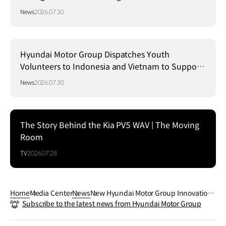
Strategy in Brazil
News
2026.07.30
Hyundai Motor Group Dispatches Youth
Volunteers to Indonesia and Vietnam to Support
Local Communities
News
2026.07.30
The Story Behind the Kia PV5 WAV | The Moving
Room
TV
2026.07.28
Home
Media Center
News
New Hyundai Motor Group Innovation
Subscribe to the latest news from Hyundai Motor Group
Center Singapore Set to Transform Pro
duction, R&D and Customer Experienc
e