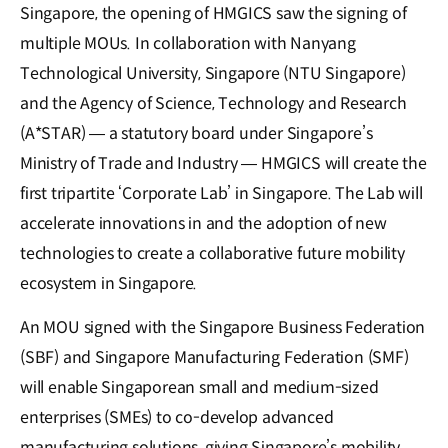
Singapore, the opening of HMGICS saw the signing of
multiple MOUs. In collaboration with Nanyang
Technological University, Singapore (NTU Singapore)
and the Agency of Science, Technology and Research
(A*STAR) — a statutory board under Singapore’s
Ministry of Trade and Industry — HMGICS will create the
first tripartite ‘Corporate Lab’ in Singapore. The Lab will
accelerate innovations in and the adoption of new
technologies to create a collaborative future mobility
ecosystem in Singapore.
An MOU signed with the Singapore Business Federation
(SBF) and Singapore Manufacturing Federation (SMF)
will enable Singaporean small and medium-sized
enterprises (SMEs) to co-develop advanced
manufacturing solutions, giving Singapore’s mobility