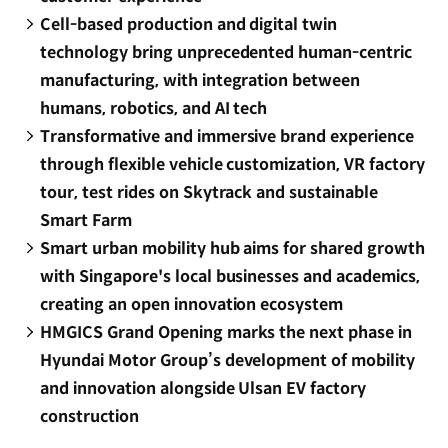
Cell-based production and digital twin
technology bring unprecedented human-centric
manufacturing, with integration between
humans, robotics, and AI tech
Transformative and immersive brand experience
through flexible vehicle customization, VR factory
tour, test rides on Skytrack and sustainable
Smart Farm
Smart urban mobility hub aims for shared growth
with Singapore's local businesses and academics,
creating an open innovation ecosystem
HMGICS Grand Opening marks the next phase in
Hyundai Motor Group’s development of mobility
and innovation alongside Ulsan EV factory
construction