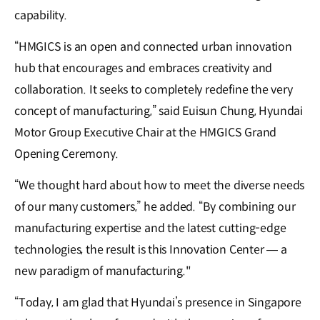
capability.
“HMGICS is an open and connected urban innovation
hub that encourages and embraces creativity and
collaboration. It seeks to completely redefine the very
concept of manufacturing,” said Euisun Chung, Hyundai
Motor Group Executive Chair at the HMGICS Grand
Opening Ceremony.
“We thought hard about how to meet the diverse needs
of our many customers,” he added. “By combining our
manufacturing expertise and the latest cutting-edge
technologies, the result is this Innovation Center — a
new paradigm of manufacturing."
“Today, I am glad that Hyundai’s presence in Singapore