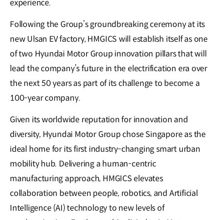
experience.
Following the Group’s groundbreaking ceremony at its
new Ulsan EV factory, HMGICS will establish itself as one
of two Hyundai Motor Group innovation pillars that will
lead the company’s future in the electrification era over
the next 50 years as part of its challenge to become a
100-year company.
Given its worldwide reputation for innovation and
diversity, Hyundai Motor Group chose Singapore as the
ideal home for its first industry-changing smart urban
mobility hub. Delivering a human-centric
manufacturing approach, HMGICS elevates
collaboration between people, robotics, and Artificial
Intelligence (AI) technology to new levels of