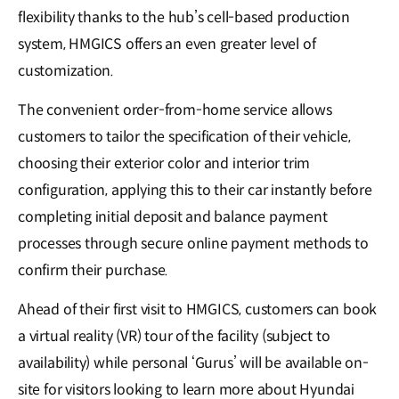
flexibility thanks to the hub’s cell-based production
system, HMGICS offers an even greater level of
customization.
The convenient order-from-home service allows
customers to tailor the specification of their vehicle,
choosing their exterior color and interior trim
configuration, applying this to their car instantly before
completing initial deposit and balance payment
processes through secure online payment methods to
confirm their purchase.
Ahead of their first visit to HMGICS, customers can book
a virtual reality (VR) tour of the facility (subject to
availability) while personal ‘Gurus’ will be available on-
site for visitors looking to learn more about Hyundai