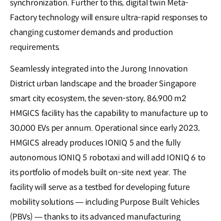
synchronization. Further to this, digital twin Meta-
Factory technology will ensure ultra-rapid responses to
changing customer demands and production
requirements.
Seamlessly integrated into the Jurong Innovation
District urban landscape and the broader Singapore
smart city ecosystem, the seven-story, 86,900 m2
HMGICS facility has the capability to manufacture up to
30,000 EVs per annum. Operational since early 2023,
HMGICS already produces IONIQ 5 and the fully
autonomous IONIQ 5 robotaxi and will add IONIQ 6 to
its portfolio of models built on-site next year. The
facility will serve as a testbed for developing future
mobility solutions — including Purpose Built Vehicles
(PBVs) — thanks to its advanced manufacturing