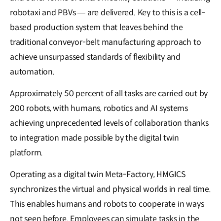
robotaxi and PBVs — are delivered. Key to this is a cell-
based production system that leaves behind the
traditional conveyor-belt manufacturing approach to
achieve unsurpassed standards of flexibility and
automation.
Approximately 50 percent of all tasks are carried out by
200 robots, with humans, robotics and AI systems
achieving unprecedented levels of collaboration thanks
to integration made possible by the digital twin
platform.
Operating as a digital twin Meta-Factory, HMGICS
synchronizes the virtual and physical worlds in real time.
This enables humans and robots to cooperate in ways
not seen before. Employees can simulate tasks in the