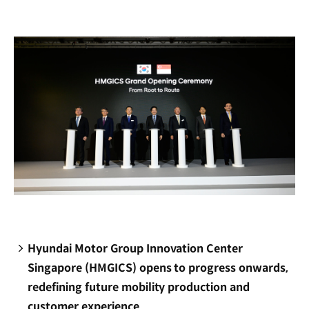
new
window)
Hyundai Motor Group Innovation Center
Singapore (HMGICS) opens to progress onwards,
redefining future mobility production and
customer experience