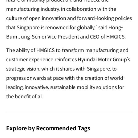
manufacturing industry, in collaboration with the
culture of open innovation and forward-looking policies
that Singapore is renowned for globally,” said Hong-
Bum Jung, Senior Vice President and CEO of HMGICS.
The ability of HMGICS to transform manufacturing and
customer experience reinforces Hyundai Motor Group’s
strategic vision, which it shares with Singapore, to
progress onwards at pace with the creation of world-
leading, innovative, sustainable mobility solutions for
the benefit of all.
Explore by Recommended Tags