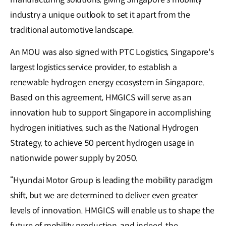
industry a unique outlook to set it apart from the
traditional automotive landscape.
An MOU was also signed with PTC Logistics, Singapore's
largest logistics service provider, to establish a
renewable hydrogen energy ecosystem in Singapore.
Based on this agreement, HMGICS will serve as an
innovation hub to support Singapore in accomplishing
hydrogen initiatives, such as the National Hydrogen
Strategy, to achieve 50 percent hydrogen usage in
nationwide power supply by 2050.
“Hyundai Motor Group is leading the mobility paradigm
shift, but we are determined to deliver even greater
levels of innovation. HMGICS will enable us to shape the
future of mobility production, and indeed, the