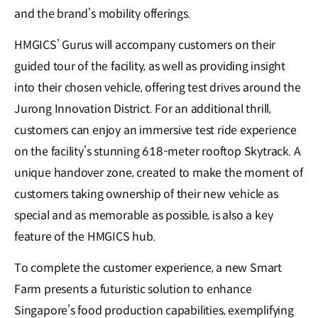
and the brand’s mobility offerings.
HMGICS’ Gurus will accompany customers on their
guided tour of the facility, as well as providing insight
into their chosen vehicle, offering test drives around the
Jurong Innovation District. For an additional thrill,
customers can enjoy an immersive test ride experience
on the facility’s stunning 618-meter rooftop Skytrack. A
unique handover zone, created to make the moment of
customers taking ownership of their new vehicle as
special and as memorable as possible, is also a key
feature of the HMGICS hub.
To complete the customer experience, a new Smart
Farm presents a futuristic solution to enhance
Singapore’s food production capabilities, exemplifying