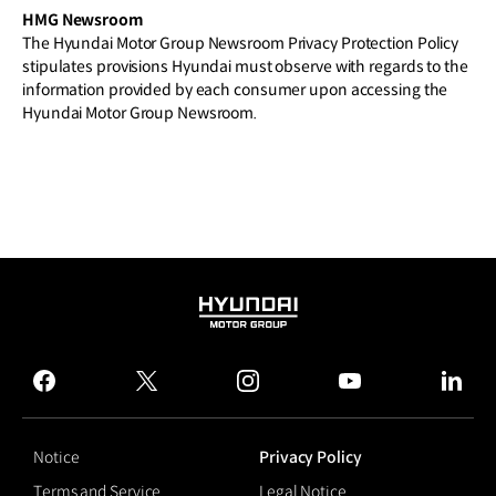
HMG Newsroom
The Hyundai Motor Group Newsroom Privacy Protection Policy
stipulates provisions Hyundai must observe with regards to the
information provided by each consumer upon accessing the
Hyundai Motor Group Newsroom.
HYUNDAI
MOTOR
GROUP
facebook
twitter
instagram
youtube
linked
Notice
Privacy Policy
Terms and Service
Legal Notice