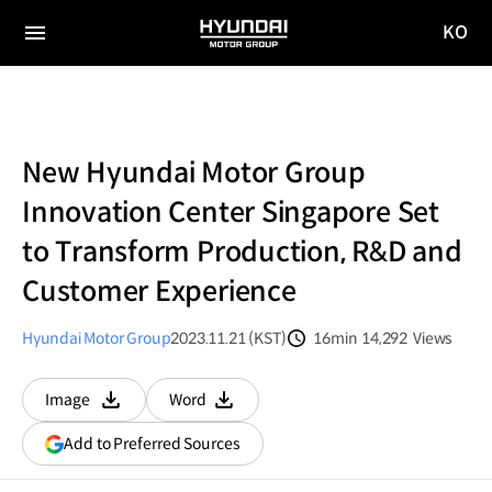
KO
HYUNDAI
국문
MOTOR
전체
사이트
메뉴
GROUP
이동
New Hyundai Motor Group
Innovation Center Singapore Set
to Transform Production, R&D and
Customer Experience
Hyundai Motor Group
2023.11.21 (KST)
16min
14,292
Views
분량
조회수
Image
Word
다운로드
다운로드
(opens
Add to Preferred Sources
in
a