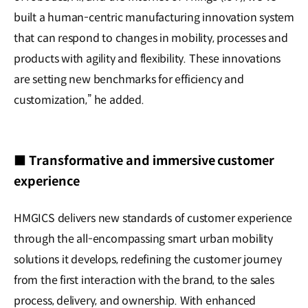
built a human-centric manufacturing innovation system
that can respond to changes in mobility, processes and
products with agility and flexibility. These innovations
are setting new benchmarks for efficiency and
customization,” he added.
■ Transformative and immersive customer
experience
HMGICS delivers new standards of customer experience
through the all-encompassing smart urban mobility
solutions it develops, redefining the customer journey
from the first interaction with the brand, to the sales
process, delivery, and ownership. With enhanced