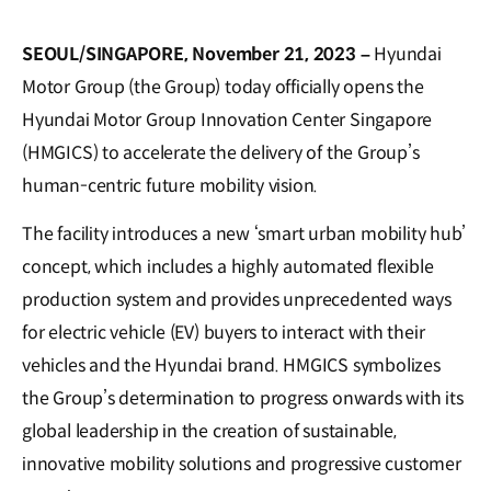
SEOUL/SINGAPORE, November 21, 2023 –
Hyundai
Motor Group (the Group) today officially opens the
Hyundai Motor Group Innovation Center Singapore
(HMGICS) to accelerate the delivery of the Group’s
human-centric future mobility vision.
The facility introduces a new ‘smart urban mobility hub’
concept, which includes a highly automated flexible
production system and provides unprecedented ways
for electric vehicle (EV) buyers to interact with their
vehicles and the Hyundai brand. HMGICS symbolizes
the Group’s determination to progress onwards with its
global leadership in the creation of sustainable,
innovative mobility solutions and progressive customer