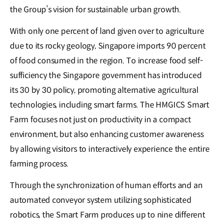
the Group’s vision for sustainable urban growth.
With only one percent of land given over to agriculture
due to its rocky geology, Singapore imports 90 percent
of food consumed in the region. To increase food self-
sufficiency the Singapore government has introduced
its 30 by 30 policy, promoting alternative agricultural
technologies, including smart farms. The HMGICS Smart
Farm focuses not just on productivity in a compact
environment, but also enhancing customer awareness
by allowing visitors to interactively experience the entire
farming process.
Through the synchronization of human efforts and an
automated conveyor system utilizing sophisticated
robotics, the Smart Farm produces up to nine different