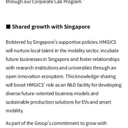
through our Corporate Lab Program.”
■ Shared growth with Singapore
Bolstered by Singapore’s supportive policies, HMGICS
will nurture local talent in the mobility sector, incubate
future businesses in Singapore and foster relationships
with research institutions and universities through an
open innovation ecosystem. This knowledge-sharing
will boost HMGICS’ role as an R&D facility for developing
diverse future-oriented business models and
sustainable production solutions for EVs and smart
mobility.
As part of the Group’s commitment to grow with