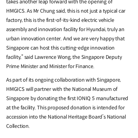
takes another leap forward with the opening of
HMGICS. As Mr Chung said, this is not just a typical car
factory, this is the first-of-its-kind electric vehicle
assembly and innovation facility for Hyundai, truly an
urban innovation center. And we are very happy that
Singapore can host this cutting-edge innovation
facility,” said Lawrence Wong, the Singapore Deputy
Prime Minister and Minister for Finance.
As part of its ongoing collaboration with Singapore,
HMGICS will partner with the National Museum of
Singapore by donating the first IONIQ 5 manufactured
at the facility. This proposed donation is intended for
accession into the National Heritage Board’s National
Collection.