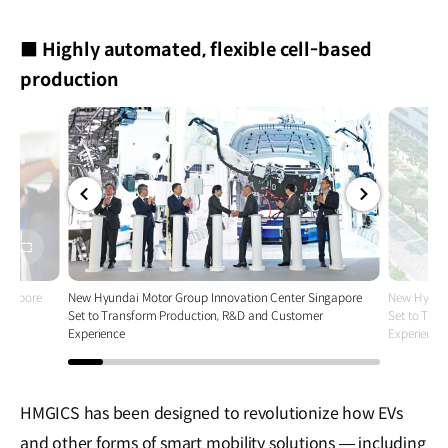
■ Highly automated, flexible cell-based
production
전체
전체
화면
화면
ingapore
New Hyundai Motor Group Innovation Center Singapore
New Hyunda
r
Set to Transform Production, R&D and Customer
Set to Tra
Experience
Experience
HMGICS has been designed to revolutionize how EVs
and other forms of smart mobility solutions — including