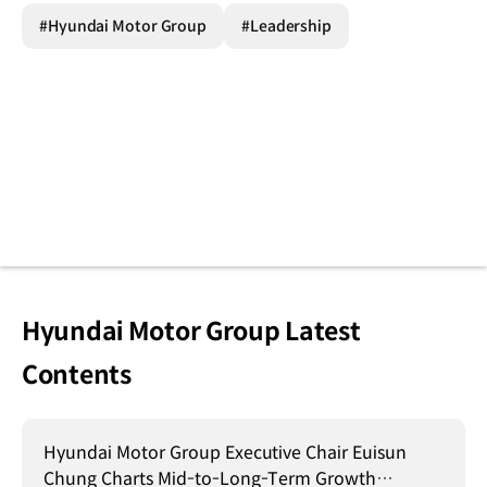
#Hyundai Motor Group
#Leadership
Hyundai Motor Group Latest
Contents
Hyundai Motor Group Executive Chair Euisun
Chung Charts Mid-to-Long-Term Growth