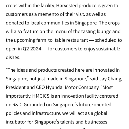
crops within the facility. Harvested produce is given to
customers as a memento of their visit, as well as
donated to local communities in Singapore. The crops
will also feature on the menu of the tasting lounge and
the upcoming farm-to-table restaurant — scheduled to
open in Q2 2024 — for customers to enjoy sustainable
dishes.
“The ideas and products created here are innovated in
Singapore, not just made in Singapore,” said Jay Chang,
President and CEO Hyundai Motor Company. “Most
importantly, HMGICS is an innovation facility centered
on R&D. Grounded on Singapore’s future-oriented
policies and infrastructure, we will act as a global
incubator for Singapore’s talents and businesses