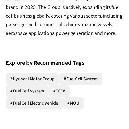
brand in 2020. The Group is actively expanding its fuel
cell business globally, covering various sectors, including
passenger and commercial vehicles, marine vessels,
aerospace applications, power generation and more.
Explore by Recommended Tags
#Hyundai Motor Group
#Fuel Cell System
#Fuel Cell System
#FCEV
#Fuel Cell Electric Vehicle
#MOU