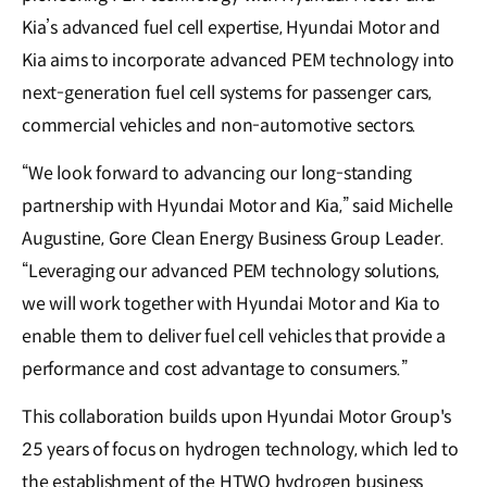
Kia’s advanced fuel cell expertise, Hyundai Motor and
Kia aims to incorporate advanced PEM technology into
next-generation fuel cell systems for passenger cars,
commercial vehicles and non-automotive sectors.
“We look forward to advancing our long-standing
partnership with Hyundai Motor and Kia,” said Michelle
Augustine, Gore Clean Energy Business Group Leader.
“Leveraging our advanced PEM technology solutions,
we will work together with Hyundai Motor and Kia to
enable them to deliver fuel cell vehicles that provide a
performance and cost advantage to consumers.”
This collaboration builds upon Hyundai Motor Group's
25 years of focus on hydrogen technology, which led to
the establishment of the HTWO hydrogen business