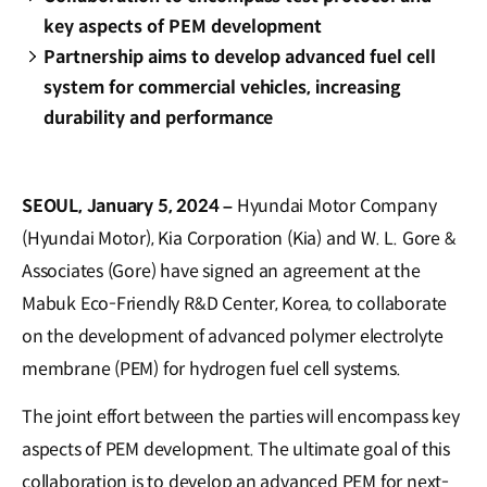
key aspects of PEM development
Partnership aims to develop advanced fuel cell
system for commercial vehicles, increasing
durability and performance
SEOUL, January 5, 2024 –
Hyundai Motor Company
(Hyundai Motor), Kia Corporation (Kia) and W. L. Gore &
Associates (Gore) have signed an agreement at the
Mabuk Eco-Friendly R&D Center, Korea, to collaborate
on the development of advanced polymer electrolyte
membrane (PEM) for hydrogen fuel cell systems.
The joint effort between the parties will encompass key
aspects of PEM development. The ultimate goal of this
collaboration is to develop an advanced PEM for next-