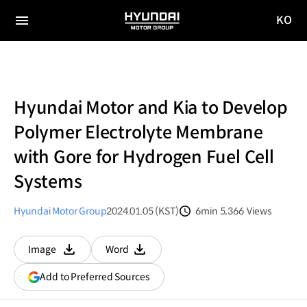
KO
HYUNDAI
국문
MOTOR
전체
사이트
메뉴
GROUP
이동
Hyundai Motor and Kia to Develop
Polymer Electrolyte Membrane
with Gore for Hydrogen Fuel Cell
Systems
Hyundai Motor Group
2024.01.05 (KST)
6min
5,366
Views
분량
조회수
Image
Word
다운로드
다운로드
(opens
Add to Preferred Sources
in
a