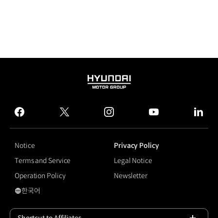
HYUNDAI
MOTOR
GROUP
facebook
twitter
instagram
youtube
linked
Notice
Privacy Policy
Terms and Service
Legal Notice
Operation Policy
Newsletter
한국어
국문 사이트로 이동
Shortcut to Affiliates