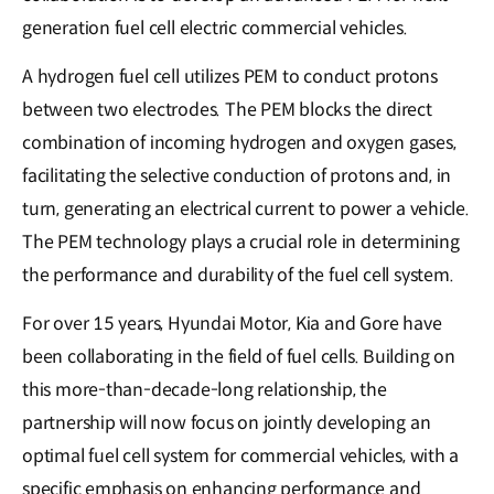
generation fuel cell electric commercial vehicles.
A hydrogen fuel cell utilizes PEM to conduct protons
between two electrodes. The PEM blocks the direct
combination of incoming hydrogen and oxygen gases,
facilitating the selective conduction of protons and, in
turn, generating an electrical current to power a vehicle.
The PEM technology plays a crucial role in determining
the performance and durability of the fuel cell system.
For over 15 years, Hyundai Motor, Kia and Gore have
been collaborating in the field of fuel cells. Building on
this more-than-decade-long relationship, the
partnership will now focus on jointly developing an
optimal fuel cell system for commercial vehicles, with a
specific emphasis on enhancing performance and