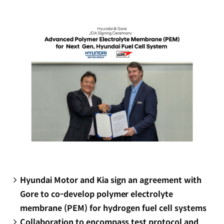
new
window)
Hyundai Motor and Kia sign an agreement with
Gore to co-develop polymer electrolyte
membrane (PEM) for hydrogen fuel cell systems
Collaboration to encompass test protocol and