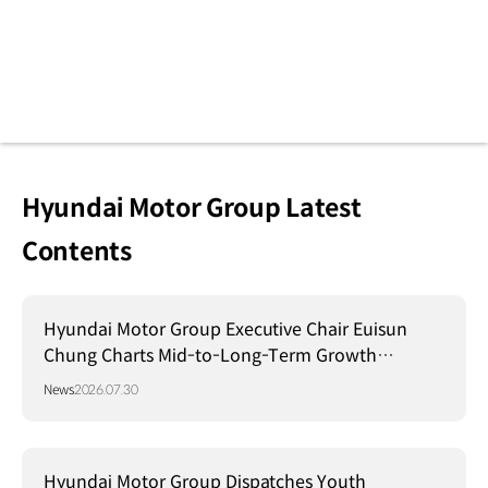
Hyundai Motor Group Latest
Contents
Hyundai Motor Group Executive Chair Euisun
Chung Charts Mid-to-Long-Term Growth
Strategy in Brazil
News
2026.07.30
Hyundai Motor Group Dispatches Youth