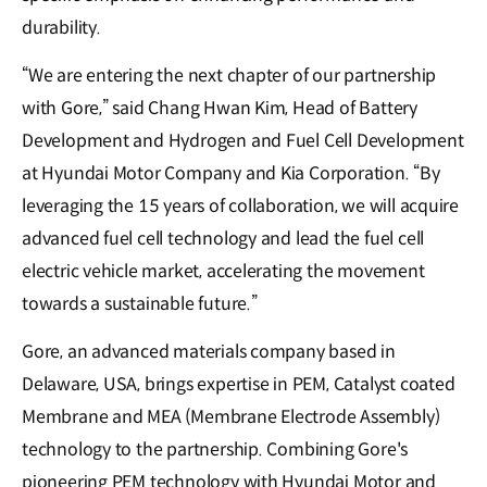
durability.
“We are entering the next chapter of our partnership
with Gore,” said Chang Hwan Kim, Head of Battery
Development and Hydrogen and Fuel Cell Development
at Hyundai Motor Company and Kia Corporation. “By
leveraging the 15 years of collaboration, we will acquire
advanced fuel cell technology and lead the fuel cell
electric vehicle market, accelerating the movement
towards a sustainable future.”
Gore, an advanced materials company based in
Delaware, USA, brings expertise in PEM, Catalyst coated
Membrane and MEA (Membrane Electrode Assembly)
technology to the partnership. Combining Gore's
pioneering PEM technology with Hyundai Motor and