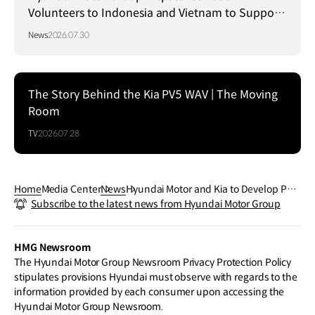
Volunteers to Indonesia and Vietnam to Support
Local Communities
News
2026.07.30
The Story Behind the Kia PV5 WAV | The Moving
Room
TV
2026.07.28
Home
Media Center
News
Hyundai Motor and Kia to Develop Poly
Subscribe to the latest news from Hyundai Motor Group
mer Electrolyte Membrane with Gore f
or Hydrogen Fuel Cell Systems
HMG Newsroom
The Hyundai Motor Group Newsroom Privacy Protection Policy
stipulates provisions Hyundai must observe with regards to the
information provided by each consumer upon accessing the
Hyundai Motor Group Newsroom.