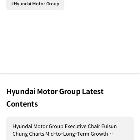
#Hyundai Motor Group
Hyundai Motor Group Latest
Contents
Hyundai Motor Group Executive Chair Euisun
Chung Charts Mid-to-Long-Term Growth