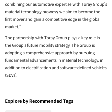
combining our automotive expertise with Toray Group’s
material technology prowess, we aim to become the
first mover and gain a competitive edge in the global
market.”
The partnership with Toray Group plays a key role in
the Group’s future mobility strategy. The Group is
adopting a comprehensive approach by pursuing
fundamental advancements in material technology, in
addition to electrification and software-defined vehicles
(SDVs).
Explore by Recommended Tags