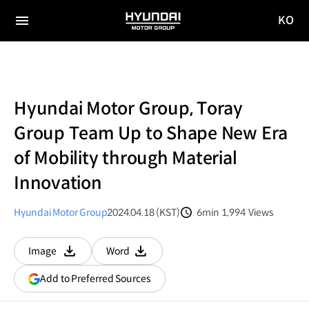
KO
HYUNDAI
국문
MOTOR
전체
사이트
메뉴
GROUP
이동
Hyundai Motor Group, Toray
Group Team Up to Shape New Era
of Mobility through Material
Innovation
Hyundai Motor Group
2024.04.18 (KST)
6min
1,994
Views
분량
조회수
Image
Word
다운로드
다운로드
(opens
Add to Preferred Sources
in
a