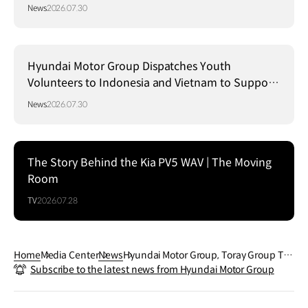
Strategy in Brazil
News
2026.07.30
Hyundai Motor Group Dispatches Youth
Volunteers to Indonesia and Vietnam to Support
Local Communities
News
2026.07.30
The Story Behind the Kia PV5 WAV | The Moving
Room
TV
2026.07.28
Home
Media Center
News
Hyundai Motor Group, Toray Group Tea
Subscribe to the latest news from Hyundai Motor Group
m Up to Shape New Era of Mobility thro
ugh Material Innovation