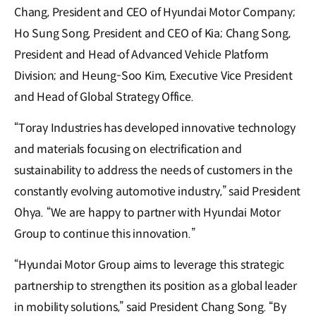
Chang, President and CEO of Hyundai Motor Company;
Ho Sung Song, President and CEO of Kia; Chang Song,
President and Head of Advanced Vehicle Platform
Division; and Heung-Soo Kim, Executive Vice President
and Head of Global Strategy Office.
“Toray Industries has developed innovative technology
and materials focusing on electrification and
sustainability to address the needs of customers in the
constantly evolving automotive industry,” said President
Ohya. “We are happy to partner with Hyundai Motor
Group to continue this innovation.”
“Hyundai Motor Group aims to leverage this strategic
partnership to strengthen its position as a global leader
in mobility solutions,” said President Chang Song. “By