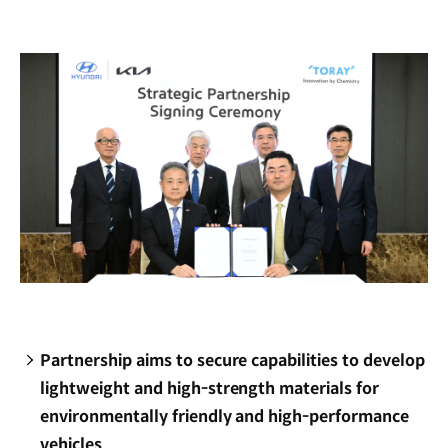
new
window)
Partnership aims to secure capabilities to develop
lightweight and high-strength materials for
environmentally friendly and high-performance
vehicles