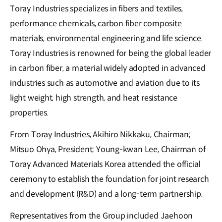
Toray Industries specializes in fibers and textiles,
performance chemicals, carbon fiber composite
materials, environmental engineering and life science.
Toray Industries is renowned for being the global leader
in carbon fiber, a material widely adopted in advanced
industries such as automotive and aviation due to its
light weight, high strength, and heat resistance
properties.
From Toray Industries, Akihiro Nikkaku, Chairman;
Mitsuo Ohya, President; Young-kwan Lee, Chairman of
Toray Advanced Materials Korea attended the official
ceremony to establish the foundation for joint research
and development (R&D) and a long-term partnership.
Representatives from the Group included Jaehoon