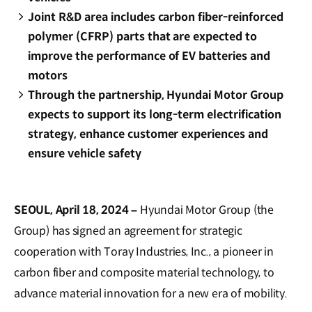
Joint R&D area includes carbon fiber-reinforced
polymer (CFRP) parts that are expected to
improve the performance of EV batteries and
motors
Through the partnership, Hyundai Motor Group
expects to support its long-term electrification
strategy, enhance customer experiences and
ensure vehicle safety
SEOUL, April 18, 2024 –
Hyundai Motor Group (the
Group) has signed an agreement for strategic
cooperation with Toray Industries, Inc., a pioneer in
carbon fiber and composite material technology, to
advance material innovation for a new era of mobility.