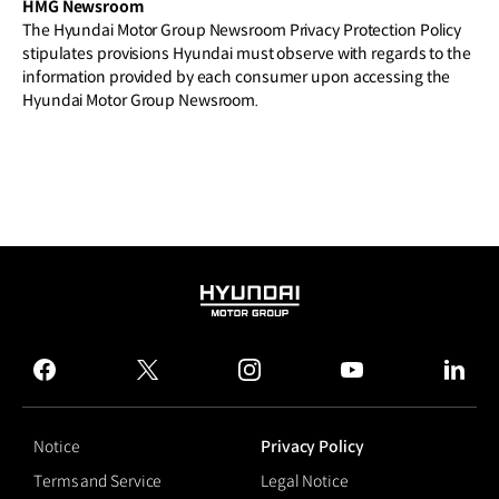
HMG Newsroom
The Hyundai Motor Group Newsroom Privacy Protection Policy
stipulates provisions Hyundai must observe with regards to the
information provided by each consumer upon accessing the
Hyundai Motor Group Newsroom.
HYUNDAI
MOTOR
GROUP
facebook
twitter
instagram
youtube
linked
Notice
Privacy Policy
Terms and Service
Legal Notice