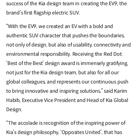
success of the Kia design team in creating the EV9, the
brand’s first flagship electric SUV.
“With the EV9, we created an EV with a bold and
authentic SUV character that pushes the boundaries,
not only of design, but also of usability, connectivity and
environmental responsibility. Receiving the Red Dot:
‘Best of the Best’ design award is immensely gratifying,
not just for the Kia design team, but also for all our
global colleagues, and represents our continuous push
to bring innovative and inspiring solutions,” said Karim
Habib, Executive Vice President and Head of Kia Global
Design.
“The accolade is recognition of the inspiring power of
Kia’s design philosophy, ‘Opposites United’, that has