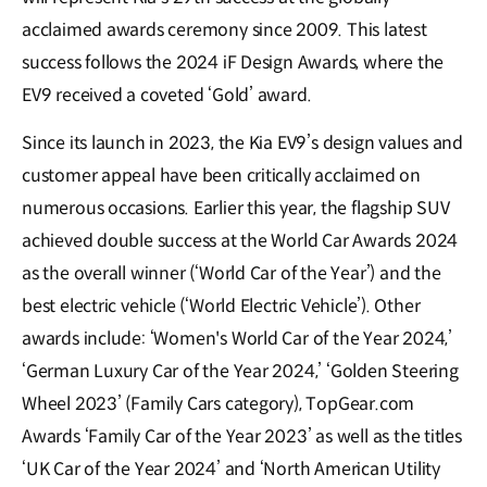
acclaimed awards ceremony since 2009. This latest
success follows the 2024 iF Design Awards, where the
EV9 received a coveted ‘Gold’ award.
Since its launch in 2023, the Kia EV9’s design values and
customer appeal have been critically acclaimed on
numerous occasions. Earlier this year, the flagship SUV
achieved double success at the World Car Awards 2024
as the overall winner (‘World Car of the Year’) and the
best electric vehicle (‘World Electric Vehicle’). Other
awards include: ‘Women's World Car of the Year 2024,’
‘German Luxury Car of the Year 2024,’ ‘Golden Steering
Wheel 2023’ (Family Cars category), TopGear.com
Awards ‘Family Car of the Year 2023’ as well as the titles
‘UK Car of the Year 2024’ and ‘North American Utility