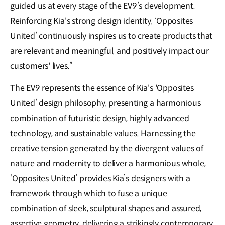
guided us at every stage of the EV9’s development.
Reinforcing Kia's strong design identity, ‘Opposites
United’ continuously inspires us to create products that
are relevant and meaningful, and positively impact our
customers' lives.”
The EV9 represents the essence of Kia's 'Opposites
United’ design philosophy, presenting a harmonious
combination of futuristic design, highly advanced
technology, and sustainable values. Harnessing the
creative tension generated by the divergent values of
nature and modernity to deliver a harmonious whole,
‘Opposites United’ provides Kia’s designers with a
framework through which to fuse a unique
combination of sleek, sculptural shapes and assured,
assertive geometry, delivering a strikingly contemporary