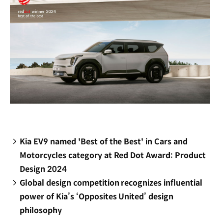
Kia EV9 named 'Best of the Best' in Cars and
Motorcycles category at Red Dot Award: Product
Design 2024
Global design competition recognizes influential
power of Kia’s ‘Opposites United’ design
philosophy