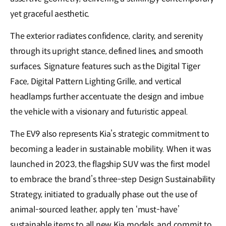
yet graceful aesthetic.
The exterior radiates confidence, clarity, and serenity
through its upright stance, defined lines, and smooth
surfaces. Signature features such as the Digital Tiger
Face, Digital Pattern Lighting Grille, and vertical
headlamps further accentuate the design and imbue
the vehicle with a visionary and futuristic appeal.
The EV9 also represents Kia’s strategic commitment to
becoming a leader in sustainable mobility. When it was
launched in 2023, the flagship SUV was the first model
to embrace the brand’s three-step Design Sustainability
Strategy, initiated to gradually phase out the use of
animal-sourced leather, apply ten ‘must-have’
sustainable items to all new Kia models, and commit to