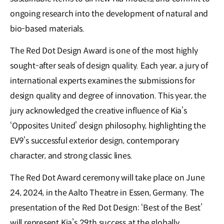
ongoing research into the development of natural and
bio-based materials.
The Red Dot Design Award is one of the most highly
sought-after seals of design quality. Each year, a jury of
international experts examines the submissions for
design quality and degree of innovation. This year, the
jury acknowledged the creative influence of Kia’s
‘Opposites United’ design philosophy, highlighting the
EV9’s successful exterior design, contemporary
character, and strong classic lines.
The Red Dot Award ceremony will take place on June
24, 2024, in the Aalto Theatre in Essen, Germany. The
presentation of the Red Dot Design: ‘Best of the Best’
will represent Kia’s 29th success at the globally