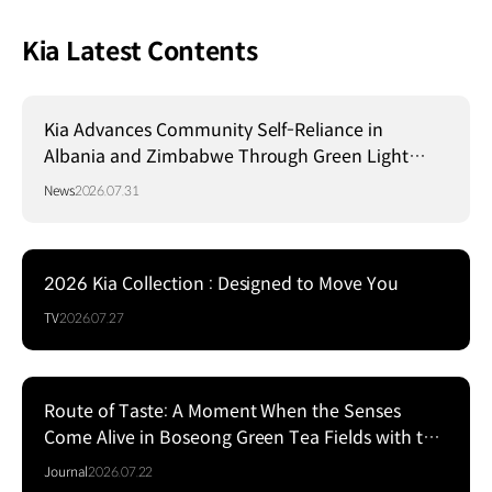
Kia Latest Contents
Kia Advances Community Self-Reliance in
Albania and Zimbabwe Through Green Light
Project
News
2026.07.31
2026 Kia Collection : Designed to Move You
TV
2026.07.27
Route of Taste: A Moment When the Senses
Come Alive in Boseong Green Tea Fields with the
EV5
Journal
2026.07.22