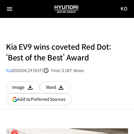
KO
HYUNDAI
국문
MOTOR
전체
사이트
메뉴
GROUP
이동
Kia EV9 wins coveted Red Dot:
‘Best of the Best’ Award
Kia
2024.04.29 (KST)
7min
3,187
Views
분량
조회수
Image
Word
다운로드
다운로드
(opens
Add to Preferred Sources
in
a
new
window)