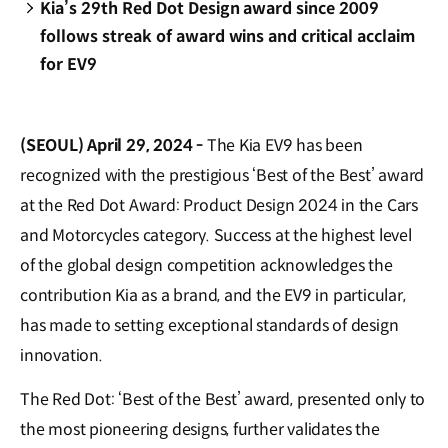
Kia’s 29th Red Dot Design award since 2009
follows streak of award wins and critical acclaim
for EV9
(SEOUL) April 29, 2024 -
The Kia EV9 has been
recognized with the prestigious ‘Best of the Best’ award
at the Red Dot Award: Product Design 2024 in the Cars
and Motorcycles category. Success at the highest level
of the global design competition acknowledges the
contribution Kia as a brand, and the EV9 in particular,
has made to setting exceptional standards of design
innovation.
The Red Dot: ‘Best of the Best’ award, presented only to
the most pioneering designs, further validates the