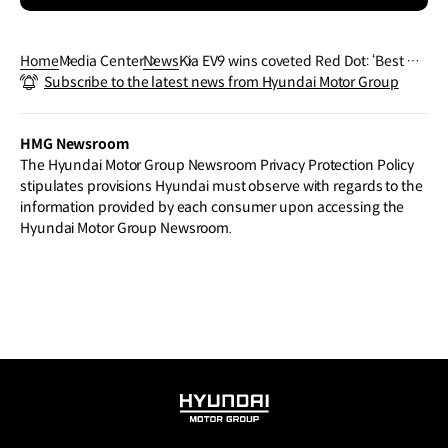
Home
Media Center
News
Kia EV9 wins coveted Red Dot: ‘Best of t
Subscribe to the latest news from Hyundai Motor Group
he Best’ Award
HMG Newsroom
The Hyundai Motor Group Newsroom Privacy Protection Policy
stipulates provisions Hyundai must observe with regards to the
information provided by each consumer upon accessing the
Hyundai Motor Group Newsroom.
HYUNDAI
MOTOR