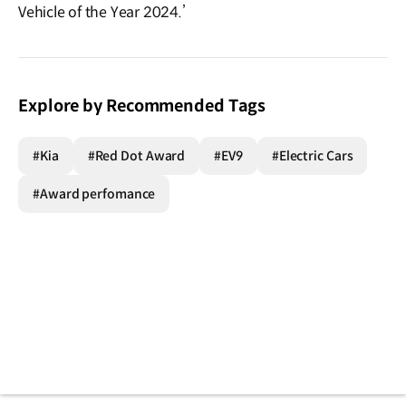
Vehicle of the Year 2024.’
Explore by Recommended Tags
#Kia
#Red Dot Award
#EV9
#Electric Cars
#Award perfomance