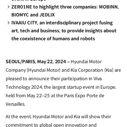
ZER01NE to highlight three companies: MOBINN,
BIOMYC and JEDLIX
IVAAIU CITY, an interdisciplinary project fusing
art, tech and business, to provide insights about
the coexistence of humans and robots
SEOUL/PARIS, May 22, 2024 –
Hyundai Motor
Company (Hyundai Motor) and Kia Corporation (Kia) are
pleased to announce their participation in Viva
Technology 2024, the largest startup event in Europe,
held from May 22–25 at the Paris Expo Porte de
Versailles.
At the event, Hyundai Motor and Kia will show their
commitment to global open innovation and