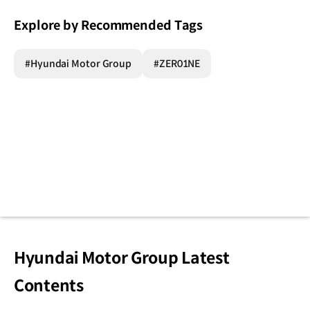
Explore by Recommended Tags
#Hyundai Motor Group
#ZER01NE
Hyundai Motor Group Latest
Contents