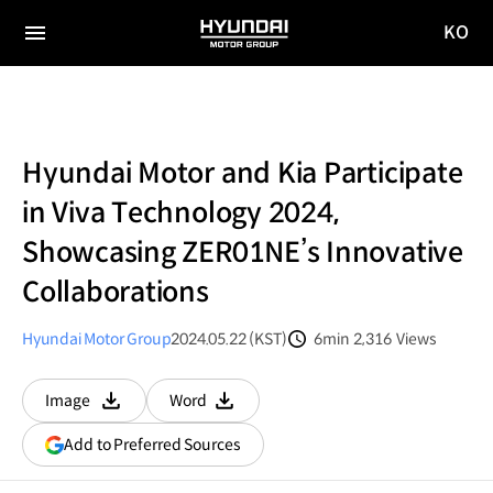
KO
HYUNDAI
국문
MOTOR
전체
사이트
메뉴
GROUP
이동
Hyundai Motor and Kia Participate
in Viva Technology 2024,
Showcasing ZER01NE’s Innovative
Collaborations
Hyundai Motor Group
2024.05.22 (KST)
6min
2,316
Views
분량
조회수
Image
Word
다운로드
다운로드
(opens
Add to Preferred Sources
in
a