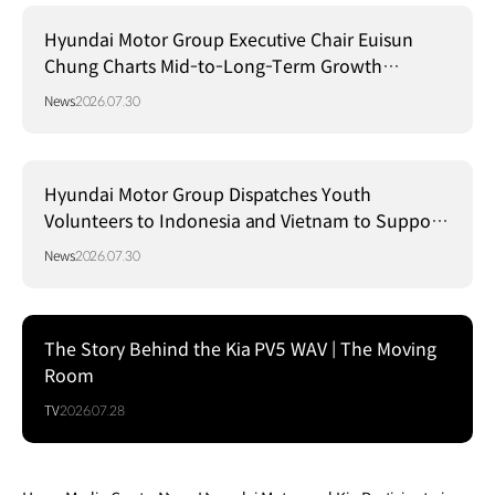
Hyundai Motor Group Executive Chair Euisun
Chung Charts Mid-to-Long-Term Growth
Strategy in Brazil
News
2026.07.30
Hyundai Motor Group Dispatches Youth
Volunteers to Indonesia and Vietnam to Support
Local Communities
News
2026.07.30
The Story Behind the Kia PV5 WAV | The Moving
Room
TV
2026.07.28