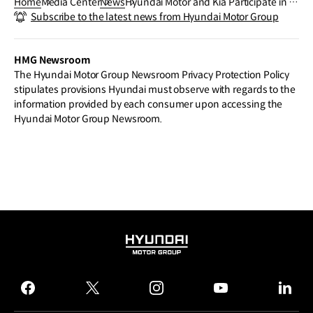
Home
Media Center
News
Hyundai Motor and Kia Participate in Vi
Subscribe to the latest news from Hyundai Motor Group
va Technology 2024, Showcasing ZER0
1NE’s Innovative Collaborations
HMG Newsroom
The Hyundai Motor Group Newsroom Privacy Protection Policy
stipulates provisions Hyundai must observe with regards to the
information provided by each consumer upon accessing the
Hyundai Motor Group Newsroom.
HYUNDAI
MOTOR
GROUP
facebook
twitter
instagram
youtube
linked