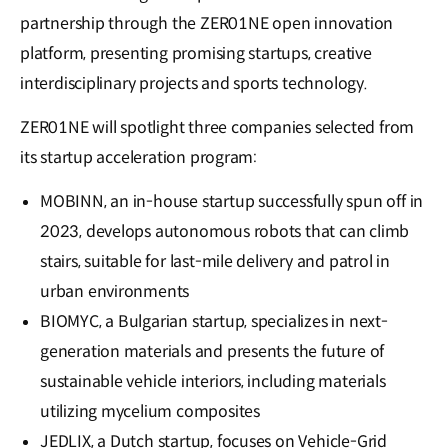
partnership through the ZER01NE open innovation
platform, presenting promising startups, creative
interdisciplinary projects and sports technology.
ZER01NE will spotlight three companies selected from
its startup acceleration program:
MOBINN, an in-house startup successfully spun off in
2023, develops autonomous robots that can climb
stairs, suitable for last-mile delivery and patrol in
urban environments
BIOMYC, a Bulgarian startup, specializes in next-
generation materials and presents the future of
sustainable vehicle interiors, including materials
utilizing mycelium composites
JEDLIX, a Dutch startup, focuses on Vehicle-Grid