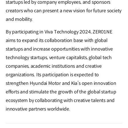
startups led by company employees, and sponsors
creators who can present a new vision for future society
and mobility.
By participating in Viva Technology 2024, ZER01NE
aims to expand its collaboration base with global
startups and increase opportunities with innovative
technology startups, venture capitalists, global tech
companies, academic institutions and creative
organizations. Its participation is expected to
strengthen Hyundai Motor and Kia’s open innovation
efforts and stimulate the growth of the global startup
ecosystem by collaborating with creative talents and
innovative partners worldwide.