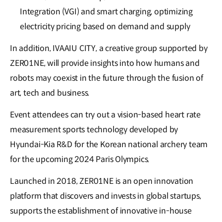
Integration (VGI) and smart charging, optimizing
electricity pricing based on demand and supply
In addition, IVAAIU CITY, a creative group supported by
ZER01NE, will provide insights into how humans and
robots may coexist in the future through the fusion of
art, tech and business.
Event attendees can try out a vision-based heart rate
measurement sports technology developed by
Hyundai-Kia R&D for the Korean national archery team
for the upcoming 2024 Paris Olympics.
Launched in 2018, ZER01NE is an open innovation
platform that discovers and invests in global startups,
supports the establishment of innovative in-house