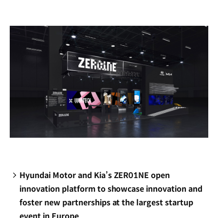
new
window)
Hyundai Motor and Kia’s ZER01NE open
innovation platform to showcase innovation and
foster new partnerships at the largest startup
event in Europe