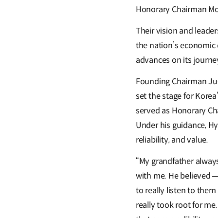
Honorary Chairman Mo
Their vision and leade
the nation’s economic 
advances on its journe
Founding Chairman Ju-y
set the stage for Korea
served as Honorary Cha
Under his guidance, H
reliability, and value.
“My grandfather always 
with me. He believed — 
to really listen to the
really took root for me