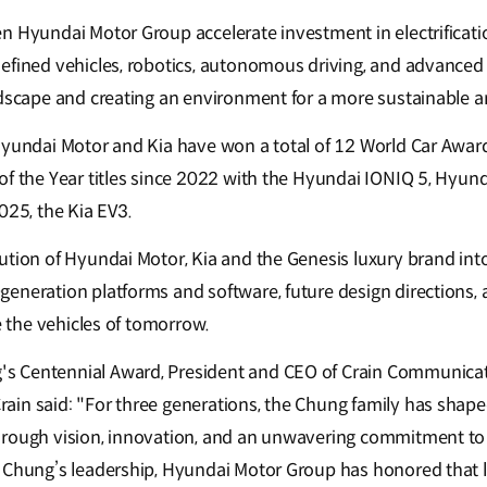
n Hyundai Motor Group accelerate investment in electrificatio
efined vehicles, robotics, autonomous driving, and advanced a
ndscape and creating an environment for a more sustainable 
Hyundai Motor and Kia have won a total of 12 World Car Award
of the Year titles since 2022 with the Hyundai IONIQ 5, Hyund
025, the Kia EV3.
ution of Hyundai Motor, Kia and the Genesis luxury brand int
eneration platforms and software, future design directions
ne the vehicles of tomorrow.
 Centennial Award, President and CEO of Crain Communicati
in said: "For three generations, the Chung family has shape
hrough vision, innovation, and an unwavering commitment to
 Chung’s leadership, Hyundai Motor Group has honored that 