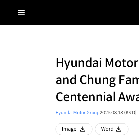
전체
메뉴
Hyundai Motor
and Chung Fam
Centennial Aw
Hyundai Motor Group
2025.08.18 (KST)
Image
Word
다운로드
다운로드