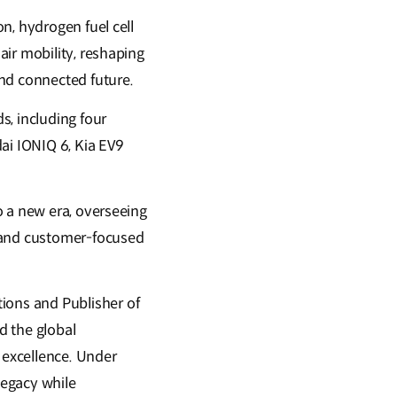
n, hydrogen fuel cell
ir mobility, reshaping
and connected future.
s, including four
ai IONIQ 6, Kia EV9
o a new era, overseeing
, and customer-focused
ons and Publisher of
d the global
 excellence. Under
legacy while