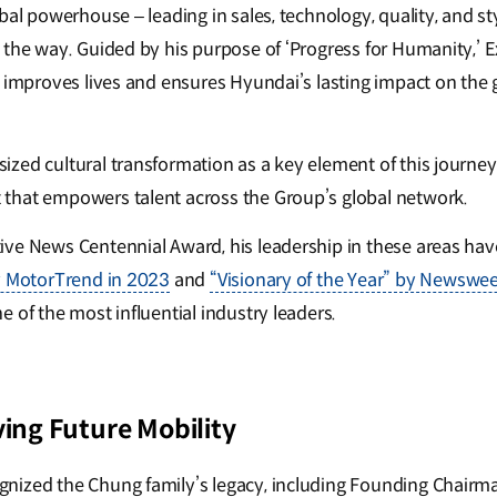
bal powerhouse – leading in sales, technology, quality, and s
 the way. Guided by his purpose of ‘Progress for Humanity,’ E
t improves lives and ensures Hyundai’s lasting impact on the 
ed cultural transformation as a key element of this journey, 
that empowers talent across the Group’s global network.
ive News Centennial Award, his leadership in these areas h
y MotorTrend in 2023
and
“Visionary of the Year” by Newswe
 of the most influential industry leaders.
ving Future Mobility
nized the Chung family’s legacy, including Founding Chair