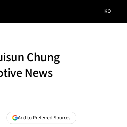
KO
국문
사이트로
이동
uisun Chung
otive News
(opens
Add to Preferred Sources
in