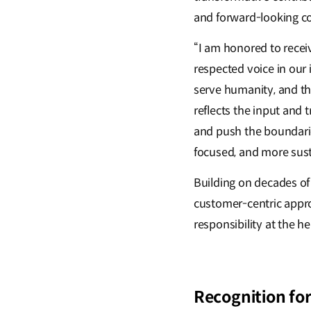
and forward-looking co
“I am honored to recei
respected voice in our 
serve humanity, and th
reflects the input and 
and push the boundarie
focused, and more susta
Building on decades of
customer-centric approa
responsibility at the he
Recognition for