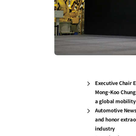
Executive Chair
Mong-Koo Chung r
a global mobility
Automotive News 
and honor extrao
industry