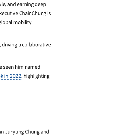
tyle, and earning deep
xecutive Chair Chung is
global mobility
driving a collaborative
ave seen him named
ek in 2022
, highlighting
man Ju-yung Chung and