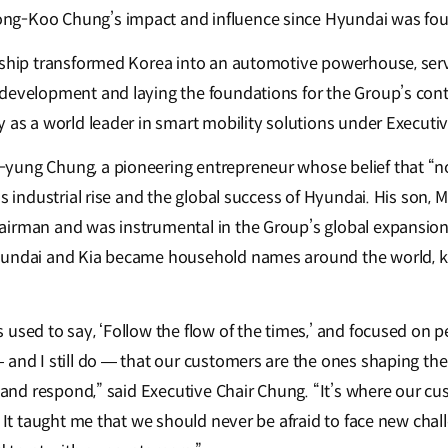
ng-Koo Chung’s impact and influence since Hyundai was fo
rship transformed Korea into an automotive powerhouse, serv
development and laying the foundations for the Group’s cont
y as a world leader in smart mobility solutions under Executi
ung Chung, a pioneering entrepreneur whose belief that “no
’s industrial rise and the global success of Hyundai. His son
irman and was instrumental in the Group’s global expansion
yundai and Kia became household names around the world, kn
used to say, ‘Follow the flow of the times,’ and focused on pe
and I still do — that our customers are the ones shaping the f
m and respond,” said Executive Chair Chung. “It’s where our c
. It taught me that we should never be afraid to face new cha