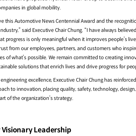
mpanies in global mobility.
ve this Automotive News Centennial Award and the recogniti
industry,” said Executive Chair Chung. “I have always believe
at progress is only meaningful when it improves people’s live
trust from our employees, partners, and customers who inspire
s of what’s possible. We remain committed to creating inno
inable solutions that enrich lives and drive progress for peo
 engineering excellence, Executive Chair Chung has reinforce
ch to innovation, placing quality, safety, technology, design,
art of the organization’s strategy.
 Visionary Leadership