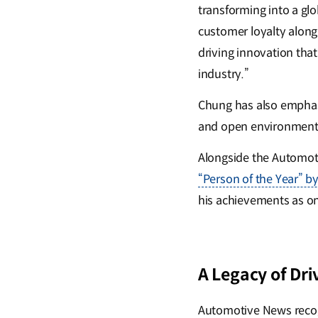
transforming into a glo
customer loyalty along
driving innovation tha
industry.”
Chung has also emphasiz
and open environment 
Alongside the Automot
“Person of the Year” b
his achievements as one
A Legacy of Dri
Automotive News recog