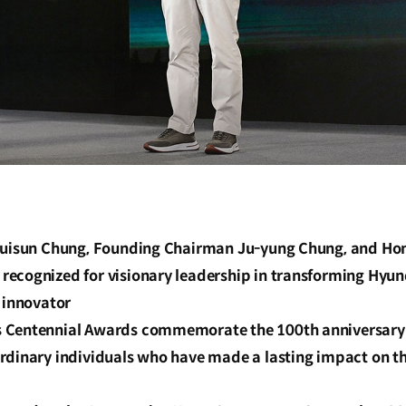
 Euisun Chung, Founding Chairman Ju-yung Chung, and H
ecognized for visionary leadership in transforming Hyun
 innovator
Centennial Awards commemorate the 100th anniversary o
rdinary individuals who have made a lasting impact on t