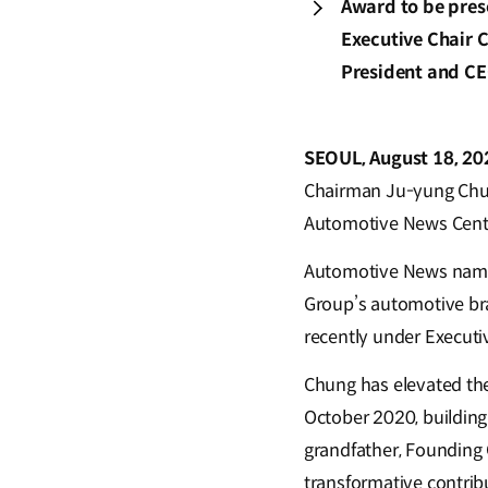
Award to be pres
Executive Chair 
President and CE
SEOUL, August 18, 2
Chairman Ju-yung Chu
Automotive News Centen
Automotive News named 
Group’s automotive bra
recently under Executi
Chung has elevated the
October 2020, building
grandfather, Founding 
transformative contri