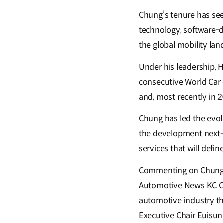
Chung’s tenure has see
technology, software-d
the global mobility la
Under his leadership, 
consecutive World Car 
and, most recently in 2
Chung has led the evol
the development next-g
services that will defi
Commenting on Chung's
Automotive News KC Cra
automotive industry t
Executive Chair Euisun