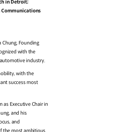
 in Detroit;
ain Communications
un Chung, Founding
gnized with the
 automotive industry.
bility, with the
cant success most
 as Executive Chair in
ung, and his
ocus, and
f the most ambitious