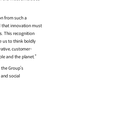
on from such a
d that innovation must
s. This recognition
 us to think boldly
vative, customer-
ple and the planet.”
d the Group’s
 and social