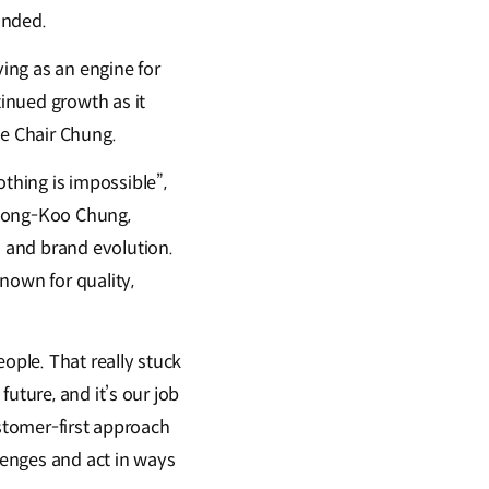
unded.
ing as an engine for
inued growth as it
ve Chair Chung.
thing is impossible”,
, Mong-Koo Chung,
 and brand evolution.
own for quality,
ople. That really stuck
uture, and it’s our job
ustomer-first approach
llenges and act in ways