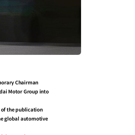
onorary Chairman
dai Motor Group into
f the publication
he global automotive