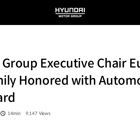
HYUNDAI
MOTOR
GROUP
 Group Executive Chair E
ily Honored with Autom
ard
14min
9,147
Views
분량
조회수