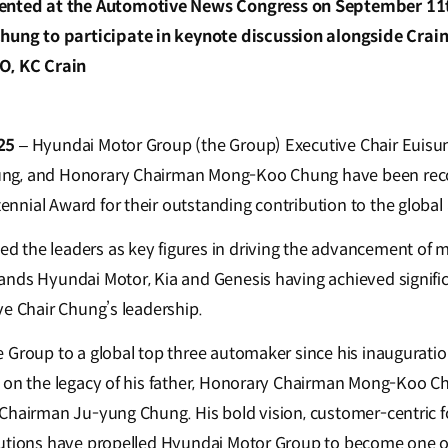
ented at the Automotive News Congress on September 11th
Chung to participate in keynote discussion alongside Cr
O, KC Crain
025
– Hyundai Motor Group (the Group) Executive Chair Euis
ng, and Honorary Chairman Mong-Koo Chung have been reco
nial Award for their outstanding contribution to the global
the leaders as key figures in driving the advancement of mo
nds Hyundai Motor, Kia and Genesis having achieved signifi
ve Chair Chung’s leadership.
 Group to a global top three automaker since his inauguration
 on the legacy of his father, Honorary Chairman Mong-Koo Ch
Chairman Ju-yung Chung. His bold vision, customer-centric f
butions have propelled Hyundai Motor Group to become one o