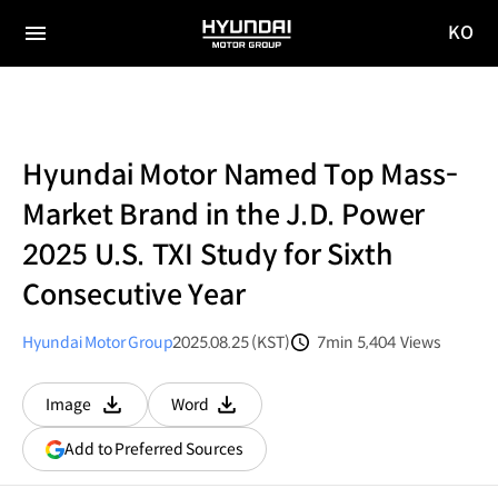
KO
HYUNDAI
국문
MOTOR
전체
사이트
메뉴
GROUP
이동
Hyundai Motor Named Top Mass-
Market Brand in the J.D. Power
2025 U.S. TXI Study for Sixth
Consecutive Year
Hyundai Motor Group
2025.08.25 (KST)
7min
5,404
Views
분량
조회수
Image
Word
다운로드
다운로드
(opens
Add to Preferred Sources
in
a