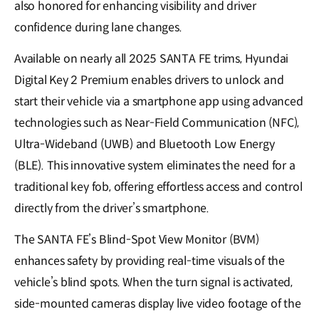
also honored for enhancing visibility and driver
confidence during lane changes.
Available on nearly all 2025 SANTA FE trims, Hyundai
Digital Key 2 Premium enables drivers to unlock and
start their vehicle via a smartphone app using advanced
technologies such as Near-Field Communication (NFC),
Ultra-Wideband (UWB) and Bluetooth Low Energy
(BLE). This innovative system eliminates the need for a
traditional key fob, offering effortless access and control
directly from the driver’s smartphone.
The SANTA FE’s Blind-Spot View Monitor (BVM)
enhances safety by providing real-time visuals of the
vehicle’s blind spots. When the turn signal is activated,
side-mounted cameras display live video footage of the