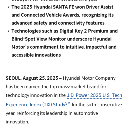
The 2025 Hyundai SANTA FE won Driver Assist
and Connected Vehicle Awards, recognizing its
advanced safety and connectivity features
Technologies such as Digital Key 2 Premium and
Blind-Spot View Monitor underscore Hyundai
Motor’s commitment to intuitive, impactful and
accessible innovations
SEOUL, August 25, 2025 –
Hyundai Motor Company
has been named the top mass-market brand for
technology innovation in the
J.D. Power 2025 U.S. Tech
SM
Experience Index (TXI) Study
for the sixth consecutive
year, reinforcing its leadership in automotive
innovation.