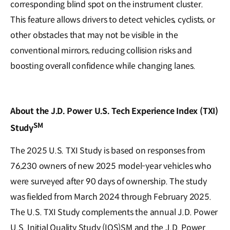
corresponding blind spot on the instrument cluster.
This feature allows drivers to detect vehicles, cyclists, or
other obstacles that may not be visible in the
conventional mirrors, reducing collision risks and
boosting overall confidence while changing lanes.
About the J.D. Power U.S. Tech Experience Index (TXI)
SM
Study
The 2025 U.S. TXI Study is based on responses from
76,230 owners of new 2025 model-year vehicles who
were surveyed after 90 days of ownership. The study
was fielded from March 2024 through February 2025.
The U.S. TXI Study complements the annual J.D. Power
U.S. Initial Quality Study (IQS)SM and the J.D. Power