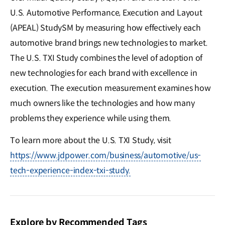
U.S. Automotive Performance, Execution and Layout
(APEAL) StudySM by measuring how effectively each
automotive brand brings new technologies to market.
The U.S. TXI Study combines the level of adoption of
new technologies for each brand with excellence in
execution. The execution measurement examines how
much owners like the technologies and how many
problems they experience while using them.
To learn more about the U.S. TXI Study, visit
https://www.jdpower.com/business/automotive/us-
tech-experience-index-txi-study.
Explore by Recommended Tags