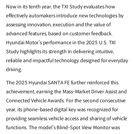
Now in its tenth year, the TXI Study evaluates how
effectively automakers introduce new technologies by
assessing innovation, execution and the value of
advanced features, based on customer feedback.
Hyundai Motor’s performance in the 2025 U.S. TXI
Study highlights its strength in delivering intuitive,
reliable and impactful technology designed for everyday
driving.
The 2025 Hyundai SANTA FE further reinforced this
achievement, earning the Mass-Market Driver Assist and
Connected Vehicle Awards. For the second consecutive
year, its phone-based digital key was recognized for
providing seamless vehicle access and sharing of vehicle
functions. The model’s Blind-Spot View Monitor was