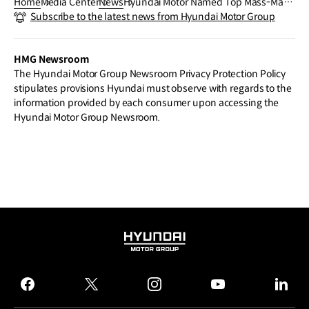
Home
Media Center
News
Hyundai Motor Named Top Mass-Mark
Subscribe to the latest news from Hyundai Motor Group
et Brand in the J.D. Power 2025 U.S. TXI
Study for Sixth Consecutive Year
HMG Newsroom
The Hyundai Motor Group Newsroom Privacy Protection Policy
stipulates provisions Hyundai must observe with regards to the
information provided by each consumer upon accessing the
Hyundai Motor Group Newsroom.
HYUNDAI
MOTOR
GROUP
facebook
twitter
instagram
youtube
linked