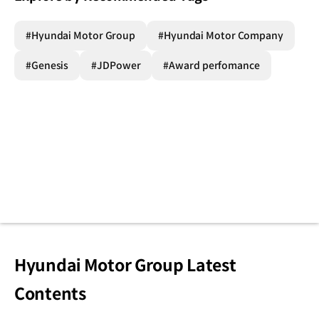
#Hyundai Motor Group
#Hyundai Motor Company
#Genesis
#JDPower
#Award perfomance
Hyundai Motor Group Latest
Contents