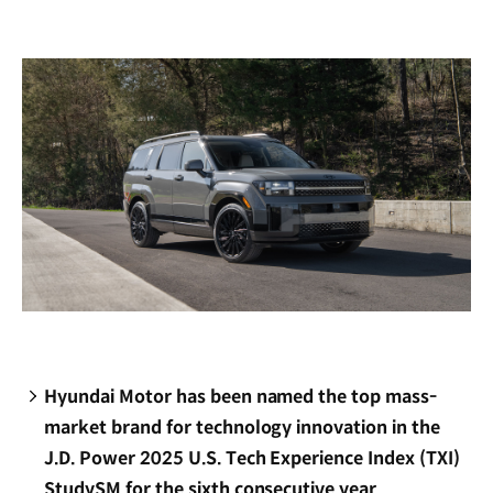
new
window)
Hyundai Motor has been named the top mass-
market brand for technology innovation in the
J.D. Power 2025 U.S. Tech Experience Index (TXI)
StudySM for the sixth consecutive year