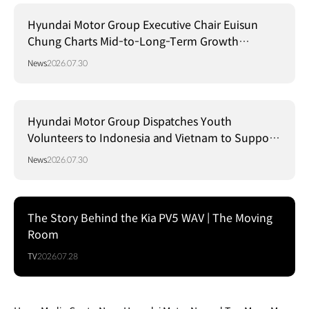
Hyundai Motor Group Executive Chair Euisun
Chung Charts Mid-to-Long-Term Growth
Strategy in Brazil
News
2026.07.30
Hyundai Motor Group Dispatches Youth
Volunteers to Indonesia and Vietnam to Support
Local Communities
News
2026.07.30
The Story Behind the Kia PV5 WAV | The Moving
Room
TV
2026.07.28