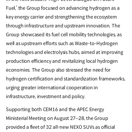
Fuel,’ the Group focused on advancing hydrogen as a
key energy carrier and strengthening the ecosystem
through infrastructure and upstream innovation. The
Group showcased its fuel cell mobility technologies, as
well as upstream efforts such as Waste-to-Hydrogen
technologies and electrolysis hubs, aimed at improving
production efficiency and revitalizing local hydrogen
economies. The Group also stressed the need for
hydrogen certification and standardization frameworks,
urging greater international cooperation in
infrastructure, investment and policy.
Supporting both CEM16 and the APEC Energy
Ministerial Meeting on August 27–28, the Group
provided a fleet of 32 all-new NEXO SUVs as official