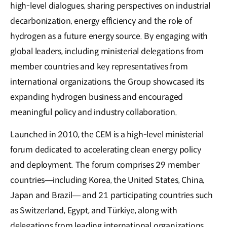
high-level dialogues, sharing perspectives on industrial
decarbonization, energy efficiency and the role of
hydrogen as a future energy source. By engaging with
global leaders, including ministerial delegations from
member countries and key representatives from
international organizations, the Group showcased its
expanding hydrogen business and encouraged
meaningful policy and industry collaboration.
Launched in 2010, the CEM is a high-level ministerial
forum dedicated to accelerating clean energy policy
and deployment. The forum comprises 29 member
countries—including Korea, the United States, China,
Japan and Brazil— and 21 participating countries such
as Switzerland, Egypt, and Türkiye, along with
delegations from leading international organizations