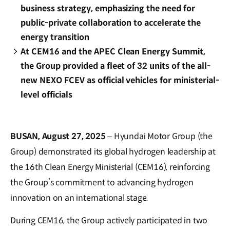
business strategy, emphasizing the need for
public-private collaboration to accelerate the
energy transition
At CEM16 and the APEC Clean Energy Summit,
the Group provided a fleet of 32 units of the all-
new NEXO FCEV as official vehicles for ministerial-
level officials
BUSAN, August 27, 2025
– Hyundai Motor Group (the
Group) demonstrated its global hydrogen leadership at
the 16th Clean Energy Ministerial (CEM16), reinforcing
the Group’s commitment to advancing hydrogen
innovation on an international stage.
During CEM16, the Group actively participated in two