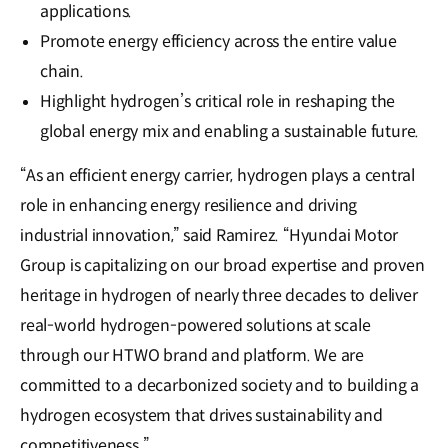
applications.
Promote energy efficiency across the entire value
chain.
Highlight hydrogen’s critical role in reshaping the
global energy mix and enabling a sustainable future.
“As an efficient energy carrier, hydrogen plays a central
role in enhancing energy resilience and driving
industrial innovation,” said Ramirez. “Hyundai Motor
Group is capitalizing on our broad expertise and proven
heritage in hydrogen of nearly three decades to deliver
real-world hydrogen-powered solutions at scale
through our HTWO brand and platform. We are
committed to a decarbonized society and to building a
hydrogen ecosystem that drives sustainability and
competitiveness.”