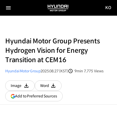
KO
HYUNDAI
국문
MOTOR
전체
사이트
메뉴
GROUP
이동
Hyundai Motor Group Presents
Hydrogen Vision for Energy
Transition at CEM16
Hyundai Motor Group
2025.08.27 (KST)
9min
7,775
Views
분량
조회수
Image
Word
다운로드
다운로드
(opens
Add to Preferred Sources
in
a
new