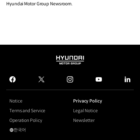
Hyundai Motor Group Newsroom.
HYUNDAI
MOTOR
GROUP
facebook
twitter
instagram
youtube
linked
Notice
Privacy Policy
Terms and Service
Legal Notice
Operation Policy
Newsletter
한국어
국문 사이트로 이동