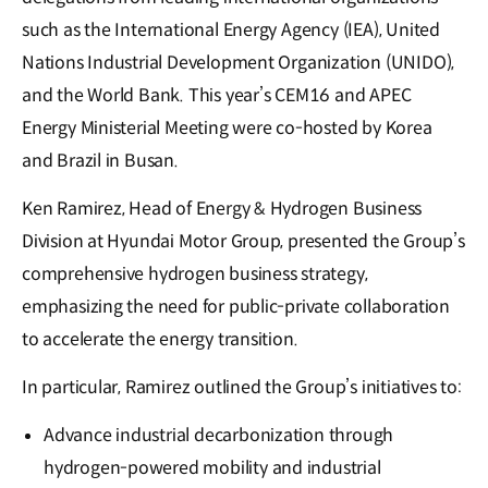
such as the International Energy Agency (IEA), United
Nations Industrial Development Organization (UNIDO),
and the World Bank. This year’s CEM16 and APEC
Energy Ministerial Meeting were co-hosted by Korea
and Brazil in Busan.
Ken Ramirez, Head of Energy & Hydrogen Business
Division at Hyundai Motor Group, presented the Group’s
comprehensive hydrogen business strategy,
emphasizing the need for public-private collaboration
to accelerate the energy transition.
In particular, Ramirez outlined the Group’s initiatives to:
Advance industrial decarbonization through
hydrogen-powered mobility and industrial