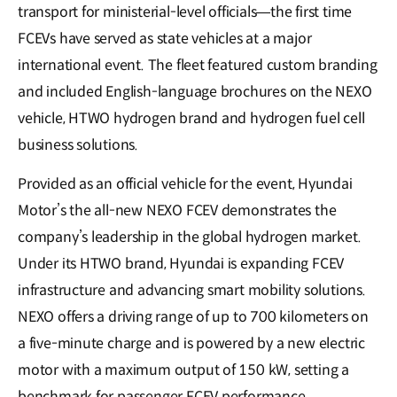
transport for ministerial-level officials—the first time
FCEVs have served as state vehicles at a major
international event. The fleet featured custom branding
and included English-language brochures on the NEXO
vehicle, HTWO hydrogen brand and hydrogen fuel cell
business solutions.
Provided as an official vehicle for the event, Hyundai
Motor’s the all-new NEXO FCEV demonstrates the
company’s leadership in the global hydrogen market.
Under its HTWO brand, Hyundai is expanding FCEV
infrastructure and advancing smart mobility solutions.
NEXO offers a driving range of up to 700 kilometers on
a five-minute charge and is powered by a new electric
motor with a maximum output of 150 kW, setting a
benchmark for passenger FCEV performance.