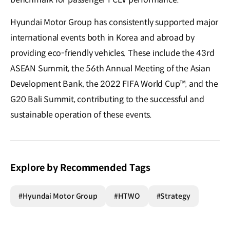
Hyundai Motor Group has consistently supported major
international events both in Korea and abroad by
providing eco-friendly vehicles. These include the 43rd
ASEAN Summit, the 56th Annual Meeting of the Asian
Development Bank, the 2022 FIFA World Cup™, and the
G20 Bali Summit, contributing to the successful and
sustainable operation of these events.
Explore by Recommended Tags
#Hyundai Motor Group
#HTWO
#Strategy