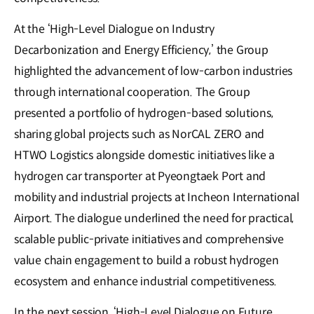
At the ‘High-Level Dialogue on Industry
Decarbonization and Energy Efficiency,’ the Group
highlighted the advancement of low-carbon industries
through international cooperation. The Group
presented a portfolio of hydrogen-based solutions,
sharing global projects such as NorCAL ZERO and
HTWO Logistics alongside domestic initiatives like a
hydrogen car transporter at Pyeongtaek Port and
mobility and industrial projects at Incheon International
Airport. The dialogue underlined the need for practical,
scalable public-private initiatives and comprehensive
value chain engagement to build a robust hydrogen
ecosystem and enhance industrial competitiveness.
In the next session, ‘High-Level Dialogue on Future