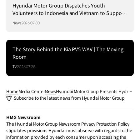
Hyundai Motor Group Dispatches Youth
Volunteers to Indonesia and Vietnam to Support
Local Communities
News
2026.07.30
The Story Behind the Kia PV5 WAV | The Moving
Room
TV
2026.07.28
Home
Media Center
News
Hyundai Motor Group Presents Hydrog
Subscribe to the latest news from Hyundai Motor Group
en Vision for Energy Transition at CEM1
6
HMG Newsroom
The Hyundai Motor Group Newsroom Privacy Protection Policy
stipulates provisions Hyundai must observe with regards to the
information provided by each consumer upon accessing the