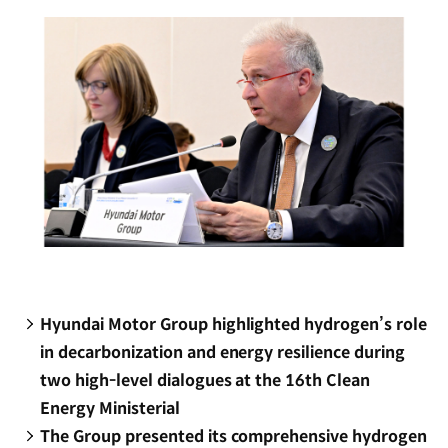
window)
Hyundai Motor Group highlighted hydrogen’s role
in decarbonization and energy resilience during
two high-level dialogues at the 16th Clean
Energy Ministerial
The Group presented its comprehensive hydrogen