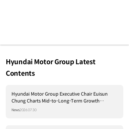
Hyundai Motor Group Latest
Contents
Hyundai Motor Group Executive Chair Euisun
Chung Charts Mid-to-Long-Term Growth
Strategy in Brazil
News
2026.07.30