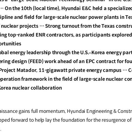
… On the 10th (local time), Hyundai E&C held a specializ
ipline and field for large-scale nuclear power plants in Te
 nuclear projects … Strong turnout from the Texas constr
ding top-ranked ENR contractors, as participants explore
rtunities
obal energy leadership through the U.S.–Korea energy pa
ering design (FEED) work ahead of an EPC contract for fou
Project Matador, 11-gigawatt private energy campus … 
peration framework in the field of large-scale nuclear con
Korea nuclear collaboration
naissance gains full momentum, Hyundai Engineering & Constru
ed forward to help lay the foundation for the resurgence of 
y.