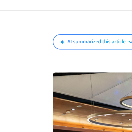
AI summarized this article