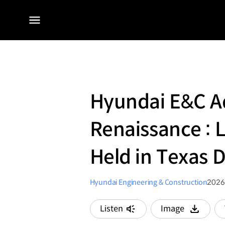
전체
메뉴
Hyundai E&C Ad
Renaissance : 
Held in Texas 
Hyundai Engineering & Construction
2026
Listen
Image
다운로드