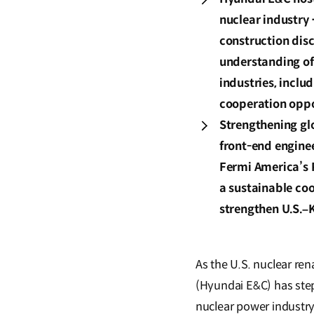
nuclear industry 
construction disc
understanding of
industries, inclu
cooperation oppo
Strengthening gl
front-end engine
Fermi America’s 
a sustainable coo
strengthen U.S.–
As the U.S. nuclear re
(Hyundai E&C) has stepp
nuclear power industr