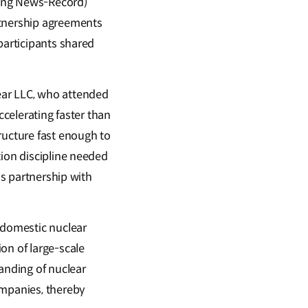
ring News-Record)
rtnership agreements
participants shared
ear LLC, who attended
ccelerating faster than
ructure fast enough to
tion discipline needed
is partnership with
 domestic nuclear
on of large-scale
anding of nuclear
ompanies, thereby