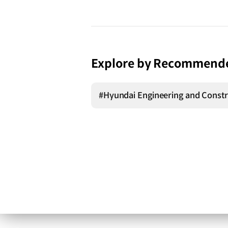
Explore by Recommend
#Hyundai Engineering and Constr