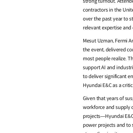
strong turnout. Atten
contractors in the Uni
over the past year to s
relevant expertise and
Mesut Uzman, Fermi Ame
the event, delivered co
most people realize. T
support AI and industr
to deliver significant 
Hyundai E&C as a critic
Given that years of su
workforce and supply c
projects—Hyundai E&C 
power projects and to 