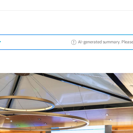
AI-generated summary. Please ref