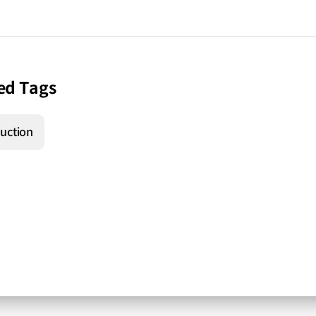
ed Tags
uction