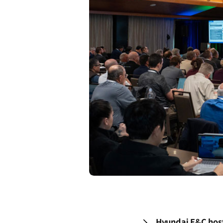
Hyundai E&C hosts