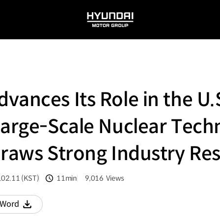
HYUNDAI
MOTOR
GROUP
vances Its Role in the U.
Large-Scale Nuclear Tec
Draws Strong Industry Re
.02.11 (KST)
11min
9,016
Views
분량
조회수
Word
다운로드