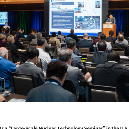
 a “Large-Scale Nuclear Technology Seminar” in the U.S. t