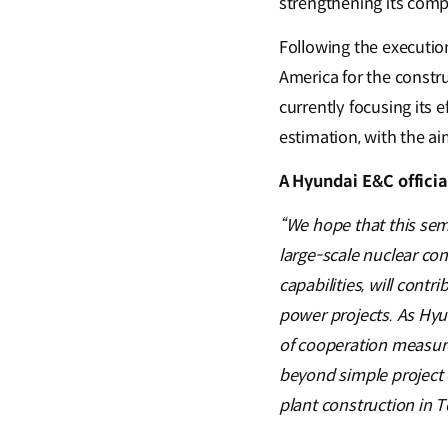
strengthening its comp
Following the executio
America for the constru
currently focusing its 
estimation, with the aim
A Hyundai E&C officia
“We hope that this sem
large-scale nuclear co
capabilities, will cont
power projects. As Hyu
of cooperation measures
beyond simple project 
plant construction in T