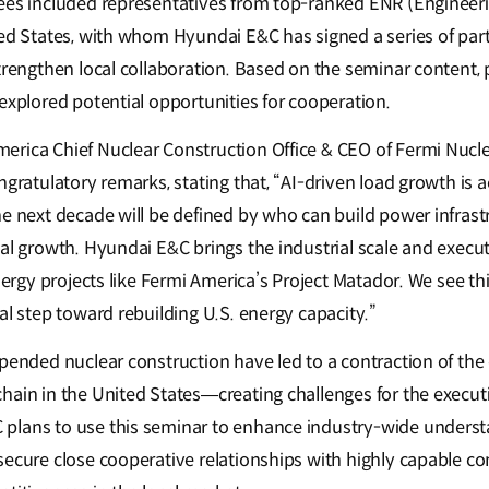
dees included representatives from top-ranked ENR (Enginee
ted States, with whom Hyundai E&C has signed a series of pa
trengthen local collaboration. Based on the seminar content, 
 explored potential opportunities for cooperation.
rica Chief Nuclear Construction Office & CEO of Fermi Nucl
ngratulatory remarks, stating that, “AI-driven load growth is a
he next decade will be defined by who can build power infrast
ial growth. Hyundai E&C brings the industrial scale and execu
energy projects like Fermi America’s Project Matador. We see th
al step toward rebuilding U.S. energy capacity.”
spended nuclear construction have led to a contraction of the
hain in the United States—creating challenges for the executi
plans to use this seminar to enhance industry-wide underst
secure close cooperative relationships with highly capable c