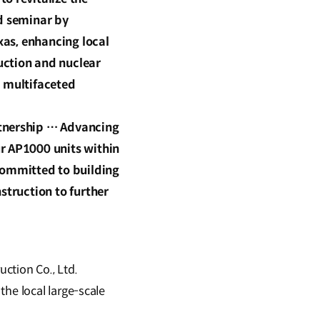
ed seminar by
xas, enhancing local
uction and nuclear
d multifaceted
rtnership … Advancing
r AP1000 units within
Committed to building
struction to further
ction Co., Ltd.
the local large-scale