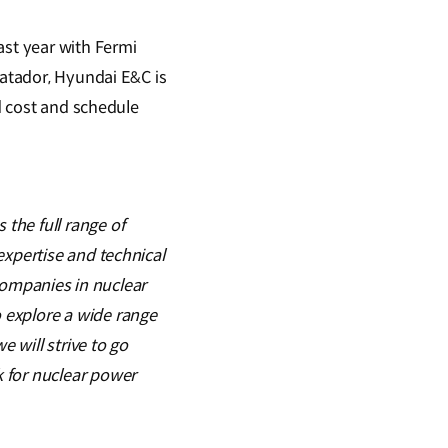
ast year with Fermi
Matador, Hyundai E&C is
nd cost and schedule
the full range of
expertise and technical
 companies in nuclear
 explore a wide range
e will strive to go
 for nuclear power