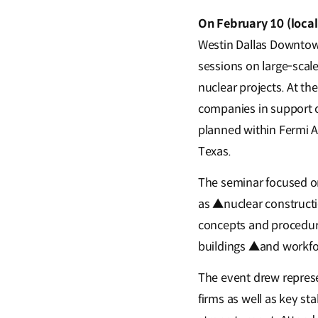
On February 10 (loca
Westin Dallas Downtown 
sessions on large-scal
nuclear projects. At th
companies in support o
planned within Fermi A
Texas.
The seminar focused on
as ▲nuclear construct
concepts and procedur
buildings ▲and workfor
The event drew repres
firms as well as key st