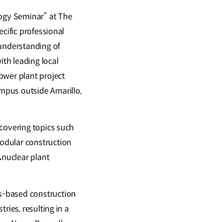
ogy Seminar” at The
cific professional
 understanding of
ith leading local
ower plant project
mpus outside Amarillo,
 covering topics such
odular construction
nuclear plant
s-based construction
ries, resulting in a