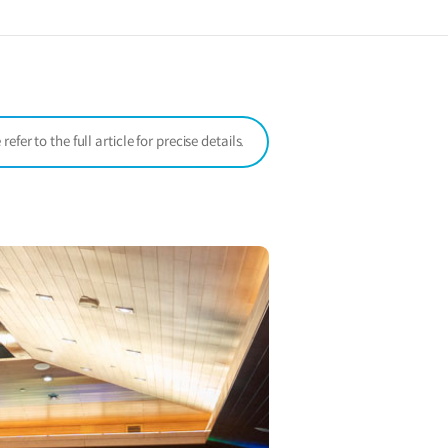
a
new
window)
er to the full article for precise details.