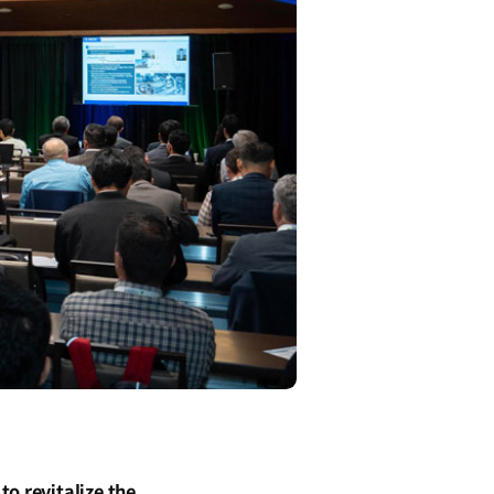
o revitalize the