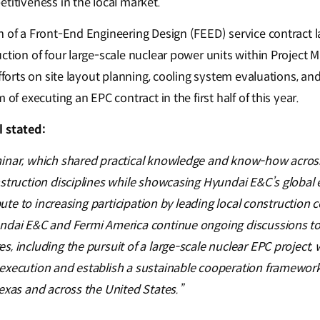
etitiveness in the local market.
n of a Front-End Engineering Design (FEED) service contract l
ction of four large-scale nuclear power units within Project 
efforts on site layout planning, cooling system evaluations, a
 of executing an EPC contract in the first half of this year.
l stated:
inar, which shared practical knowledge and know-how across 
nstruction disciplines while showcasing Hyundai E&C’s global 
ribute to increasing participation by leading local construction
ndai E&C and Fermi America continue ongoing discussions to
, including the pursuit of a large-scale nuclear EPC project, w
execution and establish a sustainable cooperation framework
exas and across the United States.”