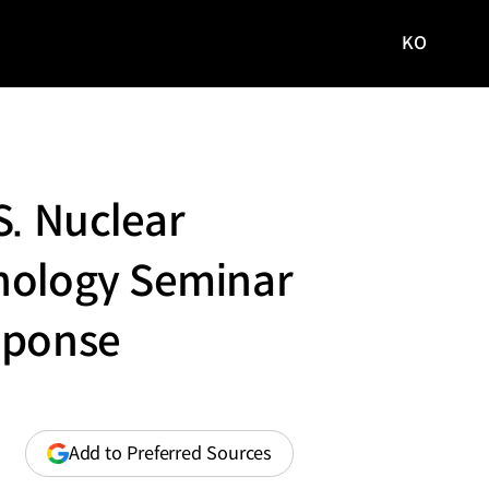
KO
국문
사이트로
이동
S. Nuclear
hnology Seminar
sponse
(opens
Add to Preferred Sources
in