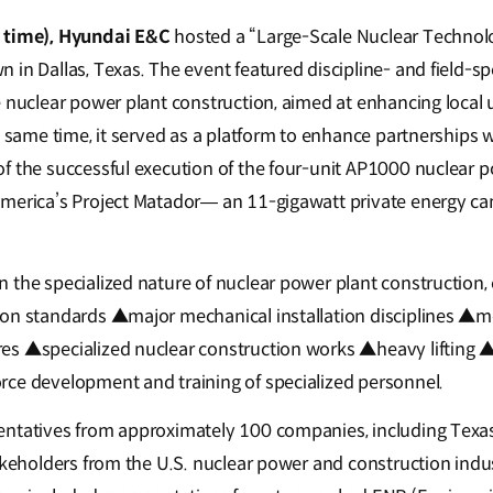
l time), Hyundai E&C
hosted a “Large-Scale Nuclear Technol
in Dallas, Texas. The event featured discipline- and field-spe
e nuclear power plant construction, aimed at enhancing local
e same time, it served as a platform to enhance partnerships w
f the successful execution of the four-unit AP1000 nuclear p
merica’s Project Matador— an 11-gigawatt private energy ca
 the specialized nature of nuclear power plant construction,
ion standards ▲major mechanical installation disciplines ▲m
es ▲specialized nuclear construction works ▲heavy lifting ▲
ce development and training of specialized personnel.
entatives from approximately 100 companies, including Texa
akeholders from the U.S. nuclear power and construction indust