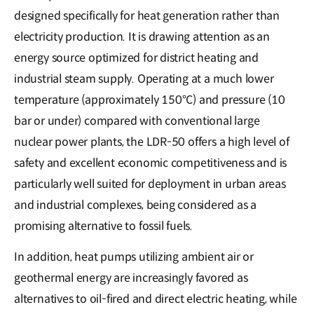
designed specifically for heat generation rather than
electricity production. It is drawing attention as an
energy source optimized for district heating and
industrial steam supply. Operating at a much lower
temperature (approximately 150°C) and pressure (10
bar or under) compared with conventional large
nuclear power plants, the LDR-50 offers a high level of
safety and excellent economic competitiveness and is
particularly well suited for deployment in urban areas
and industrial complexes, being considered as a
promising alternative to fossil fuels.
In addition, heat pumps utilizing ambient air or
geothermal energy are increasingly favored as
alternatives to oil-fired and direct electric heating, while