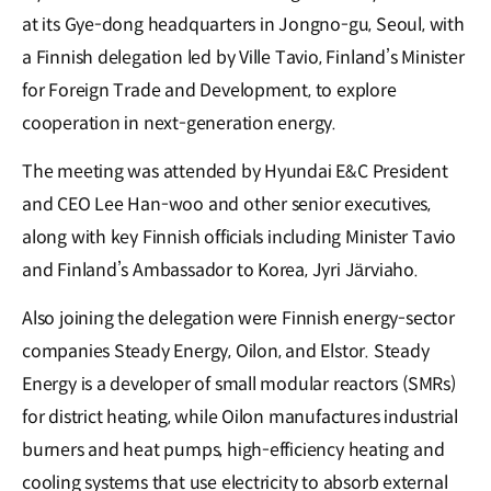
at its Gye-dong headquarters in Jongno-gu, Seoul, with
a Finnish delegation led by Ville Tavio, Finland’s Minister
for Foreign Trade and Development, to explore
cooperation in next-generation energy.
The meeting was attended by Hyundai E&C President
and CEO Lee Han-woo and other senior executives,
along with key Finnish officials including Minister Tavio
and Finland’s Ambassador to Korea, Jyri Järviaho.
Also joining the delegation were Finnish energy-sector
companies Steady Energy, Oilon, and Elstor. Steady
Energy is a developer of small modular reactors (SMRs)
for district heating, while Oilon manufactures industrial
burners and heat pumps, high-efficiency heating and
cooling systems that use electricity to absorb external