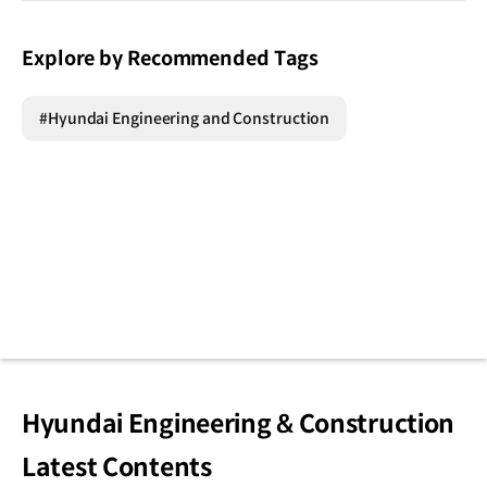
Explore by Recommended Tags
#Hyundai Engineering and Construction
Hyundai Engineering & Construction
Latest Contents