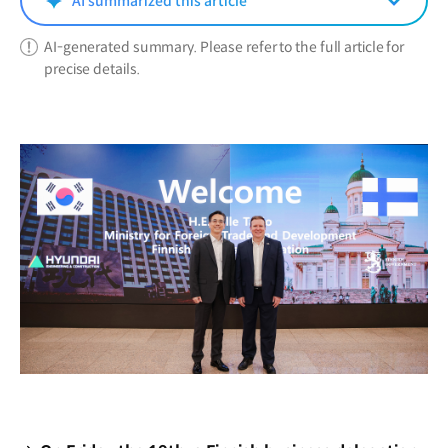
AI summarized this article
AI-generated summary. Please refer to the full article for
precise details.