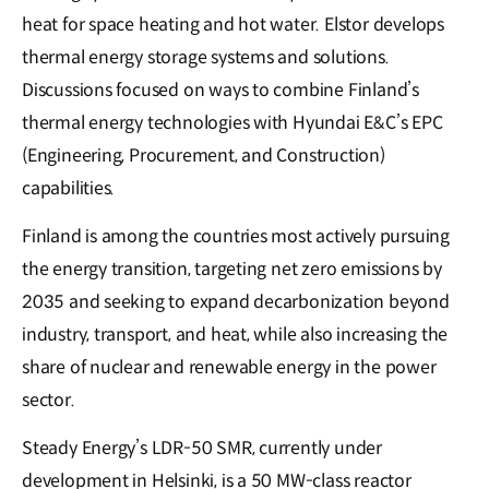
heat for space heating and hot water. Elstor develops
thermal energy storage systems and solutions.
Discussions focused on ways to combine Finland’s
thermal energy technologies with Hyundai E&C’s EPC
(Engineering, Procurement, and Construction)
capabilities.
Finland is among the countries most actively pursuing
the energy transition, targeting net zero emissions by
2035 and seeking to expand decarbonization beyond
industry, transport, and heat, while also increasing the
share of nuclear and renewable energy in the power
sector.
Steady Energy’s LDR-50 SMR, currently under
development in Helsinki, is a 50 MW-class reactor