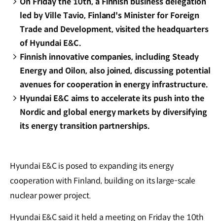
On Friday the 10th, a Finnish business delegation
led by Ville Tavio, Finland's Minister for Foreign
Trade and Development, visited the headquarters
of Hyundai E&C.
Finnish innovative companies, including Steady
Energy and Oilon, also joined, discussing potential
avenues for cooperation in energy infrastructure.
Hyundai E&C aims to accelerate its push into the
Nordic and global energy markets by diversifying
its energy transition partnerships.
Hyundai E&C is posed to expanding its energy
cooperation with Finland, building on its large-scale
nuclear power project.
Hyundai E&C said it held a meeting on Friday the 10th