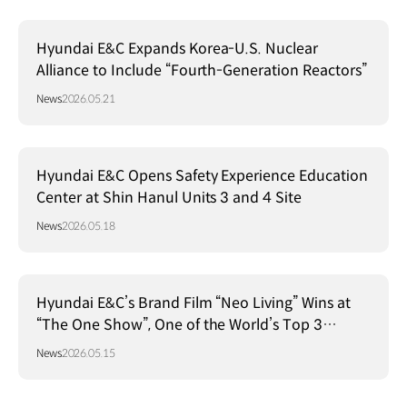
Hyundai E&C Expands Korea-U.S. Nuclear
Alliance to Include “Fourth-Generation Reactors”
News
2026.05.21
Hyundai E&C Opens Safety Experience Education
Center at Shin Hanul Units 3 and 4 Site
News
2026.05.18
Hyundai E&C’s Brand Film “Neo Living” Wins at
“The One Show”, One of the World’s Top 3
Advertising Festivals
News
2026.05.15