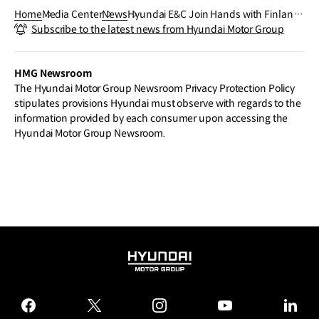
Home
Media Center
News
Hyundai E&C Join Hands with Finland
Subscribe to the latest news from Hyundai Motor Group
on Energy Infrastructure
HMG Newsroom
The Hyundai Motor Group Newsroom Privacy Protection Policy
stipulates provisions Hyundai must observe with regards to the
information provided by each consumer upon accessing the
Hyundai Motor Group Newsroom.
HYUNDAI
MOTOR
GROUP
facebook
twitter
instagram
youtube
linked