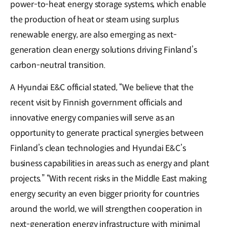
power-to-heat energy storage systems, which enable
the production of heat or steam using surplus
renewable energy, are also emerging as next-
generation clean energy solutions driving Finland’s
carbon-neutral transition.
A Hyundai E&C official stated, “We believe that the
recent visit by Finnish government officials and
innovative energy companies will serve as an
opportunity to generate practical synergies between
Finland’s clean technologies and Hyundai E&C’s
business capabilities in areas such as energy and plant
projects.” “With recent risks in the Middle East making
energy security an even bigger priority for countries
around the world, we will strengthen cooperation in
next-generation energy infrastructure with minimal