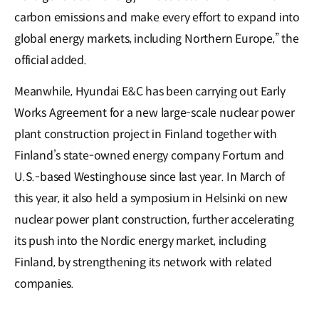
carbon emissions and make every effort to expand into
global energy markets, including Northern Europe,” the
official a𝖽𝖽ed.
Meanwhile, Hyundai E&C has been carrying out Early
Works Agreement for a new large-scale nuclear power
plant construction project in Finland together with
Finland’s state-owned energy company Fortum and
U.S.-based Westinghouse since last year. In March of
this year, it also held a symposium in Helsinki on new
nuclear power plant construction, further accelerating
its push into the Nordic energy market, including
Finland, by strengthening its network with related
companies.