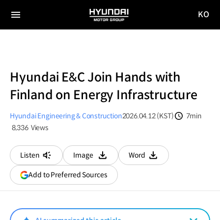
KO
HYUNDAI
국문
MOTOR
전체
사이트
메뉴
GROUP
이동
Hyundai E&C Join Hands with
Finland on Energy Infrastructure
Hyundai Engineering & Construction
2026.04.12 (KST)
7min
분량
8,336
Views
조회수
Listen
Image
Word
다운로드
다운로드
(opens
Add to Preferred Sources
in
a
new
window)