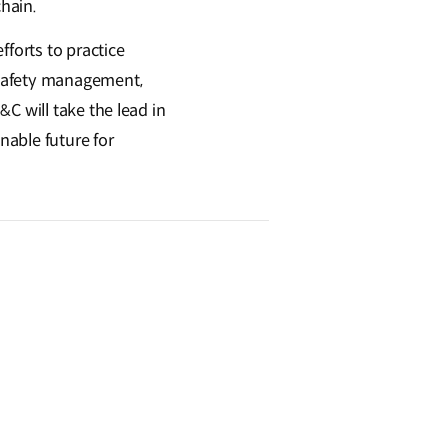
hain.
fforts to practice
 safety management,
C will take the lead in
nable future for