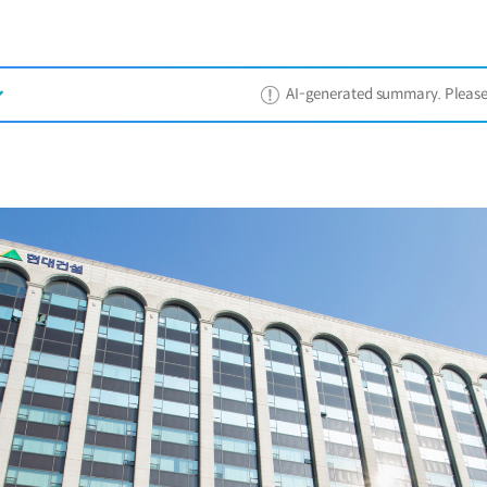
AI-generated summary. Please ref