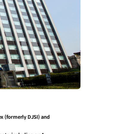
ex (formerly DJSI) and