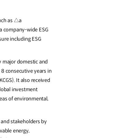
uch as △a
f a company-wide ESG
osure including ESG
 major domestic and
 8 consecutive years in
CGS). It also received
global investment
reas of environmental,
s and stakeholders by
ewable energy,