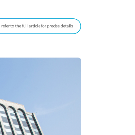
window)
er to the full article for precise details.