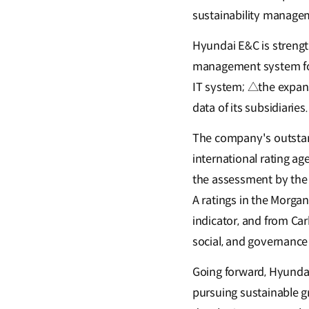
sustainability manageme
Hyundai E&C is streng
management system for
IT system; △the expans
data of its subsidiaries.
The company's outsta
international rating ag
the assessment by the 
A ratings in the Morgan
indicator, and from Car
social, and governanc
Going forward, Hyundai
pursuing sustainable gr