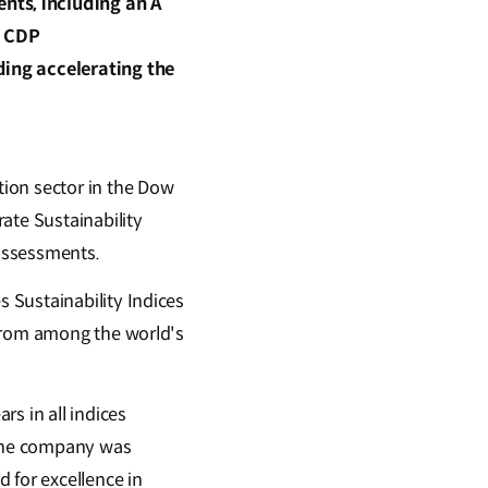
nts, including an A
d CDP
ding accelerating the
ion sector in the Dow
ate Sustainability
assessments.
 Sustainability Indices
 from among the world's
s in all indices
 the company was
 for excellence in