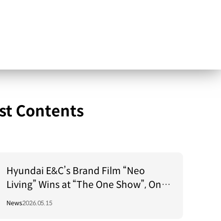
st Contents
Hyundai E&C’s Brand Film “Neo
Living” Wins at “The One Show”, One
of the World’s Top 3 Advertising
News
2026.05.15
Festivals