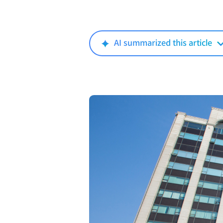
AI summarized this article