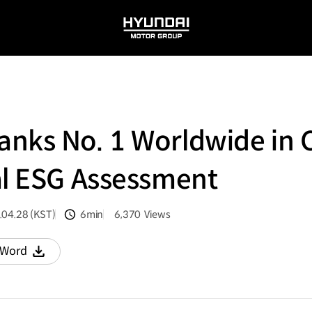
HYUNDAI
MOTOR
GROUP
nks No. 1 Worldwide in 
al ESG Assessment
.04.28 (KST)
6min
6,370
Views
분량
조회수
Word
다운로드