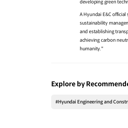
developing green techn
A Hyundai E&C official 
sustainability manage
and establishing transp
achieving carbon neutra
humanity."
Explore by Recommend
#Hyundai Engineering and Constr