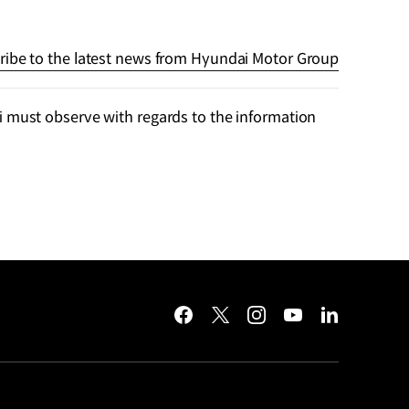
ribe to the latest news from Hyundai Motor Group
 must observe with regards to the information
facebook
twitter
instagram
youtube
linkedin