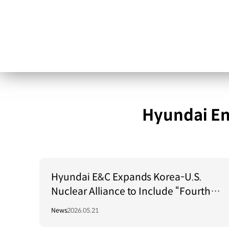
Hyundai En
Hyundai E&C Expands Korea-U.S.
Nuclear Alliance to Include “Fourth-
Generation Reactors”
News
2026.05.21