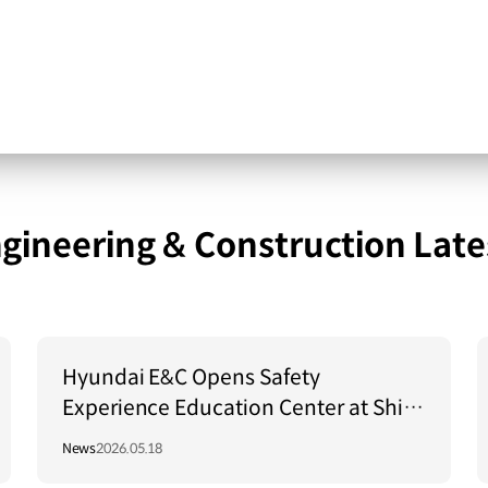
gineering & Construction Late
Hyundai E&C Opens Safety
Experience Education Center at Shin
Hanul Units 3 and 4 Site
News
2026.05.18