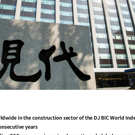
dwide in the construction sector of the DJ BIC World Ind
onsecutive years