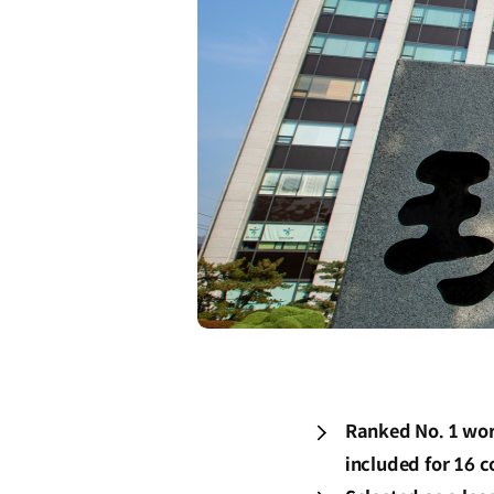
Ranked No. 1 worl
included for 16 c