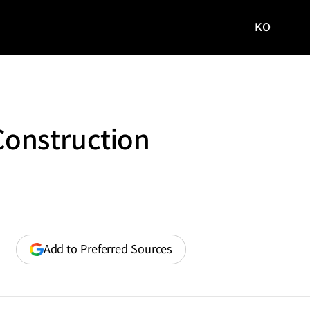
KO
국문
사이트로
이동
Construction
(opens
Add to Preferred Sources
in
a
new