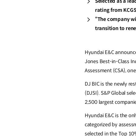
Selected as a le
rating from KCGS
“The company will
transition to re
Hyundai E&C announced 
Jones Best-in-Class In
Assessment (CSA), one
DJ BIC is the newly re
(DJSI). S&P Global sel
2,500 largest companie
Hyundai E&C is the only
categorized by assessm
selected in the Top 10