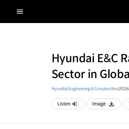
전체
메뉴
Hyundai E&C Ra
Sector in Glob
Hyundai Engineering & Construction
2026
Listen
Image
다운로드