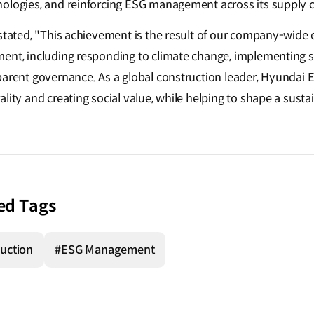
ologies, and reinforcing ESG management across its supply c
stated, "This achievement is the result of our company-wide e
ment, including responding to climate change, implementing
arent governance. As a global construction leader, Hyundai E&
lity and creating social value, while helping to shape a sustai
ed Tags
uction
#ESG Management