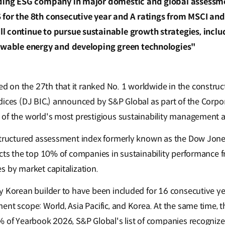
ading ESG company in major domestic and global assessme
 for the 8th consecutive year and A ratings from MSCI an
 continue to pursue sustainable growth strategies, inclu
newable energy and developing green technologies"
on the 27th that it ranked No. 1 worldwide in the construct
dices (DJ BIC,) announced by S&P Global as part of the Corpor
 of the world's most prestigious sustainability management 
structured assessment index formerly known as the Dow Jones
ects the top 10% of companies in sustainability performance
s by market capitalization.
 Korean builder to have been included for 16 consecutive year
ent scope: World, Asia Pacific, and Korea. At the same time,
% of Yearbook 2026, S&P Global's list of companies recognized