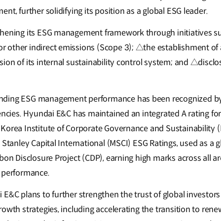
nt, further solidifying its position as a global ESG leader.
thening its ESG management framework through initiatives s
 other indirect emissions (Scope 3); △the establishment o
ion of its internal sustainability control system; and △discl
nding ESG management performance has been recognized by
encies. Hyundai E&C has maintained an integrated A rating for
Korea Institute of Corporate Governance and Sustainability (K
 Stanley Capital International (MSCI) ESG Ratings, used as a 
bon Disclosure Project (CDP), earning high marks across all a
e performance.
 E&C plans to further strengthen the trust of global investor
owth strategies, including accelerating the transition to ren