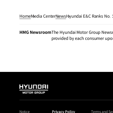
Home
Media Center
News
Hyundai E&C Ranks No. 1
Assessment
HMG Newsroom
The Hyundai Motor Group Newsroo
provided by each consumer upo
HYUNDAI
MOTOR
GROUP
Notice
Privacy Policy
Terms and Se