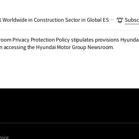
 Worldwide in Construction Sector in Global ESG
Subsc
m Privacy Protection Policy stipulates provisions Hyundai
n accessing the Hyundai Motor Group Newsroom.
rvice