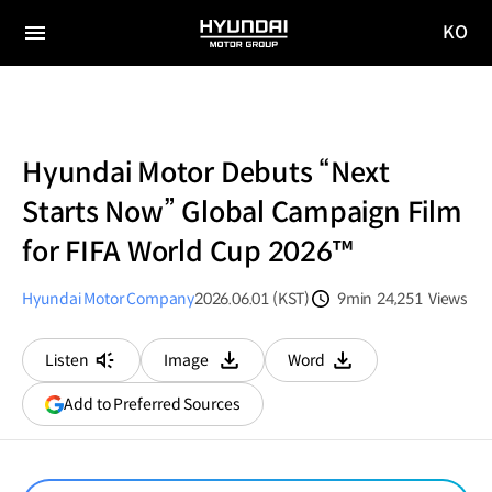
KO
HYUNDAI
국문
MOTOR
전체
사이트
메뉴
GROUP
이동
Hyundai Motor Debuts “Next
Starts Now” Global Campaign Film
for FIFA World Cup 2026™
Hyundai Motor Company
2026.06.01 (KST)
9min
24,251
Views
분량
조회수
Listen
Image
Word
다운로드
다운로드
(opens
Add to Preferred Sources
in
a
new