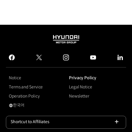
HYUNDAI
MOTOR
GROUP
facebook
twitter
instagram
youtube
linked
Notice
Privacy Policy
Terms and Service
Legal Notice
Operation Policy
Newsletter
한국어
국문 사이트로 이동
Shortcut to Affiliates
Open