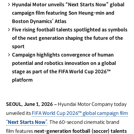
Hyundai Motor unveils “Next Starts Now” global
campaign film featuring Son Heung-min and
Boston Dynamics’ Atlas
Five rising football talents spotlighted as symbols
of the next generation shaping the future of the
sport
Campaign highlights convergence of human
potential and robotics innovation on a global
stage as part of the FIFA World Cup 2026™
platform
SEOUL, June 1, 2026 –
Hyundai Motor Company today
unveiled its
FIFA World Cup 2026™ global campaign film
“
Next Starts Now
”
. The 60-second cinematic brand
film features
next-generation football (soccer) talents