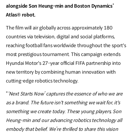
alongside Son Heung-min and Boston Dynamics’
Atlas® robot.
The film will air globally across approximately 180
countries via television, digital and social platforms,
reaching football fans worldwide throughout the sport's
most prestigious tournament. This campaign extends
Hyundai Motor's 27-year official FIFA partnership into
new territory by combining human innovation with
cutting-edge robotics technology.
“
‘Next Starts Now’ captures the essence of who we are
as a brand. The future isn't something we wait for, it's
something we create today. These young players, Son
Heung-min and our advancing robotics technology all
embody that belief. We’re thrilled to share this vision