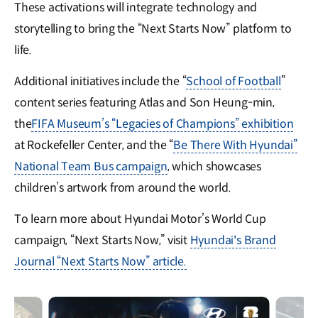
These activations will integrate technology and
storytelling to bring the “Next Starts Now” platform to
life.
Additional initiatives include the “
School of Football
”
content series featuring Atlas and Son Heung-min,
the
FIFA Museum’s “Legacies of Champions” exhibition
at Rockefeller Center, and the “
Be There With Hyundai”
National Team Bus campaign
, which showcases
children’s artwork from around the world.
To learn more about Hyundai Motor’s World Cup
campaign, “Next Starts Now,” visit
Hyundai's Brand
Journal “Next Starts Now” article.