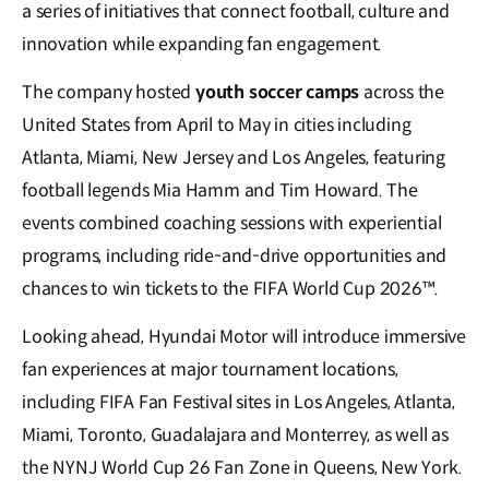
a series of initiatives that connect football, culture and
innovation while expanding fan engagement.
The company hosted
youth soccer camps
across the
United States from April to May in cities including
Atlanta, Miami, New Jersey and Los Angeles, featuring
football legends Mia Hamm and Tim Howard. The
events combined coaching sessions with experiential
programs, including ride-and-drive opportunities and
chances to win tickets to the FIFA World Cup 2026™.
Looking ahead, Hyundai Motor will introduce immersive
fan experiences at major tournament locations,
including FIFA Fan Festival sites in Los Angeles, Atlanta,
Miami, Toronto, Guadalajara and Monterrey, as well as
the NYNJ World Cup 26 Fan Zone in Queens, New York.