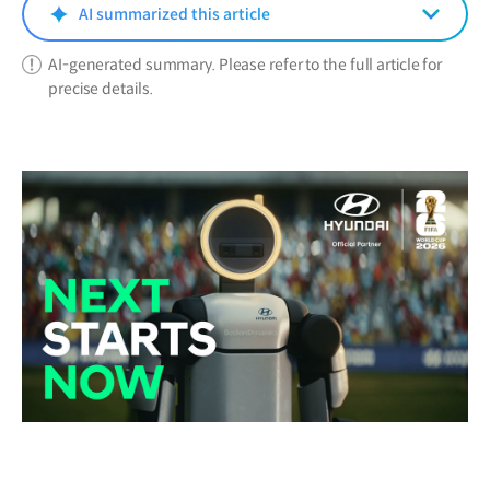
window)
AI summarized this article
AI-generated summary. Please refer to the full article for
precise details.