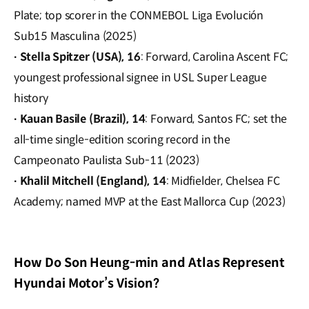
Plate; top scorer in the CONMEBOL Liga Evolución
Sub15 Masculina (2025)
Stella Spitzer (USA), 16
: Forward, Carolina Ascent FC;
·
youngest professional signee in USL Super League
history
Kauan Basile (Brazil), 14
: Forward, Santos FC; set the
·
all-time single-edition scoring record in the
Campeonato Paulista Sub-11 (2023)
Khalil Mitchell (England), 14
: Midfielder, Chelsea FC
·
Academy; named MVP at the East Mallorca Cup (2023)
How Do Son Heung-min and Atlas Represent
Hyundai Motor’s Vision?