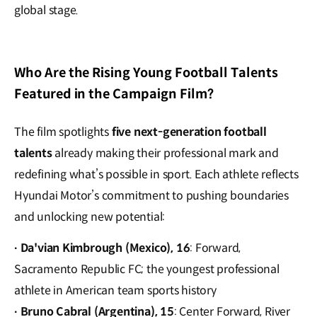
global stage.
Who Are the Rising Young Football Talents
Featured in the Campaign Film?
The film spotlights
five next-generation football
talents
already making their professional mark and
redefining what’s possible in sport. Each athlete reflects
Hyundai Motor’s commitment to pushing boundaries
and unlocking new potential:
Da'vian Kimbrough (Mexico), 16
: Forward,
·
Sacramento Republic FC; the youngest professional
athlete in American team sports history
Bruno Cabral (Argentina), 15
: Center Forward, River
·