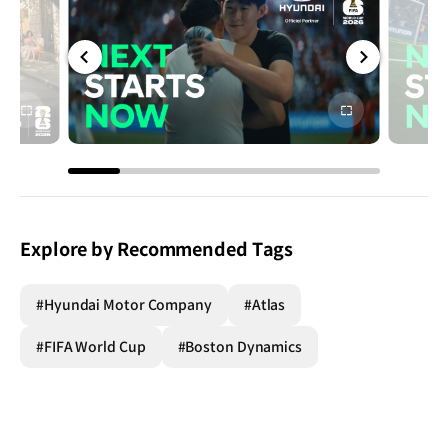
전체
전체
화면
화면
Explore by Recommended Tags
#Hyundai Motor Company
#Atlas
#FIFA World Cup
#Boston Dynamics