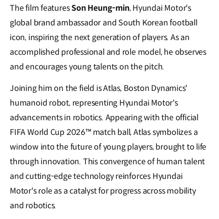
The film features
Son Heung-min
, Hyundai Motor's
global brand ambassador and South Korean football
icon, inspiring the next generation of players. As an
accomplished professional and role model, he observes
and encourages young talents on the pitch.
Joining him on the field is Atlas, Boston Dynamics'
humanoid robot, representing Hyundai Motor's
advancements in robotics. Appearing with the official
FIFA World Cup 2026™ match ball, Atlas symbolizes a
window into the future of young players, brought to life
through innovation. This convergence of human talent
and cutting-edge technology reinforces Hyundai
Motor's role as a catalyst for progress across mobility
and robotics.