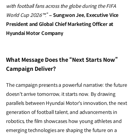
with football fans across the globe during the FIFA
World Cup 2026™.
”
–
Sungwon Jee, Executive Vice
President and Global Chief Marketing Officer at
Hyundai Motor Company
What Message Does the “Next Starts Now”
Campaign Deliver?
The campaign presents a powerful narrative: the future
doesn't arrive tomorrow, it starts now. By drawing
parallels between Hyundai Motor's innovation, the next
generation of football talent, and advancements in
robotics, the film showcases how young athletes and
emerging technologies are shaping the future on a