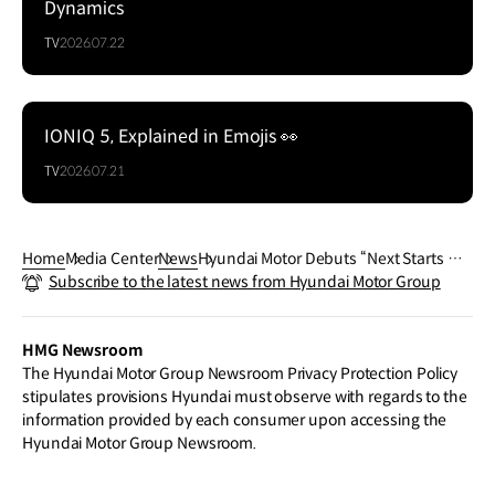
Dynamics
TV
2026.07.22
IONIQ 5, Explained in Emojis 👀
TV
2026.07.21
Home
Media Center
News
Hyundai Motor Debuts “Next Starts No
Subscribe to the latest news from Hyundai Motor Group
w” Global Campaign Film for FIFA Worl
d Cup 2026™
HMG Newsroom
The Hyundai Motor Group Newsroom Privacy Protection Policy
stipulates provisions Hyundai must observe with regards to the
information provided by each consumer upon accessing the
Hyundai Motor Group Newsroom.