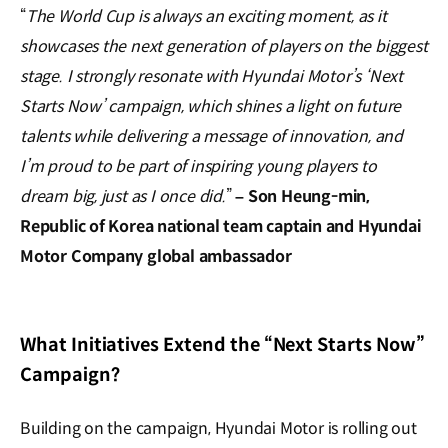
“
The World Cup is always an exciting moment, as it
showcases the next generation of players on the biggest
stage. I strongly resonate with Hyundai Motor’s ‘Next
Starts Now’ campaign, which shines a light on future
talents while delivering a message of innovation, and
I’m proud to be part of inspiring young players to
dream big, just as I once did.
”
– Son Heung-min,
Republic of Korea national team captain and Hyundai
Motor Company global ambassador
What Initiatives Extend the “Next Starts Now”
Campaign?
Building on the campaign, Hyundai Motor is rolling out