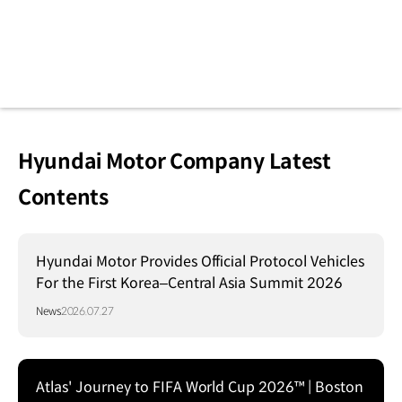
Hyundai Motor Company Latest
Contents
Hyundai Motor Provides Official Protocol Vehicles
For the First Korea–Central Asia Summit 2026
News
2026.07.27
Atlas' Journey to FIFA World Cup 2026™ | Boston