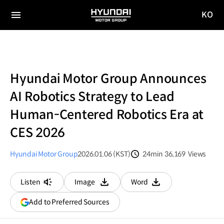
KO
HYUNDAI
국문
MOTOR
전체
사이트
메뉴
GROUP
이동
Hyundai Motor Group Announces
AI Robotics Strategy to Lead
Human-Centered Robotics Era at
CES 2026
Hyundai Motor Group
2026.01.06 (KST)
24min
36,169
Views
분량
조회수
Listen
Image
Word
다운로드
다운로드
(opens
Add to Preferred Sources
in
a