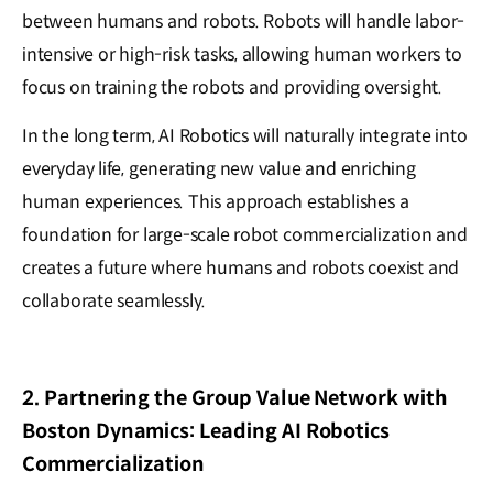
between humans and robots. Robots will handle labor-
intensive or high-risk tasks, allowing human workers to
focus on training the robots and providing oversight.
In the long term, AI Robotics will naturally integrate into
everyday life, generating new value and enriching
human experiences. This approach establishes a
foundation for large-scale robot commercialization and
creates a future where humans and robots coexist and
collaborate seamlessly.
2. Partnering the Group Value Network with
Boston Dynamics: Leading AI Robotics
Commercialization