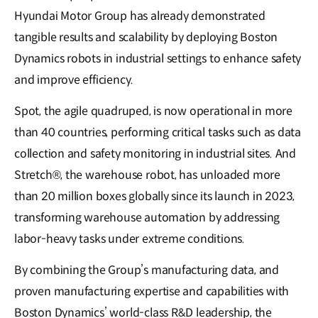
Hyundai Motor Group has already demonstrated
tangible results and scalability by deploying Boston
Dynamics robots in industrial settings to enhance safety
and improve efficiency.
Spot, the agile quadruped, is now operational in more
than 40 countries, performing critical tasks such as data
collection and safety monitoring in industrial sites. And
Stretch®, the warehouse robot, has unloaded more
than 20 million boxes globally since its launch in 2023,
transforming warehouse automation by addressing
labor-heavy tasks under extreme conditions.
By combining the Group’s manufacturing data, and
proven manufacturing expertise and capabilities with
Boston Dynamics’ world-class R&D leadership, the