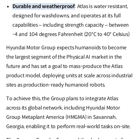
Durable and weatherproof
: Atlas is water resistant,
designed for washdowns, and operates at its full
capabilities – including strength capacity – between
-4 and 104 degrees Fahrenheit (20°C to 40° Celsius)
Hyundai Motor Group expects humanoids to become
the largest segment of the Physical AI market in the
future and has set a goal to mass-produce the Atlas
product model, deploying units at scale across industrial
sites as production-ready humanoid robots.
To achieve this, the Group plans to integrate Atlas
across its global network, including Hyundai Motor
Group Metaplant America (HMGMA) in Savannah,
Georgia, enabling it to perform real-world tasks on-site.