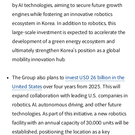
by AI technologies, aiming to secure future growth
engines while fostering an innovative robotics
ecosystem in Korea. In addition to robotics, this
large-scale investment is expected to accelerate the
development of a green energy ecosystem and
ultimately strengthen Korea’s position as a global
mobility innovation hub.
The Group also plans to
invest USD 26 billion in the
United States
over four years from 2025. This will
expand collaboration with leading U.S. companies in
robotics, AI, autonomous driving, and other future
technologies. As part of this initiative, a new robotics
facility with an annual capacity of 30,000 units will be
established, positioning the location as a key