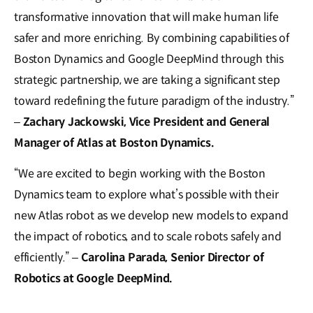
transformative innovation that will make human life
safer and more enriching. By combining capabilities of
Boston Dynamics and Google DeepMind through this
strategic partnership, we are taking a significant step
toward redefining the future paradigm of the industry.”
–
Zachary Jackowski, Vice President and General
Manager of Atlas at Boston Dynamics.
“We are excited to begin working with the Boston
Dynamics team to explore what’s possible with their
new Atlas robot as we develop new models to expand
the impact of robotics, and to scale robots safely and
efficiently.” –
Carolina Parada, Senior Director of
Robotics at Google DeepMind.