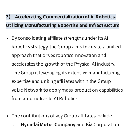
2)
Accelerating Commercialization of AI Robotics:
Utilizing Manufacturing Expertise and Infrastructure
By consolidating affiliate strengths under its AI
Robotics strategy, the Group aims to create a unified
approach that drives robotics innovation and
accelerates the growth of the Physical AI industry.
The Group is leveraging its extensive manufacturing
expertise and uniting affiliates within the Group
Value Network to apply mass-production capabilities
from automotive to AI Robotics.
The contributions of key Group affiliates include:
o
Hyundai Motor Company
and
Kia
Corporation –