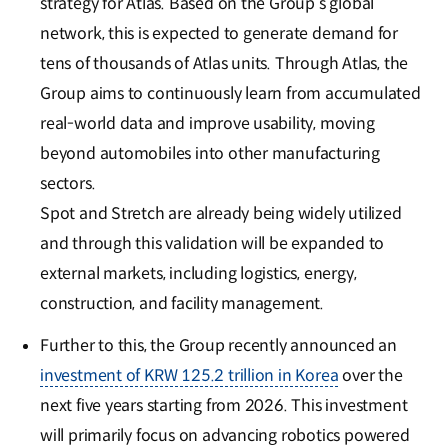
strategy for Atlas. Based on the Group’s global
network, this is expected to generate demand for
tens of thousands of Atlas units. Through Atlas, the
Group aims to continuously learn from accumulated
real-world data and improve usability, moving
beyond automobiles into other manufacturing
sectors.
Spot and Stretch are already being widely utilized
and through this validation will be expanded to
external markets, including logistics, energy,
construction, and facility management.
Further to this, the Group recently announced an
investment of KRW 125.2 trillion in Korea
over the
next five years starting from 2026. This investment
will primarily focus on advancing robotics powered