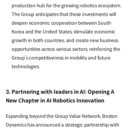
production hub for the growing robotics ecosystem.
The Group anticipates that these investments will
deepen economic cooperation between South
Korea and the United States, stimulate economic
growth in both countries, and create new business
opportunities across various sectors, reinforcing the
Group’s competitiveness in mobility and future
technologies.
3. Partnering with leaders in AI: Opening A
New Chapter in AI Robotics Innovation
Expanding beyond the Group Value Network, Boston
Dynamics has announced a strategic partnership with