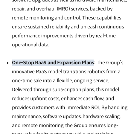
repair, and overhaul (MRO) services, backed by
remote monitoring and control. These capabilities
ensure sustained reliability and unleash continuous
performance improvements driven by real-time
operational data.
One-Stop RaaS and Expansion Plans
: The Group’s
innovative RaaS model transitions robotics from a
one-time sale into a flexible, ongoing service.
Delivered through subs-cription plans, this model
reduces upfront costs, enhances cash flow, and
provides customers with immediate ROI. By handling
maintenance, software updates, hardware scaling,
and remote monitoring, the Group ensures long-