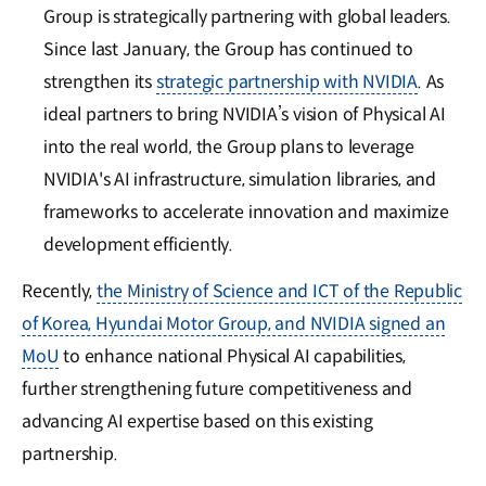
Group is strategically partnering with global leaders.
Since last January, the Group has continued to
strengthen its
strategic partnership with NVIDIA
. As
ideal partners to bring NVIDIA’s vision of Physical AI
into the real world, the Group plans to leverage
NVIDIA's AI infrastructure, simulation libraries, and
frameworks to accelerate innovation and maximize
development efficiently.
Recently,
the Ministry of Science and ICT of the Republic
of Korea, Hyundai Motor Group, and NVIDIA signed an
MoU
to enhance national Physical AI capabilities,
further strengthening future competitiveness and
advancing AI expertise based on this existing
partnership.