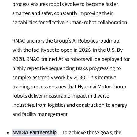
process ensures robots evolve to become faster,
smarter, and safer, constantly improving their
capabilities for effective human-robot collaboration.
RMAC anchors the Group’s AI Robotics roadmap,
with the facility set to open in 2026, in the U.S. By
2028, RMAC-trained Atlas robots will be deployed for
highly repetitive sequencing tasks, progressing to
complex assembly work by 2030. This iterative
training process ensures that Hyundai Motor Group
robots deliver measurable impact in diverse
industries, from logistics and construction to energy
and facility management.
NVIDIA Partnership
– To achieve these goals, the