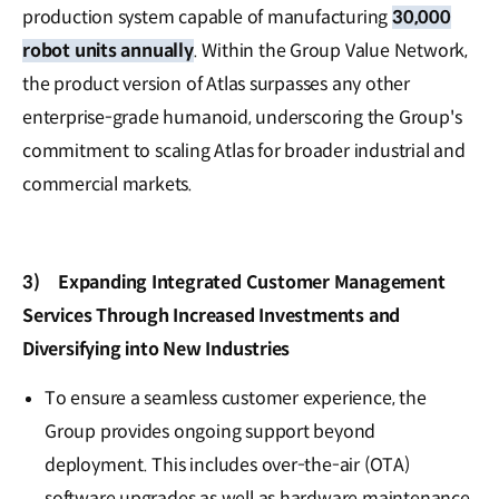
production system capable of manufacturing
30,000
robot units annually
. Within the Group Value Network,
the product version of Atlas surpasses any other
enterprise-grade humanoid, underscoring the Group's
commitment to scaling Atlas for broader industrial and
commercial markets.
3)
Expanding Integrated Customer Management
Services Through Increased Investments and
Diversifying into New Industries
To ensure a seamless customer experience, the
Group provides ongoing support beyond
deployment. This includes over-the-air (OTA)
software upgrades as well as hardware maintenance,