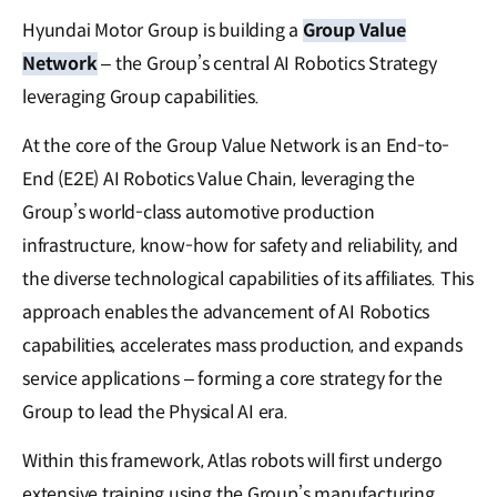
Hyundai Motor Group is building a
Group Value
Network
– the Group’s central AI Robotics Strategy
leveraging Group capabilities.
At the core of the Group Value Network is an End-to-
End (E2E) AI Robotics Value Chain, leveraging the
Group’s world-class automotive production
infrastructure, know-how for safety and reliability, and
the diverse technological capabilities of its affiliates. This
approach enables the advancement of AI Robotics
capabilities, accelerates mass production, and expands
service applications – forming a core strategy for the
Group to lead the Physical AI era.
Within this framework, Atlas robots will first undergo
extensive training using the Group’s manufacturing