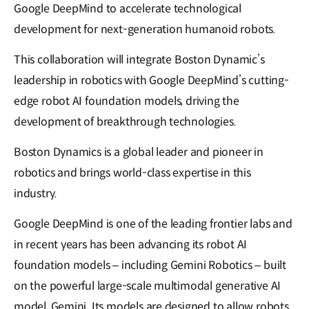
Google DeepMind to accelerate technological
development for next-generation humanoid robots.
This collaboration will integrate Boston Dynamic’s
leadership in robotics with Google DeepMind’s cutting-
edge robot AI foundation models, driving the
development of breakthrough technologies.
Boston Dynamics is a global leader and pioneer in
robotics and brings world-class expertise in this
industry.
Google DeepMind is one of the leading frontier labs and
in recent years has been advancing its robot AI
foundation models – including Gemini Robotics – built
on the powerful large-scale multimodal generative AI
model, Gemini. Its models are designed to allow robots