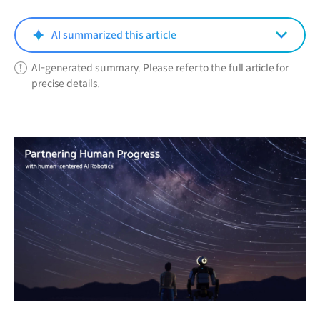
new
window)
AI summarized this article
AI-generated summary. Please refer to the full article for
precise details.