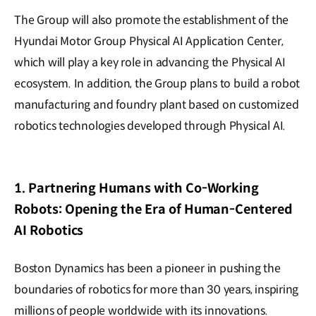
The Group will also promote the establishment of the
Hyundai Motor Group Physical AI Application Center,
which will play a key role in advancing the Physical AI
ecosystem. In addition, the Group plans to build a robot
manufacturing and foundry plant based on customized
robotics technologies developed through Physical AI.
1. Partnering Humans with Co-Working
Robots: Opening the Era of Human-Centered
AI Robotics
Boston Dynamics has been a pioneer in pushing the
boundaries of robotics for more than 30 years, inspiring
millions of people worldwide with its innovations.