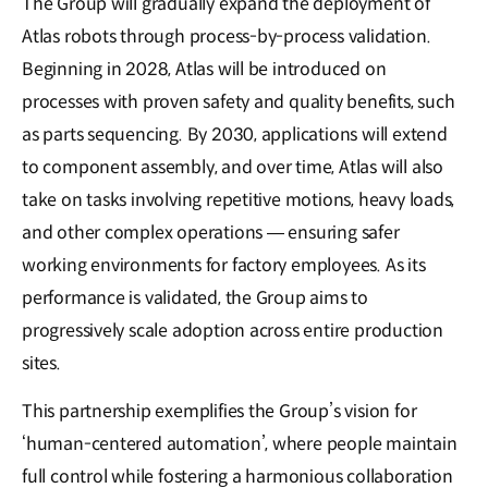
The Group will gradually expand the deployment of
Atlas robots through process-by-process validation.
Beginning in 2028, Atlas will be introduced on
processes with proven safety and quality benefits, such
as parts sequencing. By 2030, applications will extend
to component assembly, and over time, Atlas will also
take on tasks involving repetitive motions, heavy loads,
and other complex operations — ensuring safer
working environments for factory employees. As its
performance is validated, the Group aims to
progressively scale adoption across entire production
sites.
This partnership exemplifies the Group’s vision for
‘human-centered automation’, where people maintain
full control while fostering a harmonious collaboration