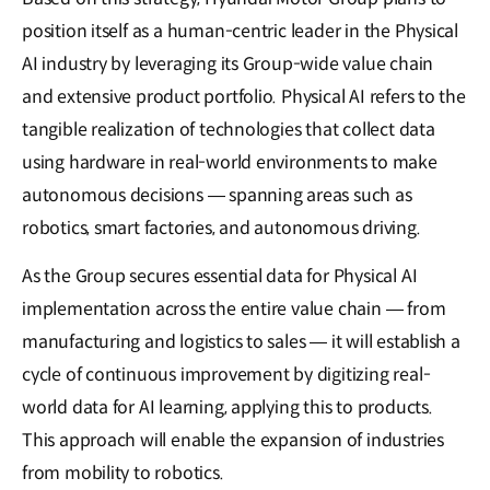
position itself as a human-centric leader in the Physical
AI industry by leveraging its Group-wide value chain
and extensive product portfolio. Physical AI refers to the
tangible realization of technologies that collect data
using hardware in real-world environments to make
autonomous decisions — spanning areas such as
robotics, smart factories, and autonomous driving.
As the Group secures essential data for Physical AI
implementation across the entire value chain — from
manufacturing and logistics to sales — it will establish a
cycle of continuous improvement by digitizing real-
world data for AI learning, applying this to products.
This approach will enable the expansion of industries
from mobility to robotics.