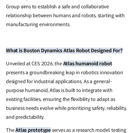
Group aims to establish a safe and collaborative
relationship between humans and robots, starting with
manufacturing environments.
What is Boston Dynamics Atlas Robot Designed For?
Unveiled at CES 2026, the
Atlas humanoid robot
presents a groundbreaking leap in robotics innovation
designed for industrial applications. As a general-
purpose humanoid, Atlas is built to integrate with
existing facilities, ensuring the flexibility to adapt as
business needs evolve while prioritizing safety, reliability,
and predictability.
The
Atlas prototype
serves as a research model, testing