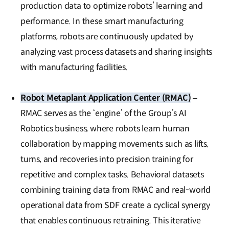
production data to optimize robots’ learning and
performance. In these smart manufacturing
platforms, robots are continuously updated by
analyzing vast process datasets and sharing insights
with manufacturing facilities.
Robot Metaplant Application Center (RMAC)
–
RMAC serves as the ‘engine’ of the Group’s AI
Robotics business, where robots learn human
collaboration by mapping movements such as lifts,
turns, and recoveries into precision training for
repetitive and complex tasks. Behavioral datasets
combining training data from RMAC and real-world
operational data from SDF create a cyclical synergy
that enables continuous retraining. This iterative