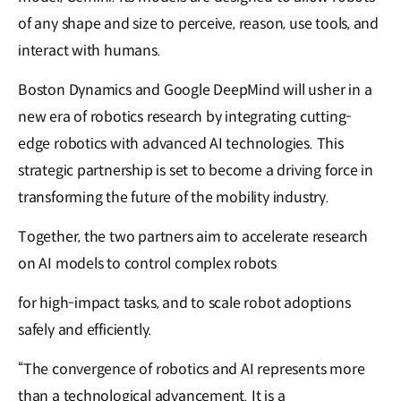
of any shape and size to perceive, reason, use tools, and
interact with humans.
Boston Dynamics and Google DeepMind will usher in a
new era of robotics research by integrating cutting-
edge robotics with advanced AI technologies. This
strategic partnership is set to become a driving force in
transforming the future of the mobility industry.
Together, the two partners aim to accelerate research
on AI models to control complex robots
for high-impact tasks, and to scale robot adoptions
safely and efficiently.
“The convergence of robotics and AI represents more
than a technological advancement. It is a