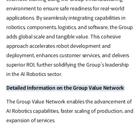
environment to ensure safe readiness for real-world
applications. By seamlessly integrating capabilities in
robotics, components, logistics, and software, the Group
adds global scale and tangible value. This cohesive
approach accelerates robot development and
deployment, enhances customer services, and delivers
superior ROI, further solidifying the Group’s leadership
in the AI Robotics sector.
Detailed Information on the Group Value Network
:
The Group Value Network enables the advancement of
AI Robotics capabilities, faster scaling of production, and
expansion of services.