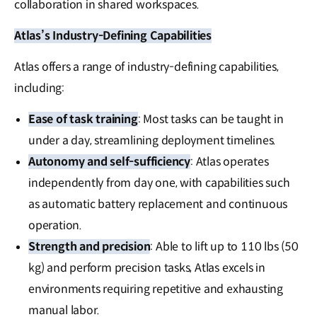
collaboration in shared workspaces.
Atlas’s Industry-Defining Capabilities
Atlas offers a range of industry-defining capabilities,
including:
Ease of task training
: Most tasks can be taught in
under a day, streamlining deployment timelines.
Autonomy and self-sufficiency
: Atlas operates
independently from day one, with capabilities such
as automatic battery replacement and continuous
operation.
Strength and precision
: Able to lift up to 110 lbs (50
kg) and perform precision tasks, Atlas excels in
environments requiring repetitive and exhausting
manual labor.