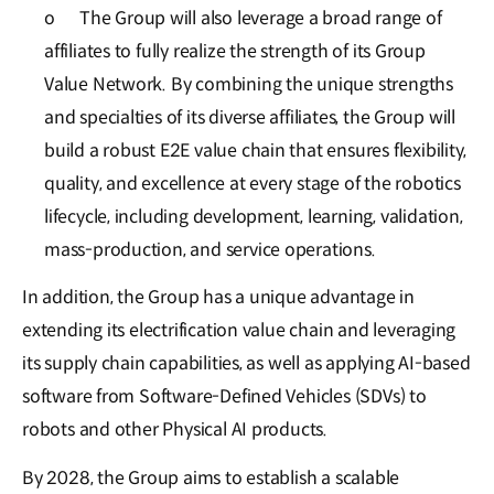
o
The Group will also leverage a broad range of
affiliates to fully realize the strength of its Group
Value Network. By combining the unique strengths
and specialties of its diverse affiliates, the Group will
build a robust E2E value chain that ensures flexibility,
quality, and excellence at every stage of the robotics
lifecycle, including development, learning, validation,
mass-production, and service operations.
In addition, the Group has a unique advantage in
extending its electrification value chain and leveraging
its supply chain capabilities, as well as applying AI-based
software from Software-Defined Vehicles (SDVs) to
robots and other Physical AI products.
By 2028, the Group aims to establish a scalable