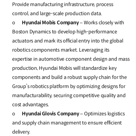
Provide manufacturing infrastructure, process
control, and large-scale production data.
o
Hyundai Mobis Company
– Works closely with
Boston Dynamics to develop high-performance
actuators and mark its official entry into the global
robotics components market. Leveraging its
expertise in automotive component design and mass
production, Hyundai Mobis will standardize key
components and build a robust supply chain for the
Group’s robotics platform by optimizing designs for
manufacturability, securing competitive quality and
cost advantages.
o
Hyundai Glovis Company
– Optimizes logistics
and supply chain management to ensure efficient
delivery.