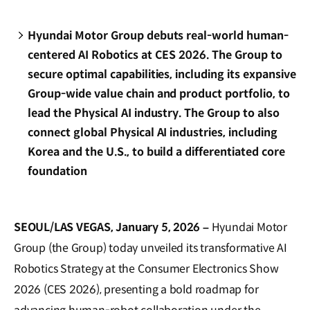
Hyundai Motor Group debuts real-world human-
centered AI Robotics at CES 2026. The Group to
secure optimal capabilities, including its expansive
Group-wide value chain and product portfolio, to
lead the Physical AI industry. The Group to also
connect global Physical AI industries, including
Korea and the U.S., to build a differentiated core
foundation
SEOUL/LAS VEGAS, January 5, 2026 –
Hyundai Motor
Group (the Group) today unveiled its transformative AI
Robotics Strategy at the Consumer Electronics Show
2026 (CES 2026), presenting a bold roadmap for