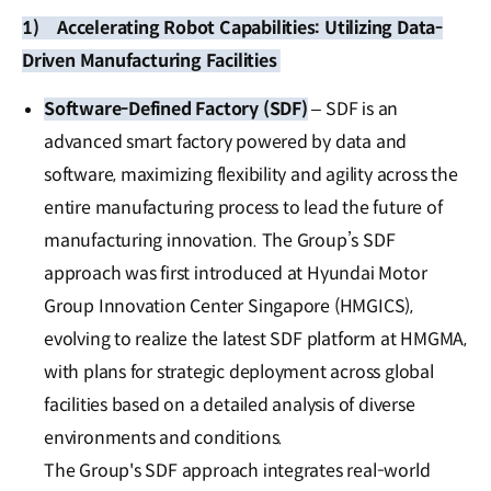
1)
Accelerating Robot Capabilities: Utilizing Data-
Driven Manufacturing Facilities
Software-Defined Factory (SDF)
– SDF is an
advanced smart factory powered by data and
software, maximizing flexibility and agility across the
entire manufacturing process to lead the future of
manufacturing innovation. The Group’s SDF
approach was first introduced at Hyundai Motor
Group Innovation Center Singapore (HMGICS),
evolving to realize the latest SDF platform at HMGMA,
with plans for strategic deployment across global
facilities based on a detailed analysis of diverse
environments and conditions.
The Group's SDF approach integrates real-world