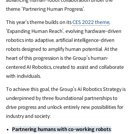
advancing human-robot collaboration under the
theme ‘Partnering Human Progress’.
This year’s theme builds on its
CES 2022 theme
,
‘Expanding Human Reach’, evolving hardware-driven
robotics into adaptive, artificial intelligence-driven
robots designed to amplify human potential. At the
heart of this progression is the Group’s human-
centered AI Robotics, created to assist and collaborate
with individuals.
To achieve this goal, the Group’s AI Robotics Strategy is
underpinned by three foundational partnerships to
drive progress and unlock entirely new possibilities for
industry and society:
Partnering humans with co-working robots
: