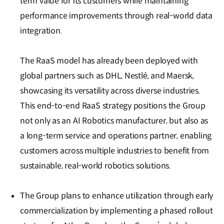
term value for its customers while maintaining
performance improvements through real-world data
integration.
The RaaS model has already been deployed with
global partners such as DHL, Nestlé, and Maersk,
showcasing its versatility across diverse industries.
This end-to-end RaaS strategy positions the Group
not only as an AI Robotics manufacturer, but also as
a long-term service and operations partner, enabling
customers across multiple industries to benefit from
sustainable, real-world robotics solutions.
The Group plans to enhance utilization through early
commercialization by implementing a phased rollout