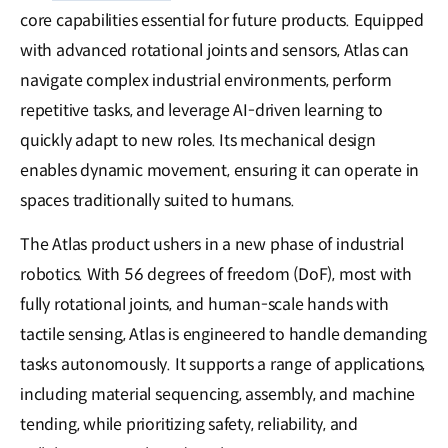
core capabilities essential for future products. Equipped
with advanced rotational joints and sensors, Atlas can
navigate complex industrial environments, perform
repetitive tasks, and leverage AI-driven learning to
quickly adapt to new roles. Its mechanical design
enables dynamic movement, ensuring it can operate in
spaces traditionally suited to humans.
The Atlas product ushers in a new phase of industrial
robotics. With 56 degrees of freedom (DoF), most with
fully rotational joints, and human-scale hands with
tactile sensing, Atlas is engineered to handle demanding
tasks autonomously. It supports a range of applications,
including material sequencing, assembly, and machine
tending, while prioritizing safety, reliability, and