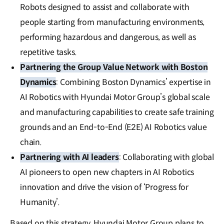
Robots designed to assist and collaborate with
people starting from manufacturing environments,
performing hazardous and dangerous, as well as
repetitive tasks.
Partnering the Group Value Network with Boston
Dynamics
: Combining Boston Dynamics’ expertise in
AI Robotics with Hyundai Motor Group’s global scale
and manufacturing capabilities to create safe training
grounds and an End-to-End (E2E) AI Robotics value
chain.
Partnering with AI leaders
: Collaborating with global
AI pioneers to open new chapters in AI Robotics
innovation and drive the vision of ‘Progress for
Humanity’.
Based on this strategy, Hyundai Motor Group plans to