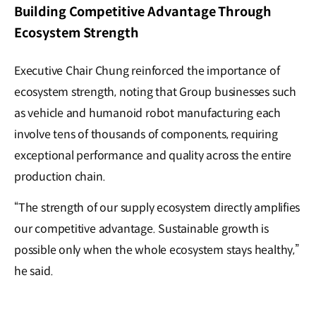
Building Competitive Advantage Through
Ecosystem Strength
Executive Chair Chung reinforced the importance of
ecosystem strength, noting that Group businesses such
as vehicle and humanoid robot manufacturing each
involve tens of thousands of components, requiring
exceptional performance and quality across the entire
production chain.
“The strength of our supply ecosystem directly amplifies
our competitive advantage. Sustainable growth is
possible only when the whole ecosystem stays healthy,”
he said.