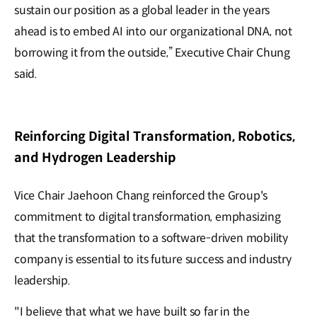
sustain our position as a global leader in the years
ahead is to embed AI into our organizational DNA, not
borrowing it from the outside,” Executive Chair Chung
said.
Reinforcing Digital Transformation, Robotics,
and Hydrogen Leadership
Vice Chair Jaehoon Chang reinforced the Group's
commitment to digital transformation, emphasizing
that the transformation to a software-driven mobility
company is essential to its future success and industry
leadership.
"I believe that what we have built so far in the