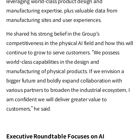
leveraging world-class product design and
manufacturing expertise, plus valuable data from
manufacturing sites and user experiences.
He shared his strong belief in the Group's
competitiveness in the physical AI field and how this will
continue to grow to serve customers. “We possess
world-class capabilities in the design and
manufacturing of physical products. If we envision a
bigger future and boldly expand collaboration with
various partners to broaden the industrial ecosystem, I
am confident we will deliver greater value to
customers,” he said.
Executive Roundtable Focuses on AI