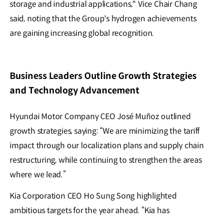
storage and industrial applications," Vice Chair Chang
said, noting that the Group's hydrogen achievements
are gaining increasing global recognition.
Business Leaders Outline Growth Strategies
and Technology Advancement
Hyundai Motor Company CEO José Muñoz outlined
growth strategies, saying: “We are minimizing the tariff
impact through our localization plans and supply chain
restructuring, while continuing to strengthen the areas
where we lead.”
Kia Corporation CEO Ho Sung Song highlighted
ambitious targets for the year ahead. “Kia has