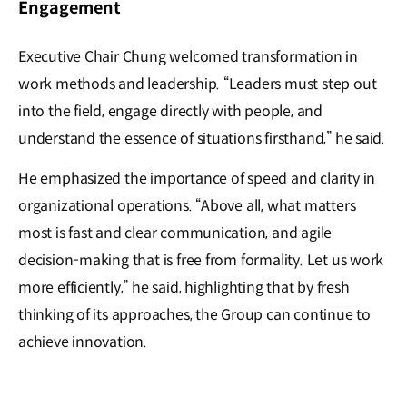
Engagement
Executive Chair Chung welcomed transformation in
work methods and leadership. “Leaders must step out
into the field, engage directly with people, and
understand the essence of situations firsthand,” he said.
He emphasized the importance of speed and clarity in
organizational operations. “Above all, what matters
most is fast and clear communication, and agile
decision-making that is free from formality. Let us work
more efficiently,” he said, highlighting that by fresh
thinking of its approaches, the Group can continue to
achieve innovation.