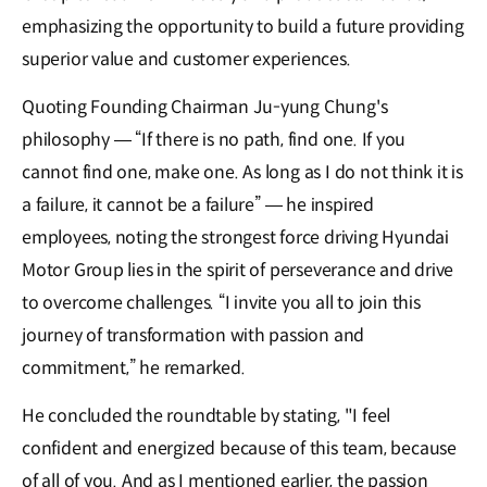
emphasizing the opportunity to build a future providing
superior value and customer experiences.
Quoting Founding Chairman Ju-yung Chung's
philosophy — “If there is no path, find one. If you
cannot find one, make one. As long as I do not think it is
a failure, it cannot be a failure” — he inspired
employees, noting the strongest force driving Hyundai
Motor Group lies in the spirit of perseverance and drive
to overcome challenges. “I invite you all to join this
journey of transformation with passion and
commitment,” he remarked.
He concluded the roundtable by stating, "I feel
confident and energized because of this team, because
of all of you. And as I mentioned earlier, the passion