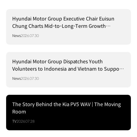
Hyundai Motor Group Executive Chair Euisun
Chung Charts Mid-to-Long-Term Growth
Strategy in Brazil
News
2026.07.30
Hyundai Motor Group Dispatches Youth
Volunteers to Indonesia and Vietnam to Support
Local Communities
News
2026.07.30
The Story Behind the Kia PV5 WAV | The Moving
Room
TV
2026.07.28