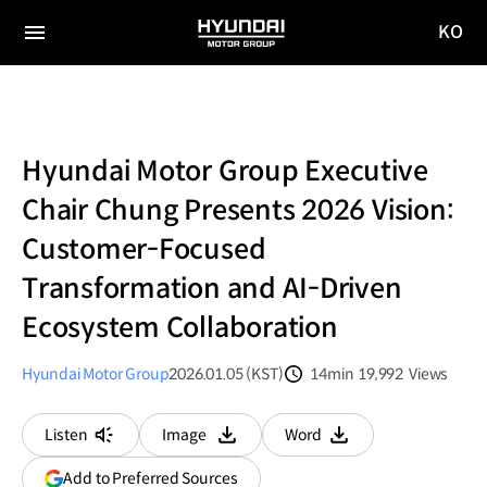
KO
HYUNDAI
국문
MOTOR
전체
사이트
메뉴
GROUP
이동
Hyundai Motor Group Executive
Chair Chung Presents 2026 Vision:
Customer-Focused
Transformation and AI-Driven
Ecosystem Collaboration
Hyundai Motor Group
2026.01.05 (KST)
14min
19,992
Views
분량
조회수
Listen
Image
Word
다운로드
다운로드
(opens
Add to Preferred Sources