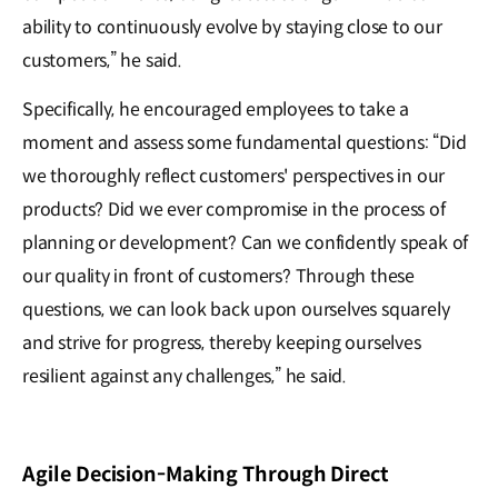
ability to continuously evolve by staying close to our
customers,” he said.
Specifically, he encouraged employees to take a
moment and assess some fundamental questions: “Did
we thoroughly reflect customers' perspectives in our
products? Did we ever compromise in the process of
planning or development? Can we confidently speak of
our quality in front of customers? Through these
questions, we can look back upon ourselves squarely
and strive for progress, thereby keeping ourselves
resilient against any challenges,” he said.
Agile Decision-Making Through Direct