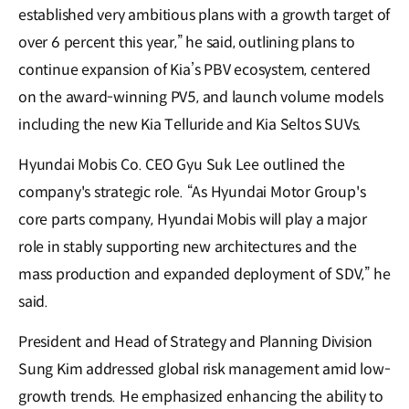
established very ambitious plans with a growth target of
over 6 percent this year,” he said, outlining plans to
continue expansion of Kia’s PBV ecosystem, centered
on the award-winning PV5, and launch volume models
including the new Kia Telluride and Kia Seltos SUVs.
Hyundai Mobis Co. CEO Gyu Suk Lee outlined the
company's strategic role. “As Hyundai Motor Group's
core parts company, Hyundai Mobis will play a major
role in stably supporting new architectures and the
mass production and expanded deployment of SDV,” he
said.
President and Head of Strategy and Planning Division
Sung Kim addressed global risk management amid low-
growth trends. He emphasized enhancing the ability to