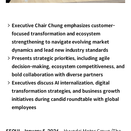
Executive Chair Chung emphasizes customer-
focused transformation and ecosystem
strengthening to navigate evolving market
dynamics and lead new industry standards
Presents strategic priorities, including agile
decision-making, ecosystem competitiveness, and
bold collaboration with diverse partners
Executives discuss AI internalization, digital
transformation strategies, and business growth
initiatives during candid roundtable with global
employees