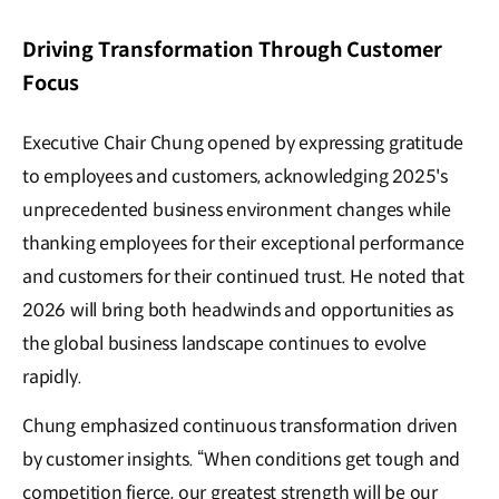
Driving Transformation Through Customer
Focus
Executive Chair Chung opened by expressing gratitude
to employees and customers, acknowledging 2025's
unprecedented business environment changes while
thanking employees for their exceptional performance
and customers for their continued trust. He noted that
2026 will bring both headwinds and opportunities as
the global business landscape continues to evolve
rapidly.
Chung emphasized continuous transformation driven
by customer insights. “When conditions get tough and
competition fierce, our greatest strength will be our