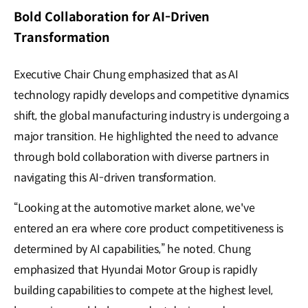
Bold Collaboration for AI-Driven
Transformation
Executive Chair Chung emphasized that as AI
technology rapidly develops and competitive dynamics
shift, the global manufacturing industry is undergoing a
major transition. He highlighted the need to advance
through bold collaboration with diverse partners in
navigating this AI-driven transformation.
“Looking at the automotive market alone, we've
entered an era where core product competitiveness is
determined by AI capabilities,” he noted. Chung
emphasized that Hyundai Motor Group is rapidly
building capabilities to compete at the highest level,