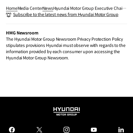
Home
Media Center
News
Hyundai Motor Group Executive Chair
Subscribe to the latest news from Hyundai Motor Group
Chung Presents 2026 Vision: Customer
-Focused Transformation and AI-Drive
n Ecosystem Collaboration
HMG Newsroom
The Hyundai Motor Group Newsroom Privacy Protection Policy
stipulates provisions Hyundai must observe with regards to the
information provided by each consumer upon accessing the
Hyundai Motor Group Newsroom.
HYUNDAI
MOTOR
GROUP