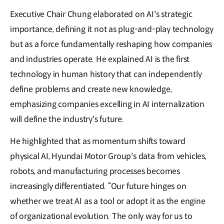
Executive Chair Chung elaborated on AI's strategic
importance, defining it not as plug-and-play technology
but as a force fundamentally reshaping how companies
and industries operate. He explained AI is the first
technology in human history that can independently
define problems and create new knowledge,
emphasizing companies excelling in AI internalization
will define the industry's future.
He highlighted that as momentum shifts toward
physical AI, Hyundai Motor Group's data from vehicles,
robots, and manufacturing processes becomes
increasingly differentiated. “Our future hinges on
whether we treat AI as a tool or adopt it as the engine
of organizational evolution. The only way for us to