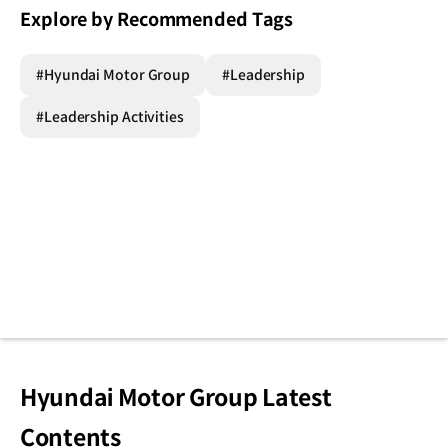
Explore by Recommended Tags
#Hyundai Motor Group
#Leadership
#Leadership Activities
Hyundai Motor Group Latest
Contents