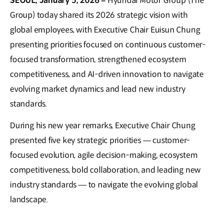
SEOUL, January 5, 2026 –
Hyundai Motor Group (The
Group) today shared its 2026 strategic vision with
global employees, with Executive Chair Euisun Chung
presenting priorities focused on continuous customer-
focused transformation, strengthened ecosystem
competitiveness, and AI-driven innovation to navigate
evolving market dynamics and lead new industry
standards.
During his new year remarks, Executive Chair Chung
presented five key strategic priorities — customer-
focused evolution, agile decision-making, ecosystem
competitiveness, bold collaboration, and leading new
industry standards — to navigate the evolving global
landscape.