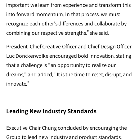
important we learn from experience and transform this
into forward momentum. In that process, we must
recognize each other's differences and collaborate by
combining our respective strengths,” she said.
President, Chief Creative Officer and Chief Design Officer
Luc Donckerwolke encouraged bold innovation, stating
that a challenge is "an opportunity to realize our
dreams," and a𝖽𝖽ed, "It is the time to reset, disrupt, and
innovate.”
Leading New Industry Standards
Executive Chair Chung concluded by encouraging the
Group to lead new industry and product standards,