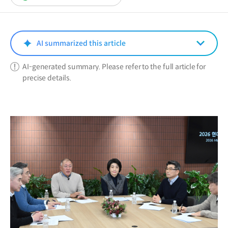
in
a
new
window)
AI summarized this article
AI-generated summary. Please refer to the full article for
precise details.