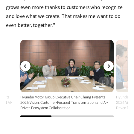
grows even more thanks to customers who recognize
and love what we create. That makes me want to do
even better, together."
전체
전체
화면
화면
esents
Hyundai Motor Group Executive Chair Chung Presents
Hyundai Mo
 and AI-
2026 Vision: Customer-Focused Transformation and AI-
2026 Visio
Driven Ecosystem Collaboration
Driven Eco