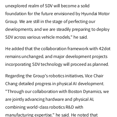
unexplored realm of SDV will become a solid
foundation for the future envisioned by Hyundai Motor
Group. We are still in the stage of perfecting our
developments, and we are steadily preparing to deploy
SDV across various vehicle models," he said.
He a𝖽𝖽ed that the collaboration framework with 42dot
remains unchanged, and major development projects
incorporating SDV technology will proceed as planned.
Regarding the Group's robotics initiatives, Vice Chair
Chang detailed progress in physical AI development.
"Through our collaboration with Boston Dynamics, we
are jointly advancing hardware and physical AI,
combining world-class robotics R&D with
manufacturing expertise," he said. He noted that