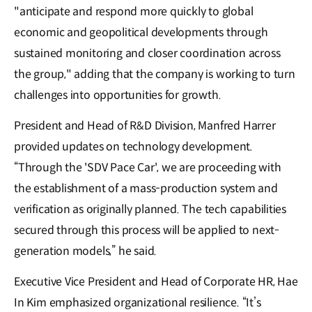
"anticipate and respond more quickly to global
economic and geopolitical developments through
sustained monitoring and closer coordination across
the group," adding that the company is working to turn
challenges into opportunities for growth.
President and Head of R&D Division, Manfred Harrer
provided updates on technology development.
“Through the 'SDV Pace Car', we are proceeding with
the establishment of a mass-production system and
verification as originally planned. The tech capabilities
secured through this process will be applied to next-
generation models,” he said.
Executive Vice President and Head of Corporate HR, Hae
In Kim emphasized organizational resilience. “It’s