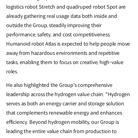
logistics robot Stretch and quadruped robot Spot are
already gathering real usage data both inside and
outside the Group, steadily improving their
performance, safety, and cost competitiveness.
Humanoid robot Atlas is expected to help people move
away from hazardous environments and repetitive
tasks, enabling them to focus on creative, high-value
roles.
He also highlighted the Group's comprehensive
leadership across the hydrogen value chain. "Hydrogen
serves as both an energy carrier and storage solution
that complements renewable energy and enhances
efficiency. Beyond hydrogen mobility, our Group is
leading the entire value chain from production to