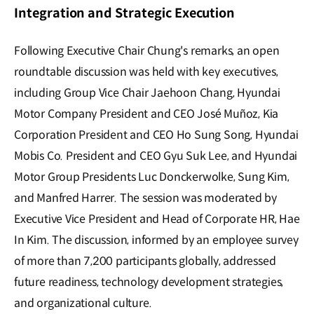
Integration and Strategic Execution
Following Executive Chair Chung's remarks, an open
roundtable discussion was held with key executives,
including Group Vice Chair Jaehoon Chang, Hyundai
Motor Company President and CEO José Muñoz, Kia
Corporation President and CEO Ho Sung Song, Hyundai
Mobis Co. President and CEO Gyu Suk Lee, and Hyundai
Motor Group Presidents Luc Donckerwolke, Sung Kim,
and Manfred Harrer. The session was moderated by
Executive Vice President and Head of Corporate HR, Hae
In Kim. The discussion, informed by an employee survey
of more than 7,200 participants globally, addressed
future readiness, technology development strategies,
and organizational culture.