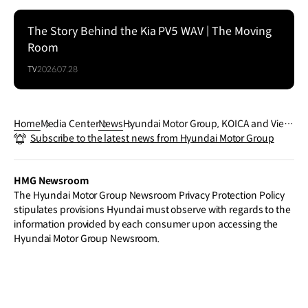
The Story Behind the Kia PV5 WAV | The Moving
Room
TV
2026.07.28
Home
Media Center
News
Hyundai Motor Group, KOICA and Vietn
Subscribe to the latest news from Hyundai Motor Group
am Partner to Build a Future-Ready Au
tomotive Workforce
HMG Newsroom
The Hyundai Motor Group Newsroom Privacy Protection Policy
stipulates provisions Hyundai must observe with regards to the
information provided by each consumer upon accessing the
Hyundai Motor Group Newsroom.