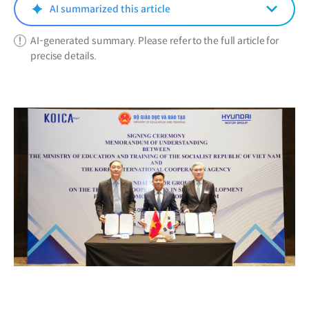
window)
AI summarized this article
AI-generated summary. Please refer to the full article for
precise details.