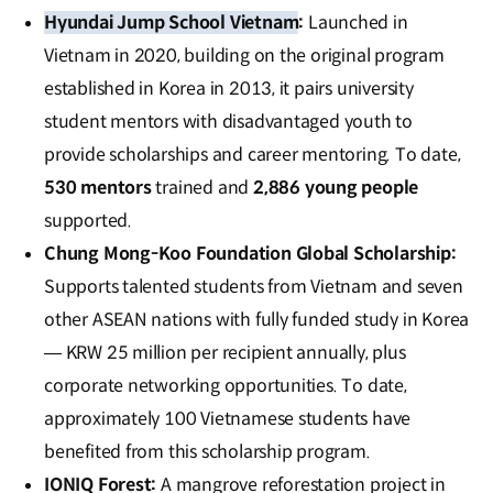
Hyundai Jump School Vietnam
:
Launched in
Vietnam in 2020, building on the original program
established in Korea in 2013, it pairs university
student mentors with disadvantaged youth to
provide scholarships and career mentoring. To date,
530 mentors
trained and
2,886 young people
supported.
Chung Mong-Koo Foundation Global Scholarship
:
Supports talented students from Vietnam and seven
other ASEAN nations with fully funded study in Korea
— KRW 25 million per recipient annually, plus
corporate networking opportunities. To date,
approximately 100 Vietnamese students have
benefited from this scholarship program.
IONIQ Forest
:
A mangrove reforestation project in