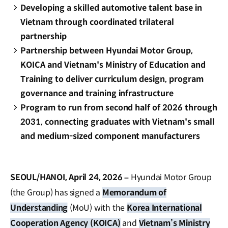
Developing a skilled automotive talent base in
Vietnam through coordinated trilateral
partnership
Partnership between Hyundai Motor Group,
KOICA and Vietnam's Ministry of Education and
Training to deliver curriculum design, program
governance and training infrastructure
Program to run from second half of 2026 through
2031, connecting graduates with Vietnam's small
and medium-sized component manufacturers
SEOUL/HANOI, April 24, 2026 –
Hyundai Motor Group
(the Group) has signed a
Memorandum of
Understanding
(MoU) with the
Korea International
Cooperation Agency (KOICA)
and
Vietnam’s Ministry