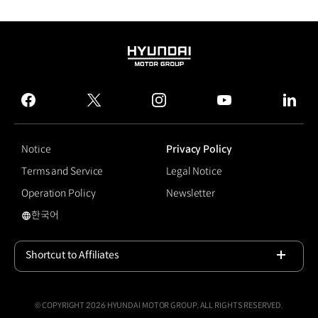
HYUNDAI
MOTOR
GROUP
facebook
twitter
instagram
youtube
linked
Notice
Privacy Policy
Terms and Service
Legal Notice
Operation Policy
Newsletter
한국어
국문 사이트로 이동
Shortcut to Affiliates
Open
© COPYRIGHT 2026 HYUNDAI MOTOR GROUP, ALL RIGHTS RESERVED.