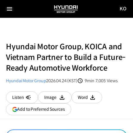
KO
HYUNDAI
국문
MOTOR
전체
사이트
메뉴
GROUP
이동
Hyundai Motor Group, KOICA and
Vietnam Partner to Build a Future-
Ready Automotive Workforce
Hyundai Motor Group
2026.04.24 (KST)
9min
7,005
Views
분량
조회수
Listen
Image
Word
다운로드
다운로드
(opens
Add to Preferred Sources
in
a
new