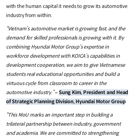
with the human capital it needs to grow its automotive
industry from within.
“Vietnam’s automotive market is growing fast, and the
demand for skilled professionals is growing with it. By
combining Hyundai Motor Group’s expertise in
workforce development with KOICA’s capabilities in
development cooperation, we aim to give Vietnamese
students real educational opportunities and build a
virtuous cycle from classroom to career in the
automotive industry.”
–
Sung Kim, President and Head
of Strategic Planning Division, Hyundai Motor Group
“This MoU marks an important step in building a
trilateral partnership between industry, government
and academia. We are committed to strengthening