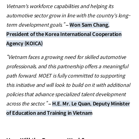
Vietnam's workforce capabilities and helping its
automotive sector grow in line with the country's long-
term development goals.”
–
Won Sam Chang,
President of the Korea International Cooperation
Agency (KOICA)
“Vietnam faces a growing need for skilled automotive
professionals, and this partnership offers a meaningful
path forward. MOET is fully committed to supporting
this initiative and will look to build on it with additional
policies that advance specialized talent development
across the sector.”
–
H.E. Mr. Le Quan, Deputy Minister
of Education and Training in Vietnam