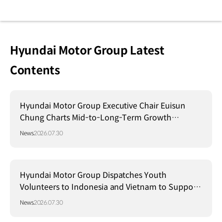
Hyundai Motor Group Latest
Contents
Hyundai Motor Group Executive Chair Euisun
Chung Charts Mid-to-Long-Term Growth
Strategy in Brazil
News
2026.07.30
Hyundai Motor Group Dispatches Youth
Volunteers to Indonesia and Vietnam to Support
Local Communities
News
2026.07.30