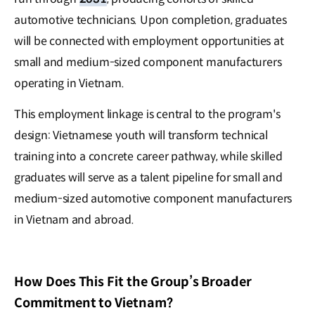
automotive technicians. Upon completion, graduates
will be connected with employment opportunities at
small and medium-sized component manufacturers
operating in Vietnam.
This employment linkage is central to the program's
design: Vietnamese youth will transform technical
training into a concrete career pathway, while skilled
graduates will serve as a talent pipeline for small and
medium-sized automotive component manufacturers
in Vietnam and abroad.
How Does This Fit the Group’s Broader
Commitment to Vietnam?