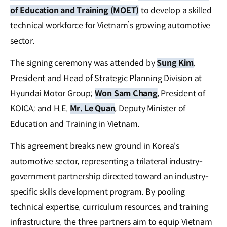
of Education and Training (MOET)
to develop a skilled
technical workforce for Vietnam’s growing automotive
sector.
The signing ceremony was attended by
Sung Kim
,
President and Head of Strategic Planning Division at
Hyundai Motor Group;
Won Sam Chang
, President of
KOICA; and H.E.
Mr. Le Quan
, Deputy Minister of
Education and Training in Vietnam.
This agreement breaks new ground in Korea's
automotive sector, representing a trilateral industry-
government partnership directed toward an industry-
specific skills development program. By pooling
technical expertise, curriculum resources, and training
infrastructure, the three partners aim to equip Vietnam