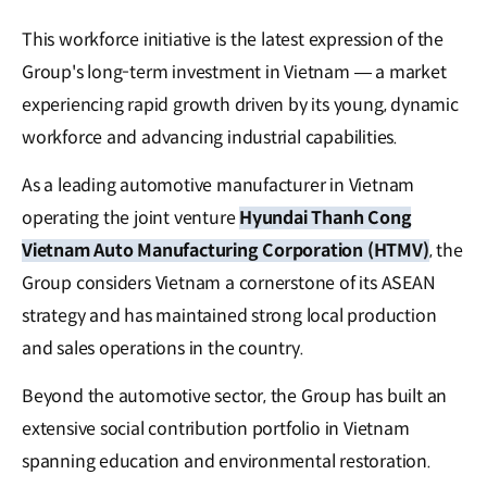
This workforce initiative is the latest expression of the
Group's long-term investment in Vietnam — a market
experiencing rapid growth driven by its young, dynamic
workforce and advancing industrial capabilities.
As a leading automotive manufacturer in Vietnam
operating the joint venture
Hyundai Thanh Cong
Vietnam Auto Manufacturing Corporation (HTMV)
, the
Group considers Vietnam a cornerstone of its ASEAN
strategy and has maintained strong local production
and sales operations in the country.
Beyond the automotive sector, the Group has built an
extensive social contribution portfolio in Vietnam
spanning education and environmental restoration.