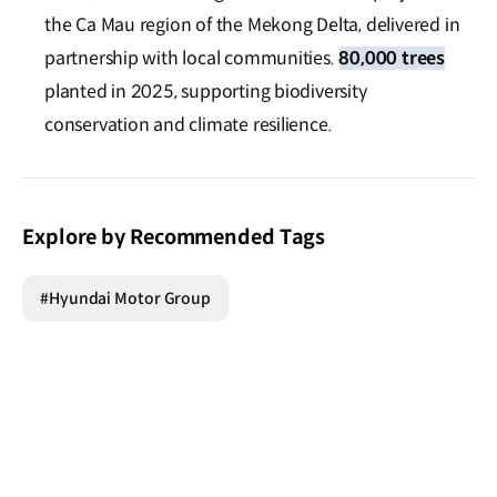
the Ca Mau region of the Mekong Delta, delivered in
partnership with local communities.
80,000 trees
planted in 2025, supporting biodiversity
conservation and climate resilience.
Explore by Recommended Tags
#Hyundai Motor Group