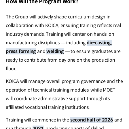
How Will the Program Work?
The Group will actively shape curriculum design in
collaboration with KOICA, ensuring training reflects real
industry demands. Training will center on hands-on
manufacturing disciplines — including
die-casting,
press forming
and
welding
— to ensure graduates are
ready to contribute from day one on the production
floor.
KOICA will manage overall program governance and the
operation of technical training modules, while MOET
will coordinate administrative support through its
affiliated vocational training institutions.
Training will commence in the
second half of 2026
and
run through
2031
, producing cohorts of skilled