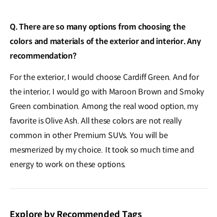
Q. There are so many options from choosing the
colors and materials of the exterior and interior. Any
recommendation?
For the exterior, I would choose Cardiff Green. And for
the interior, I would go with Maroon Brown and Smoky
Green combination. Among the real wood option, my
favorite is Olive Ash. All these colors are not really
common in other Premium SUVs. You will be
mesmerized by my choice. It took so much time and
energy to work on these options.
Explore by Recommended Tags