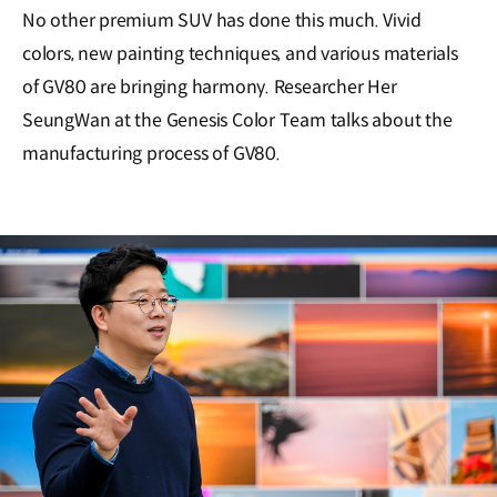
No other premium SUV has done this much. Vivid
colors, new painting techniques, and various materials
of GV80 are bringing harmony. Researcher Her
SeungWan at the Genesis Color Team talks about the
manufacturing process of GV80.