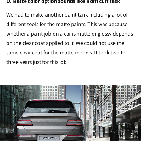
Q. Matte color option sounds like a difficult task.
We had to make another paint tank including a lot of
different tools for the matte paints. This was because
whether a paint job on a car is matte or glossy depends
on the clear coat applied to it. We could not use the
same clear coat for the matte models. It took two to
three years just for this job.