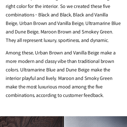
right color for the interior. So we created these five
combinations - Black and Black, Black and Vanilla
Beige, Urban Brown and Vanilla Beige, Ultramarine Blue
and Dune Beige, Maroon Brown and Smokey Green.
They all represent luxury, sportiness, and dynamic.
Among these, Urban Brown and Vanilla Beige make a
more modern and classy vibe than traditional brown
colors. Ultramarine Blue and Dune Beige make the
interior playful and lively. Maroon and Smoky Green
make the most luxurious mood among the five
combinations, according to customer feedback.