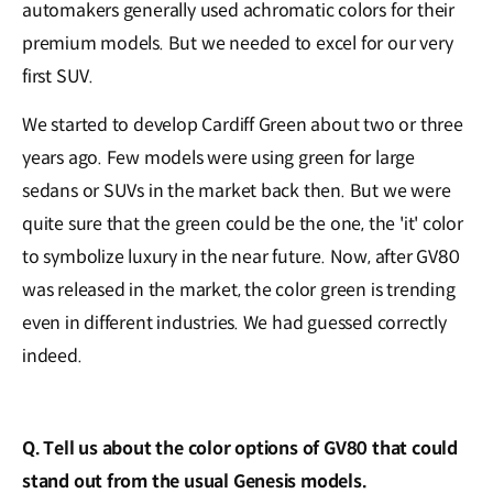
automakers generally used achromatic colors for their
premium models. But we needed to excel for our very
first SUV.
We started to develop Cardiff Green about two or three
years ago. Few models were using green for large
sedans or SUVs in the market back then. But we were
quite sure that the green could be the one, the 'it' color
to symbolize luxury in the near future. Now, after GV80
was released in the market, the color green is trending
even in different industries. We had guessed correctly
indeed.
Q. Tell us about the color options of GV80 that could
stand out from the usual Genesis models.