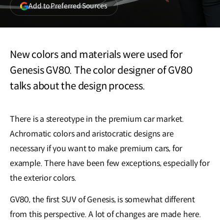
(opens
Add to Preferred Sources
in
a
new
window)
New colors and materials were used for
Genesis GV80. The color designer of GV80
talks about the design process.
There is a stereotype in the premium car market.
Achromatic colors and aristocratic designs are
necessary if you want to make premium cars, for
example. There have been few exceptions, especially for
the exterior colors.
GV80, the first SUV of Genesis, is somewhat different
from this perspective. A lot of changes are made here.