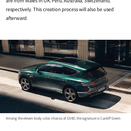
are from Wales in UK, Peru, Australia, Switzerland,
respectively. This creation process will also be used
afterward.
Among the eleven body color choices of GV80, the signature is Cardiff Green