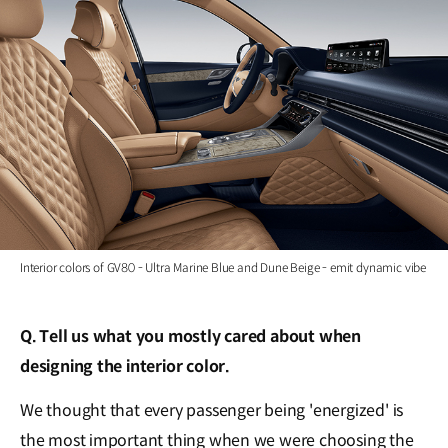
Interior colors of GV80 - Ultra Marine Blue and Dune Beige - emit dynamic vibe
Q. Tell us what you mostly cared about when
designing the interior color.
We thought that every passenger being 'energized' is
the most important thing when we were choosing the