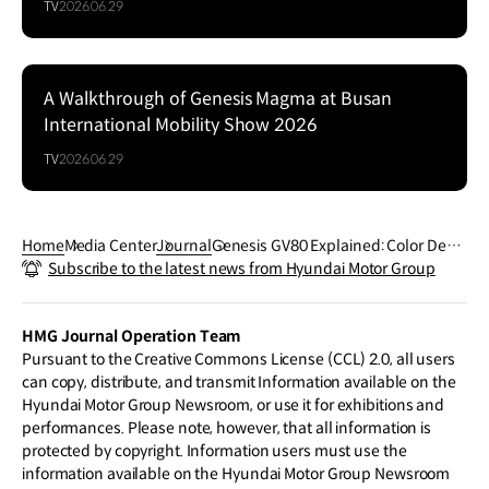
TV
2026.06.29
A Walkthrough of Genesis Magma at Busan
Series
International Mobility Show 2026
TV
2026.06.29
Home
Media Center
Journal
Genesis GV80 Explained: Color Desig
Subscribe to the latest news from Hyundai Motor Group
ning
HMG Journal Operation Team
Pursuant to the Creative Commons License (CCL) 2.0, all users
can copy, distribute, and transmit Information available on the
Hyundai Motor Group Newsroom, or use it for exhibitions and
performances. Please note, however, that all information is
protected by copyright. Information users must use the
information available on the Hyundai Motor Group Newsroom