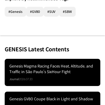
#Genesis
#GV80
#SUV
#SBW
GENESIS Latest Contents
Genesis Magma Racing Faces Heat, Altitude, and
Traffic in São Paulo’s SixHour Fight
Journal
2026.07.20
Genesis GV80 Coupe Black in Light and Shadow
Series