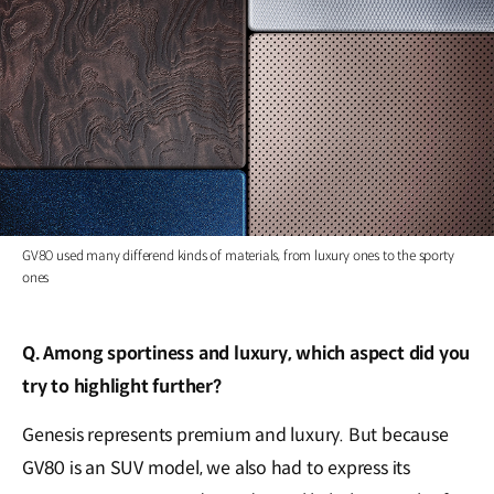
GV80 used many differend kinds of materials, from luxury ones to the sporty
ones
Q. Among sportiness and luxury, which aspect did you
try to highlight further?
Genesis represents premium and luxury. But because
GV80 is an SUV model, we also had to express its