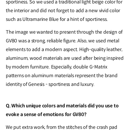
sportiness. So we used a traditional light beige color for
the interior and did not forget to add a new vivid color
such as Ultramarine Blue for a hint of sportiness.
The image we wanted to present through the design of
GV80 was a strong, reliable figure. Also, we used metal
elements to add a modern aspect. High-quality leather,
aluminum, wood materials are used after being inspired
by modern furniture. Especially, double G-Matrix
patterns on aluminum materials represent the brand
identity of Genesis - sportiness and luxury.
Q. Which unique colors and materials did you use to
evoke a sense of emotions for GV80?
We put extra work, from the stitches of the crash pad