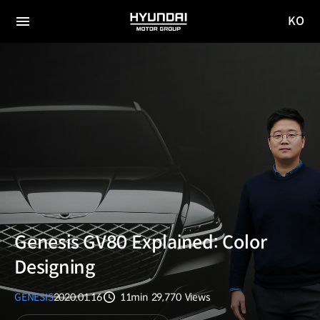
KO
HYUNDAI
국문
MOTOR
전체
사이트
메뉴
GROUP
이동
Genesis GV80 Explained: Color
Designing
GENESIS
2020.01.16
11min
29,770
Views
분량
조회수