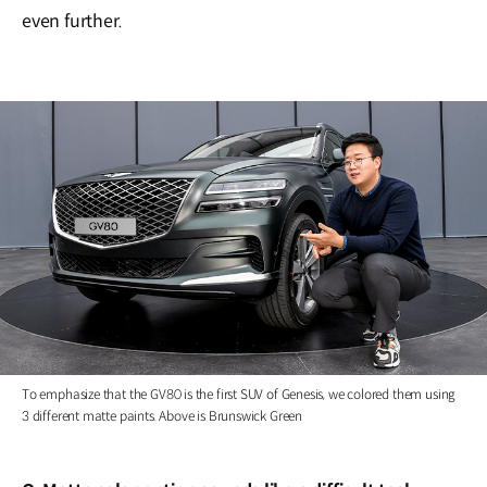
even further.
To emphasize that the GV80 is the first SUV of Genesis, we colored them using
3 different matte paints. Above is Brunswick Green