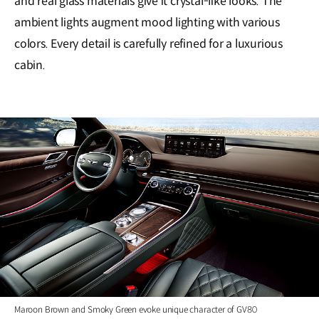
and real glass materials give it crystal-like looks. The
ambient lights augment mood lighting with various
colors. Every detail is carefully refined for a luxurious
cabin.
Maroon Brown and Smoky Green evoke unique character of GV80