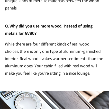
unique kinds of metallic materials between the wood
panels.
Q. Why did you use more wood, instead of using
metals for GV80?
While there are four different kinds of real wood
choices, there is only one type of aluminum-garnished
interior. Real wood evokes warmer sentiments than the
aluminum does. Your cabin filled with real wood will
make you feel like you're sitting in a nice lounge.