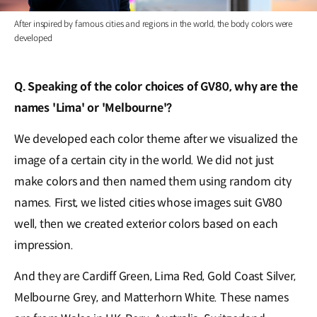
After inspired by famous cities and regions in the world, the body colors were
developed
Q. Speaking of the color choices of GV80, why are the
names 'Lima' or 'Melbourne'?
We developed each color theme after we visualized the
image of a certain city in the world. We did not just
make colors and then named them using random city
names. First, we listed cities whose images suit GV80
well, then we created exterior colors based on each
impression.
And they are Cardiff Green, Lima Red, Gold Coast Silver,
Melbourne Grey, and Matterhorn White. These names