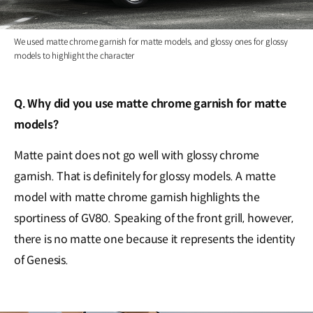
We used matte chrome garnish for matte models, and glossy ones for glossy
models to highlight the character
Q. Why did you use matte chrome garnish for matte
models?
Matte paint does not go well with glossy chrome
garnish. That is definitely for glossy models. A matte
model with matte chrome garnish highlights the
sportiness of GV80. Speaking of the front grill, however,
there is no matte one because it represents the identity
of Genesis.