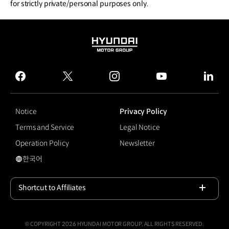
for strictly private/personal purposes only.
HYUNDAI
MOTOR
GROUP
facebook
twitter
instagram
youtube
linked
Notice
Privacy Policy
Terms and Service
Legal Notice
Operation Policy
Newsletter
한국어
국문 사이트로 이동
Shortcut to Affiliates
Open
© COPYRIGHT 2026 HYUNDAI MOTOR GROUP, ALL RIGHTS RESERVED.