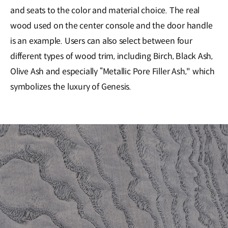
and seats to the color and material choice. The real
wood used on the center console and the door handle
is an example. Users can also select between four
different types of wood trim, including Birch, Black Ash,
Olive Ash and especially “Metallic Pore Filler Ash," which
symbolizes the luxury of Genesis.