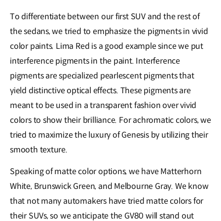
To differentiate between our first SUV and the rest of
the sedans, we tried to emphasize the pigments in vivid
color paints. Lima Red is a good example since we put
interference pigments in the paint. Interference
pigments are specialized pearlescent pigments that
yield distinctive optical effects. These pigments are
meant to be used in a transparent fashion over vivid
colors to show their brilliance. For achromatic colors, we
tried to maximize the luxury of Genesis by utilizing their
smooth texture.
Speaking of matte color options, we have Matterhorn
White, Brunswick Green, and Melbourne Gray. We know
that not many automakers have tried matte colors for
their SUVs, so we anticipate the GV80 will stand out