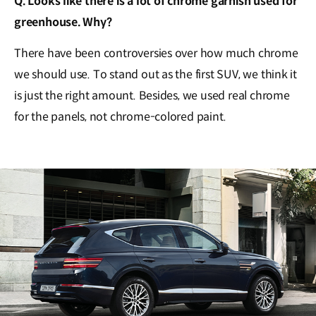
Q. Looks like there is a lot of chrome garnish used for
greenhouse. Why?
There have been controversies over how much chrome
we should use. To stand out as the first SUV, we think it
is just the right amount. Besides, we used real chrome
for the panels, not chrome-colored paint.