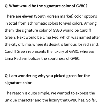
Q. What would be the signature color of GV80?
There are eleven (South Korean market) color options
in total, from achromatic colors to vivid colors. Among
them, the signature color of GV80 would be Cardiff
Green. Next would be Lima Red, which was named after
the city of Lima, where its desert is famous for red sand.
Cardiff Green represents the luxury of GV80, whereas
Lima Red symbolizes the sportiness of GV80.
Q. I am wondering why you picked green for the
signature color.
The reason is quite simple. We wanted to express the
unique character and the luxury that GV80 has. So far,