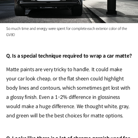
So much time and energy were spent for complete each exterior color of the
GV80
Q. Is a special technique required to wrap a car matte?
Matte paints are very tricky to handle. It could make
your car look cheap, or the flat sheen could highlight
body lines and contours, which sometimes get lost with
a glossy finish. Even a 1-2% difference in glossiness
would make a huge difference. We thought white, gray,
and green will be the best choices for matte options.