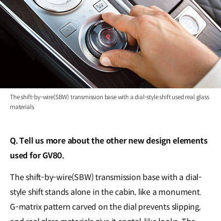
The shift-by-wire(SBW) transmission base with a dial-style shift used real glass
materials
Q. Tell us more about the other new design elements
used for GV80.
The shift-by-wire(SBW) transmission base with a dial-
style shift stands alone in the cabin, like a monument.
G-matrix pattern carved on the dial prevents slipping,