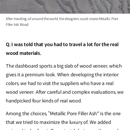
After traveling all around the world, the designers could create Metallic Pore
Filler Ash Wood
Q. I was told that you had to travel a lot for the real
wood materials.
The dashboard sports a big slab of wood veneer, which
gives it a premium look. When developing the interior
colors, we had to visit the suppliers who have a real
wood veneer. After careful and complex evaluations, we
handpicked four kinds of real wood.
Among the choices, “Metallic Pore Filler Ash" is the one
that we tried to maximize the luxury of. We added