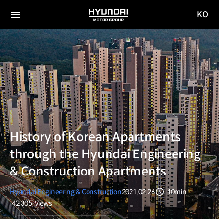
KO
HYUNDAI
국문
MOTOR
전체
사이트
메뉴
GROUP
이동
History of Korean Apartments
through the Hyundai Engineering
& Construction Apartments
Hyundai Engineering & Construction
2021.02.26
10min
분량
42,305
Views
조회수