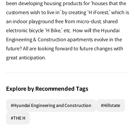
been developing housing products for ‘houses that the
customers wish to live in’ by creating ‘H iForest,’ which is
an indoor playground free from micro-dust, shared
electronic bicycle ‘H Bike,’ etc. How will the Hyundai
Engineering & Construction apartments evolve in the
future? All are looking forward to future changes with
great anticipation.
Explore by Recommended Tags
#Hyundai Engineering and Construction
#Hillstate
#THE H