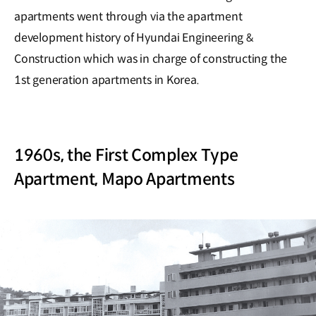
apartments went through via the apartment
development history of Hyundai Engineering &
Construction which was in charge of constructing the
1st generation apartments in Korea.
1960s, the First Complex Type
Apartment, Mapo Apartments