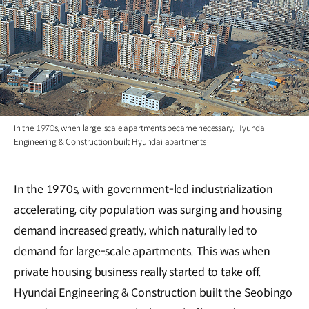
In the 1970s, when large-scale apartments became necessary, Hyundai
Engineering & Construction built Hyundai apartments
In the 1970s, with government-led industrialization
accelerating, city population was surging and housing
demand increased greatly, which naturally led to
demand for large-scale apartments. This was when
private housing business really started to take off.
Hyundai Engineering & Construction built the Seobingo