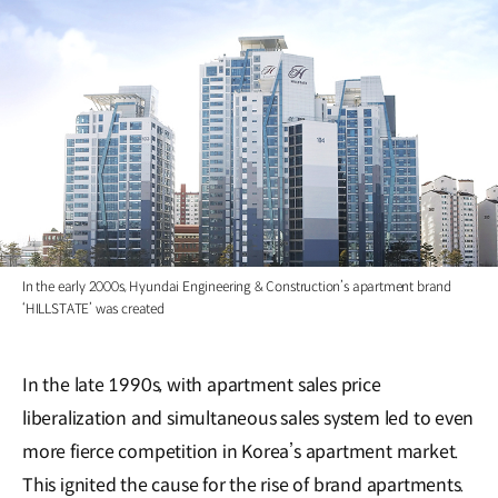
In the early 2000s, Hyundai Engineering & Construction’s apartment brand
‘HILLSTATE’ was created
In the late 1990s, with apartment sales price
liberalization and simultaneous sales system led to even
more fierce competition in Korea’s apartment market.
This ignited the cause for the rise of brand apartments.