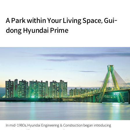
A Park within Your Living Space, Gui-
dong Hyundai Prime
In mid-1980s, Hyundai Engineering & Construction began introducing