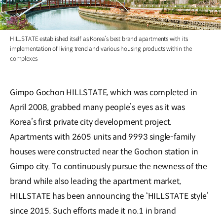
HILLSTATE established itself as Korea’s best brand apartments with its
implementation of living trend and various housing products within the
complexes
Gimpo Gochon HILLSTATE, which was completed in
April 2008, grabbed many people’s eyes as it was
Korea’s first private city development project.
Apartments with 2605 units and 9993 single-family
houses were constructed near the Gochon station in
Gimpo city. To continuously pursue the newness of the
brand while also leading the apartment market,
HILLSTATE has been announcing the ‘HILLSTATE style’
since 2015. Such efforts made it no.1 in brand