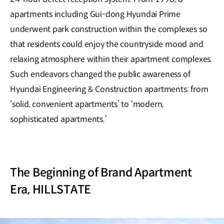
apartments including Gui-dong Hyundai Prime
underwent park construction within the complexes so
that residents could enjoy the countryside mood and
relaxing atmosphere within their apartment complexes.
Such endeavors changed the public awareness of
Hyundai Engineering & Construction apartments: from
‘solid, convenient apartments’ to ‘modern,
sophisticated apartments.’
The Beginning of Brand Apartment
Era, HILLSTATE