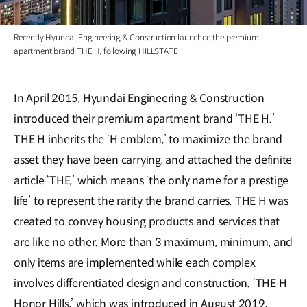
Recently Hyundai Engineering & Construction launched the premium
apartment brand THE H, following HILLSTATE
In April 2015, Hyundai Engineering & Construction
introduced their premium apartment brand ‘THE H.’
THE H inherits the ‘H emblem,’ to maximize the brand
asset they have been carrying, and attached the definite
article ‘THE,’ which means ‘the only name for a prestige
life’ to represent the rarity the brand carries. THE H was
created to convey housing products and services that
are like no other. More than 3 maximum, minimum, and
only items are implemented while each complex
involves differentiated design and construction. ‘THE H
Honor Hills,’ which was introduced in August 2019,