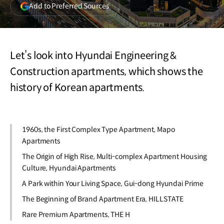
(opens
Add to Preferred Sources
in
a
new
window)
Let’s look into Hyundai Engineering &
Construction apartments, which shows the
history of Korean apartments.
1960s, the First Complex Type Apartment, Mapo
Apartments
The Origin of High Rise, Multi-complex Apartment Housing
Culture, Hyundai Apartments
A Park within Your Living Space, Gui-dong Hyundai Prime
The Beginning of Brand Apartment Era, HILLSTATE
Rare Premium Apartments, THE H