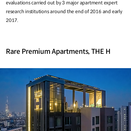
evaluations carried out by 3 major apartment expert
research institutions around the end of 2016 and early
2017.
Rare Premium Apartments, THE H