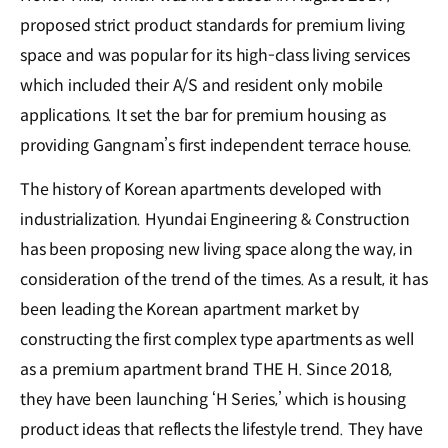
proposed strict product standards for premium living
space and was popular for its high-class living services
which included their A/S and resident only mobile
applications. It set the bar for premium housing as
providing Gangnam’s first independent terrace house.
The history of Korean apartments developed with
industrialization. Hyundai Engineering & Construction
has been proposing new living space along the way, in
consideration of the trend of the times. As a result, it has
been leading the Korean apartment market by
constructing the first complex type apartments as well
as a premium apartment brand THE H. Since 2018,
they have been launching ‘H Series,’ which is housing
product ideas that reflects the lifestyle trend. They have