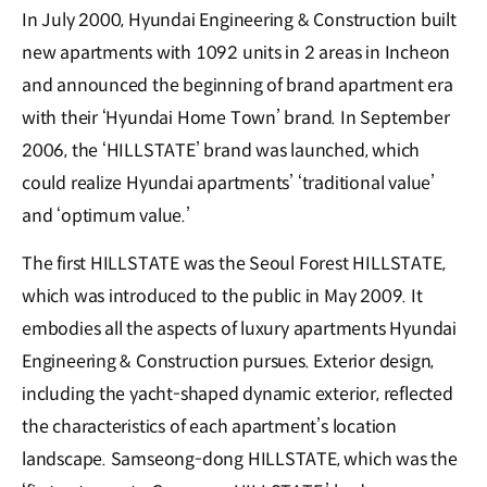
In July 2000, Hyundai Engineering & Construction built
new apartments with 1092 units in 2 areas in Incheon
and announced the beginning of brand apartment era
with their ‘Hyundai Home Town’ brand. In September
2006, the ‘HILLSTATE’ brand was launched, which
could realize Hyundai apartments’ ‘traditional value’
and ‘optimum value.’
The first HILLSTATE was the Seoul Forest HILLSTATE,
which was introduced to the public in May 2009. It
embodies all the aspects of luxury apartments Hyundai
Engineering & Construction pursues. Exterior design,
including the yacht-shaped dynamic exterior, reflected
the characteristics of each apartment’s location
landscape. Samseong-dong HILLSTATE, which was the