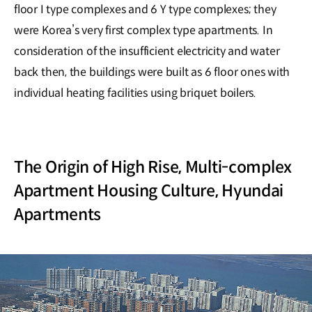
floor I type complexes and 6 Y type complexes; they
were Korea’s very first complex type apartments. In
consideration of the insufficient electricity and water
back then, the buildings were built as 6 floor ones with
individual heating facilities using briquet boilers.
The Origin of High Rise, Multi-complex
Apartment Housing Culture, Hyundai
Apartments