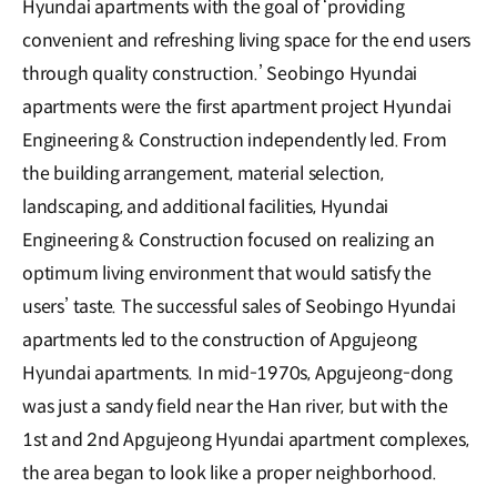
Hyundai apartments with the goal of ‘providing
convenient and refreshing living space for the end users
through quality construction.’ Seobingo Hyundai
apartments were the first apartment project Hyundai
Engineering & Construction independently led. From
the building arrangement, material selection,
landscaping, and additional facilities, Hyundai
Engineering & Construction focused on realizing an
optimum living environment that would satisfy the
users’ taste. The successful sales of Seobingo Hyundai
apartments led to the construction of Apgujeong
Hyundai apartments. In mid-1970s, Apgujeong-dong
was just a sandy field near the Han river, but with the
1st and 2nd Apgujeong Hyundai apartment complexes,
the area began to look like a proper neighborhood.