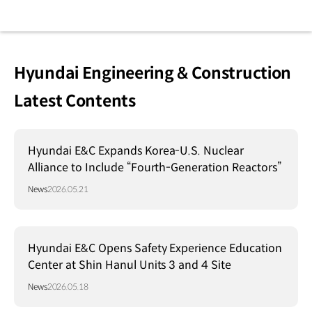
Hyundai Engineering & Construction
Latest Contents
Hyundai E&C Expands Korea-U.S. Nuclear
Alliance to Include “Fourth-Generation Reactors”
News
2026.05.21
Hyundai E&C Opens Safety Experience Education
Center at Shin Hanul Units 3 and 4 Site
News
2026.05.18