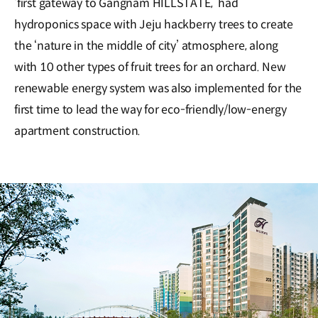
‘first gateway to Gangnam HILLSTATE,’ had
hydroponics space with Jeju hackberry trees to create
the ‘nature in the middle of city’ atmosphere, along
with 10 other types of fruit trees for an orchard. New
renewable energy system was also implemented for the
first time to lead the way for eco-friendly/low-energy
apartment construction.