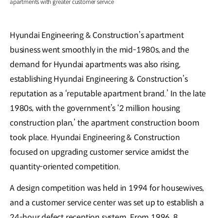
apartments with greater customer service
Hyundai Engineering & Construction’s apartment
business went smoothly in the mid-1980s, and the
demand for Hyundai apartments was also rising,
establishing Hyundai Engineering & Construction’s
reputation as a ‘reputable apartment brand.’ In the late
1980s, with the government’s ‘2 million housing
construction plan,’ the apartment construction boom
took place. Hyundai Engineering & Construction
focused on upgrading customer service amidst the
quantity-oriented competition.
A design competition was held in 1994 for housewives,
and a customer service center was set up to establish a
24-hour defect reception system. From 1996, 8