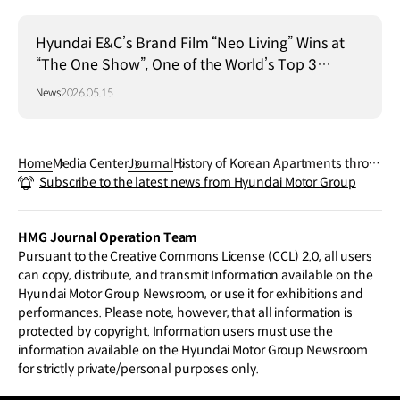
Hyundai E&C’s Brand Film “Neo Living” Wins at
“The One Show”, One of the World’s Top 3
Advertising Festivals
News
2026.05.15
Home
Media Center
Journal
History of Korean Apartments throu
Subscribe to the latest news from Hyundai Motor Group
gh the Hyundai Engineering & Const
ruction Apartments
HMG Journal Operation Team
Pursuant to the Creative Commons License (CCL) 2.0, all users
can copy, distribute, and transmit Information available on the
Hyundai Motor Group Newsroom, or use it for exhibitions and
performances. Please note, however, that all information is
protected by copyright. Information users must use the
information available on the Hyundai Motor Group Newsroom
for strictly private/personal purposes only.