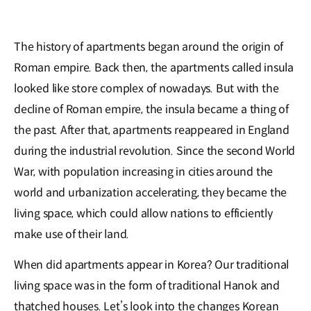
The history of apartments began around the origin of
Roman empire. Back then, the apartments called insula
looked like store complex of nowadays. But with the
decline of Roman empire, the insula became a thing of
the past. After that, apartments reappeared in England
during the industrial revolution. Since the second World
War, with population increasing in cities around the
world and urbanization accelerating, they became the
living space, which could allow nations to efficiently
make use of their land.
When did apartments appear in Korea? Our traditional
living space was in the form of traditional Hanok and
thatched houses. Let’s look into the changes Korean