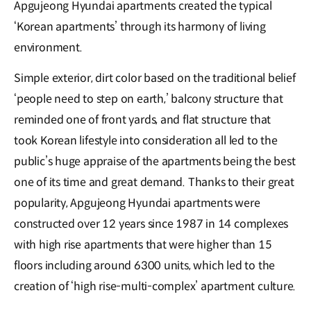
Apgujeong Hyundai apartments created the typical
‘Korean apartments’ through its harmony of living
environment.
Simple exterior, dirt color based on the traditional belief
‘people need to step on earth,’ balcony structure that
reminded one of front yards, and flat structure that
took Korean lifestyle into consideration all led to the
public’s huge appraise of the apartments being the best
one of its time and great demand. Thanks to their great
popularity, Apgujeong Hyundai apartments were
constructed over 12 years since 1987 in 14 complexes
with high rise apartments that were higher than 15
floors including around 6300 units, which led to the
creation of ‘high rise-multi-complex’ apartment culture.