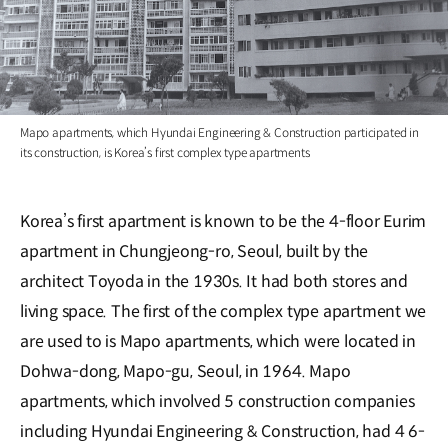
Mapo apartments, which Hyundai Engineering & Construction participated in
its construction, is Korea’s first complex type apartments
Korea’s first apartment is known to be the 4-floor Eurim
apartment in Chungjeong-ro, Seoul, built by the
architect Toyoda in the 1930s. It had both stores and
living space. The first of the complex type apartment we
are used to is Mapo apartments, which were located in
Dohwa-dong, Mapo-gu, Seoul, in 1964. Mapo
apartments, which involved 5 construction companies
including Hyundai Engineering & Construction, had 4 6-