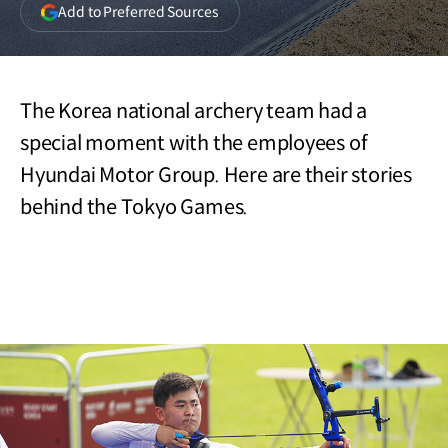
(opens
Add to Preferred Sources
in
a
new
window)
The Korea national archery team had a
special moment with the employees of
Hyundai Motor Group. Here are their stories
behind the Tokyo Games.