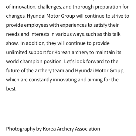
of innovation, challenges, and thorough preparation for
changes. Hyundai Motor Group will continue to strive to
provide employees with experiences to satisfy their
needs and interests in various ways, such as this talk
show. In addition, they will continue to provide
unlimited support for Korean archery to maintain its
world champion position. Let's look forward to the
future of the archery team and Hyundai Motor Group,
which are constantly innovating and aiming for the
best.
Photography by Korea Archery Association