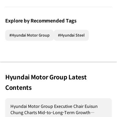
Explore by Recommended Tags
#Hyundai Motor Group
#Hyundai Steel
Hyundai Motor Group Latest
Contents
Hyundai Motor Group Executive Chair Euisun
Chung Charts Mid-to-Long-Term Growth