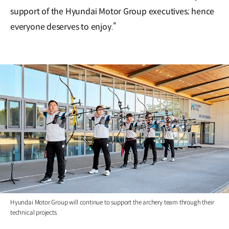
support of the Hyundai Motor Group executives; hence
everyone deserves to enjoy.”
Hyundai Motor Group will continue to support the archery team through their
technical projects