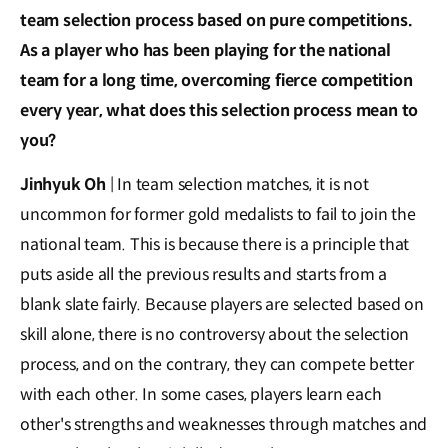
team selection process based on pure competitions.
As a player who has been playing for the national
team for a long time, overcoming fierce competition
every year, what does this selection process mean to
you?
Jinhyuk Oh
| In team selection matches, it is not
uncommon for former gold medalists to fail to join the
national team. This is because there is a principle that
puts aside all the previous results and starts from a
blank slate fairly. Because players are selected based on
skill alone, there is no controversy about the selection
process, and on the contrary, they can compete better
with each other. In some cases, players learn each
other's strengths and weaknesses through matches and