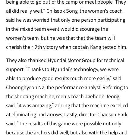
being able to go out of the camp or meet people. They
all did really well." Chilseok Song, the women's coach,
said he was worried that only one person participating
in the mixed team event would discourage the
women's team, but he was that that the team will
cherish their 9th victory when captain Kang texted him.
They also thanked Hyundai Motor Group for technical
support. “Thanks to Hyundai’s technology, we were
able to produce good results much more easily,” said
Choonghyeon Na, the performance analyst. Referring to
the shooting machine, men's coach Jaeheon Jeong
said, “it was amazing,” adding that the machine excelled
at eliminating bad arrows. Lastly, director Chaesun Park
said, “The results of this game were possible not only
because the archers did well, but also with the help and