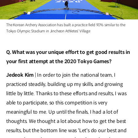
The Korean Archery Association has built a practice field 90% similar to the
Tokyo Olympic Stadium in Jincheon Athletes' Village
Q. What was your unique effort to get good results in
your first attempt at the 2020 Tokyo Games?
Jedeok Kim
| In order to join the national team, I
practiced steadily, building up my skills, and growing
little by little. Thanks to these efforts and results, I was
able to participate, so this competition is very
meaningful to me. Up until the finals, I had a lot of
thoughts. We thought a lot about how to get the best
results, but the bottom line was 'Let's do our best and