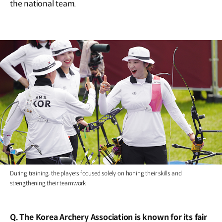
the national team.
During training, the players focused solely on honing their skills and
strengthening their teamwork
Q. The Korea Archery Association is known for its fair