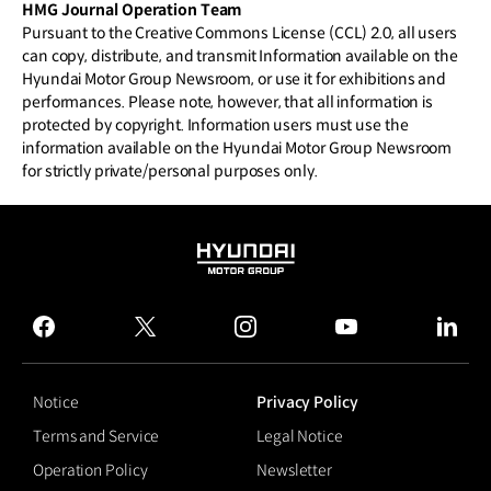
HMG Journal Operation Team
Pursuant to the Creative Commons License (CCL) 2.0, all users
can copy, distribute, and transmit Information available on the
Hyundai Motor Group Newsroom, or use it for exhibitions and
performances. Please note, however, that all information is
protected by copyright. Information users must use the
information available on the Hyundai Motor Group Newsroom
for strictly private/personal purposes only.
HYUNDAI
MOTOR
GROUP
facebook
twitter
instagram
youtube
linked
Notice
Privacy Policy
Terms and Service
Legal Notice
Operation Policy
Newsletter