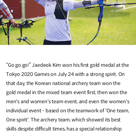
“Go go go!” Jaedeok Kim won his first gold medal at the
Tokyo 2020 Games on July 24 with a strong spirit. On
that day, the Korean national archery team won the
gold medal in the mixed team event first, then won the
men's and women's team event, and even the women's
individual event - based on the teamwork of 'One team,
One spirit'. The archery team, which showed its best
skills despite difficult times, has a special relationship