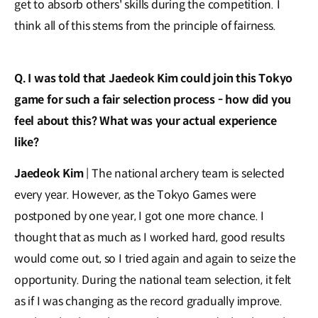
get to absorb others' skills during the competition. I
think all of this stems from the principle of fairness.
Q. I was told that Jaedeok Kim could join this Tokyo
game for such a fair selection process - how did you
feel about this? What was your actual experience
like?
Jaedeok Kim
| The national archery team is selected
every year. However, as the Tokyo Games were
postponed by one year, I got one more chance. I
thought that as much as I worked hard, good results
would come out, so I tried again and again to seize the
opportunity. During the national team selection, it felt
as if I was changing as the record gradually improve.