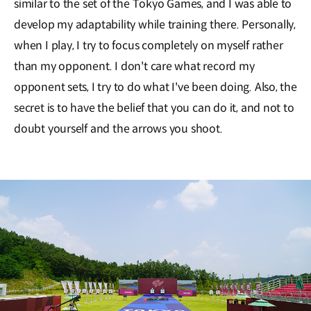
similar to the set of the Tokyo Games, and I was able to
develop my adaptability while training there. Personally,
when I play, I try to focus completely on myself rather
than my opponent. I don't care what record my
opponent sets, I try to do what I've been doing. Also, the
secret is to have the belief that you can do it, and not to
doubt yourself and the arrows you shoot.