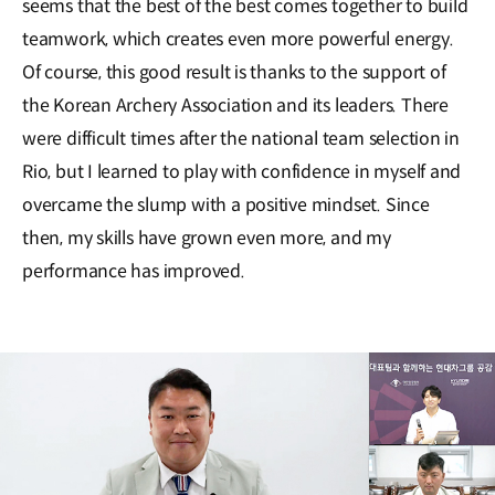
seems that the best of the best comes together to build
teamwork, which creates even more powerful energy.
Of course, this good result is thanks to the support of
the Korean Archery Association and its leaders. There
were difficult times after the national team selection in
Rio, but I learned to play with confidence in myself and
overcame the slump with a positive mindset. Since
then, my skills have grown even more, and my
performance has improved.