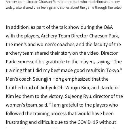
Archery team director Chaesun Park, and the staff who made Korean archery
today, also shared their feelings and stories about the game through the video
In addition, as part of the talk show during the Q&A
with the players, Archery Team Director Chaesun Park,
the men's and women's coaches, and the faculty of the
archery team shared their story on the video. Director
Park expressed his gratitude to the players, saying, "The
training that I did my best made good results in Tokyo."
Men's coach Seungjin Hong emphasized that the
brotherhood of Jinhyuk Oh, Woojin Kim, and Jaedeok
Kim led them to the victory. Sujeong Ryu, director of the
women's team, said, "I am grateful to the players who
followed the training process that would have been
frustrating and difficult due to the COVID-19 without