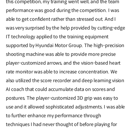
this competition, my training went well, and the team
performance was good during the competition. I was
able to get confident rather than stressed out. And I
was very surprised by the help provided by cutting-edge
IT technology applied to the training equipment
supported by Hyundai Motor Group. The high-precision
shooting machine was able to provide more precise
player-customized arrows, and the vision-based heart
rate monitor was able to increase concentration. We
also utilized the score recorder and deep learning vision
AI coach that could accumulate data on scores and
postures. The player-customized 3D grip was easy to
use and it allowed sophisticated adjustments. I was able
to further enhance my performance through
techniques I had never thought of before playing for