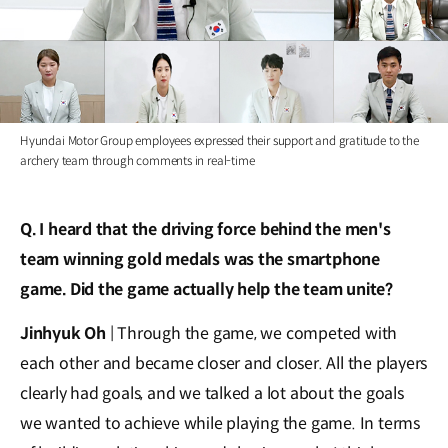
Hyundai Motor Group employees expressed their support and gratitude to the
archery team through comments in real-time
Q. I heard that the driving force behind the men's
team winning gold medals was the smartphone
game. Did the game actually help the team unite?
Jinhyuk Oh
| Through the game, we competed with
each other and became closer and closer. All the players
clearly had goals, and we talked a lot about the goals
we wanted to achieve while playing the game. In terms