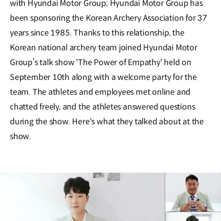
with Hyundai Motor Group; Hyundai Motor Group has
been sponsoring the Korean Archery Association for 37
years since 1985. Thanks to this relationship, the
Korean national archery team joined Hyundai Motor
Group’s talk show 'The Power of Empathy' held on
September 10th along with a welcome party for the
team. The athletes and employees met online and
chatted freely, and the athletes answered questions
during the show. Here's what they talked about at the
show.