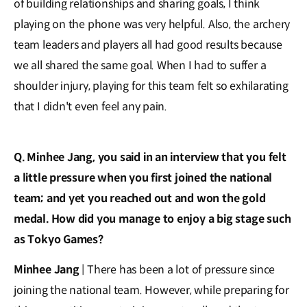
of building relationships and sharing goals, I think
playing on the phone was very helpful. Also, the archery
team leaders and players all had good results because
we all shared the same goal. When I had to suffer a
shoulder injury, playing for this team felt so exhilarating
that I didn't even feel any pain.
Q. Minhee Jang, you said in an interview that you felt
a little pressure when you first joined the national
team; and yet you reached out and won the gold
medal. How did you manage to enjoy a big stage such
as Tokyo Games?
Minhee Jang
| There has been a lot of pressure since
joining the national team. However, while preparing for