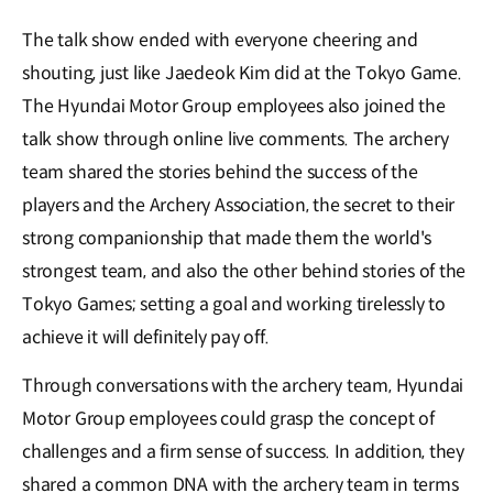
The talk show ended with everyone cheering and
shouting, just like Jaedeok Kim did at the Tokyo Game.
The Hyundai Motor Group employees also joined the
talk show through online live comments. The archery
team shared the stories behind the success of the
players and the Archery Association, the secret to their
strong companionship that made them the world's
strongest team, and also the other behind stories of the
Tokyo Games; setting a goal and working tirelessly to
achieve it will definitely pay off.
Through conversations with the archery team, Hyundai
Motor Group employees could grasp the concept of
challenges and a firm sense of success. In addition, they
shared a common DNA with the archery team in terms