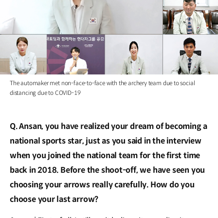
The automaker met non-face-to-face with the archery team due to social
distancing due to COVID-19
Q. Ansan, you have realized your dream of becoming a
national sports star, just as you said in the interview
when you joined the national team for the first time
back in 2018. Before the shoot-off, we have seen you
choosing your arrows really carefully. How do you
choose your last arrow?