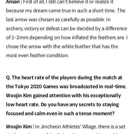
Ansan
| First of all, I still can't believe it or realize it
because my dream came true in such a short time. The
last arrow was chosen as carefully as possible. In
archery, victory or defeat can be decided by a difference
of 1-2mm depending on how inflated the feathers are. I
chose the arrow with the white feather that has the
most even feather condition.
Q. The heart rate of the players during the match at
the Tokyo 2020 Games was broadcasted in real-time.
Woojin Kim gained attention with his exceptionally
low heart rate. Do you have any secrets to staying
focused and calm even in such a tense moment?
Woojin Kim
| In Jincheon Athletes' Village, there is a set