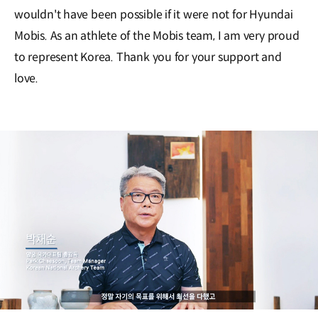
wouldn't have been possible if it were not for Hyundai
Mobis. As an athlete of the Mobis team, I am very proud
to represent Korea. Thank you for your support and
love.