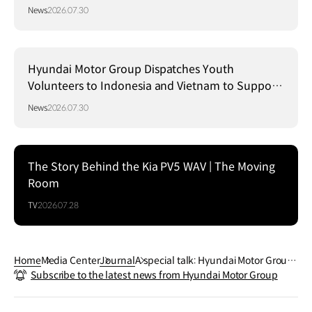
Strategy in Brazil
News
2026.07.30
Hyundai Motor Group Dispatches Youth
Volunteers to Indonesia and Vietnam to Support
Local Communities
News
2026.07.30
The Story Behind the Kia PV5 WAV | The Moving
Room
TV
2026.07.28
Home
Media Center
Journal
A special talk: Hyundai Motor Group
Subscribe to the latest news from Hyundai Motor Group
and the national archery team