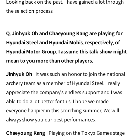
Looking back on the past, I have gained a lot through
the selection process.
Q. Jinhyuk Oh and Chaeyoung Kang are playing for
Hyundai Steel and Hyundai Mobis, respectively, of
Hyundai Motor Group. I assume this talk show might
mean to you more than other players.
Jinhyuk Oh
| It was such an honor to join the national
archery team as a member of Hyundai Steel. I really
appreciate the company's endless support and I was
able to do a lot better for this. I hope we made
everyone happier in this scorching summer. We will
always show you our best performances.
Chaeyoung Kang
| Playing on the Tokyo Games stage