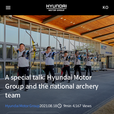
KO
HYUNDAI
국문
MOTOR
전체
사이트
메뉴
GROUP
이동
A special talk: Hyundai Motor
Group and the national archery
team
Hyundai Motor Group
2021.08.18
9min
4,167
Views
분량
조회수