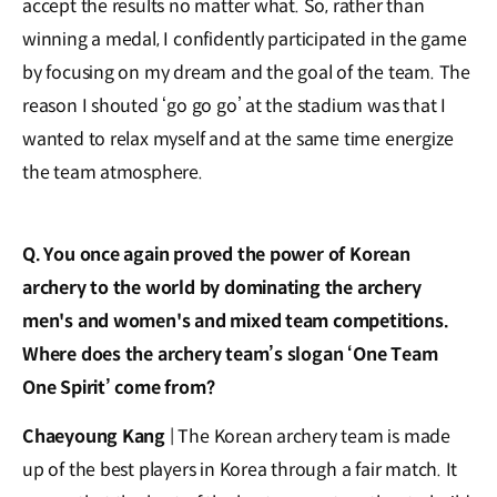
accept the results no matter what. So, rather than
winning a medal, I confidently participated in the game
by focusing on my dream and the goal of the team. The
reason I shouted ‘go go go’ at the stadium was that I
wanted to relax myself and at the same time energize
the team atmosphere.
Q. You once again proved the power of Korean
archery to the world by dominating the archery
men's and women's and mixed team competitions.
Where does the archery team’s slogan ‘One Team
One Spirit’ come from?
Chaeyoung Kang
| The Korean archery team is made
up of the best players in Korea through a fair match. It