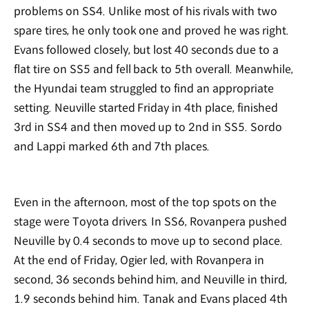
problems on SS4. Unlike most of his rivals with two
spare tires, he only took one and proved he was right.
Evans followed closely, but lost 40 seconds due to a
flat tire on SS5 and fell back to 5th overall. Meanwhile,
the Hyundai team struggled to find an appropriate
setting. Neuville started Friday in 4th place, finished
3rd in SS4 and then moved up to 2nd in SS5. Sordo
and Lappi marked 6th and 7th places.
Even in the afternoon, most of the top spots on the
stage were Toyota drivers. In SS6, Rovanpera pushed
Neuville by 0.4 seconds to move up to second place.
At the end of Friday, Ogier led, with Rovanpera in
second, 36 seconds behind him, and Neuville in third,
1.9 seconds behind him. Tanak and Evans placed 4th