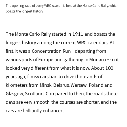
The opening race of every WRC season is held at the Monte Carlo Rally, which
boasts the longest history
The Monte Carlo Rally started in 1911 and boasts the
longest history among the current WRC calendars. At
first, it was a Concentration Run - departing from
various parts of Europe and gathering in Monaco - so it
looked very different from what it is now. About 100
years ago, flimsy cars had to drive thousands of
kilometers from Minsk, Belarus, Warsaw, Poland and
Glasgow, Scotland. Compared to then, the roads these
days are very smooth, the courses are shorter, and the
cars are brilliantly enhanced.