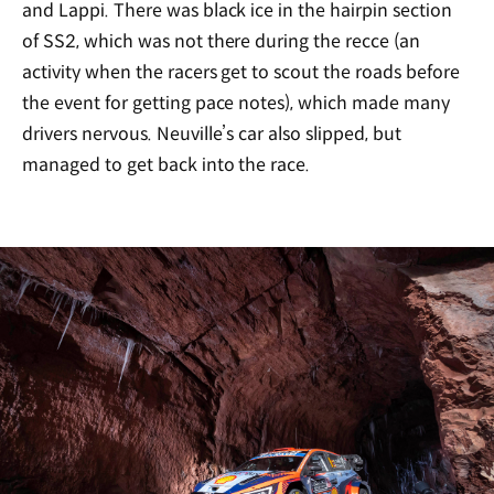
and Lappi. There was black ice in the hairpin section
of SS2, which was not there during the recce (an
activity when the racers get to scout the roads before
the event for getting pace notes), which made many
drivers nervous. Neuville’s car also slipped, but
managed to get back into the race.