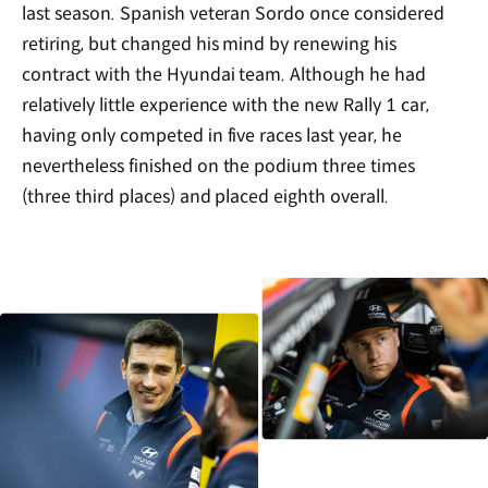
last season. Spanish veteran Sordo once considered
retiring, but changed his mind by renewing his
contract with the Hyundai team. Although he had
relatively little experience with the new Rally 1 car,
having only competed in five races last year, he
nevertheless finished on the podium three times
(three third places) and placed eighth overall.