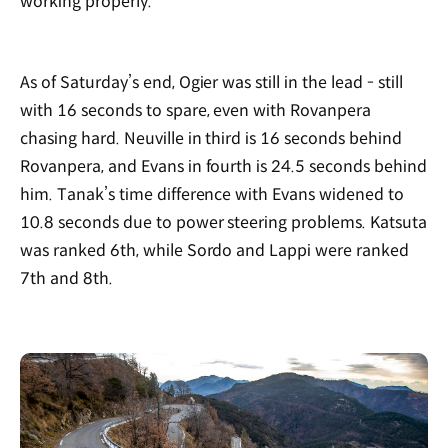
working properly.
As of Saturday’s end, Ogier was still in the lead - still
with 16 seconds to spare, even with Rovanpera
chasing hard. Neuville in third is 16 seconds behind
Rovanpera, and Evans in fourth is 24.5 seconds behind
him. Tanak’s time difference with Evans widened to
10.8 seconds due to power steering problems. Katsuta
was ranked 6th, while Sordo and Lappi were ranked
7th and 8th.