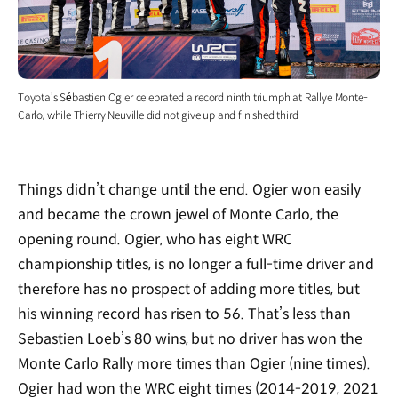
Toyota’s Sébastien Ogier celebrated a record ninth triumph at Rallye Monte-
Carlo, while Thierry Neuville did not give up and finished third
Things didn’t change until the end. Ogier won easily
and became the crown jewel of Monte Carlo, the
opening round. Ogier, who has eight WRC
championship titles, is no longer a full-time driver and
therefore has no prospect of adding more titles, but
his winning record has risen to 56. That’s less than
Sebastien Loeb’s 80 wins, but no driver has won the
Monte Carlo Rally more times than Ogier (nine times).
Ogier had won the WRC eight times (2014-2019, 2021