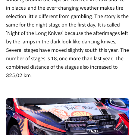
in places, and the ever-changing weather makes tire
selection little different from gambling. The story is the
same for the night stage on the first day. It is called
‘Night of the Long Knives’ because the afterimages left
by the lamps in the dark look like dancing knives.
Several stages have moved slightly south this year. The
number of stages is 18, one more than last year. The
combined distance of the stages also increased to
325.02 km.