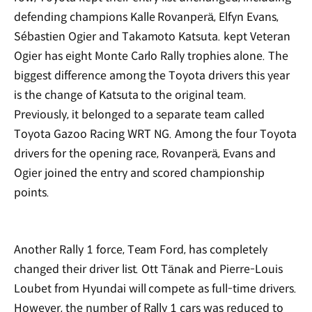
defending champions Kalle Rovanperä, Elfyn Evans,
Sébastien Ogier and Takamoto Katsuta. kept Veteran
Ogier has eight Monte Carlo Rally trophies alone. The
biggest difference among the Toyota drivers this year
is the change of Katsuta to the original team.
Previously, it belonged to a separate team called
Toyota Gazoo Racing WRT NG. Among the four Toyota
drivers for the opening race, Rovanperä, Evans and
Ogier joined the entry and scored championship
points.
Another Rally 1 force, Team Ford, has completely
changed their driver list. Ott Tänak and Pierre-Louis
Loubet from Hyundai will compete as full-time drivers.
However, the number of Rally 1 cars was reduced to