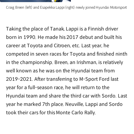
Craig Breen (left) and Esapekka Lappi (right) newly joined Hyundai Motorsport
Taking the place of Tanak, Lappi is a Finnish driver
born in 1990. He made his 2017 debut and built his
career at Toyota and Citroen, etc. Last year, he
competed in seven races for Toyota and finished ninth
in the championship. Breen, an Irishman, is relatively
well known as he was on the Hyundai team from
2019-2021. After transferring to M-Sport Ford last
year for a full-season race, he will return to the
Hyundai team and share the third car with Sordo. Last
year he marked 7th place. Neuville, Lappi and Sordo
took their cars for this Monte Carlo Rally.