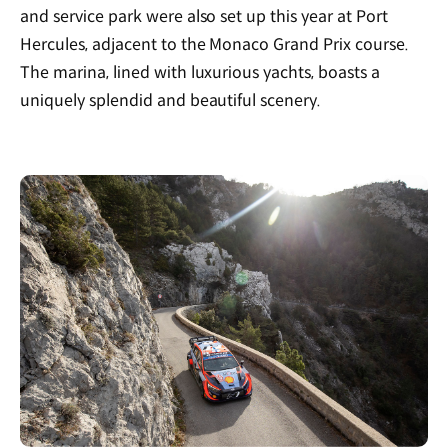
and service park were also set up this year at Port
Hercules, adjacent to the Monaco Grand Prix course.
The marina, lined with luxurious yachts, boasts a
uniquely splendid and beautiful scenery.