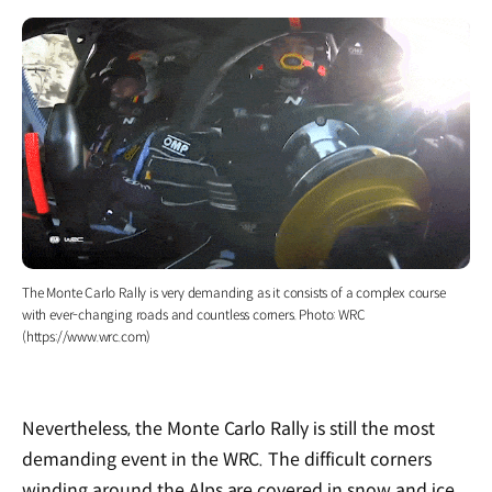
The Monte Carlo Rally is very demanding as it consists of a complex course
with ever-changing roads and countless corners. Photo: WRC
(https://www.wrc.com)
Nevertheless, the Monte Carlo Rally is still the most
demanding event in the WRC. The difficult corners
winding around the Alps are covered in snow and ice