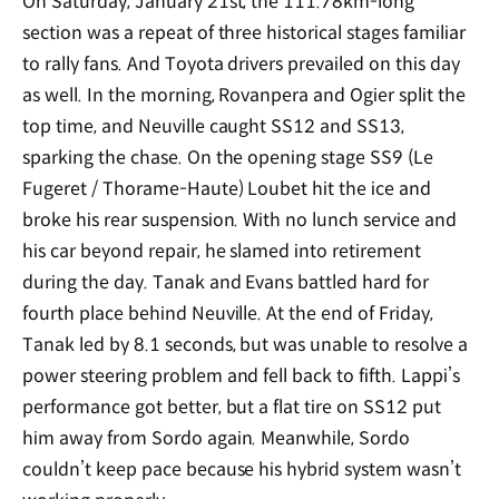
On Saturday, January 21st, the 111.78km-long
section was a repeat of three historical stages familiar
to rally fans. And Toyota drivers prevailed on this day
as well. In the morning, Rovanpera and Ogier split the
top time, and Neuville caught SS12 and SS13,
sparking the chase. On the opening stage SS9 (Le
Fugeret / Thorame-Haute) Loubet hit the ice and
broke his rear suspension. With no lunch service and
his car beyond repair, he slamed into retirement
during the day. Tanak and Evans battled hard for
fourth place behind Neuville. At the end of Friday,
Tanak led by 8.1 seconds, but was unable to resolve a
power steering problem and fell back to fifth. Lappi’s
performance got better, but a flat tire on SS12 put
him away from Sordo again. Meanwhile, Sordo
couldn’t keep pace because his hybrid system wasn’t