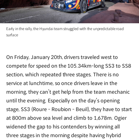
Early in the rally, the Hyundai team struggled with the unpredictable road
surface
On Friday, January 20th, drivers traveled west to
compete for speed on the 105.34km-long SS3 to SS8
section, which repeated three stages. There is no
service at lunchtime, so once drivers leave in the
morning, they can’t get help from the team mechanic
until the evening. Especially on the day’s opening
stage, SS3 (Roure - Roubion - Beuil), they have to start
at 800m above sea level and climb to 1,678m. Ogier
widened the gap to his contenders by winning all
three stages in the morning despite having hybrid