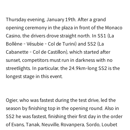
Thursday evening, January 19th. After a grand
opening ceremony in the plaza in front of the Monaco
Casino, the drivers drove straight north. In SS1 (La
Bollène - Vésubie - Col de Turini) and SS2 (La
Cabanette - Col de Castillon), which started after
sunset, competitors must run in darkness with no
streetlights. In particular, the 24.9km-long SS2 is the
longest stage in this event.
Ogier, who was fastest during the test drive, led the
season by finishing top in the opening round. Also in
SS2 he was fastest, finishing their first day in the order
of Evans, Tanak, Neuville, Rovanpera, Sordo, Loubet