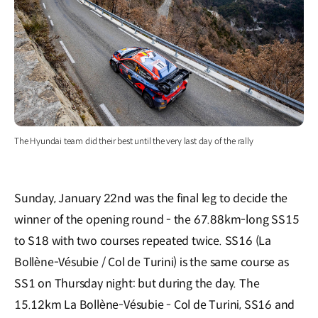
The Hyundai team did their best until the very last day of the rally
Sunday, January 22nd was the final leg to decide the
winner of the opening round - the 67.88km-long SS15
to S18 with two courses repeated twice. SS16 (La
Bollène-Vésubie / Col de Turini) is the same course as
SS1 on Thursday night: but during the day. The
15.12km La Bollène-Vésubie - Col de Turini, SS16 and