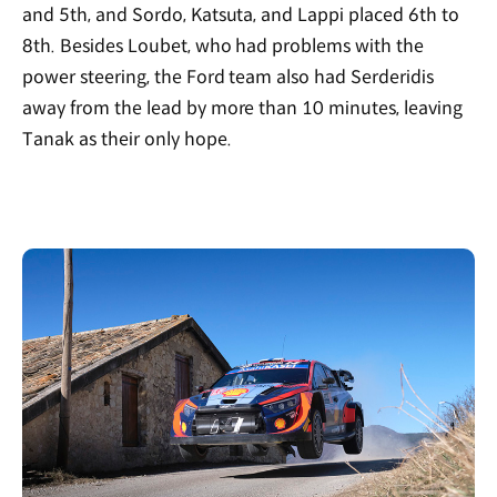
and 5th, and Sordo, Katsuta, and Lappi placed 6th to
8th. Besides Loubet, who had problems with the
power steering, the Ford team also had Serderidis
away from the lead by more than 10 minutes, leaving
Tanak as their only hope.