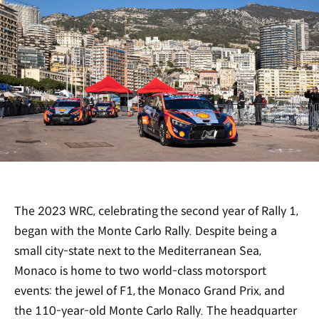
The 2023 WRC, celebrating the second year of Rally 1,
began with the Monte Carlo Rally. Despite being a
small city-state next to the Mediterranean Sea,
Monaco is home to two world-class motorsport
events: the jewel of F1, the Monaco Grand Prix, and
the 110-year-old Monte Carlo Rally. The headquarter