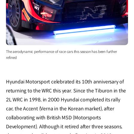
The aerodynamic performance of race cars this season has been further
refined
Hyundai Motorsport celebrated its 10th anniversary of
returning to the WRC this year. Since the Tiburon in the
2L WRC in 1998, in 2000 Hyundai completed its rally
car, the Accent (Verna in the Korean market), after
collaborating with British MSD (Motorsports
Development). Although it retired after three seasons,