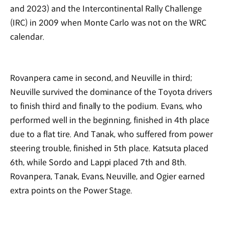
and 2023) and the Intercontinental Rally Challenge
(IRC) in 2009 when Monte Carlo was not on the WRC
calendar.
Rovanpera came in second, and Neuville in third;
Neuville survived the dominance of the Toyota drivers
to finish third and finally to the podium. Evans, who
performed well in the beginning, finished in 4th place
due to a flat tire. And Tanak, who suffered from power
steering trouble, finished in 5th place. Katsuta placed
6th, while Sordo and Lappi placed 7th and 8th.
Rovanpera, Tanak, Evans, Neuville, and Ogier earned
extra points on the Power Stage.