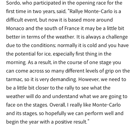
Sordo, who participated in the opening race for the
first time in two years, said, “Rallye Monte-Carlo is a
difficult event, but now it is based more around
Monaco and the south of France it may be a little bit
better in terms of the weather. It is always a challenge
due to the conditions; normally it is cold and you have
the potential for ice, especially first thing in the
morning. As a result, in the course of one stage you
can come across so many different levels of grip on the
tarmac, so it is very demanding. However, we need to
be a little bit closer to the rally to see what the
weather will do and understand what we are going to
face on the stages. Overall, I really like Monte-Carlo
and its stages, so hopefully we can perform well and
begin the year with a positive result.”