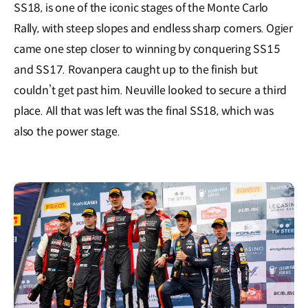
SS18, is one of the iconic stages of the Monte Carlo
Rally, with steep slopes and endless sharp corners. Ogier
came one step closer to winning by conquering SS15
and SS17. Rovanpera caught up to the finish but
couldn’t get past him. Neuville looked to secure a third
place. All that was left was the final SS18, which was
also the power stage.