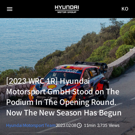
KO
HYUNDAI
국문
MOTOR
전체
사이트
메뉴
GROUP
이동
[2023 WRC 1R] Hyundai
Motorsport GmbH Stood on The
Podium In The Opening Round.
Now The New Season Has Begun
Hyundai Motorsport Team
2023.02.08
11min
3,735
Views
분량
조회수