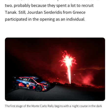
two, probably because they spent a lot to recruit
Tanak. Still, Jourdan Serderidis from Greece
participated in the opening as an individual.
The first stage of the Monte Carlo Rally begins with a night course in the dark