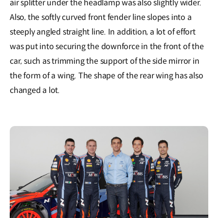
air splitter under the headlamp was also slightly wider.
Also, the softly curved front fender line slopes into a
steeply angled straight line. In addition, a lot of effort
was put into securing the downforce in the front of the
car, such as trimming the support of the side mirror in
the form of a wing. The shape of the rear wing has also
changed a lot.