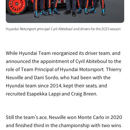
Hyundai Motorsport principal Cyril Abiteboul and drivers for the 2023 season
While Hyundai Team reorganized its driver team, and
announced the appointment of Cyril Abiteboul to the
role of Team Principal of Hyundai Motorsport. Thierry
Neuville and Dani Sordo, who had been with the
Hyundai team since 2014, kept their seats, and
recruited Esapekka Lappi and Craig Breen.
Still the team’s ace, Neuville won Monte Carlo in 2020
and finished third in the championship with two wins