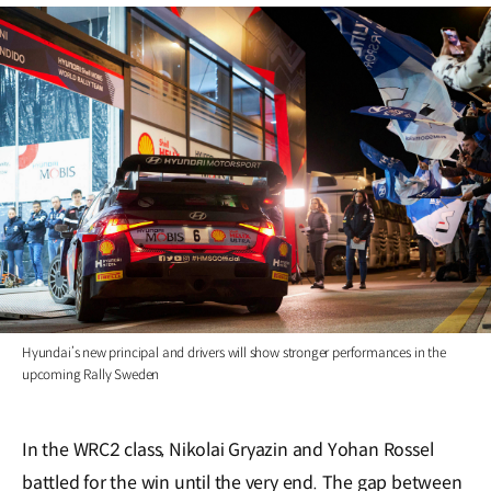
Hyundai’s new principal and drivers will show stronger performances in the
upcoming Rally Sweden
In the WRC2 class, Nikolai Gryazin and Yohan Rossel
battled for the win until the very end. The gap between