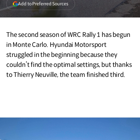
(opens
Add to Preferred Sources
in
a
new
window)
The second season of WRC Rally 1 has begun
in Monte Carlo. Hyundai Motorsport
struggled in the beginning because they
couldn’t find the optimal settings, but thanks
to Thierry Neuville, the team finished third.