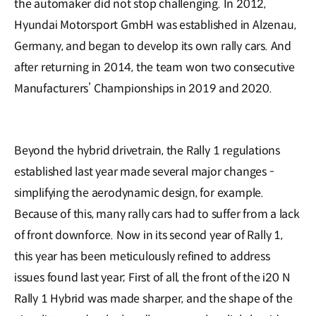
the automaker did not stop challenging. In 2012,
Hyundai Motorsport GmbH was established in Alzenau,
Germany, and began to develop its own rally cars. And
after returning in 2014, the team won two consecutive
Manufacturers’ Championships in 2019 and 2020.
Beyond the hybrid drivetrain, the Rally 1 regulations
established last year made several major changes -
simplifying the aerodynamic design, for example.
Because of this, many rally cars had to suffer from a lack
of front downforce. Now in its second year of Rally 1,
this year has been meticulously refined to address
issues found last year; First of all, the front of the i20 N
Rally 1 Hybrid was made sharper, and the shape of the