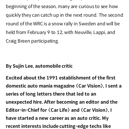
beginning of the season, many are curious to see how
quickly they can catch up in the next round. The second
round of the WRC is a snow rally in Sweden and will be
held from February 9 to 12, with Neuville, Lappi, and
Craig Breen participating.
By Sujin Lee, automobile critic
Excited about the 1991 establishment of the first
domestic auto mania magazine 〈Car Vision〉, I sent a
series of long letters there that led to an
unexpected hire. After becoming an editor and the
Editor-in-Chief for 〈Car Life〉 and 〈Car Vision〉, I
have started a new career as an auto critic. My
recent interests include cutting-edge techs like