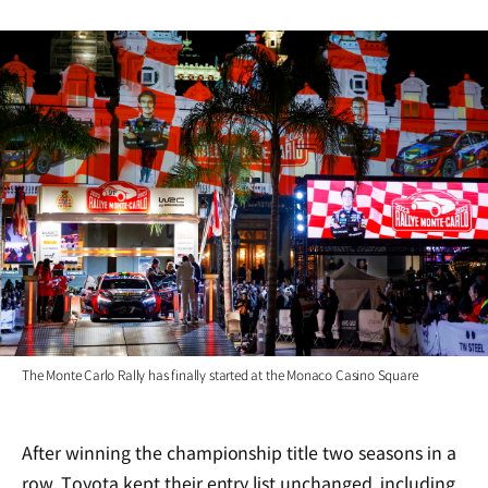
The Monte Carlo Rally has finally started at the Monaco Casino Square
After winning the championship title two seasons in a
row, Toyota kept their entry list unchanged, including