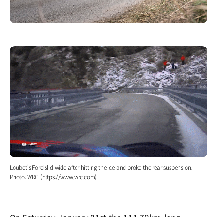
Loubet’s Ford slid wide after hitting the ice and broke the rear suspension.
Photo: WRC (https://www.wrc.com)