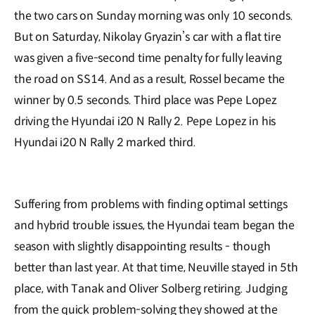
the two cars on Sunday morning was only 10 seconds.
But on Saturday, Nikolay Gryazin’s car with a flat tire
was given a five-second time penalty for fully leaving
the road on SS14. And as a result, Rossel became the
winner by 0.5 seconds. Third place was Pepe Lopez
driving the Hyundai i20 N Rally 2. Pepe Lopez in his
Hyundai i20 N Rally 2 marked third.
Suffering from problems with finding optimal settings
and hybrid trouble issues, the Hyundai team began the
season with slightly disappointing results - though
better than last year. At that time, Neuville stayed in 5th
place, with Tanak and Oliver Solberg retiring. Judging
from the quick problem-solving they showed at the