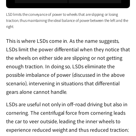
LSD limits the conveyance of power to wheels that are slipping or losing
traction, thus maintaining the ideal balance of power between the left and the
right.
This is where LSDs come in. As the name suggests,
LSDs limit the power differential when they notice that
the wheels on either side are slipping or not getting
enough traction. In doing so, LSDs eliminate the
possible imbalance of power (discussed in the above
scenario), intervening in situations that differential
gears alone cannot handle.
LSDs are useful not only in off-road driving but also in
cornering. The centrifugal force from cornering leads
the car to veer outside, leading the inner wheels to
experience reduced weight and thus reduced traction;