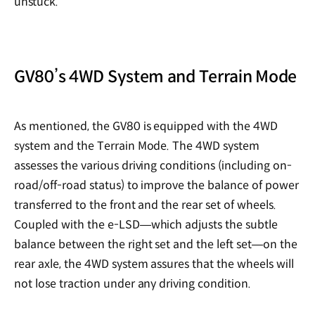
unstuck.
GV80’s 4WD System and Terrain Mode
As mentioned, the GV80 is equipped with the 4WD
system and the Terrain Mode. The 4WD system
assesses the various driving conditions (including on-
road/off-road status) to improve the balance of power
transferred to the front and the rear set of wheels.
Coupled with the e-LSD—which adjusts the subtle
balance between the right set and the left set—on the
rear axle, the 4WD system assures that the wheels will
not lose traction under any driving condition.