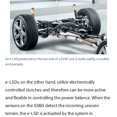
An e-LSD positioned on the rear axle of a GV80 unit. It works swiftly, smoothly,
and precisely.
e-LSDs, on the other hand, utilize electronically
controlled clutches and therefore can be more active
and flexible in controlling the power balance. When the
sensors on the GV80 detect the incoming uneven
terrain, the e-LSD is activated by the system in