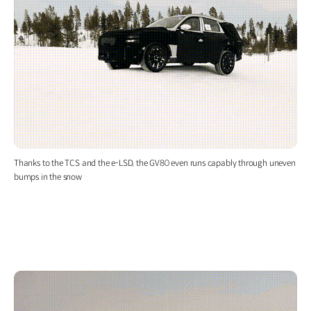
Thanks to the TCS and the e-LSD, the GV80 even runs capably through uneven
bumps in the snow