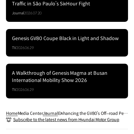
Traffic in São Paulo’s SixHour Fight
Journal
2026.07.20
Genesis GV80 Coupe Black in Light and Shadow
Series
TV
2026.06.29
A Walkthrough of Genesis Magma at Busan
Series
International Mobility Show 2026
TV
2026.06.29
Home
Media Center
Journal
Enhancing the GV80’s Off‒road Perf
Subscribe to the latest news from Hyundai Motor Group
ormance: e‒LSD