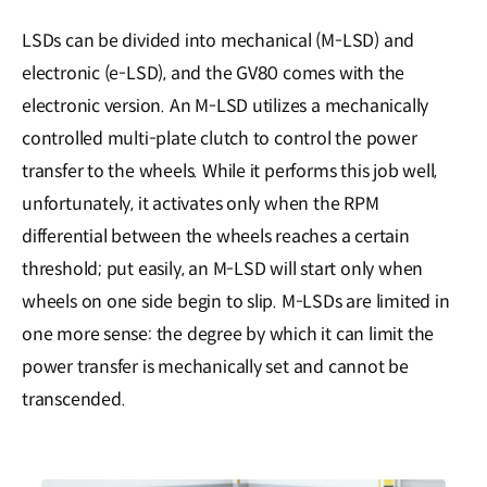
LSDs can be divided into mechanical (M-LSD) and
electronic (e-LSD), and the GV80 comes with the
electronic version. An M-LSD utilizes a mechanically
controlled multi-plate clutch to control the power
transfer to the wheels. While it performs this job well,
unfortunately, it activates only when the RPM
differential between the wheels reaches a certain
threshold; put easily, an M-LSD will start only when
wheels on one side begin to slip. M-LSDs are limited in
one more sense: the degree by which it can limit the
power transfer is mechanically set and cannot be
transcended.