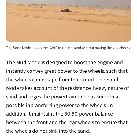
The Sand Mode allows the GV80 to run on sand without having the wheels sink
The Mud Mode is designed to boost the engine and
instantly convey great power to the wheels, such that
the wheels can escape from thick mud. The Sand
Mode takes account of the resistance-heavy nature of
sand and urges the powertrain to be as smooth as
possible in transferring power to the wheels. In
addition, it maintains the 50:50 power balance
between the front and the rear wheels to ensure that
the wheels do not sink into the sand.