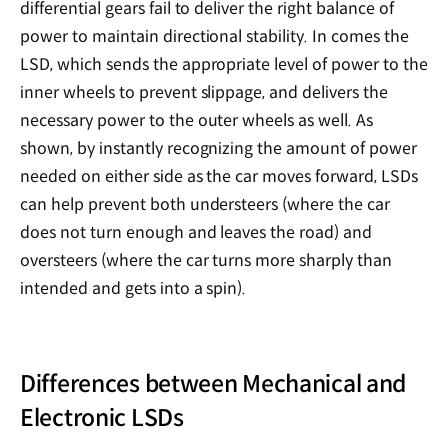
differential gears fail to deliver the right balance of
power to maintain directional stability. In comes the
LSD, which sends the appropriate level of power to the
inner wheels to prevent slippage, and delivers the
necessary power to the outer wheels as well. As
shown, by instantly recognizing the amount of power
needed on either side as the car moves forward, LSDs
can help prevent both understeers (where the car
does not turn enough and leaves the road) and
oversteers (where the car turns more sharply than
intended and gets into a spin).
Differences between Mechanical and
Electronic LSDs