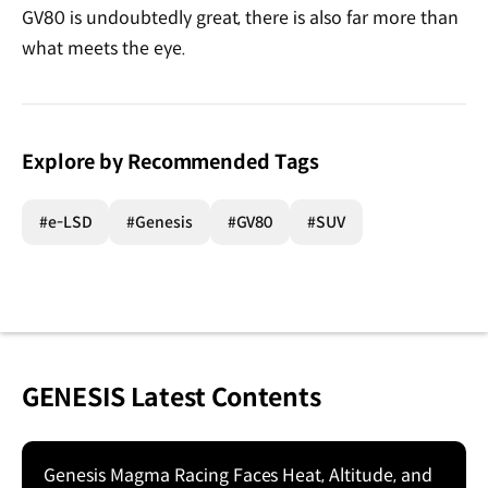
GV80 is undoubtedly great, there is also far more than
what meets the eye.
Explore by Recommended Tags
#e-LSD
#Genesis
#GV80
#SUV
GENESIS Latest Contents
Genesis Magma Racing Faces Heat, Altitude, and