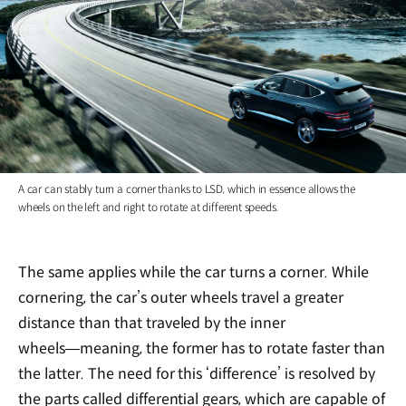
A car can stably turn a corner thanks to LSD, which in essence allows the
wheels on the left and right to rotate at different speeds.
The same applies while the car turns a corner. While
cornering, the car’s outer wheels travel a greater
distance than that traveled by the inner
wheels―meaning, the former has to rotate faster than
the latter. The need for this ‘difference’ is resolved by
the parts called differential gears, which are capable of