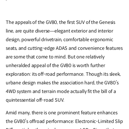
The appeals of the GV80, the first SUV of the Genesis
line, are quite diverse—elegant exterior and interior
design, powerful drivetrain, comfortable ergonomic
seats, and cutting-edge ADAS and convenience features
are some that come to mind. But one relatively
unheralded appeal of the GV80 is worth further
exploration: its off-road performance. Though its sleek,
urbane design makes the association hard, the GV80’s
4WD system and terrain mode actually fit the bill of a
quintessential off-road SUV.
Amid many, there is one prominent feature enhances
the GV80’s offroad performance: Electronic-Limited Slip