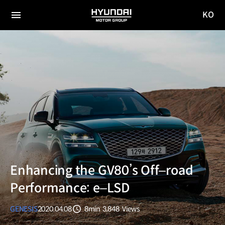
KO
HYUNDAI
국문
MOTOR
전체
사이트
메뉴
GROUP
이동
Enhancing the GV80’s Off‒road
Performance: e‒LSD
GENESIS
2020.04.08
8min
3,848
Views
분량
조회수