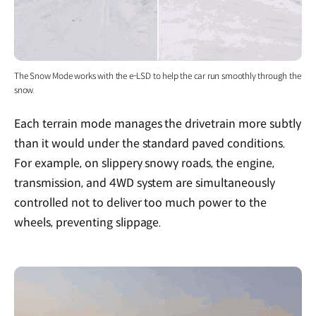
The Snow Mode works with the e-LSD to help the car run smoothly through the
snow.
Each terrain mode manages the drivetrain more subtly
than it would under the standard paved conditions.
For example, on slippery snowy roads, the engine,
transmission, and 4WD system are simultaneously
controlled not to deliver too much power to the
wheels, preventing slippage.