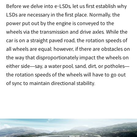
Before we delve into e-LSDs, let us first establish why
LSDs are necessary in the first place. Normally, the
power put out by the engine is conveyed to the
wheels via the transmission and drive axles. While the
car is on a straight paved road, the rotation speeds of
all wheels are equal; however, if there are obstacles on
the way that disproportionately impact the wheels on
either side—say, a water pool, sand, dirt, or potholes—
the rotation speeds of the wheels will have to go out
of sync to maintain directional stability.