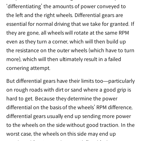
‘differentiating’ the amounts of power conveyed to
the left and the right wheels. Differential gears are
essential for normal driving that we take for granted. If
they are gone, all wheels will rotate at the same RPM
even as they turn a corner, which will then build up
the resistance on the outer wheels (which have to turn
more), which will then ultimately result in a failed
cornering attempt.
But differential gears have their limits too―particularly
on rough roads with dirt or sand where a good grip is
hard to get. Because they determine the power
differential on the basis of the wheels’ RPM difference,
differential gears usually end up sending more power
to the wheels on the side without good traction. In the
worst case, the wheels on this side may end up