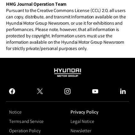
HMG Journal Operation Team
Pursuant to the Creative Commons License (CCL) 2.0, all users
can copy, distribute, and transmit Information available on the
Hyundai Motor Group Newsroom, or use it for exhibitions and
performances. Please note, however, that all information is
protected by copyright. Information users must use the
information available on the Hyundai Motor Group Newsroom
for strictly private/personal purposes only.
HYUNDAI
MOTOR
GROUP
facebook
twitter
instagram
youtube
linked
Notice
Privacy Policy
Terms and Service
Legal Notice
Operation Policy
Newsletter