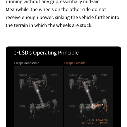
running without any grip, essentially mid-air.
Meanwhile, the wheels on the other side do not
receive enough power, sinking the vehicle further into
the terrain in which the wheels are stuck.