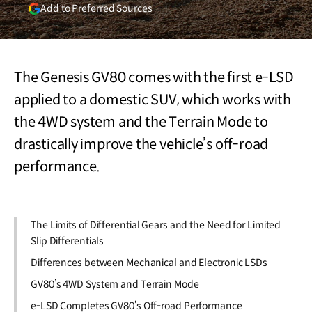
(opens
Add to Preferred Sources
in
a
new
window)
The Genesis GV80 comes with the first e-LSD
applied to a domestic SUV, which works with
the 4WD system and the Terrain Mode to
drastically improve the vehicle’s off-road
performance.
The Limits of Differential Gears and the Need for Limited
Slip Differentials
Differences between Mechanical and Electronic LSDs
GV80’s 4WD System and Terrain Mode
e-LSD Completes GV80’s Off-road Performance