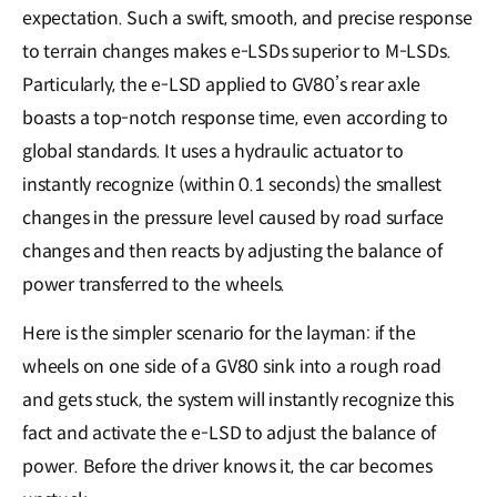
expectation. Such a swift, smooth, and precise response
to terrain changes makes e-LSDs superior to M-LSDs.
Particularly, the e-LSD applied to GV80’s rear axle
boasts a top-notch response time, even according to
global standards. It uses a hydraulic actuator to
instantly recognize (within 0.1 seconds) the smallest
changes in the pressure level caused by road surface
changes and then reacts by adjusting the balance of
power transferred to the wheels.
Here is the simpler scenario for the layman: if the
wheels on one side of a GV80 sink into a rough road
and gets stuck, the system will instantly recognize this
fact and activate the e-LSD to adjust the balance of
power. Before the driver knows it, the car becomes