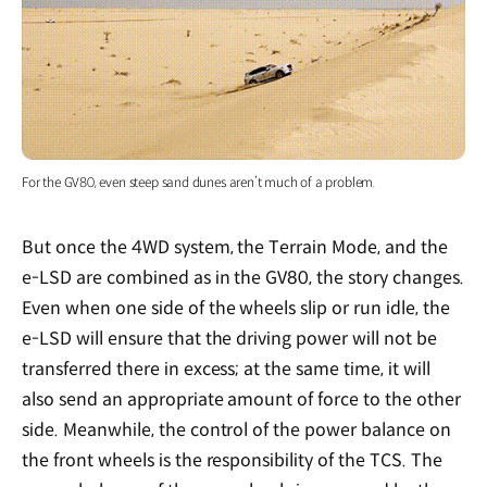
For the GV80, even steep sand dunes aren’t much of a problem.
But once the 4WD system, the Terrain Mode, and the
e-LSD are combined as in the GV80, the story changes.
Even when one side of the wheels slip or run idle, the
e-LSD will ensure that the driving power will not be
transferred there in excess; at the same time, it will
also send an appropriate amount of force to the other
side. Meanwhile, the control of the power balance on
the front wheels is the responsibility of the TCS. The