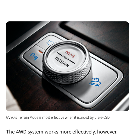
GV80’s Terrain Mode is most effective when it is aided by the e-LSD
The 4WD system works more effectively, however,