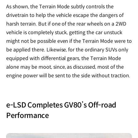
As shown, the Terrain Mode subtly controls the
drivetrain to help the vehicle escape the dangers of
harsh terrain. But if one of the rear wheels on a 2WD
vehicle is completely stuck, getting the car unstuck
might not be possible even if the Terrain Mode were to
be applied there. Likewise, for the ordinary SUVs only
equipped with differential gears, the Terrain Mode
alone may be moot, since, as discussed, most of the
engine power will be sent to the side without traction.
e-LSD Completes GV80’s Off-road
Performance