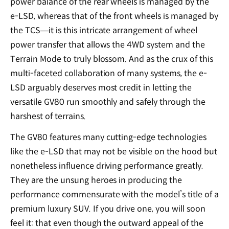
power balance of the rear wheels is managed by the
e-LSD, whereas that of the front wheels is managed by
the TCS—it is this intricate arrangement of wheel
power transfer that allows the 4WD system and the
Terrain Mode to truly blossom. And as the crux of this
multi-faceted collaboration of many systems, the e-
LSD arguably deserves most credit in letting the
versatile GV80 run smoothly and safely through the
harshest of terrains.
The GV80 features many cutting-edge technologies
like the e-LSD that may not be visible on the hood but
nonetheless influence driving performance greatly.
They are the unsung heroes in producing the
performance commensurate with the model’s title of a
premium luxury SUV. If you drive one, you will soon
feel it: that even though the outward appeal of the