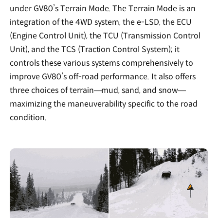
under GV80’s Terrain Mode. The Terrain Mode is an
integration of the 4WD system, the e-LSD, the ECU
(Engine Control Unit), the TCU (Transmission Control
Unit), and the TCS (Traction Control System); it
controls these various systems comprehensively to
improve GV80’s off-road performance. It also offers
three choices of terrain—mud, sand, and snow—
maximizing the maneuverability specific to the road
condition.