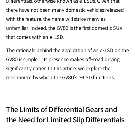
Differentials, otherwise known as e-LSDs. Given that
there have not been many domestic vehicles released
with the feature, the name will strike many as
unfamiliar. Indeed, the GV80 is the first domestic SUV
that comes with an e-LSD.
The rationale behind the application of an e-LSD on the
GV80 is simple—its presence makes off-road driving
significantly easier. In this article, we explore the
mechanism by which the GV80’s e-LSD functions.
The Limits of Differential Gears and
the Need for Limited Slip Differentials