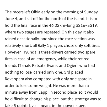
The racers left Olbia early on the morning of Sunday,
June 4, and set off for the north of the island. It is to
hold the final race in the 46.02km-long SS16~SS19,
where two stages are repeated. On this day, it also
rained occasionally, and since the race section was
relatively short, all Rally 1 players chose only soft tires.
However, Hyundai’s three drivers carried two spare
tires in case of an emergency, while their retired
friends (Tanak, Katsuta, Evans, and Ogier), who had
nothing to lose, carried only one. 3rd placed
Rovanpera also competed with only one spare in
order to lose some weight. He was more than a
minute away from Lappi in second place, so it would
be difficult to change his place, but the strategy was to
take 5 points by all means in the power stage.