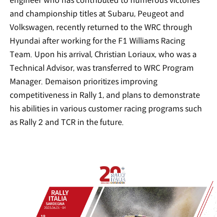
engineer who has contributed to numerous victories
and championship titles at Subaru, Peugeot and
Volkswagen, recently returned to the WRC through
Hyundai after working for the F1 Williams Racing
Team. Upon his arrival, Christian Loriaux, who was a
Technical Advisor, was transferred to WRC Program
Manager. Demaison prioritizes improving
competitiveness in Rally 1, and plans to demonstrate
his abilities in various customer racing programs such
as Rally 2 and TCR in the future.