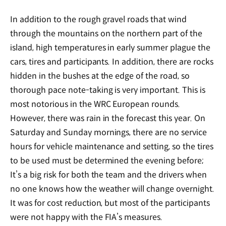
In addition to the rough gravel roads that wind
through the mountains on the northern part of the
island, high temperatures in early summer plague the
cars, tires and participants. In addition, there are rocks
hidden in the bushes at the edge of the road, so
thorough pace note-taking is very important. This is
most notorious in the WRC European rounds.
However, there was rain in the forecast this year. On
Saturday and Sunday mornings, there are no service
hours for vehicle maintenance and setting, so the tires
to be used must be determined the evening before;
It’s a big risk for both the team and the drivers when
no one knows how the weather will change overnight.
It was for cost reduction, but most of the participants
were not happy with the FIA’s measures.