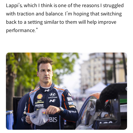
Lappi’s, which I think is one of the reasons I struggled
with traction and balance. I’m hoping that switching
back to a setting similar to them will help improve
performance.”