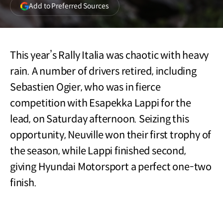
(opens
Add to Preferred Sources
in
a
new
window)
This year’s Rally Italia was chaotic with heavy
rain. A number of drivers retired, including
Sebastien Ogier, who was in fierce
competition with Esapekka Lappi for the
lead, on Saturday afternoon. Seizing this
opportunity, Neuville won their first trophy of
the season, while Lappi finished second,
giving Hyundai Motorsport a perfect one-two
finish.