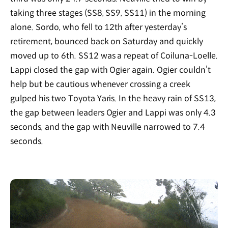
taking three stages (SS8, SS9, SS11) in the morning
alone. Sordo, who fell to 12th after yesterday’s
retirement, bounced back on Saturday and quickly
moved up to 6th. SS12 was a repeat of Coiluna-Loelle.
Lappi closed the gap with Ogier again. Ogier couldn’t
help but be cautious whenever crossing a creek
gulped his two Toyota Yaris. In the heavy rain of SS13,
the gap between leaders Ogier and Lappi was only 4.3
seconds, and the gap with Neuville narrowed to 7.4
seconds.