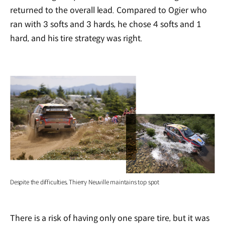
returned to the overall lead. Compared to Ogier who
ran with 3 softs and 3 hards, he chose 4 softs and 1
hard, and his tire strategy was right.
Despite the difficulties, Thierry Neuville maintains top spot
There is a risk of having only one spare tire, but it was