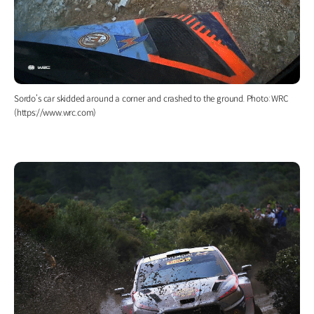
Sordo’s car skidded around a corner and crashed to the ground. Photo: WRC
(https://www.wrc.com)