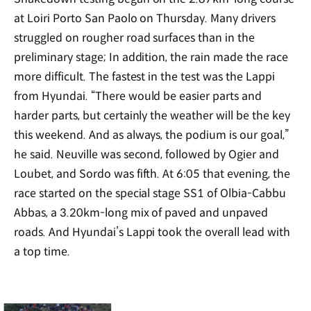
at Loiri Porto San Paolo on Thursday. Many drivers
struggled on rougher road surfaces than in the
preliminary stage; In addition, the rain made the race
more difficult. The fastest in the test was the Lappi
from Hyundai. “There would be easier parts and
harder parts, but certainly the weather will be the key
this weekend. And as always, the podium is our goal,”
he said. Neuville was second, followed by Ogier and
Loubet, and Sordo was fifth. At 6:05 that evening, the
race started on the special stage SS1 of Olbia-Cabbu
Abbas, a 3.20km-long mix of paved and unpaved
roads. And Hyundai’s Lappi took the overall lead with
a top time.