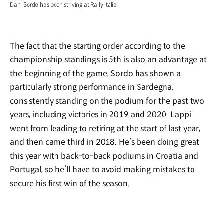
Dani Sordo has been striving at Rally Italia
The fact that the starting order according to the
championship standings is 5th is also an advantage at
the beginning of the game. Sordo has shown a
particularly strong performance in Sardegna,
consistently standing on the podium for the past two
years, including victories in 2019 and 2020. Lappi
went from leading to retiring at the start of last year,
and then came third in 2018. He’s been doing great
this year with back-to-back podiums in Croatia and
Portugal, so he’ll have to avoid making mistakes to
secure his first win of the season.