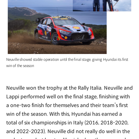
Neuville showed stable operation until the final stage, giving Hyundai its first
win of the season
Neuville won the trophy at the Rally Italia. Neuville and
Lappi performed well on the final stage, finishing with
a one-two finish for themselves and their team’s first
win of the season. With this, Hyundai has earned a
total of six championships in Italy (2016, 2018-2020,
and 2022-2023). Neuville did not really do well in the