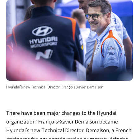
Hyundai’s new Technical Director, François-Xavier Demaison
There have been major changes to the Hyundai
organization; François-Xavier Demaison became
Hyundai’s new Technical Director. Demaison, a French