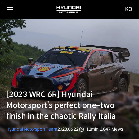
KO
HYUNDAI
국문
MOTOR
전체
사이트
메뉴
GROUP
이동
[2023 WRC 6R] Hyundai
Motorsport’s perfect one‒two
finish in the chaotic Rally Italia
Hyundai Motorsport Team
2023.06.22
11min
2,047
Views
분량
조회수