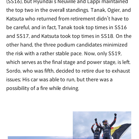
(SS16), but Hyundai’s Neuville and Lappi maintained
the top two in the overall standings. Tanak, Ogier, and
Katsuta who returned from retirement didn’t have to
be careful, and in fact, Tanak took top times in SS16
and SS17, and Katsuta took top times in SS18. On the
other hand, the three podium candidates minimized
the risk with a rather stable pace. Now, only SS19,
which serves as the final stage and power stage, is left.
Sordo, who was fifth, decided to retire due to exhaust
issues; His car was able to run, but there was a
possibility of a fire while driving.