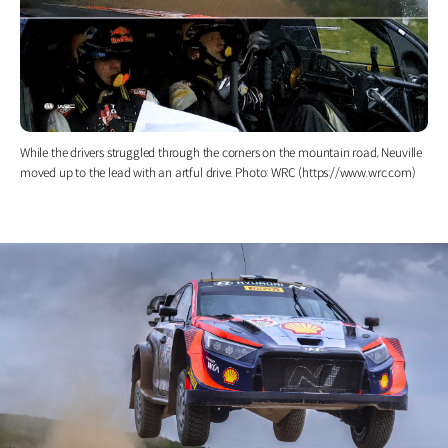
While the drivers struggled through the corners on the mountain road, Neuville
moved up to the lead with an artful drive. Photo: WRC (https://www.wrc.com)