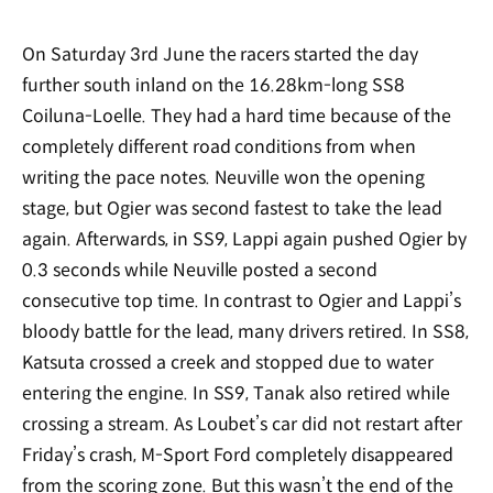
On Saturday 3rd June the racers started the day
further south inland on the 16.28km-long SS8
Coiluna-Loelle. They had a hard time because of the
completely different road conditions from when
writing the pace notes. Neuville won the opening
stage, but Ogier was second fastest to take the lead
again. Afterwards, in SS9, Lappi again pushed Ogier by
0.3 seconds while Neuville posted a second
consecutive top time. In contrast to Ogier and Lappi’s
bloody battle for the lead, many drivers retired. In SS8,
Katsuta crossed a creek and stopped due to water
entering the engine. In SS9, Tanak also retired while
crossing a stream. As Loubet’s car did not restart after
Friday’s crash, M-Sport Ford completely disappeared
from the scoring zone. But this wasn’t the end of the