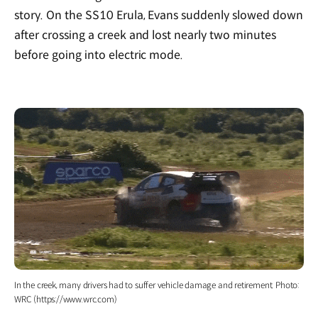
story. On the SS10 Erula, Evans suddenly slowed down
after crossing a creek and lost nearly two minutes
before going into electric mode.
In the creek, many drivers had to suffer vehicle damage and retirement. Photo:
WRC (https://www.wrc.com)