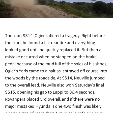
Then, on SS14, Ogier suffered a tragedy; Right before
the start, he found a flat rear tire and everything
looked good until he quickly replaced it. But then a
mistake occurred when he stepped on the brake
pedal because of the mud full of the soles of his shoes.
Ogier’s Yaris came to a halt as it strayed off course into
the woods by the roadside. At SS14, Neuville jumped
to the overall lead. Neuville also won Saturday’s final
SS15, opening his gap to Lappi to 36.4 seconds.
Rovanpera placed 3rd overall, and if there were no
major mistakes, Hyundai’s one-two finish was likely