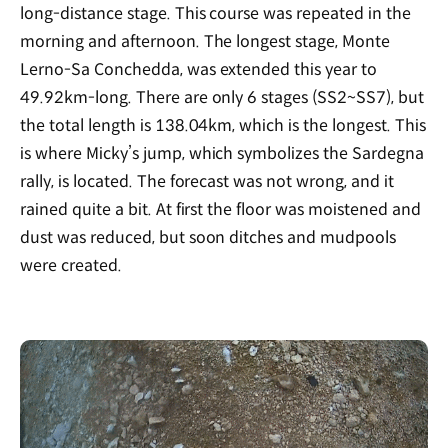
long-distance stage. This course was repeated in the
morning and afternoon. The longest stage, Monte
Lerno-Sa Conchedda, was extended this year to
49.92km-long. There are only 6 stages (SS2~SS7), but
the total length is 138.04km, which is the longest. This
is where Micky’s jump, which symbolizes the Sardegna
rally, is located. The forecast was not wrong, and it
rained quite a bit. At first the floor was moistened and
dust was reduced, but soon ditches and mudpools
were created.