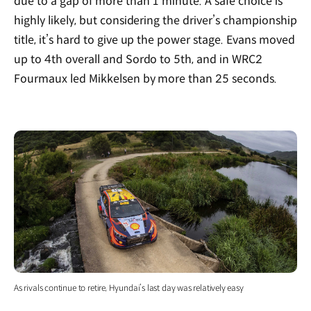
due to a gap of more than 1 minute. A safe choice is
highly likely, but considering the driver’s championship
title, it’s hard to give up the power stage. Evans moved
up to 4th overall and Sordo to 5th, and in WRC2
Fourmaux led Mikkelsen by more than 25 seconds.
As rivals continue to retire, Hyundai’s last day was relatively easy