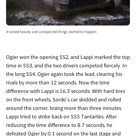
It rained heavily and unexpected things started to happen
Ogier won the opening SS2, and Lappi marked the top
time in SS3, and the two drivers competed fiercely. In
the long SS4, Ogier again took the lead, clearing his
rivals by more than 12 seconds. Now the time
difference with Lappi is 16.3 seconds. With hard tires
on the front wheels, Sordo’s car skidded and rolled
around the corner, losing more than three minutes.
Lappi tried to strike back on SS5 Tantariles. After
reducing the time difference to 8.7 seconds, he
defeated Ogier by 0.1 second on the last stage and