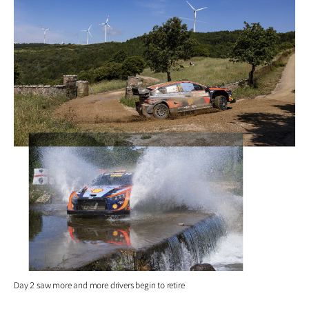
Day 2 saw more and more drivers begin to retire