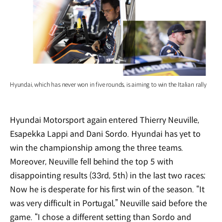
Hyundai, which has never won in five rounds, is aiming to win the Italian rally
Hyundai Motorsport again entered Thierry Neuville,
Esapekka Lappi and Dani Sordo. Hyundai has yet to
win the championship among the three teams.
Moreover, Neuville fell behind the top 5 with
disappointing results (33rd, 5th) in the last two races;
Now he is desperate for his first win of the season. “It
was very difficult in Portugal,” Neuville said before the
game. “I chose a different setting than Sordo and