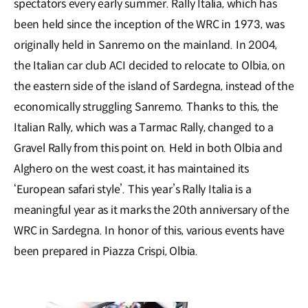
spectators every early summer. Rally Italia, which has
been held since the inception of the WRC in 1973, was
originally held in Sanremo on the mainland. In 2004,
the Italian car club ACI decided to relocate to Olbia, on
the eastern side of the island of Sardegna, instead of the
economically struggling Sanremo. Thanks to this, the
Italian Rally, which was a Tarmac Rally, changed to a
Gravel Rally from this point on. Held in both Olbia and
Alghero on the west coast, it has maintained its
‘European safari style’. This year’s Rally Italia is a
meaningful year as it marks the 20th anniversary of the
WRC in Sardegna. In honor of this, various events have
been prepared in Piazza Crispi, Olbia.