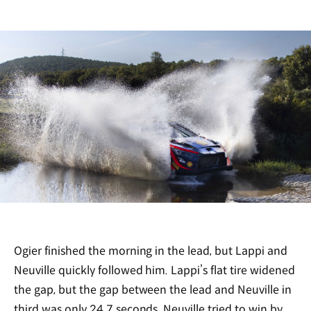
Ogier finished the morning in the lead, but Lappi and
Neuville quickly followed him. Lappi’s flat tire widened
the gap, but the gap between the lead and Neuville in
third was only 24.7 seconds. Neuville tried to win by