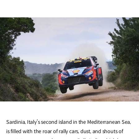
Sardinia, Italy’s second island in the Mediterranean Sea,
is filled with the roar of rally cars, dust, and shouts of