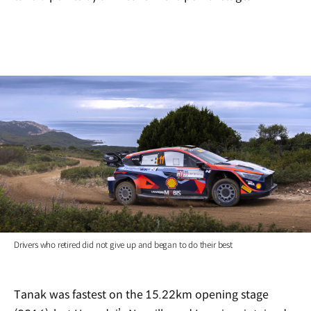
Drivers who retired did not give up and began to do their best
Tanak was fastest on the 15.22km opening stage