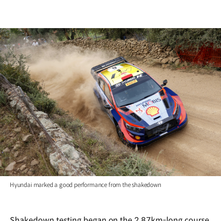
Hyundai marked a good performance from the shakedown
Shakedown testing began on the 2.87km-long course