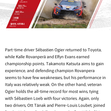
Part-time driver Sébastien Ogier returned to Toyota,
while Kalle Rovanperä and Elfyn Evans earned
championship points. Takamoto Katsuta aims to gain
experience, and defending champion Rovanpera
seems to have few weaknesses, but his performance in
Italy was relatively weak. On the other hand, veteran
Ogier holds the all-time record for most wins, tying
with Sébastien Loeb with four victories. Again, only
two drivers, Ott Tänak and Pierre-Louis Loubet, joined