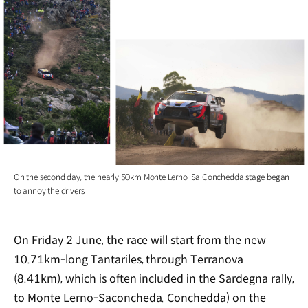
On the second day, the nearly 50km Monte Lerno-Sa Conchedda stage began
to annoy the drivers
On Friday 2 June, the race will start from the new
10.71km-long Tantariles, through Terranova
(8.41km), which is often included in the Sardegna rally,
to Monte Lerno-Saconcheda. Conchedda) on the