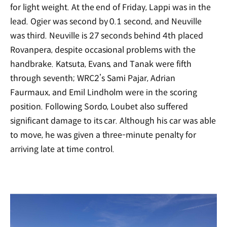
for light weight. At the end of Friday, Lappi was in the
lead. Ogier was second by 0.1 second, and Neuville
was third. Neuville is 27 seconds behind 4th placed
Rovanpera, despite occasional problems with the
handbrake. Katsuta, Evans, and Tanak were fifth
through seventh; WRC2’s Sami Pajar, Adrian
Faurmaux, and Emil Lindholm were in the scoring
position. Following Sordo, Loubet also suffered
significant damage to its car. Although his car was able
to move, he was given a three-minute penalty for
arriving late at time control.