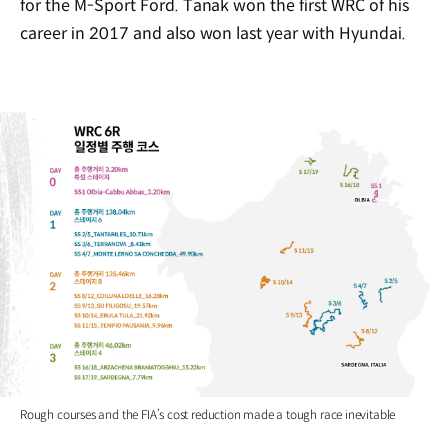
for the M-Sport Ford. Tanak won the first WRC of his
career in 2017 and also won last year with Hyundai.
Rough courses and the FIA’s cost reduction made a tough race inevitable