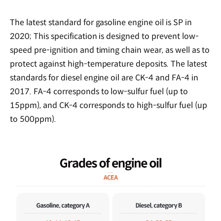
The latest standard for gasoline engine oil is SP in
2020; This specification is designed to prevent low-
speed pre-ignition and timing chain wear, as well as to
protect against high-temperature deposits. The latest
standards for diesel engine oil are CK-4 and FA-4 in
2017. FA-4 corresponds to low-sulfur fuel (up to
15ppm), and CK-4 corresponds to high-sulfur fuel (up
to 500ppm).