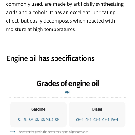
commonly used, are made by artificially synthesizing
acids and alcohols. It has an excellent lubricating
effect, but easily decomposes when reacted with
moisture at high temperatures.
Engine oil has specifications