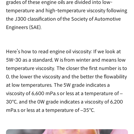
grades of these engine oils are divided into low-
temperature and high-temperature viscosity following
the J300 classification of the Society of Automotive
Engineers (SAE).
Here’s how to read engine oil viscosity: If we look at
5W-30 as a standard, W is from winter and means low
temperature viscosity. The closer the first number is to
0, the lower the viscosity and the better the flowability
at low temperatures. The 5W grade indicates a
viscosity of 6,600 mPa.s or less at a temperature of –
30℃, and the 0W grade indicates a viscosity of 6,200
mPa.s or less at a temperature of –35℃.