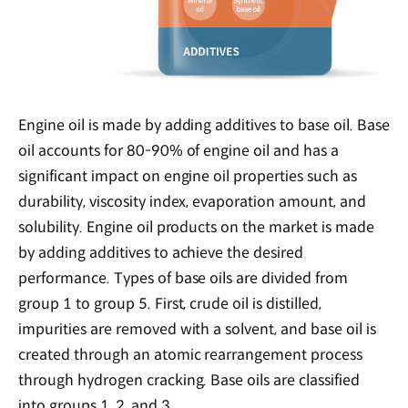
Engine oil is made by adding additives to base oil. Base
oil accounts for 80-90% of engine oil and has a
significant impact on engine oil properties such as
durability, viscosity index, evaporation amount, and
solubility. Engine oil products on the market is made
by adding additives to achieve the desired
performance. Types of base oils are divided from
group 1 to group 5. First, crude oil is distilled,
impurities are removed with a solvent, and base oil is
created through an atomic rearrangement process
through hydrogen cracking. Base oils are classified
into groups 1, 2, and 3.