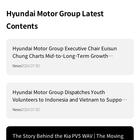
Hyundai Motor Group Latest
Contents
Hyundai Motor Group Executive Chair Euisun
Chung Charts Mid-to-Long-Term Growth
Strategy in Brazil
News
2026.07.30
Hyundai Motor Group Dispatches Youth
Volunteers to Indonesia and Vietnam to Support
Local Communities
News
2026.07.30
The Story Behind the Kia PV5 WAV | The Moving