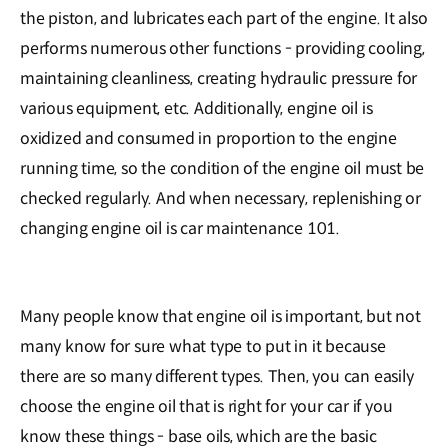
the piston, and lubricates each part of the engine. It also
performs numerous other functions - providing cooling,
maintaining cleanliness, creating hydraulic pressure for
various equipment, etc. Additionally, engine oil is
oxidized and consumed in proportion to the engine
running time, so the condition of the engine oil must be
checked regularly. And when necessary, replenishing or
changing engine oil is car maintenance 101.
Many people know that engine oil is important, but not
many know for sure what type to put in it because
there are so many different types. Then, you can easily
choose the engine oil that is right for your car if you
know these things - base oils, which are the basic