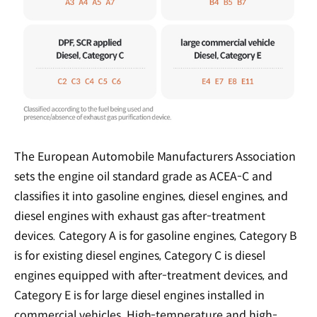
The European Automobile Manufacturers Association
sets the engine oil standard grade as ACEA-C and
classifies it into gasoline engines, diesel engines, and
diesel engines with exhaust gas after-treatment
devices. Category A is for gasoline engines, Category B
is for existing diesel engines, Category C is diesel
engines equipped with after-treatment devices, and
Category E is for large diesel engines installed in
commercial vehicles. High-temperature and high-