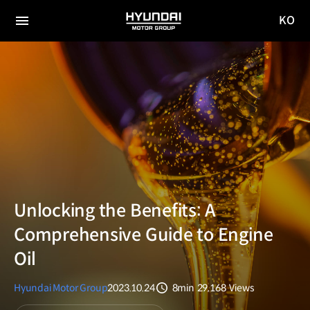
KO
HYUNDAI
국문
MOTOR
전체
사이트
메뉴
GROUP
이동
Unlocking the Benefits: A
Comprehensive Guide to Engine
Oil
Hyundai Motor Group
2023.10.24
8min
29,168
Views
분량
조회수