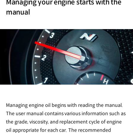
Managing your engine starts with the
manual
Managing engine oil begins with reading the manual.
The user manual contains various information such as
the grade, viscosity, and replacement cycle of engine
oil appropriate for each car. The recommended