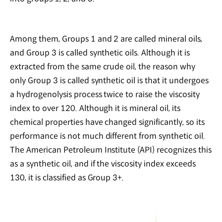
Among them, Groups 1 and 2 are called mineral oils,
and Group 3 is called synthetic oils. Although it is
extracted from the same crude oil, the reason why
only Group 3 is called synthetic oil is that it undergoes
a hydrogenolysis process twice to raise the viscosity
index to over 120. Although it is mineral oil, its
chemical properties have changed significantly, so its
performance is not much different from synthetic oil.
The American Petroleum Institute (API) recognizes this
as a synthetic oil, and if the viscosity index exceeds
130, it is classified as Group 3+.