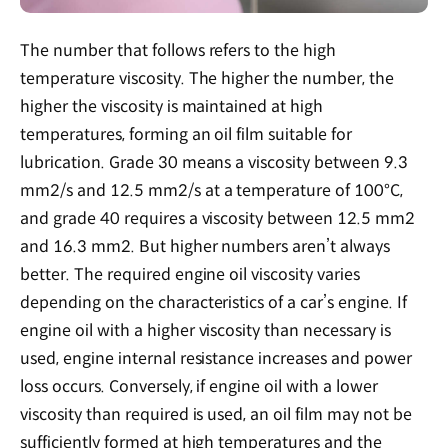
The number that follows refers to the high
temperature viscosity. The higher the number, the
higher the viscosity is maintained at high
temperatures, forming an oil film suitable for
lubrication. Grade 30 means a viscosity between 9.3
mm2/s and 12.5 mm2/s at a temperature of 100°C,
and grade 40 requires a viscosity between 12.5 mm2
and 16.3 mm2. But higher numbers aren’t always
better. The required engine oil viscosity varies
depending on the characteristics of a car’s engine. If
engine oil with a higher viscosity than necessary is
used, engine internal resistance increases and power
loss occurs. Conversely, if engine oil with a lower
viscosity than required is used, an oil film may not be
sufficiently formed at high temperatures and the