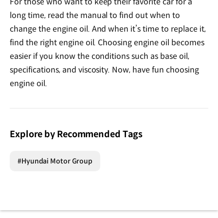
For those who want to keep their favorite car for a
long time, read the manual to find out when to
change the engine oil. And when it’s time to replace it,
find the right engine oil. Choosing engine oil becomes
easier if you know the conditions such as base oil,
specifications, and viscosity. Now, have fun choosing
engine oil.
Explore by Recommended Tags
#Hyundai Motor Group