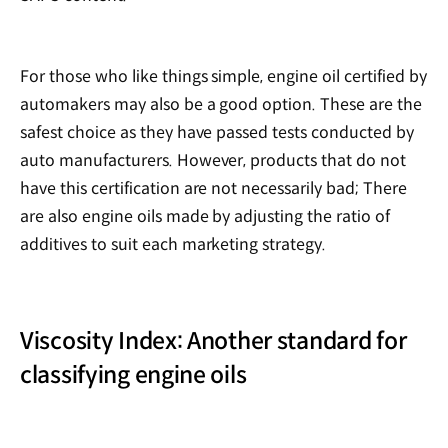
For those who like things simple, engine oil certified by
automakers may also be a good option. These are the
safest choice as they have passed tests conducted by
auto manufacturers. However, products that do not
have this certification are not necessarily bad; There
are also engine oils made by adjusting the ratio of
additives to suit each marketing strategy.
Viscosity Index: Another standard for
classifying engine oils