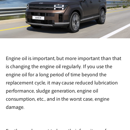
Engine oil is important, but more important than that
is changing the engine oil regularly. If you use the
engine oil for a long period of time beyond the
replacement cycle, it may cause reduced lubrication
performance, sludge generation, engine oil
consumption, etc., and in the worst case, engine
damage.