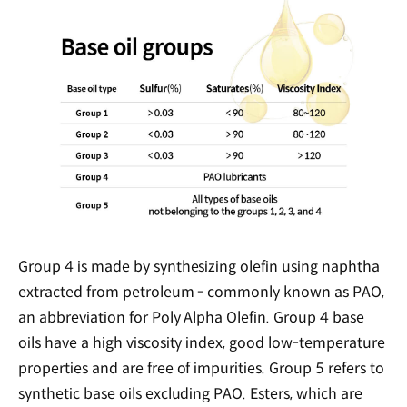
Group 4 is made by synthesizing olefin using naphtha
extracted from petroleum - commonly known as PAO,
an abbreviation for Poly Alpha Olefin. Group 4 base
oils have a high viscosity index, good low-temperature
properties and are free of impurities. Group 5 refers to
synthetic base oils excluding PAO. Esters, which are