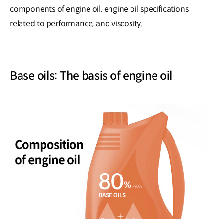
components of engine oil, engine oil specifications
related to performance, and viscosity.
Base oils: The basis of engine oil