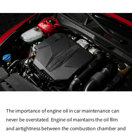
The importance of engine oil in car maintenance can
never be overstated. Engine oil maintains the oil film
and airtightness between the combustion chamber and