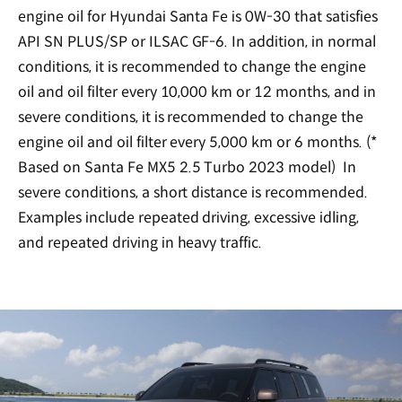
engine oil for Hyundai Santa Fe is 0W-30 that satisfies
API SN PLUS/SP or ILSAC GF-6. In addition, in normal
conditions, it is recommended to change the engine
oil and oil filter every 10,000 km or 12 months, and in
severe conditions, it is recommended to change the
engine oil and oil filter every 5,000 km or 6 months. (*
Based on Santa Fe MX5 2.5 Turbo 2023 model) In
severe conditions, a short distance is recommended.
Examples include repeated driving, excessive idling,
and repeated driving in heavy traffic.