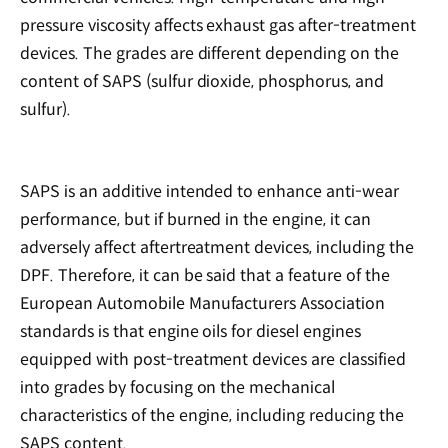
pressure viscosity affects exhaust gas after-treatment
devices. The grades are different depending on the
content of SAPS (sulfur dioxide, phosphorus, and
sulfur).
SAPS is an additive intended to enhance anti-wear
performance, but if burned in the engine, it can
adversely affect aftertreatment devices, including the
DPF. Therefore, it can be said that a feature of the
European Automobile Manufacturers Association
standards is that engine oils for diesel engines
equipped with post-treatment devices are classified
into grades by focusing on the mechanical
characteristics of the engine, including reducing the
SAPS content.