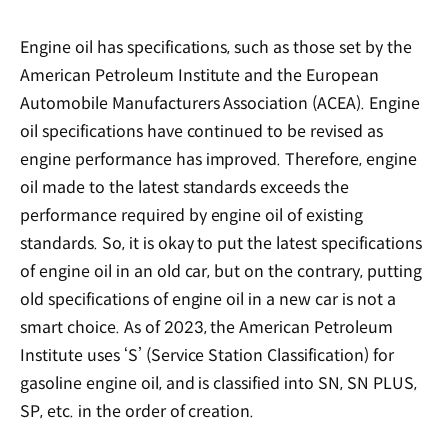
Engine oil has specifications, such as those set by the
American Petroleum Institute and the European
Automobile Manufacturers Association (ACEA). Engine
oil specifications have continued to be revised as
engine performance has improved. Therefore, engine
oil made to the latest standards exceeds the
performance required by engine oil of existing
standards. So, it is okay to put the latest specifications
of engine oil in an old car, but on the contrary, putting
old specifications of engine oil in a new car is not a
smart choice. As of 2023, the American Petroleum
Institute uses ‘S’ (Service Station Classification) for
gasoline engine oil, and is classified into SN, SN PLUS,
SP, etc. in the order of creation.