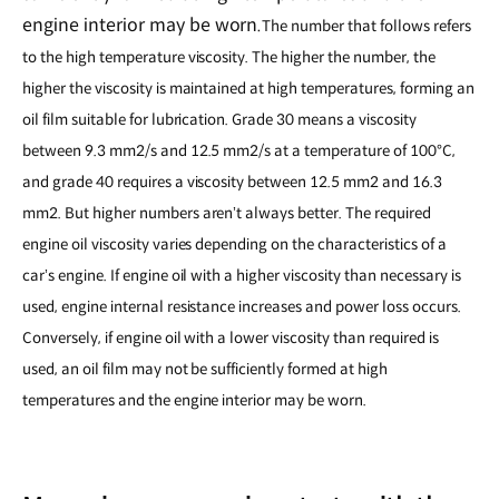
engine interior may be worn.
The number that follows refers
to the high temperature viscosity. The higher the number, the
higher the viscosity is maintained at high temperatures, forming an
oil film suitable for lubrication. Grade 30 means a viscosity
between 9.3 mm2/s and 12.5 mm2/s at a temperature of 100
°
C,
and grade 40 requires a viscosity between 12.5 mm2 and 16.3
mm2. But higher numbers aren
t always better. The required
’
engine oil viscosity varies depending on the characteristics of a
car
s engine. If engine oil with a higher viscosity than necessary is
’
used, engine internal resistance increases and power loss occurs.
Conversely, if engine oil with a lower viscosity than required is
used, an oil film may not be sufficiently formed at high
temperatures and the engine interior may be worn.