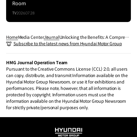
Room
TV
2026.07.28
Home
Media Center
Journal
Unlocking the Benefits: A Comprehe
Subscribe to the latest news from Hyundai Motor Group
nsive Guide to Engine Oil
HMG Journal Operation Team
Pursuant to the Creative Commons License (CCL) 2.0, all users
can copy, distribute, and transmit Information available on the
Hyundai Motor Group Newsroom, or use it for exhibitions and
performances. Please note, however, that all information is
protected by copyright. Information users must use the
information available on the Hyundai Motor Group Newsroom
for strictly private/personal purposes only.
HYUNDAI