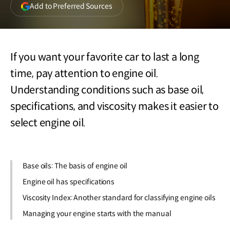
(opens
Add to Preferred Sources
in
a
new
window)
If you want your favorite car to last a long
time, pay attention to engine oil.
Understanding conditions such as base oil,
specifications, and viscosity makes it easier to
select engine oil.
Base oils: The basis of engine oil
Engine oil has specifications
Viscosity Index: Another standard for classifying engine oils
Managing your engine starts with the manual