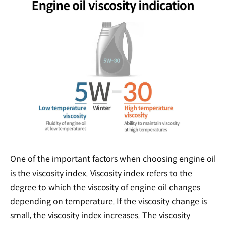
One of the important factors when choosing engine oil
is the viscosity index. Viscosity index refers to the
degree to which the viscosity of engine oil changes
depending on temperature. If the viscosity change is
small, the viscosity index increases. The viscosity