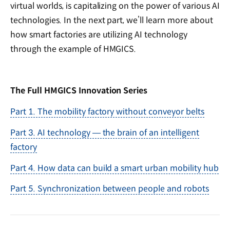
virtual worlds, is capitalizing on the power of various AI
technologies. In the next part, we’ll learn more about
how smart factories are utilizing AI technology
through the example of HMGICS.
The Full HMGICS Innovation Series
Part 1. The mobility factory without conveyor belts
Part 3. AI technology — the brain of an intelligent
factory
Part 4. How data can build a smart urban mobility hub
Part 5. Synchronization between people and robots