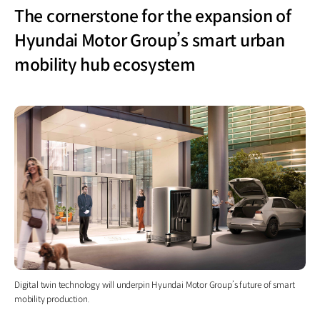
The cornerstone for the expansion of
Hyundai Motor Group’s smart urban
mobility hub ecosystem
Digital twin technology will underpin Hyundai Motor Group’s future of smart
mobility production.