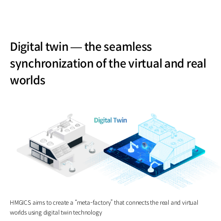
Digital twin — the seamless
synchronization of the virtual and real
worlds
HMGICS aims to create a “meta-factory” that connects the real and virtual
worlds using digital twin technology