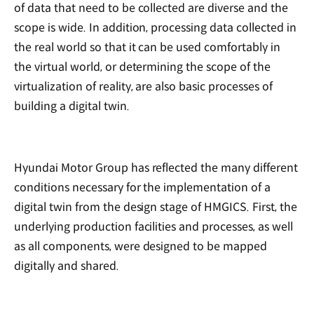
of data that need to be collected are diverse and the
scope is wide. In addition, processing data collected in
the real world so that it can be used comfortably in
the virtual world, or determining the scope of the
virtualization of reality, are also basic processes of
building a digital twin.
Hyundai Motor Group has reflected the many different
conditions necessary for the implementation of a
digital twin from the design stage of HMGICS. First, the
underlying production facilities and processes, as well
as all components, were designed to be mapped
digitally and shared.