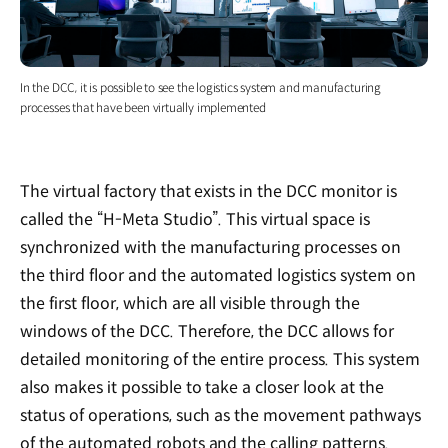
In the DCC, it is possible to see the logistics system and manufacturing
processes that have been virtually implemented
The virtual factory that exists in the DCC monitor is
called the “H-Meta Studio”. This virtual space is
synchronized with the manufacturing processes on
the third floor and the automated logistics system on
the first floor, which are all visible through the
windows of the DCC. Therefore, the DCC allows for
detailed monitoring of the entire process. This system
also makes it possible to take a closer look at the
status of operations, such as the movement pathways
of the automated robots and the calling patterns.