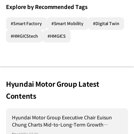
Explore by Recommended Tags
#Smart Factory
#Smart Mobility
#Digital Twin
#HMGICStech
#HMGICS
Hyundai Motor Group Latest
Contents
Hyundai Motor Group Executive Chair Euisun
Chung Charts Mid-to-Long-Term Growth
Strategy in Brazil