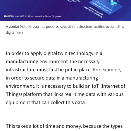
Hyundai Motor Group has prepared several infrastructure facilities to build this
digital twin.
In order to apply digital twin technology in a
manufacturing environment, the necessary
infrastructure must first be put in place. For example,
in order to secure data in a manufacturing
environment, it is necessary to build an IoT (Internet of
Things) platform that links real-time data with various
equipment that can collect this data.
This takes a lot of time and money, because the types