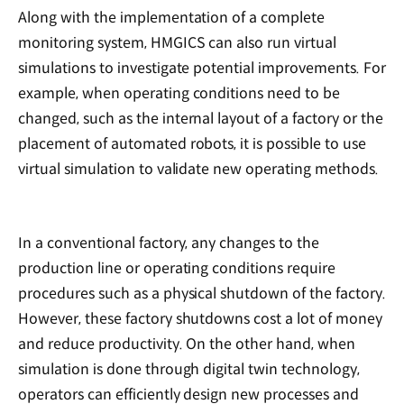
Along with the implementation of a complete
monitoring system, HMGICS can also run virtual
simulations to investigate potential improvements. For
example, when operating conditions need to be
changed, such as the internal layout of a factory or the
placement of automated robots, it is possible to use
virtual simulation to validate new operating methods.
In a conventional factory, any changes to the
production line or operating conditions require
procedures such as a physical shutdown of the factory.
However, these factory shutdowns cost a lot of money
and reduce productivity. On the other hand, when
simulation is done through digital twin technology,
operators can efficiently design new processes and