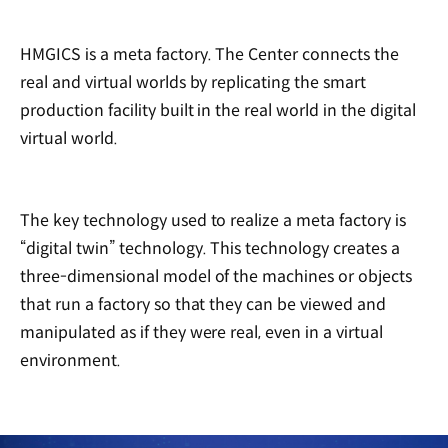
HMGICS is a meta factory. The Center connects the
real and virtual worlds by replicating the smart
production facility built in the real world in the digital
virtual world.
The key technology used to realize a meta factory is
“digital twin” technology. This technology creates a
three-dimensional model of the machines or objects
that run a factory so that they can be viewed and
manipulated as if they were real, even in a virtual
environment.