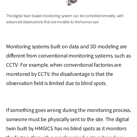
The digital twin-based monitoring system can be controlled remotely, with
advanced observations that are invisible to the human eye
Monitoring systems built on data and 3D modeling are
different from conventional monitoring systems, such as
CCTV. For example, when conventional factories are
monitored by CCTV, the disadvantage is that the
observation field is limited due to blind spots.
If something goes wrong during the monitoring process,
someone must be physically sent to the site. The digital
twin built by HMGICS has no blind spots as it monitors