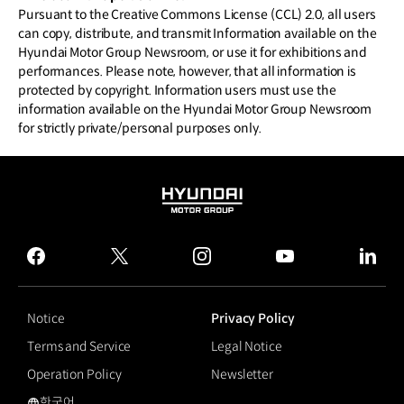
Pursuant to the Creative Commons License (CCL) 2.0, all users
can copy, distribute, and transmit Information available on the
Hyundai Motor Group Newsroom, or use it for exhibitions and
performances. Please note, however, that all information is
protected by copyright. Information users must use the
information available on the Hyundai Motor Group Newsroom
for strictly private/personal purposes only.
HYUNDAI
MOTOR
GROUP
facebook
twitter
instagram
youtube
linked
Notice
Privacy Policy
Terms and Service
Legal Notice
Operation Policy
Newsletter
한국어