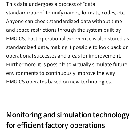
This data undergoes a process of “data
standardization” to unify names, formats, codes, etc.
Anyone can check standardized data without time
and space restrictions through the system built by
HMGICS. Past operational experience is also stored as
standardized data, making it possible to look back on
operational successes and areas for improvement.
Furthermore, it is possible to virtually simulate future
environments to continuously improve the way
HMGICS operates based on new technologies.
Monitoring and simulation technology
for efficient factory operations