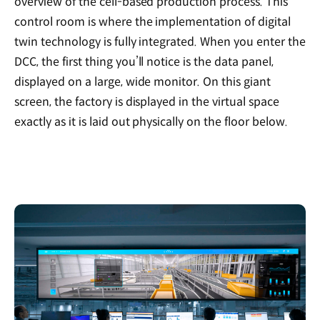
overview of the cell-based production process. This
control room is where the implementation of digital
twin technology is fully integrated. When you enter the
DCC, the first thing you’ll notice is the data panel,
displayed on a large, wide monitor. On this giant
screen, the factory is displayed in the virtual space
exactly as it is laid out physically on the floor below.