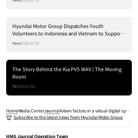
News
2026.07.30
Hyundai Motor Group Dispatches Youth
Volunteers to Indonesia and Vietnam to Support
Local Communities
News
2026.07.30
The Story Behind the Kia PV5 WAV | The Moving
Room
TV
2026.07.28
Home
Media Center
Journal
A twin factory in a virtual digital spac
Subscribe to the latest news from Hyundai Motor Group
e
HMG Journal Operation Team