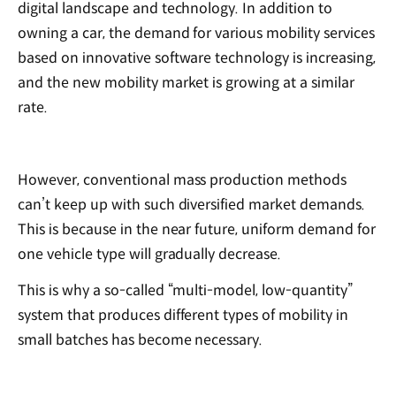
digital landscape and technology. In addition to
owning a car, the demand for various mobility services
based on innovative software technology is increasing,
and the new mobility market is growing at a similar
rate.
However, conventional mass production methods
can’t keep up with such diversified market demands.
This is because in the near future, uniform demand for
one vehicle type will gradually decrease.
This is why a so-called “multi-model, low-quantity”
system that produces different types of mobility in
small batches has become necessary.