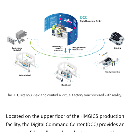
The DCC lets you view and control a virtual factory synchronized with reality.
Located on the upper floor of the HMGICS production
facility, the Digital Command Center (DCC) provides an