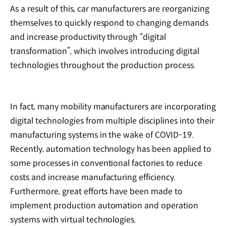
As a result of this, car manufacturers are reorganizing
themselves to quickly respond to changing demands
and increase productivity through “digital
transformation”, which involves introducing digital
technologies throughout the production process.
In fact, many mobility manufacturers are incorporating
digital technologies from multiple disciplines into their
manufacturing systems in the wake of COVID-19.
Recently, automation technology has been applied to
some processes in conventional factories to reduce
costs and increase manufacturing efficiency.
Furthermore, great efforts have been made to
implement production automation and operation
systems with virtual technologies.