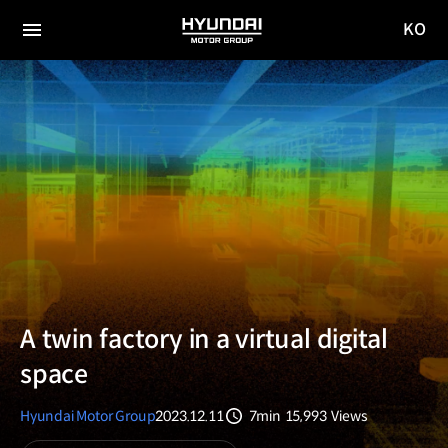
KO
HYUNDAI
국문
MOTOR
전체
사이트
메뉴
GROUP
이동
A twin factory in a virtual digital
space
Hyundai Motor Group
2023.12.11
7min
15,993
Views
분량
조회수