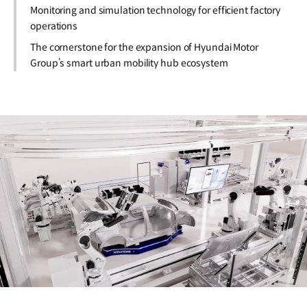
Monitoring and simulation technology for efficient factory
operations
The cornerstone for the expansion of Hyundai Motor
Group’s smart urban mobility hub ecosystem