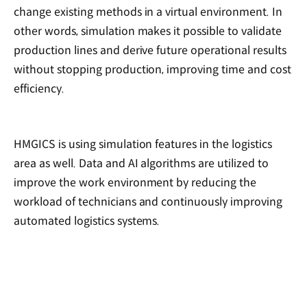
change existing methods in a virtual environment. In
other words, simulation makes it possible to validate
production lines and derive future operational results
without stopping production, improving time and cost
efficiency.
HMGICS is using simulation features in the logistics
area as well. Data and AI algorithms are utilized to
improve the work environment by reducing the
workload of technicians and continuously improving
automated logistics systems.