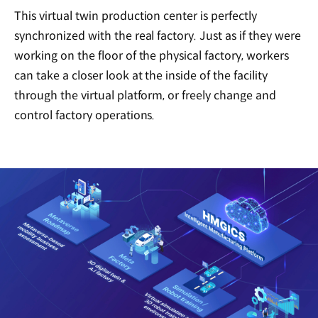
This virtual twin production center is perfectly
synchronized with the real factory. Just as if they were
working on the floor of the physical factory, workers
can take a closer look at the inside of the facility
through the virtual platform, or freely change and
control factory operations.