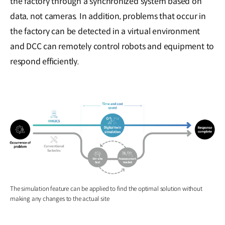
the factory through a synchronized system based on
data, not cameras. In addition, problems that occur in
the factory can be detected in a virtual environment
and DCC can remotely control robots and equipment to
respond efficiently.
The simulation feature can be applied to find the optimal solution without
making any changes to the actual site