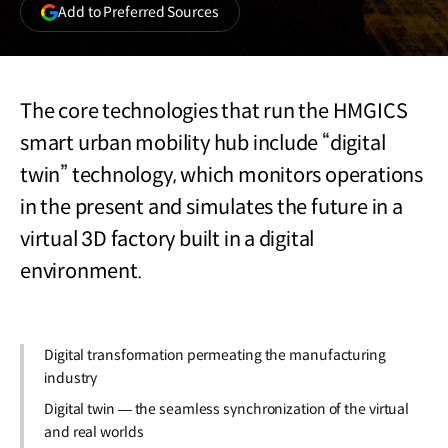
(opens
Add to Preferred Sources
in
a
new
window)
The core technologies that run the HMGICS
smart urban mobility hub include “digital
twin” technology, which monitors operations
in the present and simulates the future in a
virtual 3D factory built in a digital
environment.
Digital transformation permeating the manufacturing
industry
Digital twin — the seamless synchronization of the virtual
and real worlds