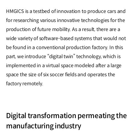
HMGICS is a testbed of innovation to produce cars and
for researching various innovative technologies for the
production of future mobility. As a result, there are a
wide variety of software-based systems that would not
be found in a conventional production factory. In this
part, we introduce “digital twin” technology, which is
implemented in a virtual space modeled after a large
space the size of six soccer fields and operates the
factory remotely.
Digital transformation permeating the
manufacturing industry