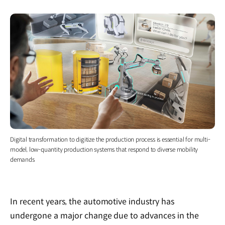
Digital transformation to digitize the production process is essential for multi-
model, low-quantity production systems that respond to diverse mobility
demands
In recent years, the automotive industry has
undergone a major change due to advances in the