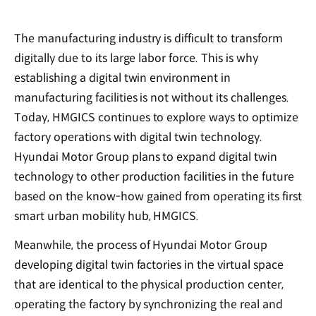
The manufacturing industry is difficult to transform
digitally due to its large labor force. This is why
establishing a digital twin environment in
manufacturing facilities is not without its challenges.
Today, HMGICS continues to explore ways to optimize
factory operations with digital twin technology.
Hyundai Motor Group plans to expand digital twin
technology to other production facilities in the future
based on the know-how gained from operating its first
smart urban mobility hub, HMGICS.
Meanwhile, the process of Hyundai Motor Group
developing digital twin factories in the virtual space
that are identical to the physical production center,
operating the factory by synchronizing the real and