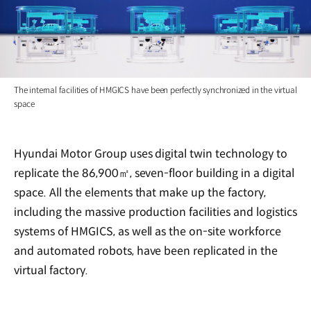
The internal facilities of HMGICS have been perfectly synchronized in the virtual
space
Hyundai Motor Group uses digital twin technology to
replicate the 86,900㎡, seven-floor building in a digital
space. All the elements that make up the factory,
including the massive production facilities and logistics
systems of HMGICS, as well as the on-site workforce
and automated robots, have been replicated in the
virtual factory.