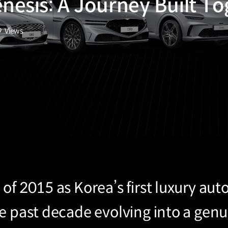
enesis: A Journey Built T
9
Views
of 2015 as Korea’s first luxury au
he past decade evolving into a gen