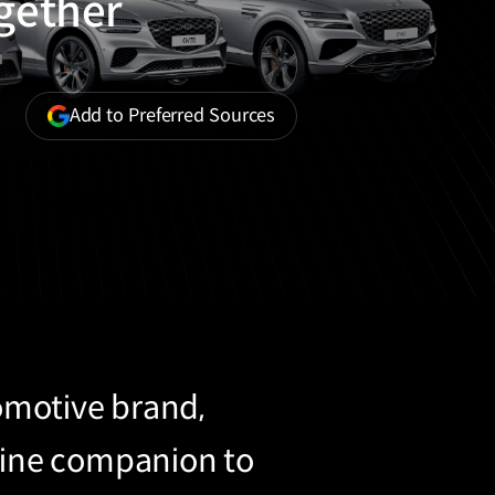
ogether
(opens
Add to Preferred Sources
in
a
new
window)
tomotive brand,
uine companion to