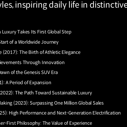
es, inspiring daily life in distinctiv
Luxury Takes Its First Global Step
Start of a Worldwide Journey
(2017): The Birth of Athletic Elegance
chievements Through Innovation
 Dawn of the Genesis SUV Era
1): A Period of Expansion
21–2022): The Path Toward Sustainable Luxury
 Making (2023): Surpassing One Million Global Sales
5): High Performance and Next-Generation Electrification
r-First Philosophy: The Value of Experience