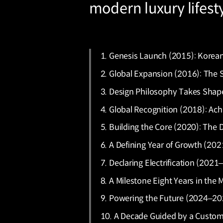
modern luxury lifestyl
1. Genesis Launch (2015): Korean 
2. Global Expansion (2016): The 
3. Design Philosophy Takes Shape 
4. Global Recognition (2018): A
5. Building the Core (2020): The
6. A Defining Year of Growth (202
7. Declaring Electrification (20
8. A Milestone Eight Years in the
9. Powering the Future (2024–202
10. A Decade Guided by a Custome