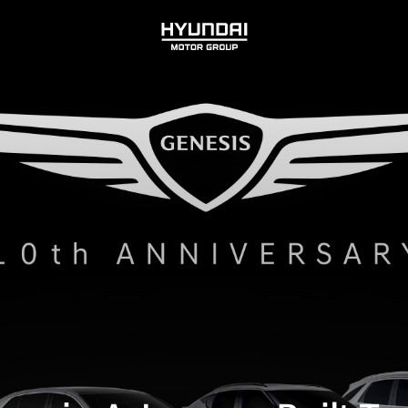
HYUNDAI
MOTOR
GROUP