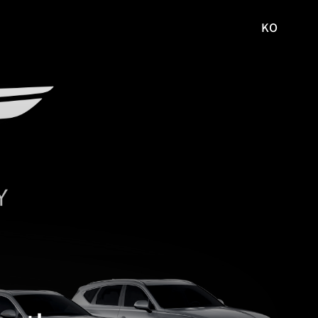
KO
국문
사이트로
이동