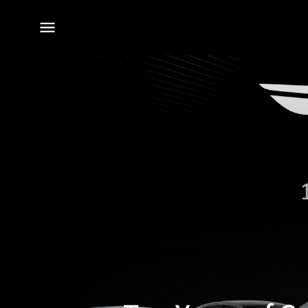
전체
메뉴