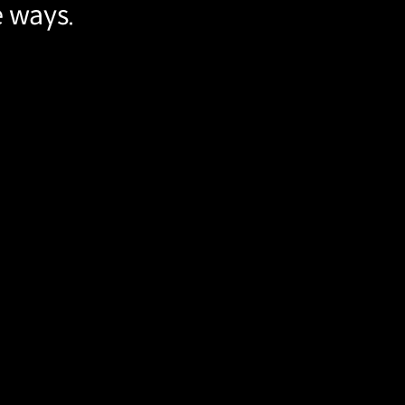
e ways.