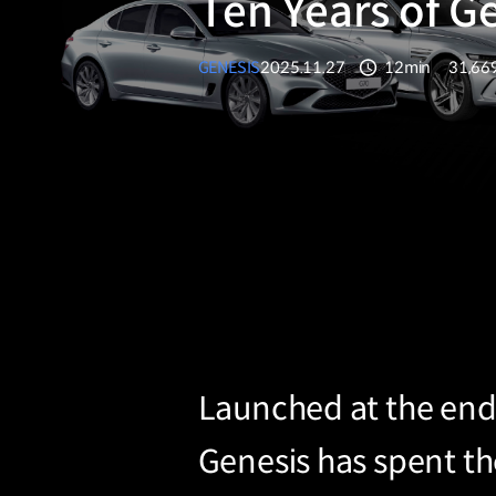
Ten Years of G
GENESIS
2025.11.27
12min
31,66
분량
조회수
Launched at the end 
Genesis has spent t