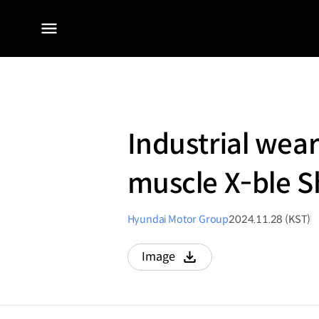
전체
메뉴
Industrial wear
muscle X-ble S
Hyundai Motor Group
2024.11.28 (KST)
Image
다운로드