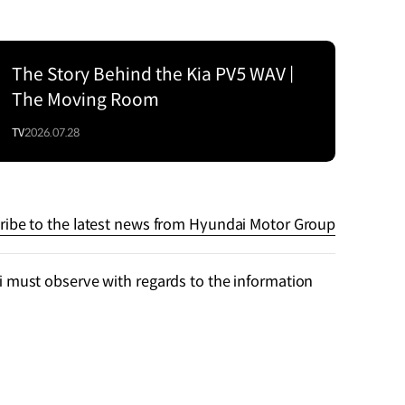
The Story Behind the Kia PV5 WAV |
The Moving Room
TV
2026.07.28
ribe to the latest news from Hyundai Motor Group
 must observe with regards to the information