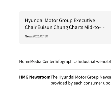
Hyundai Motor Group Executive
Chair Euisun Chung Charts Mid-to-
Long-Term Growth Strategy in Brazil
News
2026.07.30
Home
Media Center
Infographics
Industrial wearab
der
HMG Newsroom
The Hyundai Motor Group Newsroo
provided by each consumer upo