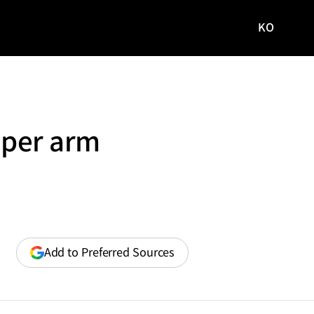
KO
국문
사이트로
이동
pper arm
(opens
Add to Preferred Sources
in
a
new