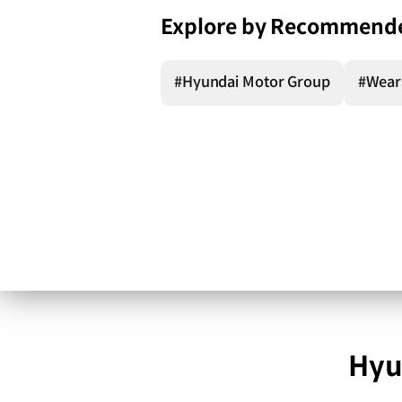
Explore by Recommend
#Hyundai Motor Group
#Wear
Hyu