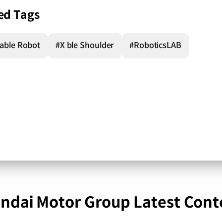
ed Tags
able Robot
#X ble Shoulder
#RoboticsLAB
ndai Motor Group Latest Cont