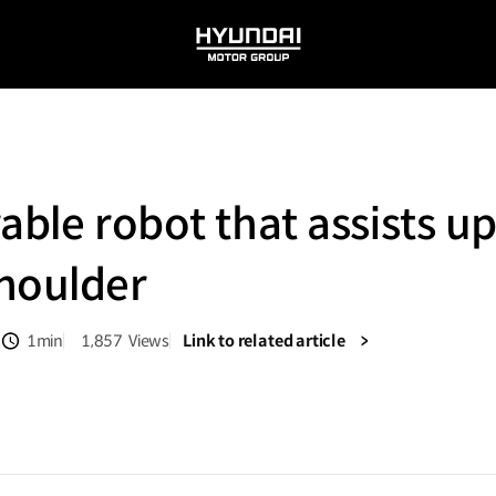
HYUNDAI
MOTOR
GROUP
able robot that assists u
houlder
1min
1,857
Views
Link to related article
분량
조회수