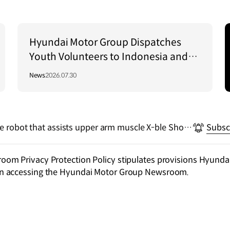
Hyundai Motor Group Dispatches
Youth Volunteers to Indonesia and
Vietnam to Support Local
News
2026.07.30
Communities
le robot that assists upper arm muscle X-ble Shoul
Subsc
m Privacy Protection Policy stipulates provisions Hyundai
n accessing the Hyundai Motor Group Newsroom.