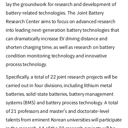
lay the groundwork for research and development of
battery-related technologies. The Joint Battery
Research Center aims to focus on advanced research
into leading next-generation battery technologies that
can dramatically increase EV driving distance and
shorten charging time, as well as research on battery
condition monitoring technology and innovative
process technology.
Specifically, a total of 22 joint research projects will be
carried out in four divisions, including lithium metal
batteries, solid-state batteries, battery management
systems (BMS) and battery process technology. A total
of 21 professors and master’s and doctorate-level
talents from eminent Korean universities will participate