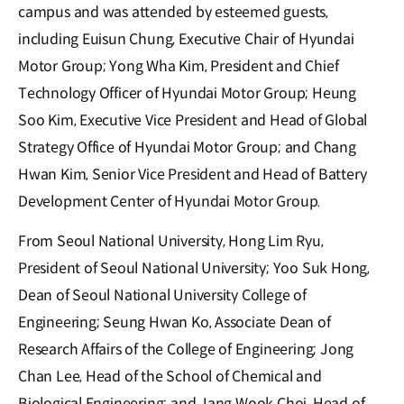
campus and was attended by esteemed guests,
including Euisun Chung, Executive Chair of Hyundai
Motor Group; Yong Wha Kim, President and Chief
Technology Officer of Hyundai Motor Group; Heung
Soo Kim, Executive Vice President and Head of Global
Strategy Office of Hyundai Motor Group; and Chang
Hwan Kim, Senior Vice President and Head of Battery
Development Center of Hyundai Motor Group.
From Seoul National University, Hong Lim Ryu,
President of Seoul National University; Yoo Suk Hong,
Dean of Seoul National University College of
Engineering; Seung Hwan Ko, Associate Dean of
Research Affairs of the College of Engineering; Jong
Chan Lee, Head of the School of Chemical and
Biological Engineering; and Jang Wook Choi, Head of