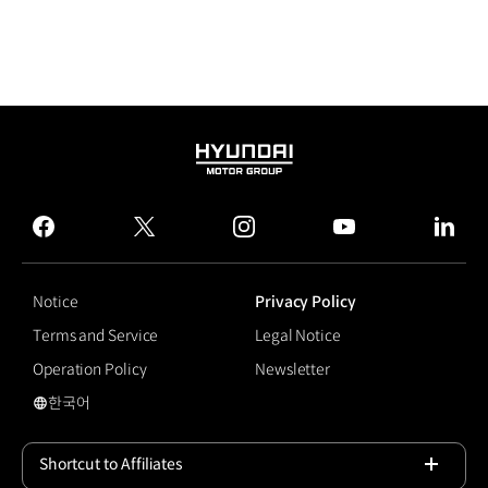
HYUNDAI
MOTOR
GROUP
facebook
twitter
instagram
youtube
linked
Notice
Privacy Policy
Terms and Service
Legal Notice
Operation Policy
Newsletter
한국어
국문 사이트로 이동
Shortcut to Affiliates