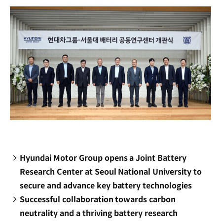
Hyundai Motor Group opens a Joint Battery
Research Center at Seoul National University to
secure and advance key battery technologies
Successful collaboration towards carbon
neutrality and a thriving battery research