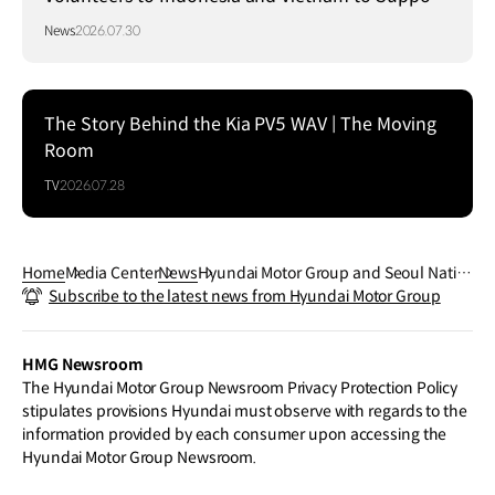
Local Communities
News
2026.07.30
The Story Behind the Kia PV5 WAV | The Moving
Room
TV
2026.07.28
Home
Media Center
News
Hyundai Motor Group and Seoul Natio
Subscribe to the latest news from Hyundai Motor Group
nal University Open Joint Battery Rese
arch Center to Secure Global EV Leade
rship
HMG Newsroom
The Hyundai Motor Group Newsroom Privacy Protection Policy
stipulates provisions Hyundai must observe with regards to the
information provided by each consumer upon accessing the
Hyundai Motor Group Newsroom.