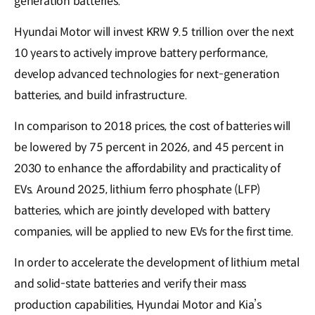
generation batteries.
Hyundai Motor will invest KRW 9.5 trillion over the next
10 years to actively improve battery performance,
develop advanced technologies for next-generation
batteries, and build infrastructure.
In comparison to 2018 prices, the cost of batteries will
be lowered by 75 percent in 2026, and 45 percent in
2030 to enhance the affordability and practicality of
EVs. Around 2025, lithium ferro phosphate (LFP)
batteries, which are jointly developed with battery
companies, will be applied to new EVs for the first time.
In order to accelerate the development of lithium metal
and solid-state batteries and verify their mass
production capabilities, Hyundai Motor and Kia’s