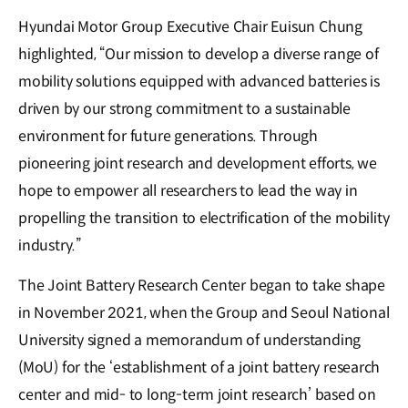
Hyundai Motor Group Executive Chair Euisun Chung
highlighted, “Our mission to develop a diverse range of
mobility solutions equipped with advanced batteries is
driven by our strong commitment to a sustainable
environment for future generations. Through
pioneering joint research and development efforts, we
hope to empower all researchers to lead the way in
propelling the transition to electrification of the mobility
industry.”
The Joint Battery Research Center began to take shape
in November 2021, when the Group and Seoul National
University signed a memorandum of understanding
(MoU) for the ‘establishment of a joint battery research
center and mid- to long-term joint research’ based on