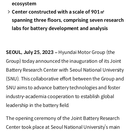
ecosystem
Center constructed with a scale of 901㎡
spanning three floors, comprising seven research
labs for battery development and analysis
SEOUL, July 25, 2023 –
Hyundai Motor Group (the
Group) today announced the inauguration of its Joint
Battery Research Center with Seoul National University
(SNU). This collaborative effort between the Group and
SNU aims to advance battery technologies and foster
industry-academia cooperation to establish global
leadership in the battery field.
The opening ceremony of the Joint Battery Research
Center took place at Seoul National University’s main