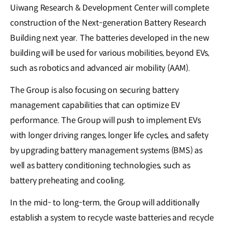
Uiwang Research & Development Center will complete
construction of the Next-generation Battery Research
Building next year. The batteries developed in the new
building will be used for various mobilities, beyond EVs,
such as robotics and advanced air mobility (AAM).
The Group is also focusing on securing battery
management capabilities that can optimize EV
performance. The Group will push to implement EVs
with longer driving ranges, longer life cycles, and safety
by upgrading battery management systems (BMS) as
well as battery conditioning technologies, such as
battery preheating and cooling.
In the mid- to long-term, the Group will additionally
establish a system to recycle waste batteries and recycle