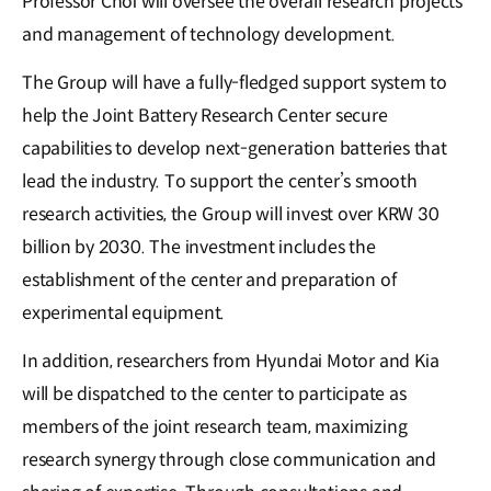
Professor Choi will oversee the overall research projects
and management of technology development.
The Group will have a fully-fledged support system to
help the Joint Battery Research Center secure
capabilities to develop next-generation batteries that
lead the industry. To support the center’s smooth
research activities, the Group will invest over KRW 30
billion by 2030. The investment includes the
establishment of the center and preparation of
experimental equipment.
In addition, researchers from Hyundai Motor and Kia
will be dispatched to the center to participate as
members of the joint research team, maximizing
research synergy through close communication and