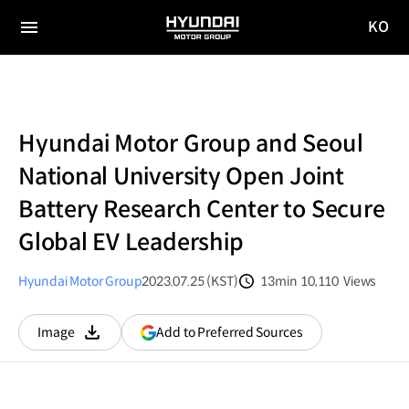
KO
HYUNDAI
국문
MOTOR
전체
사이트
메뉴
GROUP
이동
Hyundai Motor Group and Seoul
National University Open Joint
Battery Research Center to Secure
Global EV Leadership
Hyundai Motor Group
2023.07.25 (KST)
13min
10,110
Views
분량
조회수
(opens
Add to Preferred Sources
Image
다운로드
in
a
new
window)