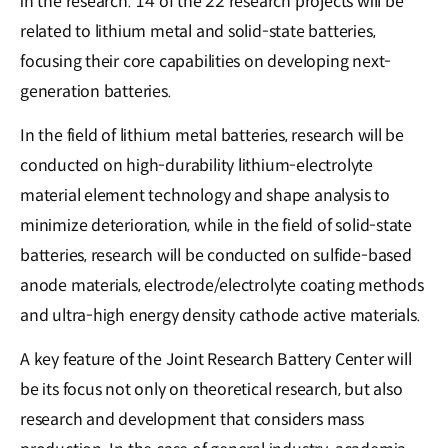
in the research. 14 of the 22 research projects will be
related to lithium metal and solid-state batteries,
focusing their core capabilities on developing next-
generation batteries.
In the field of lithium metal batteries, research will be
conducted on high-durability lithium-electrolyte
material element technology and shape analysis to
minimize deterioration, while in the field of solid-state
batteries, research will be conducted on sulfide-based
anode materials, electrode/electrolyte coating methods
and ultra-high energy density cathode active materials.
A key feature of the Joint Research Battery Center will
be its focus not only on theoretical research, but also
research and development that considers mass