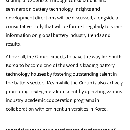
sharing of expertise. Through consultations and
seminars on battery technology, insights and
development directions will be discussed, alongside a
consultative body that will be formed regularly to share
information on global battery industry trends and
results.
Above all, the Group expects to pave the way for South
Korea to become one of the world’s leading battery
technology houses by fostering outstanding talent in
the battery sector. Meanwhile the Group is also actively
promoting next-generation talent by operating various
industry-academic cooperation programs in
collaboration with eminent universities in Korea.