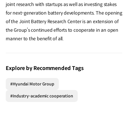
joint research with startups as well as investing stakes
for next-generation battery developments. The opening
of the Joint Battery Research Center is an extension of
the Group’s continued efforts to cooperate in an open
manner to the benefit of all.
Explore by Recommended Tags
#Hyundai Motor Group
#Industry-academic cooperation