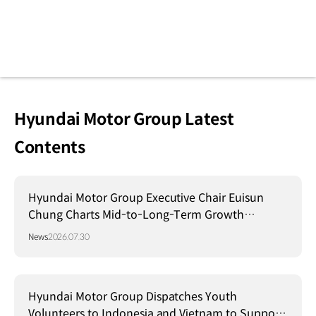
Hyundai Motor Group Latest
Contents
Hyundai Motor Group Executive Chair Euisun
Chung Charts Mid-to-Long-Term Growth
Strategy in Brazil
News
2026.07.30
Hyundai Motor Group Dispatches Youth
Volunteers to Indonesia and Vietnam to Support