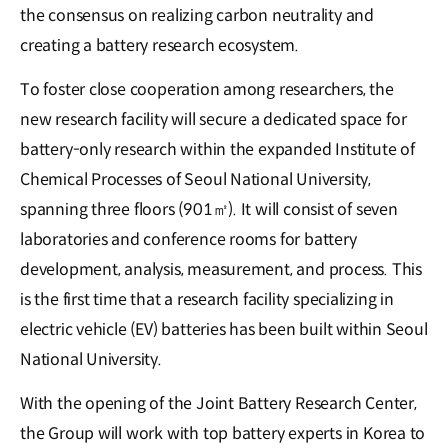
the consensus on realizing carbon neutrality and
creating a battery research ecosystem.
To foster close cooperation among researchers, the
new research facility will secure a dedicated space for
battery-only research within the expanded Institute of
Chemical Processes of Seoul National University,
spanning three floors (901㎡). It will consist of seven
laboratories and conference rooms for battery
development, analysis, measurement, and process. This
is the first time that a research facility specializing in
electric vehicle (EV) batteries has been built within Seoul
National University.
With the opening of the Joint Battery Research Center,
the Group will work with top battery experts in Korea to