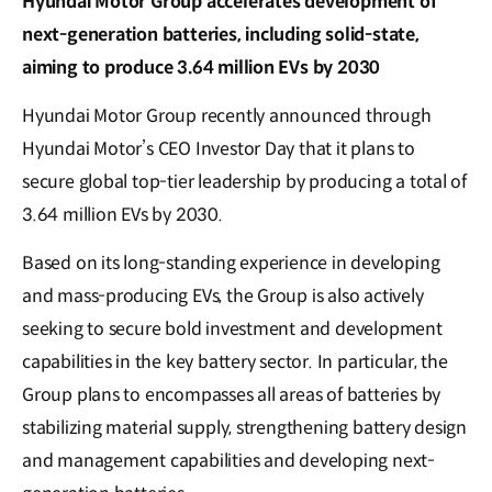
Hyundai Motor Group accelerates development of
next-generation batteries, including solid-state,
aiming to produce 3.64 million EVs by 2030
Hyundai Motor Group recently announced through
Hyundai Motor’s CEO Investor Day that it plans to
secure global top-tier leadership by producing a total of
3.64 million EVs by 2030.
Based on its long-standing experience in developing
and mass-producing EVs, the Group is also actively
seeking to secure bold investment and development
capabilities in the key battery sector. In particular, the
Group plans to encompasses all areas of batteries by
stabilizing material supply, strengthening battery design
and management capabilities and developing next-