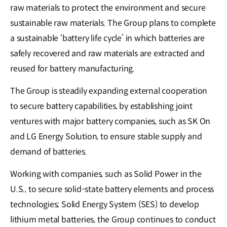
raw materials to protect the environment and secure
sustainable raw materials. The Group plans to complete
a sustainable ‘battery life cycle’ in which batteries are
safely recovered and raw materials are extracted and
reused for battery manufacturing.
The Group is steadily expanding external cooperation
to secure battery capabilities, by establishing joint
ventures with major battery companies, such as SK On
and LG Energy Solution, to ensure stable supply and
demand of batteries.
Working with companies, such as Solid Power in the
U.S., to secure solid-state battery elements and process
technologies; Solid Energy System (SES) to develop
lithium metal batteries, the Group continues to conduct