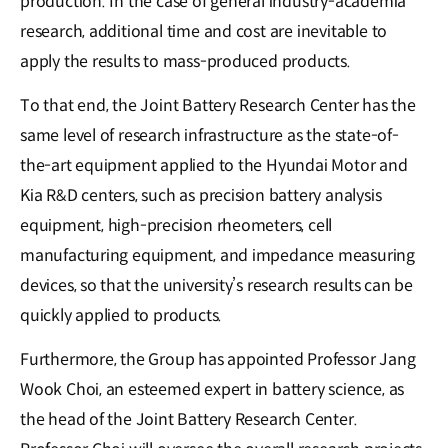
production. In the case of general industry-academia
research, additional time and cost are inevitable to
apply the results to mass-produced products.
To that end, the Joint Battery Research Center has the
same level of research infrastructure as the state-of-
the-art equipment applied to the Hyundai Motor and
Kia R&D centers, such as precision battery analysis
equipment, high-precision rheometers, cell
manufacturing equipment, and impedance measuring
devices, so that the university’s research results can be
quickly applied to products.
Furthermore, the Group has appointed Professor Jang
Wook Choi, an esteemed expert in battery science, as
the head of the Joint Battery Research Center.