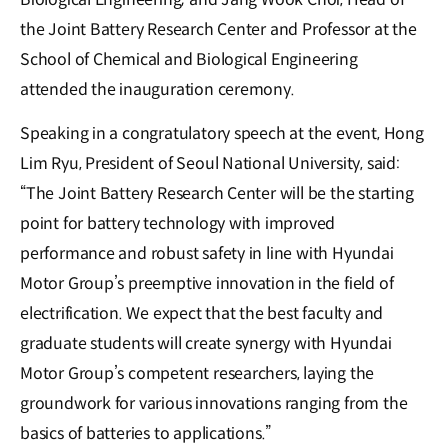
the Joint Battery Research Center and Professor at the
School of Chemical and Biological Engineering
attended the inauguration ceremony.
Speaking in a congratulatory speech at the event, Hong
Lim Ryu, President of Seoul National University, said:
“The Joint Battery Research Center will be the starting
point for battery technology with improved
performance and robust safety in line with Hyundai
Motor Group’s preemptive innovation in the field of
electrification. We expect that the best faculty and
graduate students will create synergy with Hyundai
Motor Group’s competent researchers, laying the
groundwork for various innovations ranging from the
basics of batteries to applications.”