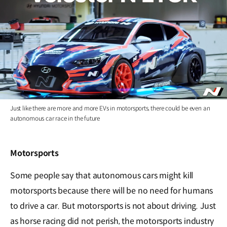
Just like there are more and more EVs in motorsports, there could be even an
autonomous car race in the future
Motorsports
Some people say that autonomous cars might kill
motorsports because there will be no need for humans
to drive a car. But motorsports is not about driving. Just
as horse racing did not perish, the motorsports industry