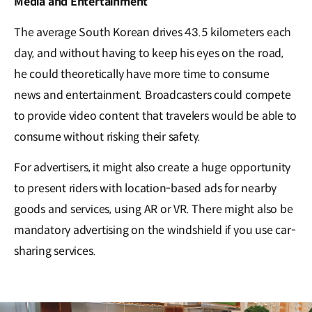
Media and Entertainment
The average South Korean drives 43.5 kilometers each
day, and without having to keep his eyes on the road,
he could theoretically have more time to consume
news and entertainment. Broadcasters could compete
to provide video content that travelers would be able to
consume without risking their safety.
For advertisers, it might also create a huge opportunity
to present riders with location-based ads for nearby
goods and services, using AR or VR. There might also be
mandatory advertising on the windshield if you use car-
sharing services.