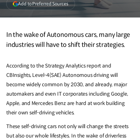
(opens
Add to Preferred Sources
in
a
new
window)
In the wake of Autonomous cars, many large
industries will have to shift their strategies.
According to the Strategy Analytics report and
CBInsights, Level-4(SAE) Autonomous driving will
become widely common by 2030, and already, major
automakers and even IT corporates including Google,
Apple, and Mercedes Benz are hard at work building
their own self-driving vehicles.
These self-driving cars not only will change the streets
but also our whole lifestyles. In the wake of driverless