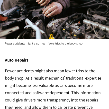
Fewer accidents might also mean fewer trips to the body shop
Auto Repairs
Fewer accidents might also mean fewer trips to the
body shop. As a result, mechanics’ traditional expertise
might become less valuable as cars become more
connected and software-dependent. This information
could give drivers more transparency into the repairs
they need, and allow them to calibrate preventive