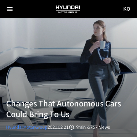
KO
HYUNDAI
국문
MOTOR
전체
사이트
메뉴
GROUP
이동
Changes That Autonomous Cars
Could Bring To Us
Hyundai Motor Group
2020.02.21
9min
6,757
Views
분량
조회수