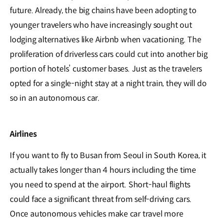
future. Already, the big chains have been adopting to
younger travelers who have increasingly sought out
lodging alternatives like Airbnb when vacationing. The
proliferation of driverless cars could cut into another big
portion of hotels’ customer bases. Just as the travelers
opted for a single-night stay at a night train, they will do
so in an autonomous car.
Airlines
If you want to fly to Busan from Seoul in South Korea, it
actually takes longer than 4 hours including the time
you need to spend at the airport. Short-haul flights
could face a significant threat from self-driving cars.
Once autonomous vehicles make car travel more