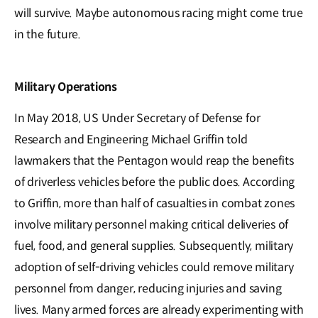
will survive. Maybe autonomous racing might come true
in the future.
Military Operations
In May 2018, US Under Secretary of Defense for
Research and Engineering Michael Griffin told
lawmakers that the Pentagon would reap the benefits
of driverless vehicles before the public does. According
to Griffin, more than half of casualties in combat zones
involve military personnel making critical deliveries of
fuel, food, and general supplies. Subsequently, military
adoption of self-driving vehicles could remove military
personnel from danger, reducing injuries and saving
lives. Many armed forces are already experimenting with