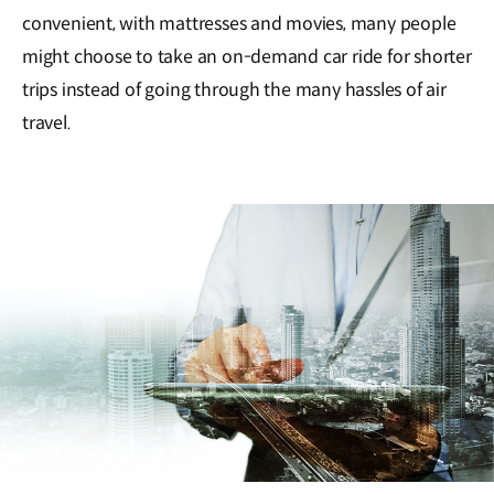
convenient, with mattresses and movies, many people
might choose to take an on-demand car ride for shorter
trips instead of going through the many hassles of air
travel.