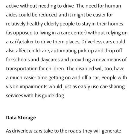
active without needing to drive. The need for human
aides could be reduced, and it might be easier for
relatively healthy elderly people to stay in their homes
(as opposed to living in a care center) without relying on
a car\\etaker to drive them places. Driverless cars could
also affect childcare, automating pick up and drop off
for schools and daycares and providing a new means of
transportation for children. The disabled will, too, have
a much easier time getting on and off a car. People with
vision impairments would just as easily use car-sharing
services with his guide dog.
Data Storage
As driverless cars take to the roads, they will generate