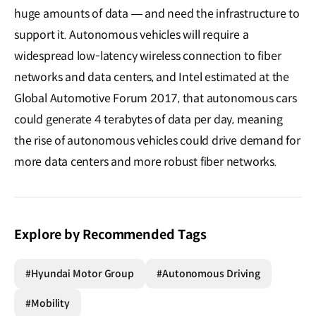
huge amounts of data ― and need the infrastructure to
support it. Autonomous vehicles will require a
widespread low-latency wireless connection to fiber
networks and data centers, and Intel estimated at the
Global Automotive Forum 2017, that autonomous cars
could generate 4 terabytes of data per day, meaning
the rise of autonomous vehicles could drive demand for
more data centers and more robust fiber networks.
Explore by Recommended Tags
#Hyundai Motor Group
#Autonomous Driving
#Mobility