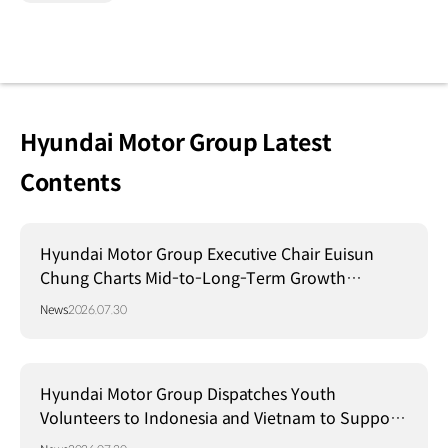
Hyundai Motor Group Latest
Contents
Hyundai Motor Group Executive Chair Euisun
Chung Charts Mid-to-Long-Term Growth
Strategy in Brazil
News
2026.07.30
Hyundai Motor Group Dispatches Youth
Volunteers to Indonesia and Vietnam to Support
Local Communities