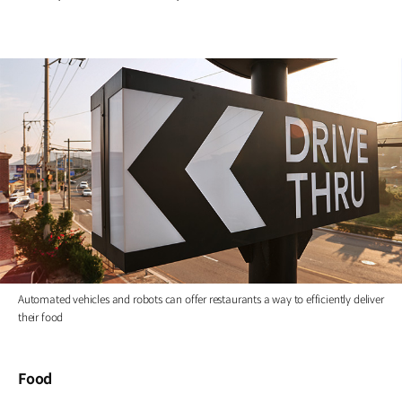
Automated vehicles and robots can offer restaurants a way to efficiently deliver
their food
Food