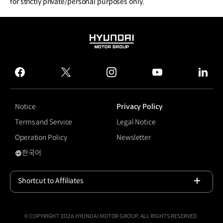
for strictly private/personal purposes only.
HYUNDAI
MOTOR
GROUP
facebook
twitter
instagram
youtube
linked
Notice
Privacy Policy
Terms and Service
Legal Notice
Operation Policy
Newsletter
한국어
국문 사이트로 이동
Shortcut to Affiliates
Open
© COPYRIGHT 2026 HYUNDAI MOTOR GROUP, ALL RIGHTS RESERVED.