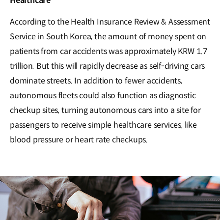
Healthcare
According to the Health Insurance Review & Assessment
Service in South Korea, the amount of money spent on
patients from car accidents was approximately KRW 1.7
trillion. But this will rapidly decrease as self-driving cars
dominate streets. In addition to fewer accidents,
autonomous fleets could also function as diagnostic
checkup sites, turning autonomous cars into a site for
passengers to receive simple healthcare services, like
blood pressure or heart rate checkups.