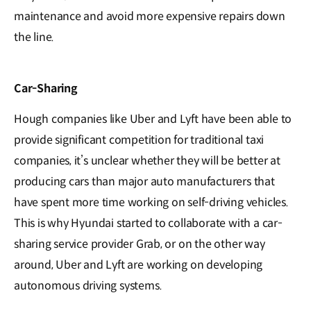
maintenance and avoid more expensive repairs down
the line.
Car-Sharing
Hough companies like Uber and Lyft have been able to
provide significant competition for traditional taxi
companies, it’s unclear whether they will be better at
producing cars than major auto manufacturers that
have spent more time working on self-driving vehicles.
This is why Hyundai started to collaborate with a car-
sharing service provider Grab, or on the other way
around, Uber and Lyft are working on developing
autonomous driving systems.