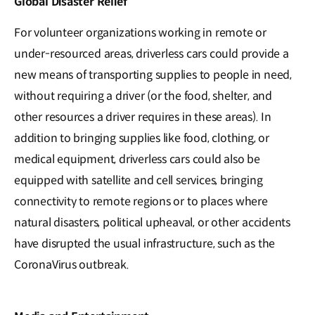
Global Disaster Relief
For volunteer organizations working in remote or
under-resourced areas, driverless cars could provide a
new means of transporting supplies to people in need,
without requiring a driver (or the food, shelter, and
other resources a driver requires in these areas). In
addition to bringing supplies like food, clothing, or
medical equipment, driverless cars could also be
equipped with satellite and cell services, bringing
connectivity to remote regions or to places where
natural disasters, political upheaval, or other accidents
have disrupted the usual infrastructure, such as the
CoronaVirus outbreak.