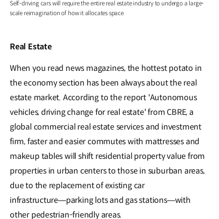
Self-driving cars will require the entire real estate industry to undergo a large-
scale reimagination of how it allocates space
Real Estate
When you read news magazines, the hottest potato in
the economy section has been always about the real
estate market. According to the report 'Autonomous
vehicles, driving change for real estate' from CBRE, a
global commercial real estate services and investment
firm, faster and easier commutes with mattresses and
makeup tables will shift residential property value from
properties in urban centers to those in suburban areas,
due to the replacement of existing car
infrastructure―parking lots and gas stations―with
other pedestrian-friendly areas.