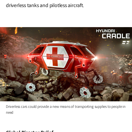
driverless tanks and pilotless aircraft.
Driverless cars could provide a new means of transporting supplies to people in
need