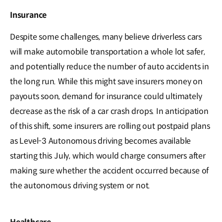
Insurance
Despite some challenges, many believe driverless cars
will make automobile transportation a whole lot safer,
and potentially reduce the number of auto accidents in
the long run. While this might save insurers money on
payouts soon, demand for insurance could ultimately
decrease as the risk of a car crash drops. In anticipation
of this shift, some insurers are rolling out postpaid plans
as Level-3 Autonomous driving becomes available
starting this July, which would charge consumers after
making sure whether the accident occurred because of
the autonomous driving system or not.