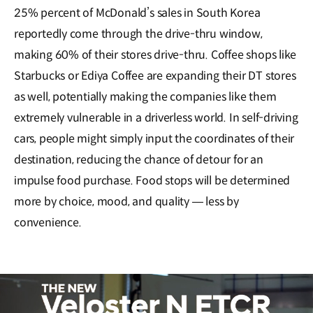
25% percent of McDonald’s sales in South Korea
reportedly come through the drive-thru window,
making 60% of their stores drive-thru. Coffee shops like
Starbucks or Ediya Coffee are expanding their DT stores
as well, potentially making the companies like them
extremely vulnerable in a driverless world. In self-driving
cars, people might simply input the coordinates of their
destination, reducing the chance of detour for an
impulse food purchase. Food stops will be determined
more by choice, mood, and quality ― less by
convenience.