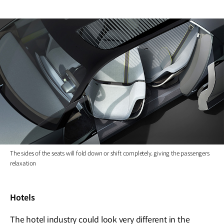
The sides of the seats will fold down or shift completely, giving the passengers
relaxation
Hotels
The hotel industry could look very different in the