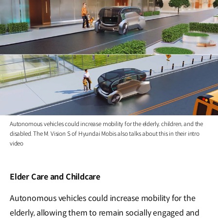
Autonomous vehicles could increase mobility for the elderly, children, and the
disabled. The M. Vision S of Hyundai Mobis also talks about this in their intro
video
Elder Care and Childcare
Autonomous vehicles could increase mobility for the
elderly, allowing them to remain socially engaged and