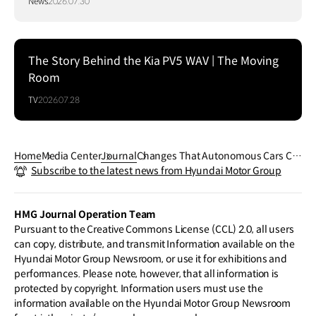
News
2026.07.30
The Story Behind the Kia PV5 WAV | The Moving
Room
TV
2026.07.28
Home
Media Center
Journal
Changes That Autonomous Cars Co
Subscribe to the latest news from Hyundai Motor Group
uld Bring To Us
HMG Journal Operation Team
Pursuant to the Creative Commons License (CCL) 2.0, all users
can copy, distribute, and transmit Information available on the
Hyundai Motor Group Newsroom, or use it for exhibitions and
performances. Please note, however, that all information is
protected by copyright. Information users must use the
information available on the Hyundai Motor Group Newsroom