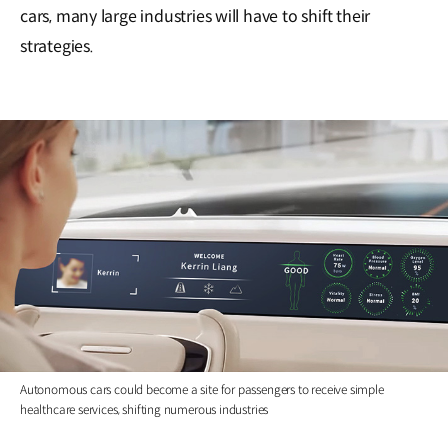
cars, many large industries will have to shift their
strategies.
Autonomous cars could become a site for passengers to receive simple
healthcare services, shifting numerous industries