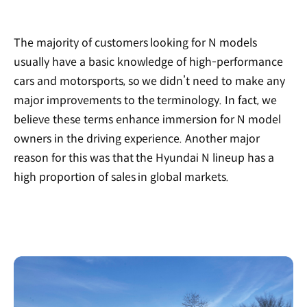
The majority of customers looking for N models
usually have a basic knowledge of high-performance
cars and motorsports, so we didn’t need to make any
major improvements to the terminology. In fact, we
believe these terms enhance immersion for N model
owners in the driving experience. Another major
reason for this was that the Hyundai N lineup has a
high proportion of sales in global markets.