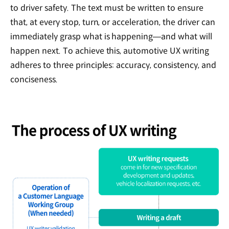
to driver safety. The text must be written to ensure
that, at every stop, turn, or acceleration, the driver can
immediately grasp what is happening—and what will
happen next. To achieve this, automotive UX writing
adheres to three principles: accuracy, consistency, and
conciseness.