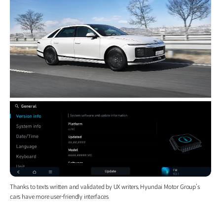
Thanks to texts written and validated by UX writers, Hyundai Motor Group’s
cars have more user-friendly interfaces