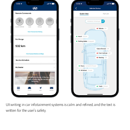
UX writing in car infotainment systems is calm and refined, and the text is
written for the user’s safety.