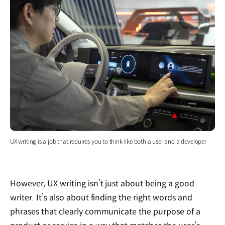
UX writing is a job that requires you to think like both a user and a developer
However, UX writing isn’t just about being a good
writer. It’s also about finding the right words and
phrases that clearly communicate the purpose of a