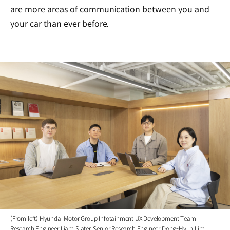
are more areas of communication between you and
your car than ever before.
(From left) Hyundai Motor Group Infotainment UX Development Team
Research Engineer Liam Slater, Senior Research Engineer Dong-Hyun Lim,