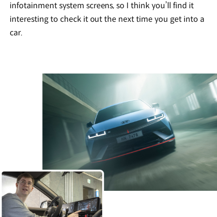
infotainment system screens, so I think you’ll find it
interesting to check it out the next time you get into a
car.