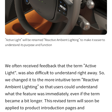
“Active Light” will be renamed “Reactive Ambient Lighting” to make it easier to
understand its purpose and function
We often received feedback that the term “Active
Light", was also difficult to understand right away. So,
we changed it to the more intuitive term “Reactive
Ambient Lighting” so that users could understand
what the feature was immediately, even if the term
became a bit longer. This revised term will soon be
applied to product introduction pages and