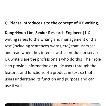
Q. Please introduce us to the concept of UX writing.
Dong-Hyun Lim, Senior Research Engineer |
UX
writing refers to the writing and management of the
text (including sentences, words, etc.) that users see
and read when they interact with a product or service.
UX writers are the professionals who do this. Their role
is to provide information or guide users through the
features and functions of a product in text so that
users understand its function and purpose and can
use it well.