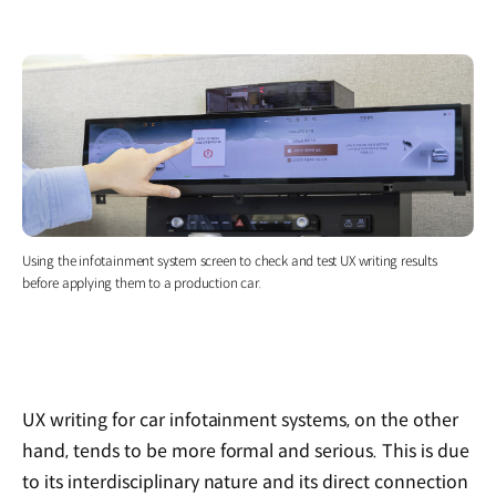
Using the infotainment system screen to check and test UX writing results
before applying them to a production car.
UX writing for car infotainment systems, on the other
hand, tends to be more formal and serious. This is due
to its interdisciplinary nature and its direct connection