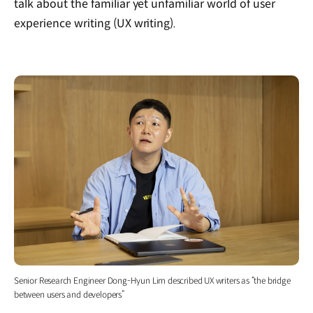
talk about the familiar yet unfamiliar world of user
experience writing (UX writing).
Senior Research Engineer Dong-Hyun Lim described UX writers as “the bridge
between users and developers”