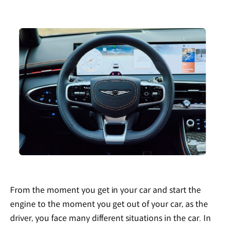
From the moment you get in your car and start the
engine to the moment you get out of your car, as the
driver, you face many different situations in the car. In