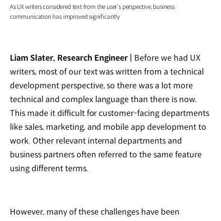
As UX writers considered text from the user’s perspective, business
communication has improved significantly
Liam Slater, Research Engineer |
Before we had UX
writers, most of our text was written from a technical
development perspective, so there was a lot more
technical and complex language than there is now.
This made it difficult for customer-facing departments
like sales, marketing, and mobile app development to
work. Other relevant internal departments and
business partners often referred to the same feature
using different terms.
However, many of these challenges have been