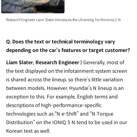
Research Engineer Liam Slater introduces the UX writing for the Ioniq 5 N
Q. Does the text or technical terminology vary
depending on the car’s features or target customer?
Liam Slater, Research Engineer |
Generally, most of
the text displayed on the infotainment system screen
is shared across the lineup, so there’s little variation
between models. However, Hyundai’s N lineup is an
exception to this. For example, English terms and
descriptions of high-performance-specific
technologies such as “N e-Shift” and “N Torque
Distribution” on the IONIQ 5 N tend to be used in our
Korean text as well.