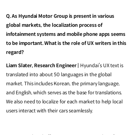
Q. As Hyundai Motor Group is present in various
global markets, the localization process of
infotainment systems and mobile phone apps seems
to be important. What is the role of UX writers in this
regard?
Liam Slater, Research Engineer |
Hyundai’s UX text is
translated into about 50 languages in the global
market. This includes Korean, the primary language,
and English, which serves as the base for translations.
We also need to localize for each market to help local
users interact with their cars seamlessly.