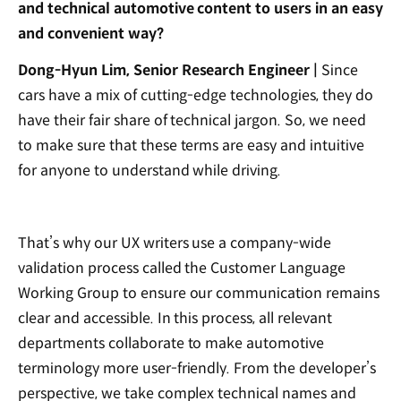
and technical automotive content to users in an easy
and convenient way?
Dong-Hyun Lim, Senior Research Engineer |
Since
cars have a mix of cutting-edge technologies, they do
have their fair share of technical jargon. So, we need
to make sure that these terms are easy and intuitive
for anyone to understand while driving.
That’s why our UX writers use a company-wide
validation process called the Customer Language
Working Group to ensure our communication remains
clear and accessible. In this process, all relevant
departments collaborate to make automotive
terminology more user-friendly. From the developer’s
perspective, we take complex technical names and