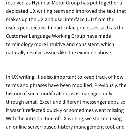
resolved as Hyundai Motor Group has put together a
dedicated UX writing team and improved the text that
makes up the UX and user interface (UI) from the
user’s perspective. In particular, processes such as the
Customer Language Working Group have made
terminology more intuitive and consistent, which
naturally resolves issues like the example above.
In UX writing, it’s also important to keep track of how
terms and phrases have been modified. Previously, the
history of such modifications was managed only
through email, Excel, and different messenger apps, so
it wasn’t reflected quickly or sometimes went missing.
With the introduction of UX writing, we started using
an online server-based history management tool, and