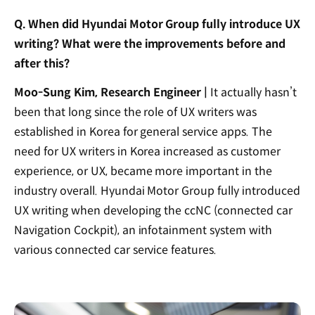
Q. When did Hyundai Motor Group fully introduce UX
writing? What were the improvements before and
after this?
Moo-Sung Kim, Research Engineer |
It actually hasn’t
been that long since the role of UX writers was
established in Korea for general service apps. The
need for UX writers in Korea increased as customer
experience, or UX, became more important in the
industry overall. Hyundai Motor Group fully introduced
UX writing when developing the ccNC (connected car
Navigation Cockpit), an infotainment system with
various connected car service features.