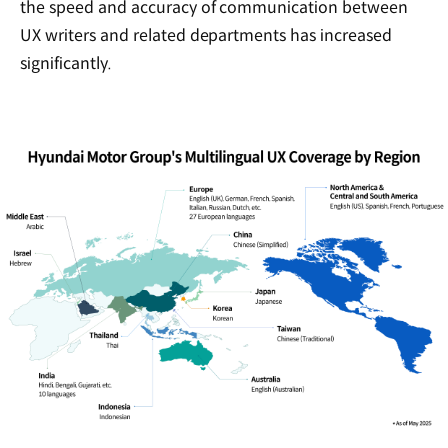
the speed and accuracy of communication between
UX writers and related departments has increased
significantly.