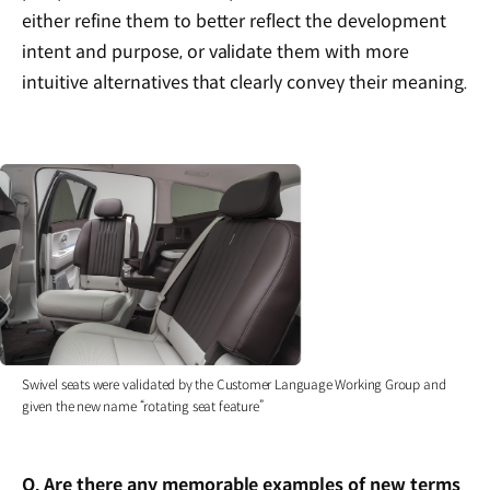
either refine them to better reflect the development
intent and purpose, or validate them with more
intuitive alternatives that clearly convey their meaning.
Swivel seats were validated by the Customer Language Working Group and
given the new name “rotating seat feature”
Q. Are there any memorable examples of new terms