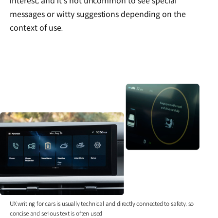
interest, and it’s not uncommon to see special
messages or witty suggestions depending on the
context of use.
UX writing for cars is usually technical and directly connected to safety, so
concise and serious text is often used