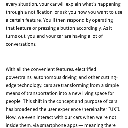
every situation, your car will explain what’s happening
through a notification, or ask you how you want to use
a certain feature. You’ll then respond by operating
that feature or pressing a button accordingly. As it
turns out, you and your car are having a lot of
conversations.
With all the convenient features, electrified
powertrains, autonomous driving, and other cutting-
edge technology, cars are transforming from a simple
means of transportation into a new living space for
people. This shift in the concept and purpose of cars
has broadened the user experience (hereinafter “UX”).
Now, we even interact with our cars when we’re not
inside them, via smartphone apps — meaning there