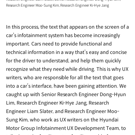
Research Engineer Moo-Sung Kim, Research Engineer Ki-Hye Jang
In this process, the text that appears on the screen of a
car’s infotainment system has become increasingly
important. Cars need to provide functional and
technical information in a way that’s easy and concise
for the driver to understand, and help them quickly
recognize what they need while driving. This is why UX
writers, who are responsible for all the text that goes
into a car’s interface, have been gaining attention. We
caught up with Senior Research Engineer Dong-Hyun
Lim, Research Engineer Ki-Hye Jang, Research
Engineer Liam Slater, and Research Engineer Moo-
Sung Kim, who work as UX writers on the Hyundai
Motor Group Infotainment UX Development Team, to