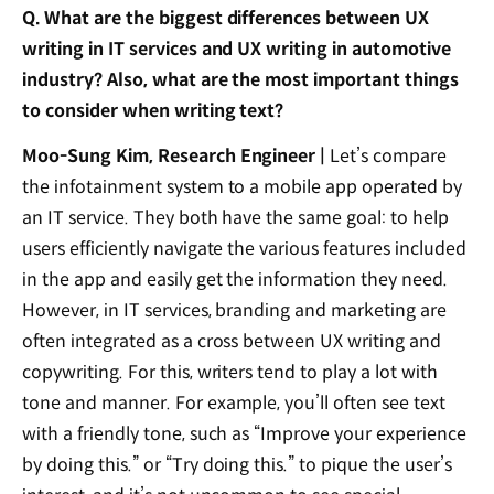
Q. What are the biggest differences between UX
writing in IT services and UX writing in automotive
industry? Also, what are the most important things
to consider when writing text?
Moo-Sung Kim, Research Engineer |
Let’s compare
the infotainment system to a mobile app operated by
an IT service. They both have the same goal: to help
users efficiently navigate the various features included
in the app and easily get the information they need.
However, in IT services, branding and marketing are
often integrated as a cross between UX writing and
copywriting. For this, writers tend to play a lot with
tone and manner. For example, you’ll often see text
with a friendly tone, such as “Improve your experience
by doing this.” or “Try doing this.” to pique the user’s