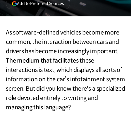
(opens
Add to Preferred Sources
in
a
new
window)
As software-defined vehicles become more
common, the interaction between cars and
drivers has become increasingly important.
The medium that facilitates these
interactions is text, which displays all sorts of
information on the car’s infotainment system
screen. But did you know there's a specialized
role devoted entirely to writing and
managing this language?