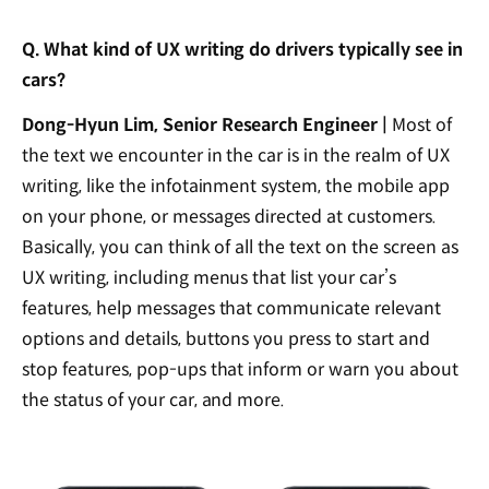
Q. What kind of UX writing do drivers typically see in
cars?
Dong-Hyun Lim, Senior Research Engineer |
Most of
the text we encounter in the car is in the realm of UX
writing, like the infotainment system, the mobile app
on your phone, or messages directed at customers.
Basically, you can think of all the text on the screen as
UX writing, including menus that list your car’s
features, help messages that communicate relevant
options and details, buttons you press to start and
stop features, pop-ups that inform or warn you about
the status of your car, and more.