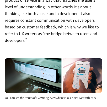
product or service in a way that matches the user’s
level of understanding. In other words, it’s about
thinking like both a user and a developer. It also
requires constant communication with developers
based on customer feedback, which is why we like to
refer to UX writers as “the bridge between users and
developers.”
You can see the results of UX writing everywhere in our daily lives with cars