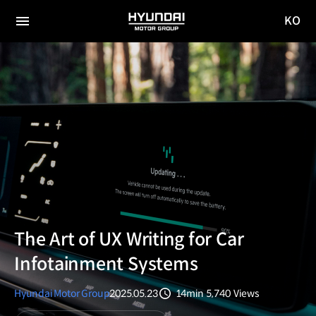
KO
HYUNDAI
국문
MOTOR
전체
사이트
메뉴
GROUP
이동
The Art of UX Writing for Car
Infotainment Systems
Hyundai Motor Group
2025.05.23
14min
5,740
Views
분량
조회수