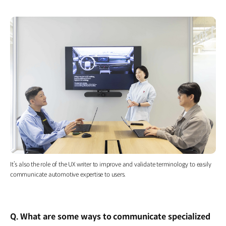
It’s also the role of the UX writer to improve and validate terminology to easily
communicate automotive expertise to users.
Q. What are some ways to communicate specialized