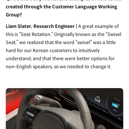
created through the Customer Language Working
Group?
Liam Slater, Research Engineer |
A great example of
this is “Seat Rotation.” Originally known as the “Swivel
Seat,” we realized that the word “swivel” was a little
hard for our Korean customers to intuitively
understand, and that there were better options for
non-English speakers, so we needed to change it.