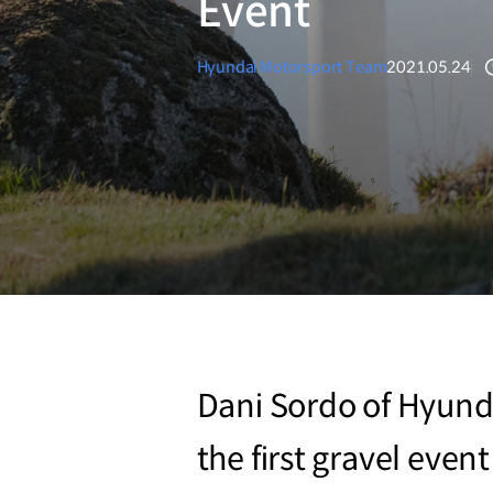
Event
Hyundai Motorsport Team
2021.05.24
Dani Sordo of Hyunda
the first gravel even