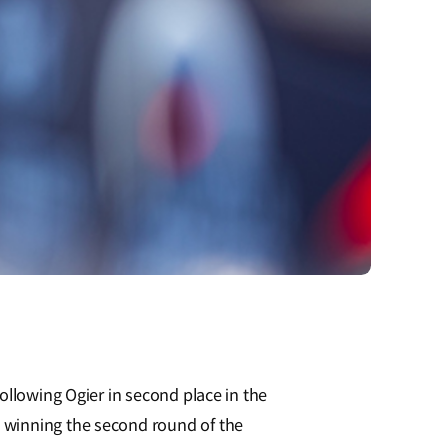
ollowing Ogier in second place in the
 winning the second round of the