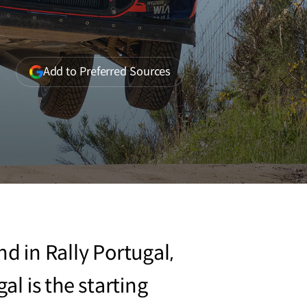
(opens
Add to Preferred Sources
in
a
new
window)
 in Rally Portugal,
al is the starting