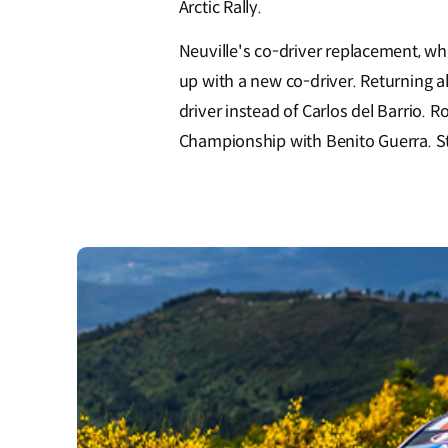
Arctic Rally.
Neuville's co-driver replacement, whi
up with a new co-driver. Returning 
driver instead of Carlos del Barrio
Championship with Benito Guerra. Sti