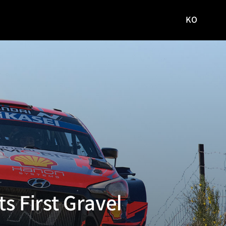
KO
국문
사이트로
이동
s First Gravel