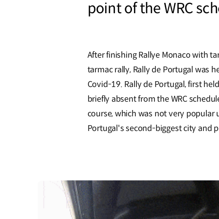
point of the WRC sch
After finishing Rallye Monaco with t
tarmac rally, Rally de Portugal was h
Covid-19. Rally de Portugal, first he
briefly absent from the WRC scheduler
course, which was not very popular un
Portugal's second-biggest city and p