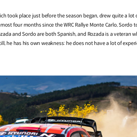
ch took place just before the season began, drew quite a lot 
almost four months since the WRC Rallye Monte Carlo, Sordo t
. Rozada and Sordo are both Spanish, and Rozada is a vetera
ll, he has his own weakness: he does not have a lot of experi