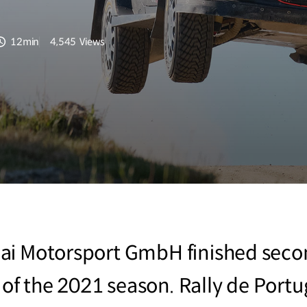
12min
4,545
Views
분량
조회수
i Motorsport GmbH finished second
t of the 2021 season. Rally de Portug