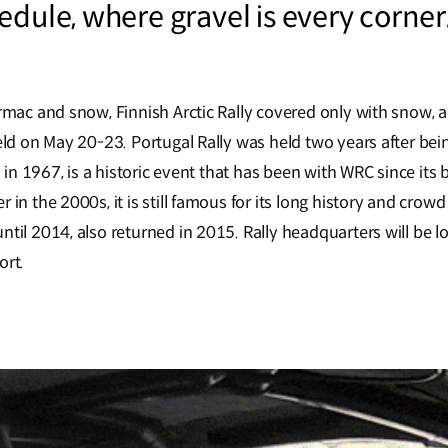
edule, where gravel is every corner
armac and snow, Finnish Arctic Rally covered only with snow, 
eld on May 20-23. Portugal Rally was held two years after bei
ld in 1967, is a historic event that has been with WRC since its
 in the 2000s, it is still famous for its long history and cr
til 2014, also returned in 2015. Rally headquarters will be l
ort.