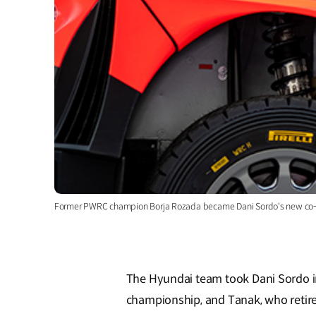
Former PWRC champion Borja Rozada became Dani Sordo's new co-
The Hyundai team took Dani Sordo in 
championship, and Tanak, who retire