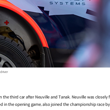
driver
the third car after Neuville and Tanak. Neuville was closely f
d in the opening game, also joined the championship race by