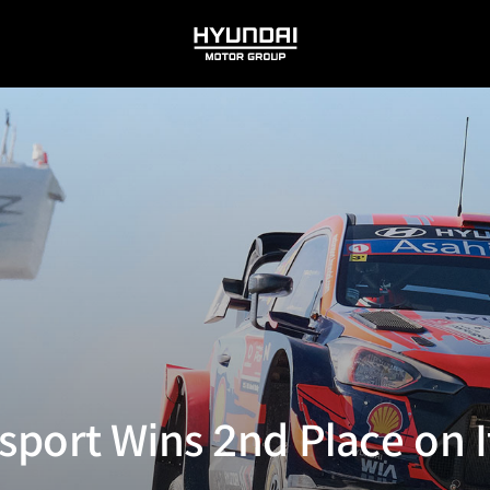
HYUNDAI
MOTOR
GROUP
port Wins 2nd Place on It