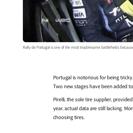
Rally de Portugal is one of the most troublesome battlefields becau
Portugal is notorious for being tricky
Two new stages have been added to t
Pirelli, the sole tire supplier, provi
year, actual data are still lacking. M
choosing tires.