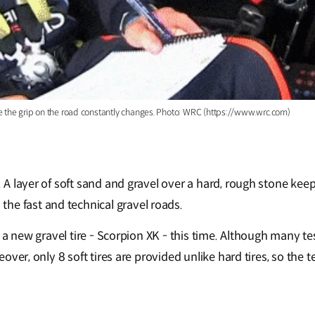
se the grip on the road constantly changes. Photo: WRC (https://www.wrc.com)
. A layer of soft sand and gravel over a hard, rough stone keep
he fast and technical gravel roads.
ded a new gravel tire - Scorpion XK - this time. Although many 
oreover, only 8 soft tires are provided unlike hard tires, so th