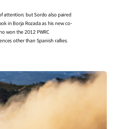
of attention; but Sordo also paired
ook in Borja Rozada as his new co-
n who won the 2012 PWRC
ences other than Spanish rallies.