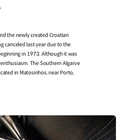
.
and the newly created Croatian
ng canceled last year due to the
 beginning in 1973. Although it was
owd enthusiasm. The Southern Algarve
ocated in Matosinhos, near Porto,