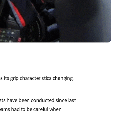
s its grip characteristics changing.
tests have been conducted since last
e teams had to be careful when