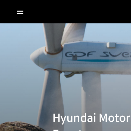
전체
메뉴
Hyundai Motors