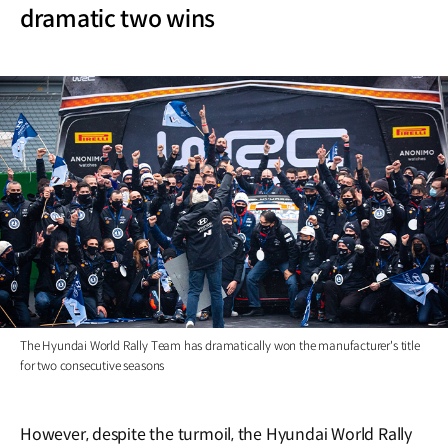
dramatic two wins
The Hyundai World Rally Team has dramatically won the manufacturer's title
for two consecutive seasons
However, despite the turmoil, the Hyundai World Rally