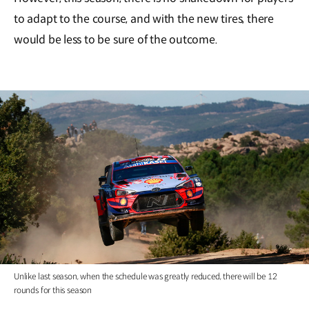
to adapt to the course, and with the new tires, there
would be less to be sure of the outcome.
Unlike last season, when the schedule was greatly reduced, there will be 12
rounds for this season