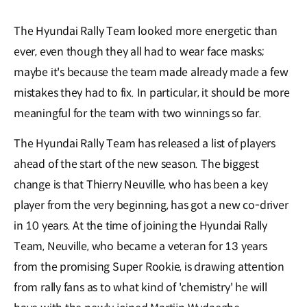
The Hyundai Rally Team looked more energetic than
ever, even though they all had to wear face masks;
maybe it's because the team made already made a few
mistakes they had to fix. In particular, it should be more
meaningful for the team with two winnings so far.
The Hyundai Rally Team has released a list of players
ahead of the start of the new season. The biggest
change is that Thierry Neuville, who has been a key
player from the very beginning, has got a new co-driver
in 10 years. At the time of joining the Hyundai Rally
Team, Neuville, who became a veteran for 13 years
from the promising Super Rookie, is drawing attention
from rally fans as to what kind of 'chemistry' he will