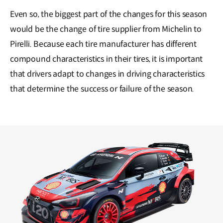
Even so, the biggest part of the changes for this season
would be the change of tire supplier from Michelin to
Pirelli. Because each tire manufacturer has different
compound characteristics in their tires, it is important
that drivers adapt to changes in driving characteristics
that determine the success or failure of the season.