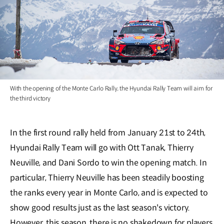
With the opening of the Monte Carlo Rally, the Hyundai Rally Team will aim for
the third victory
In the first round rally held from January 21st to 24th,
Hyundai Rally Team will go with Ott Tanak, Thierry
Neuville, and Dani Sordo to win the opening match. In
particular, Thierry Neuville has been steadily boosting
the ranks every year in Monte Carlo, and is expected to
show good results just as the last season's victory.
However, this season, there is no shakedown for players