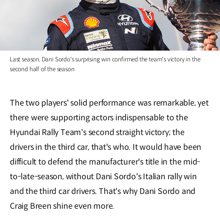
Last season, Dani Sordo's surprising win confirmed the team's victory in the
second half of the season
The two players' solid performance was remarkable, yet
there were supporting actors indispensable to the
Hyundai Rally Team's second straight victory; the
drivers in the third car, that's who. It would have been
difficult to defend the manufacturer's title in the mid-
to-late-season, without Dani Sordo's Italian rally win
and the third car drivers. That's why Dani Sordo and
Craig Breen shine even more.