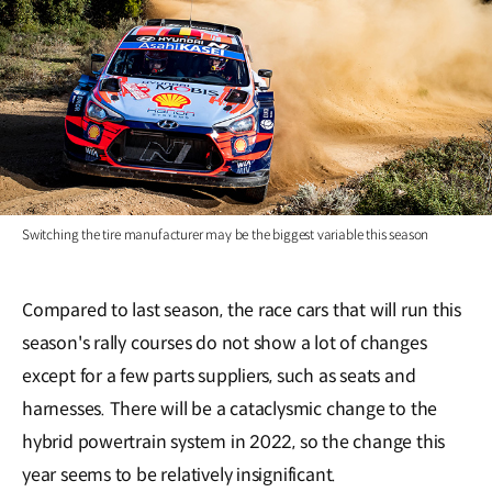
Switching the tire manufacturer may be the biggest variable this season
Compared to last season, the race cars that will run this
season's rally courses do not show a lot of changes
except for a few parts suppliers, such as seats and
harnesses. There will be a cataclysmic change to the
hybrid powertrain system in 2022, so the change this
year seems to be relatively insignificant.