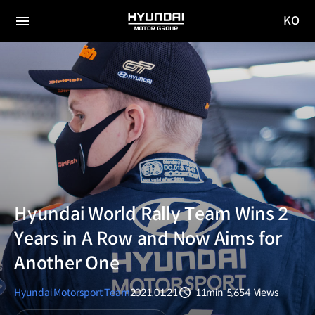
KO
HYUNDAI
국문
MOTOR
전체
사이트
메뉴
GROUP
이동
Hyundai World Rally Team Wins 2
Years in A Row and Now Aims for
Another One
Hyundai Motorsport Team
2021.01.21
11min
5,654
Views
분량
조회수