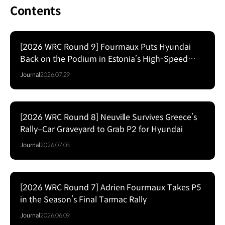
Contents
[2026 WRC Round 9] Fourmaux Puts Hyundai
Back on the Podium in Estonia’s High-Speed
Forest Fight
Journal
2026.07.29
[2026 WRC Round 8] Neuville Survives Greece’s
Rally–Car Graveyard to Grab P2 for Hyundai
Journal
2026.07.08
[2026 WRC Round 7] Adrien Fourmaux Takes P5
in the Season’s Final Tarmac Rally
Journal
2026.06.09