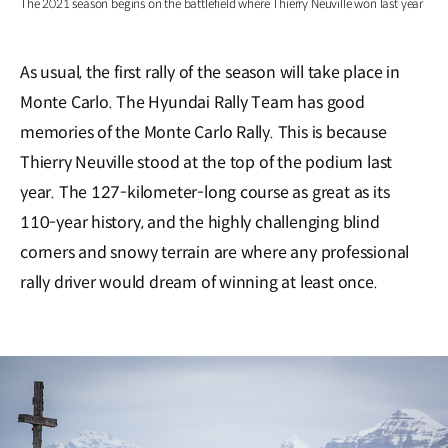
The 2021 season begins on the battlefield where Thierry Neuville won last year
As usual, the first rally of the season will take place in
Monte Carlo. The Hyundai Rally Team has good
memories of the Monte Carlo Rally. This is because
Thierry Neuville stood at the top of the podium last
year. The 127-kilometer-long course as great as its
110-year history, and the highly challenging blind
corners and snowy terrain are where any professional
rally driver would dream of winning at least once.