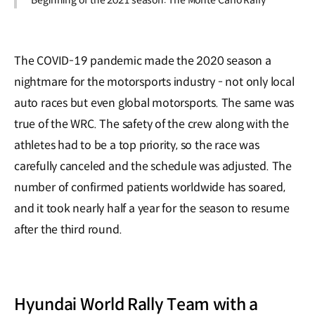
Beginning of the 2021 season: The Monte Carlo Rally
The COVID-19 pandemic made the 2020 season a
nightmare for the motorsports industry - not only local
auto races but even global motorsports. The same was
true of the WRC. The safety of the crew along with the
athletes had to be a top priority, so the race was
carefully canceled and the schedule was adjusted. The
number of confirmed patients worldwide has soared,
and it took nearly half a year for the season to resume
after the third round.
Hyundai World Rally Team with a