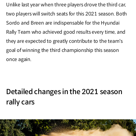
Unlike last year when three players drove the third car,
two players will switch seats for this 2021 season. Both
Sordo and Breen are indispensable for the Hyundai
Rally Team who achieved good results every time, and
they are expected to greatly contribute to the team's
goal of winning the third championship this season
once again.
Detailed changes in the 2021 season
rally cars