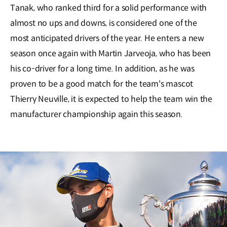
Tanak, who ranked third for a solid performance with
almost no ups and downs, is considered one of the
most anticipated drivers of the year. He enters a new
season once again with Martin Jarveoja, who has been
his co-driver for a long time. In addition, as he was
proven to be a good match for the team's mascot
Thierry Neuville, it is expected to help the team win the
manufacturer championship again this season.