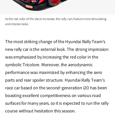
As the red color of the decal increases, the rally cars feature more stimulating
and intense looks
The most striking change of the Hyundai Rally Team's
new rally car is the external look. The strong impression
was emphasized by increasing the red color in the
symbolic Tricolore. Moreover, the aerodynamic
performance was maximized by enhancing the aero
parts and rear spoiler structure. Hyundai Rally Team's
race car based on the second-generation i20 has been
boasting excellent competitiveness on various road
surfaces for many years, so it is expected to run the rally
course without hesitation this season.