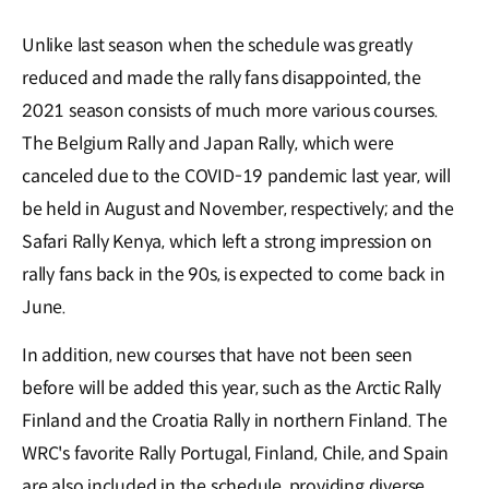
Unlike last season when the schedule was greatly
reduced and made the rally fans disappointed, the
2021 season consists of much more various courses.
The Belgium Rally and Japan Rally, which were
canceled due to the COVID-19 pandemic last year, will
be held in August and November, respectively; and the
Safari Rally Kenya, which left a strong impression on
rally fans back in the 90s, is expected to come back in
June.
In addition, new courses that have not been seen
before will be added this year, such as the Arctic Rally
Finland and the Croatia Rally in northern Finland. The
WRC's favorite Rally Portugal, Finland, Chile, and Spain
are also included in the schedule, providing diverse