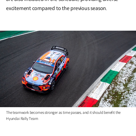
excitement compared to the previous season.
The teamwork becomes stronger as time passes, and it should benefit the
Hyundai Rally Team