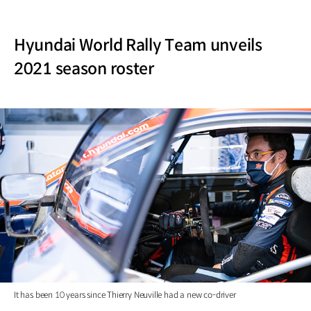
Hyundai World Rally Team unveils
2021 season roster
It has been 10 years since Thierry Neuville had a new co-driver