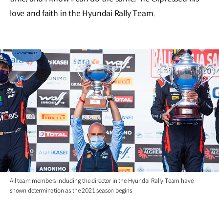
love and faith in the Hyundai Rally Team.
All team members including the director in the Hyundai Rally Team have
shown determination as the 2021 season begins