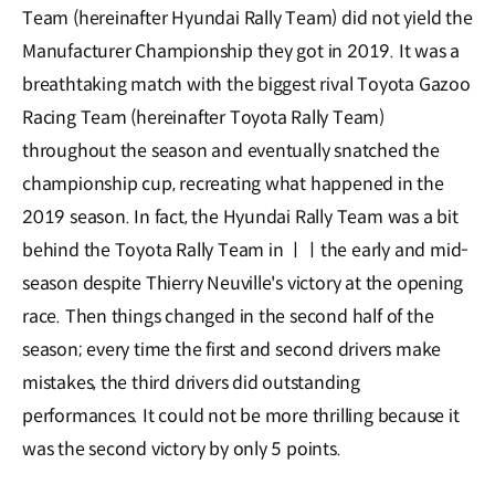
Team (hereinafter Hyundai Rally Team) did not yield the
Manufacturer Championship they got in 2019. It was a
breathtaking match with the biggest rival Toyota Gazoo
Racing Team (hereinafter Toyota Rally Team)
throughout the season and eventually snatched the
championship cup, recreating what happened in the
2019 season. In fact, the Hyundai Rally Team was a bit
behind the Toyota Rally Team in ㅣㅣthe early and mid-
season despite Thierry Neuville's victory at the opening
race. Then things changed in the second half of the
season; every time the first and second drivers make
mistakes, the third drivers did outstanding
performances. It could not be more thrilling because it
was the second victory by only 5 points.