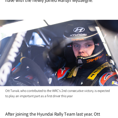
have with the newly joined Martijn Wydaeghe.
Ott Tanak, who contributed to the WRC's 2nd consecutive victory, is expected
to play an important part as a first driver this year
After joining the Hyundai Rally Team last year, Ott