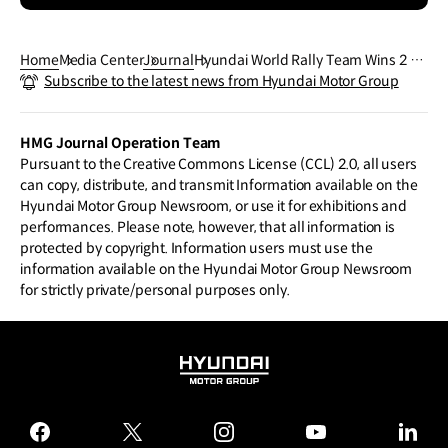
Home
Media Center
Journal
Hyundai World Rally Team Wins 2 Ye
Subscribe to the latest news from Hyundai Motor Group
ars in A Row and Now Aims for Anot
her One
HMG Journal Operation Team
Pursuant to the Creative Commons License (CCL) 2.0, all users
can copy, distribute, and transmit Information available on the
Hyundai Motor Group Newsroom, or use it for exhibitions and
performances. Please note, however, that all information is
protected by copyright. Information users must use the
information available on the Hyundai Motor Group Newsroom
for strictly private/personal purposes only.
HYUNDAI
MOTOR
GROUP
facebook
twitter
instagram
youtube
linked