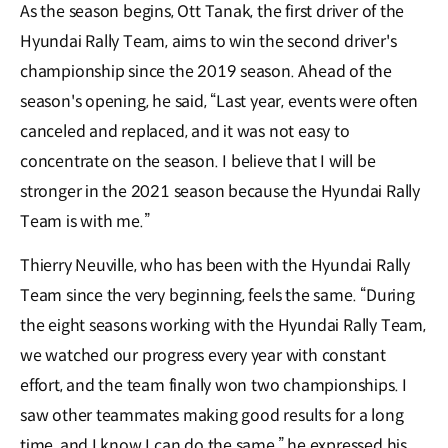
As the season begins, Ott Tanak, the first driver of the
Hyundai Rally Team, aims to win the second driver's
championship since the 2019 season. Ahead of the
season's opening, he said, “Last year, events were often
canceled and replaced, and it was not easy to
concentrate on the season. I believe that I will be
stronger in the 2021 season because the Hyundai Rally
Team is with me.”
Thierry Neuville, who has been with the Hyundai Rally
Team since the very beginning, feels the same. “During
the eight seasons working with the Hyundai Rally Team,
we watched our progress every year with constant
effort, and the team finally won two championships. I
saw other teammates making good results for a long
time, and I know I can do the same,” he expressed his