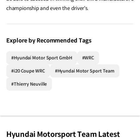
championship and even the driver's.
Explore by Recommended Tags
#Hyundai Motor Sport GmbH
#WRC
#i20 Coupe WRC
#Hyundai Motor Sport Team
#Thierry Neuville
Hyundai Motorsport Team Latest