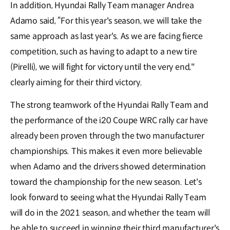
In addition, Hyundai Rally Team manager Andrea
Adamo said, “For this year's season, we will take the
same approach as last year's. As we are facing fierce
competition, such as having to adapt to a new tire
(Pirelli), we will fight for victory until the very end,"
clearly aiming for their third victory.
The strong teamwork of the Hyundai Rally Team and
the performance of the i20 Coupe WRC rally car have
already been proven through the two manufacturer
championships. This makes it even more believable
when Adamo and the drivers showed determination
toward the championship for the new season. Let's
look forward to seeing what the Hyundai Rally Team
will do in the 2021 season, and whether the team will
be able to succeed in winning their third manufacturer's