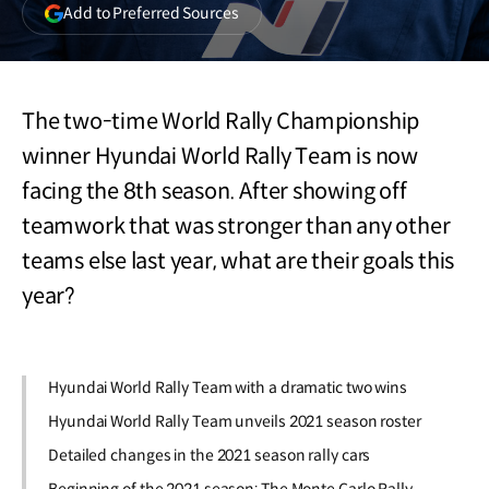
(opens
Add to Preferred Sources
in
a
new
window)
The two-time World Rally Championship
winner Hyundai World Rally Team is now
facing the 8th season. After showing off
teamwork that was stronger than any other
teams else last year, what are their goals this
year?
Hyundai World Rally Team with a dramatic two wins
Hyundai World Rally Team unveils 2021 season roster
Detailed changes in the 2021 season rally cars