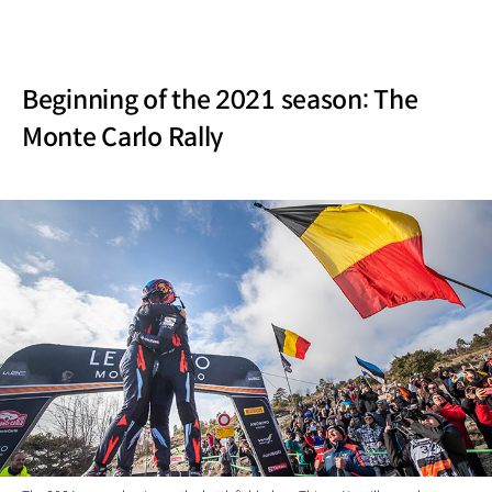
Beginning of the 2021 season: The
Monte Carlo Rally