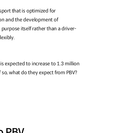
sport that is optimized for
tion and the development of
purpose itself rather than a driver-
lexibly.
s expected to increase to 1.3 million
If so, what do they expect from PBV?
o PBV