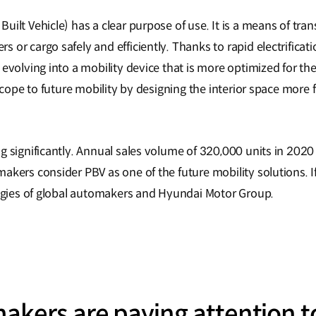
ilt Vehicle) has a clear purpose of use. It is a means of tran
 or cargo safely and efficiently. Thanks to rapid electrifica
evolving into a mobility device that is more optimized for the 
scope to future mobility by designing the interior space more f
 significantly. Annual sales volume of 320,000 units in 2020 i
akers consider PBV as one of the future mobility solutions. 
tegies of global automakers and Hyundai Motor Group.
akers are paying attention t