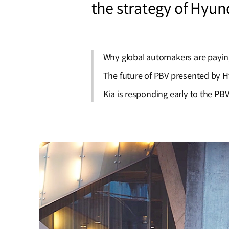
the strategy of Hyun
Why global automakers are payin
The future of PBV presented by 
Kia is responding early to the PBV