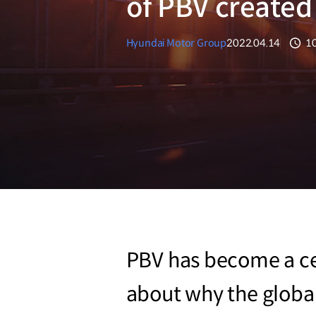
of PBV create
Hyundai Motor Group
2022.04.14
1
분
PBV has become a cent
about why the global