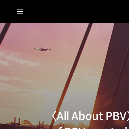
전체
메뉴
〈All About PBV〉