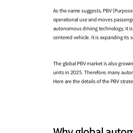
As the name suggests, PBV (Purpose Bu
operational use and moves passengers
autonomous driving technology, it is 
centered vehicle. It is expanding its 
The global PBV market is also growing
units in 2025. Therefore, many autom
Here are the details of the PBV stra
Why global autom