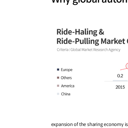
expansion of the sharing economy is 