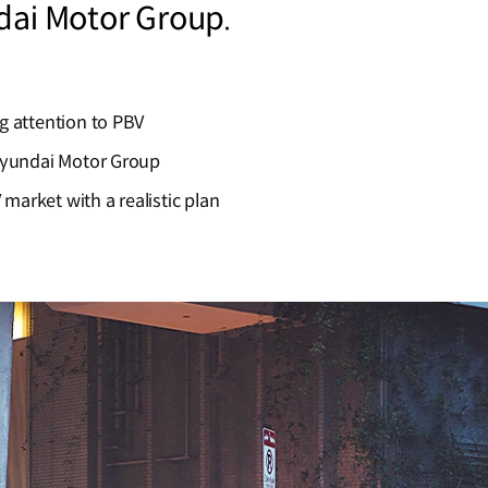
dai Motor Group.
g attention to PBV
Hyundai Motor Group
 market with a realistic plan