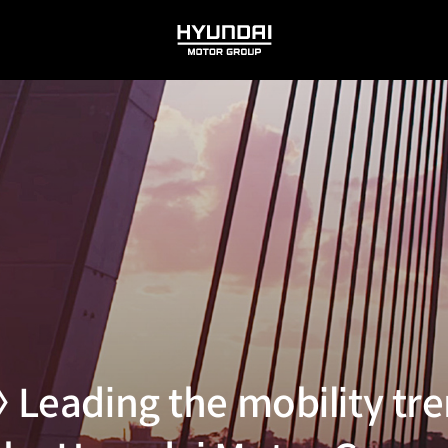
HYUNDAI
MOTOR
GROUP
 Leading the mobility tre