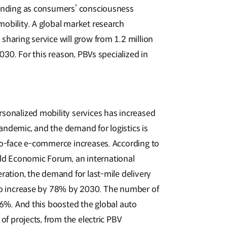
panding as consumers’ consciousness
obility. A global market research
sharing service will grow from 1.2 million
2030. For this reason, PBVs specialized in
sonalized mobility services has increased
ndemic, and the demand for logistics is
to-face e-commerce increases. According to
d Economic Forum, an international
ration, the demand for last-mile delivery
 to increase by 78% by 2030. The number of
 36%. And this boosted the global auto
of projects, from the electric PBV