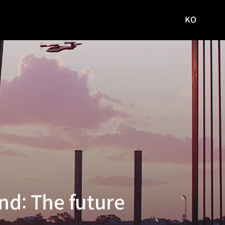
KO
국문
사이트로
이동
nd: The future