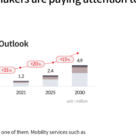
one of them. Mobility services such as