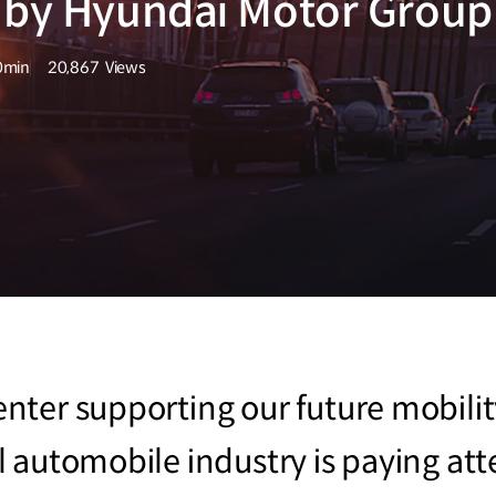
d by Hyundai Motor Group
0min
20,867
Views
량
조회수
er supporting our future mobility l
 automobile industry is paying at