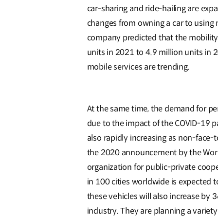
car-sharing and ride-hailing are ex
changes from owning a car to using m
company predicted that the mobility 
units in 2021 to 4.9 million units in 
mobile services are trending.
At the same time, the demand for per
due to the impact of the COVID-19 pa
also rapidly increasing as non-face-
the 2020 announcement by the Worl
organization for public-private coope
in 100 cities worldwide is expected
these vehicles will also increase by
industry. They are planning a variety 