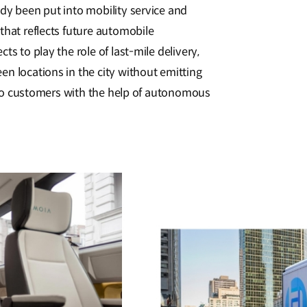
dy been put into mobility service and
that reflects future automobile
ts to play the role of last-mile delivery,
n locations in the city without emitting
ly to customers with the help of autonomous