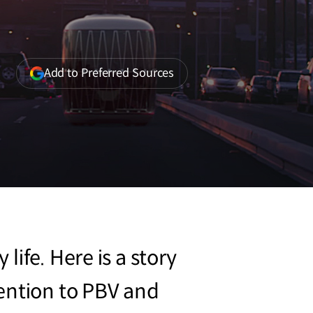
(opens
Add to Preferred Sources
in
a
new
window)
ife. Here is a story
tention to PBV and