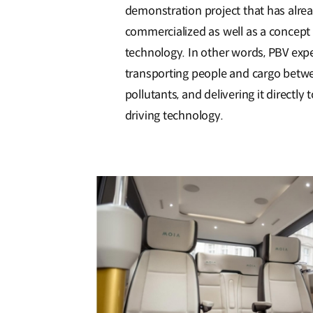
demonstration project that has alrea
commercialized as well as a concept 
technology. In other words, PBV expec
transporting people and cargo betwee
pollutants, and delivering it direct
driving technology.