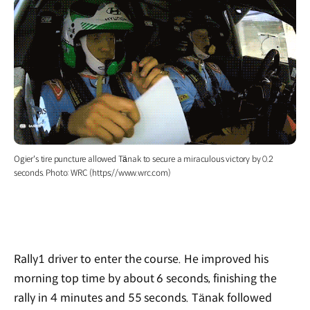
Ogier's tire puncture allowed Tänak to secure a miraculous victory by 0.2
seconds. Photo: WRC (https://www.wrc.com)
Rally1 driver to enter the course. He improved his
morning top time by about 6 seconds, finishing the
rally in 4 minutes and 55 seconds. Tänak followed