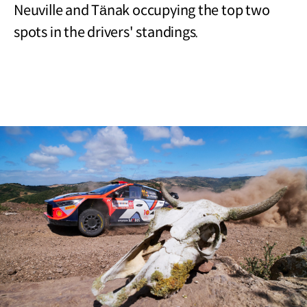
Neuville and Tänak occupying the top two
spots in the drivers' standings.