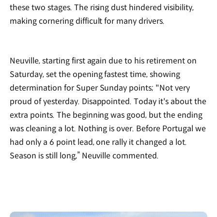
these two stages. The rising dust hindered visibility,
making cornering difficult for many drivers.
Neuville, starting first again due to his retirement on
Saturday, set the opening fastest time, showing
determination for Super Sunday points; "Not very
proud of yesterday. Disappointed. Today it's about the
extra points. The beginning was good, but the ending
was cleaning a lot. Nothing is over. Before Portugal we
had only a 6 point lead, one rally it changed a lot.
Season is still long,” Neuville commented.