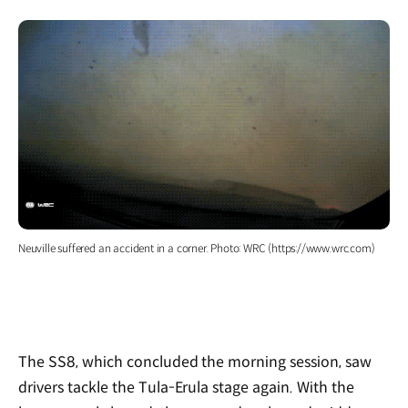
Neuville suffered an accident in a corner. Photo: WRC (https://www.wrc.com)
The SS8, which concluded the morning session, saw
drivers tackle the Tula-Erula stage again. With the