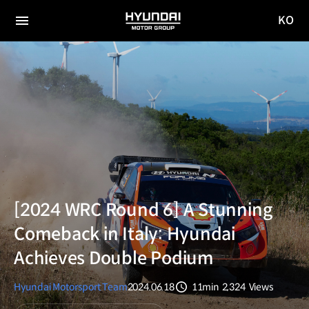
KO
HYUNDAI
국문
MOTOR
전체
사이트
메뉴
GROUP
이동
[2024 WRC Round 6] A Stunning
Comeback in Italy: Hyundai
Achieves Double Podium
Hyundai Motorsport Team
2024.06.18
11min
2,324
Views
분량
조회수