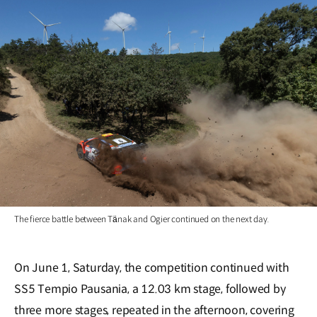
The fierce battle between Tänak and Ogier continued on the next day.
On June 1, Saturday, the competition continued with
SS5 Tempio Pausania, a 12.03 km stage, followed by
three more stages, repeated in the afternoon, covering