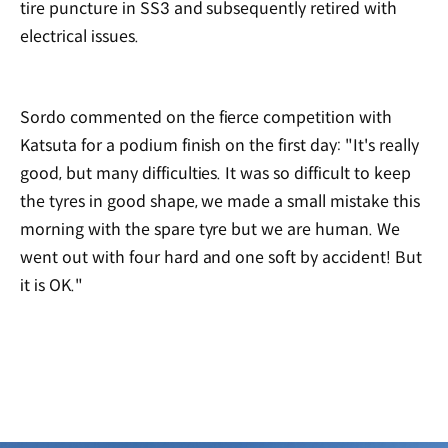
tire puncture in SS3 and subsequently retired with
electrical issues.
Sordo commented on the fierce competition with
Katsuta for a podium finish on the first day: "It's really
good, but many difficulties. It was so difficult to keep
the tyres in good shape, we made a small mistake this
morning with the spare tyre but we are human. We
went out with four hard and one soft by accident! But
it is OK."