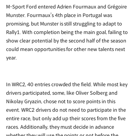
M-Sport Ford entered Adrien Fourmaux and Grégoire
Munster. Fourmaux
’
s 4th place in Portugal was
promising, but Munster is still struggling to adapt to
Rally1. With completion being the main goal, failing to
show clear potential by the second half of the season
could mean opportunities for other new talents next
year.
In WRC2, 40 entries crowded the field. While most key
drivers participated, some, like Oliver Solberg and
Nikolay Gryazin, chose not to score points in this
event. WRC2 drivers do not need to participate in the
entire race, but only add up their scores from the five
races. Additionally, they must decide in advance
whether they will use the points or not before the