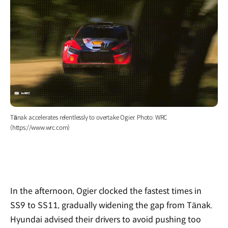
Tänak accelerates relentlessly to overtake Ogier. Photo: WRC
(https://www.wrc.com)
In the afternoon, Ogier clocked the fastest times in
SS9 to SS11, gradually widening the gap from Tänak.
Hyundai advised their drivers to avoid pushing too