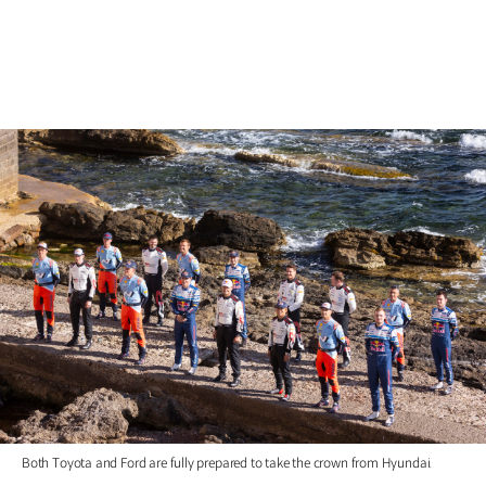
Both Toyota and Ford are fully prepared to take the crown from Hyundai.