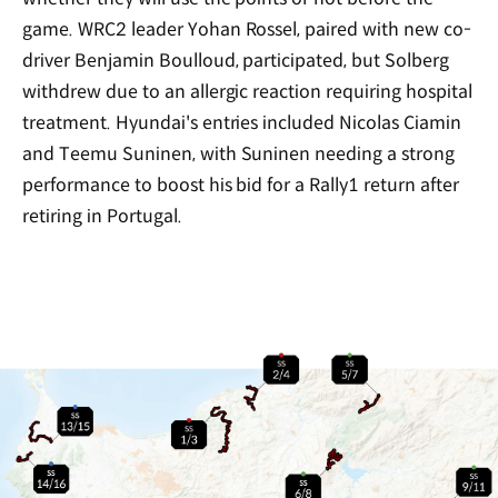
game. WRC2 leader Yohan Rossel, paired with new co-
driver Benjamin Boulloud, participated, but Solberg
withdrew due to an allergic reaction requiring hospital
treatment. Hyundai's entries included Nicolas Ciamin
and Teemu Suninen, with Suninen needing a strong
performance to boost his bid for a Rally1 return after
retiring in Portugal.