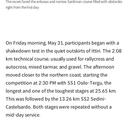
The racers faced the arduous and narrow Sardinian course filled with obstacles
right from the first day.
On Friday morning, May 31, participants began with a
shakedown test in the quiet outskirts of Ittiri. The 2.08
km technical course, usually used for rallycross and
autocross, mixed tarmac and gravel. The afternoon
moved closer to the northern coast, starting the
competition at 2:30 PM with SS1 Osilo-Tergu, the
longest and one of the toughest stages at 25.65 km.
This was followed by the 13.26 km SS2 Sedini-
Castelsardo. Both stages were repeated without a
mid-day service.