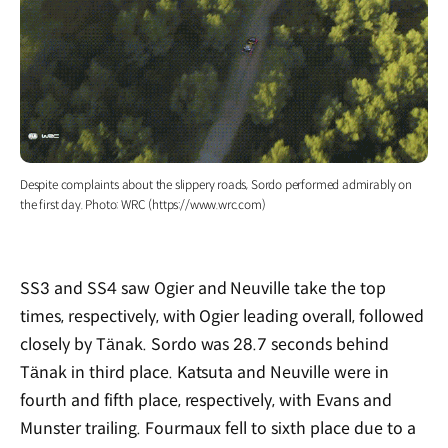
Despite complaints about the slippery roads, Sordo performed admirably on
the first day. Photo: WRC (https://www.wrc.com)
SS3 and SS4 saw Ogier and Neuville take the top
times, respectively, with Ogier leading overall, followed
closely by Tänak. Sordo was 28.7 seconds behind
Tänak in third place. Katsuta and Neuville were in
fourth and fifth place, respectively, with Evans and
Munster trailing. Fourmaux fell to sixth place due to a