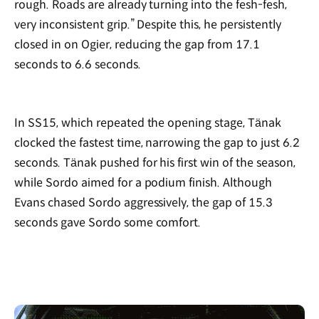
rough. Roads are already turning into the fesh-fesh,
very inconsistent grip.” Despite this, he persistently
closed in on Ogier, reducing the gap from 17.1
seconds to 6.6 seconds.
In SS15, which repeated the opening stage, Tänak
clocked the fastest time, narrowing the gap to just 6.2
seconds. Tänak pushed for his first win of the season,
while Sordo aimed for a podium finish. Although
Evans chased Sordo aggressively, the gap of 15.3
seconds gave Sordo some comfort.