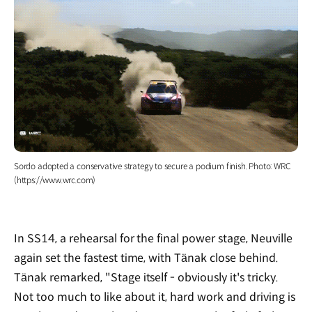
Sordo adopted a conservative strategy to secure a podium finish. Photo: WRC
(https://www.wrc.com)
In SS14, a rehearsal for the final power stage, Neuville
again set the fastest time, with Tänak close behind.
Tänak remarked, "Stage itself - obviously it's tricky.
Not too much to like about it, hard work and driving is