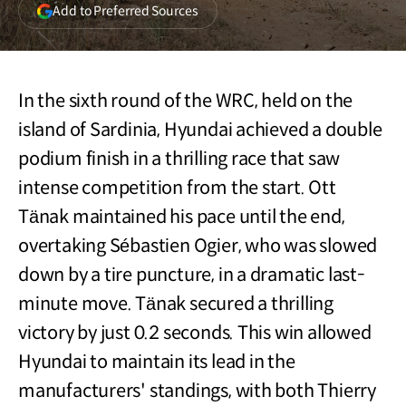
(opens
Add to Preferred Sources
in
a
new
window)
In the sixth round of the WRC, held on the
island of Sardinia, Hyundai achieved a double
podium finish in a thrilling race that saw
intense competition from the start. Ott
Tänak maintained his pace until the end,
overtaking Sébastien Ogier, who was slowed
down by a tire puncture, in a dramatic last-
minute move. Tänak secured a thrilling
victory by just 0.2 seconds. This win allowed
Hyundai to maintain its lead in the
manufacturers' standings, with both Thierry