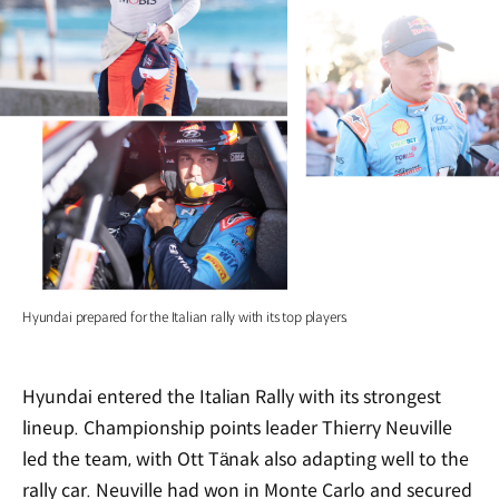
Hyundai prepared for the Italian rally with its top players.
Hyundai entered the Italian Rally with its strongest
lineup. Championship points leader Thierry Neuville
led the team, with Ott Tänak also adapting well to the
rally car. Neuville had won in Monte Carlo and secured