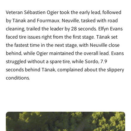
Veteran Sébastien Ogier took the early lead, followed
by Tänak and Fourmaux. Neuville, tasked with road
cleaning, trailed the leader by 28 seconds. Elfyn Evans
faced tire issues right from the first stage. Tänak set
the fastest time in the next stage, with Neuville close
behind, while Ogier maintained the overall lead. Evans
struggled without a spare tire, while Sordo, 7.9
seconds behind Tänak, complained about the slippery
conditions.