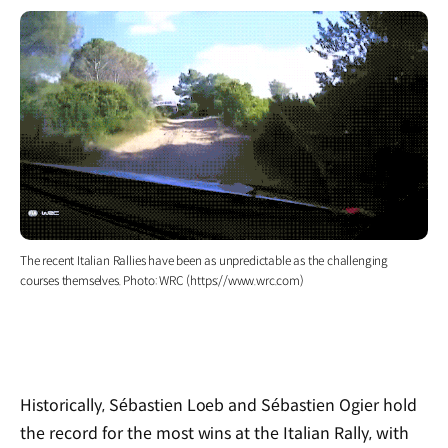
The recent Italian Rallies have been as unpredictable as the challenging
courses themselves. Photo: WRC (https://www.wrc.com)
Historically, S
é
bastien Loeb and S
é
bastien Ogier hold
the record for the most wins at the Italian Rally, with