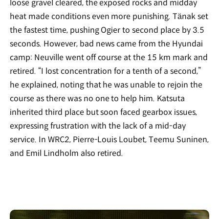
loose gravel cleared, the exposed rocks and midday
heat made conditions even more punishing. Tänak set
the fastest time, pushing Ogier to second place by 3.5
seconds. However, bad news came from the Hyundai
camp: Neuville went off course at the 15 km mark and
retired.
“
I lost concentration for a tenth of a second,”
he explained, noting that he was unable to rejoin the
course as there was
no
one to help him. Katsuta
inherited third place but soon faced gearbox issues,
expressing frustration with the lack of a mid-day
service. In WRC2, Pierre-Louis Loubet, Teemu Suninen,
and Emil Lindholm also retired.