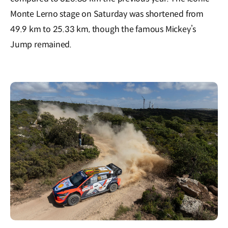
Monte Lerno stage on Saturday was shortened from
49.9 km to 25.33 km, though the famous Mickey’s
Jump remained.