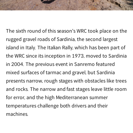
The sixth round of this season's WRC took place on the
rugged gravel roads of Sardinia, the second largest
island in Italy. The Italian Rally, which has been part of
the WRC since its inception in 1973, moved to Sardinia
in 2004. The previous event in Sanremo featured
mixed surfaces of tarmac and gravel, but Sardinia
presents narrow, rough stages with obstacles like trees
and rocks. The narrow and fast stages leave little room
for error, and the high Mediterranean summer
temperatures challenge both drivers and their
machines.