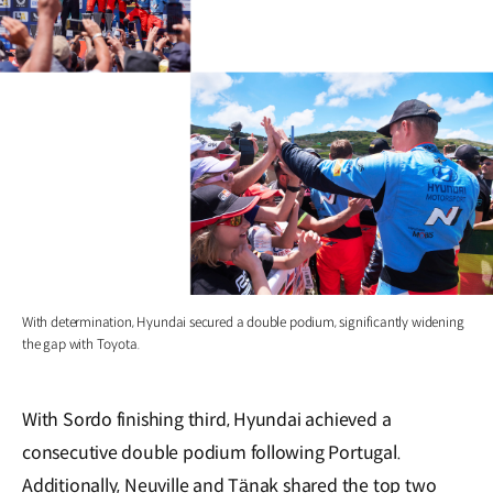
With determination, Hyundai secured a double podium, significantly widening
the gap with Toyota.
With Sordo finishing third, Hyundai achieved a
consecutive double podium following Portugal.
Additionally, Neuville and Tänak shared the top two