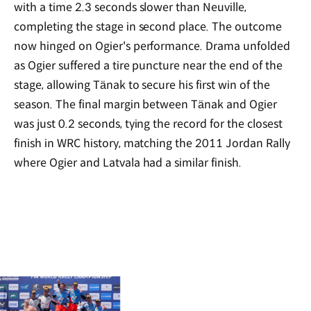
with a time 2.3 seconds slower than Neuville,
completing the stage in second place. The outcome
now hinged on Ogier's performance. Drama unfolded
as Ogier suffered a tire puncture near the end of the
stage, allowing Tänak to secure his first win of the
season. The final margin between Tänak and Ogier
was just 0.2 seconds, tying the record for the closest
finish in WRC history, matching the 2011 Jordan Rally
where Ogier and Latvala had a similar finish.