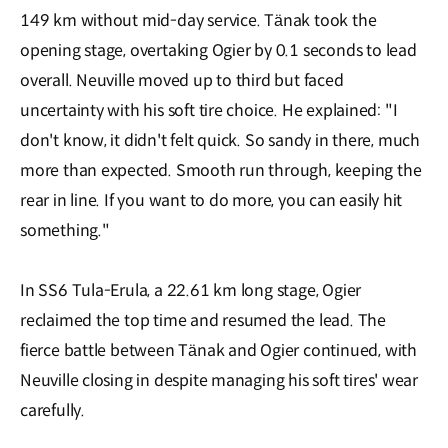
149 km without mid-day service. Tänak took the
opening stage, overtaking Ogier by 0.1 seconds to lead
overall. Neuville moved up to third but faced
uncertainty with his soft tire choice. He explained: "I
don't know, it didn't felt quick. So sandy in there, much
more than expected. Smooth run through, keeping the
rear in line. If you want to do more, you can easily hit
something."
In SS6 Tula-Erula, a 22.61 km long stage, Ogier
reclaimed the top time and resumed the lead. The
fierce battle between Tänak and Ogier continued, with
Neuville closing in despite managing his soft tires' wear
carefully.