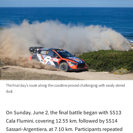
The final day’s route along the coastline proved challenging with easily stirred
dust.
On Sunday, June 2, the final battle began with SS13
Cala Flumini, covering 12.55 km, followed by SS14
Sassari-Argentiera, at 7.10 km. Participants repeated