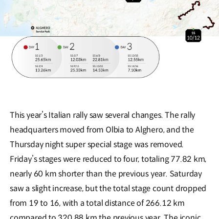
This year’s Italian rally saw several changes. The rally
headquarters moved from Olbia to Alghero, and the
Thursday night super special stage was removed.
Friday’s stages were reduced to four, totaling 77.82 km,
nearly 60 km shorter than the previous year. Saturday
saw a slight increase, but the total stage count dropped
from 19 to 16, with a total distance of 266.12 km
compared to 320.88 km the previous year. The iconic