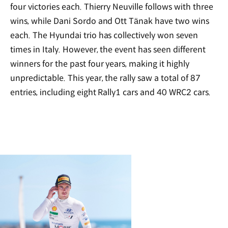
four victories each. Thierry Neuville follows with three
wins, while Dani Sordo and Ott Tänak have two wins
each. The Hyundai trio has collectively won seven
times in Italy. However, the event has seen different
winners for the past four years, making it highly
unpredictable. This year, the rally saw a total of 87
entries, including eight Rally1 cars and 40 WRC2 cars.