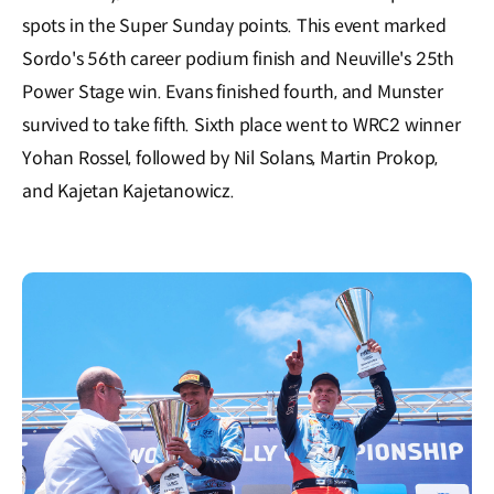
spots in the Super Sunday points. This event marked
Sordo's 56th career podium finish and Neuville's 25th
Power Stage win. Evans finished fourth, and Munster
survived to take fifth. Sixth place went to WRC2 winner
Yohan Rossel, followed by Nil Solans, Martin Prokop,
and Kajetan Kajetanowicz.