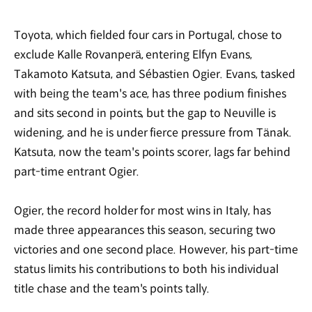
Toyota, which fielded four cars in Portugal, chose to
exclude Kalle Rovanperä, entering Elfyn Evans,
Takamoto Katsuta, and S
é
bastien Ogier. Evans, tasked
with being the team's ace, has three podium finishes
and sits second in points, but the gap to Neuville is
widening, and he is under fierce pressure from Tänak.
Katsuta, now the team's points scorer, lags far behind
part-time entrant Ogier.
Ogier, the record holder for most wins in Italy, has
made three appearances this season, securing two
victories and one second place. However, his part-time
status limits his contributions to both his individual
title chase and the team's points tally.