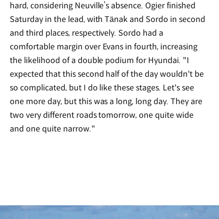
hard, considering Neuville’s absence. Ogier finished
Saturday in the lead, with Tänak and Sordo in second
and third places, respectively. Sordo had a
comfortable margin over Evans in fourth, increasing
the likelihood of a double podium for Hyundai. "I
expected that this second half of the day wouldn't be
so complicated, but I do like these stages. Let's see
one more day, but this was a long, long day. They are
two very different roads tomorrow, one quite wide
and one quite narrow."