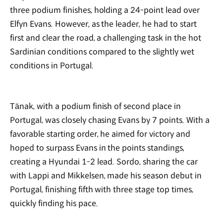
three podium finishes, holding a 24-point lead over
Elfyn Evans. However, as the leader, he had to start
first and clear the road, a challenging task in the hot
Sardinian conditions compared to the slightly wet
conditions in Portugal.
Tänak, with a podium finish of second place in
Portugal, was closely chasing Evans by 7 points. With a
favorable starting order, he aimed for victory and
hoped to surpass Evans in the points standings,
creating a Hyundai 1-2 lead. Sordo, sharing the car
with Lappi and Mikkelsen, made his season debut in
Portugal, finishing fifth with three stage top times,
quickly finding his pace.