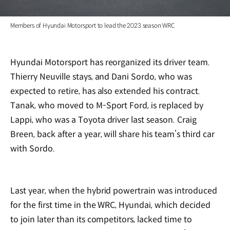
Members of Hyundai Motorsport to lead the 2023 season WRC
Hyundai Motorsport has reorganized its driver team.
Thierry Neuville stays, and Dani Sordo, who was
expected to retire, has also extended his contract.
Tanak, who moved to M-Sport Ford, is replaced by
Lappi, who was a Toyota driver last season. Craig
Breen, back after a year, will share his team’s third car
with Sordo.
Last year, when the hybrid powertrain was introduced
for the first time in the WRC, Hyundai, which decided
to join later than its competitors, lacked time to