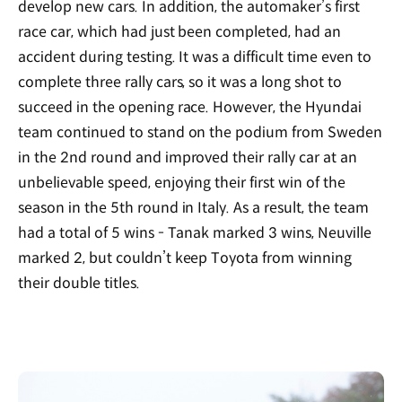
develop new cars. In addition, the automaker’s first
race car, which had just been completed, had an
accident during testing. It was a difficult time even to
complete three rally cars, so it was a long shot to
succeed in the opening race. However, the Hyundai
team continued to stand on the podium from Sweden
in the 2nd round and improved their rally car at an
unbelievable speed, enjoying their first win of the
season in the 5th round in Italy. As a result, the team
had a total of 5 wins - Tanak marked 3 wins, Neuville
marked 2, but couldn’t keep Toyota from winning
their double titles.