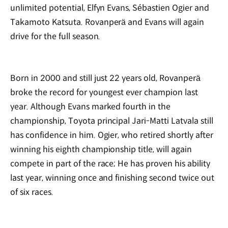
unlimited potential, Elfyn Evans, Sébastien Ogier and
Takamoto Katsuta. Rovanperä and Evans will again
drive for the full season.
Born in 2000 and still just 22 years old, Rovanperä
broke the record for youngest ever champion last
year. Although Evans marked fourth in the
championship, Toyota principal Jari-Matti Latvala still
has confidence in him. Ogier, who retired shortly after
winning his eighth championship title, will again
compete in part of the race; He has proven his ability
last year, winning once and finishing second twice out
of six races.