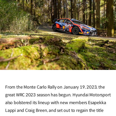
From the Monte Carlo Rally on January 19, 2023, the
great WRC 2023 season has begun. Hyundai Motorsport
also bolstered its lineup with new members Esapekka
Lappi and Craig Breen, and set out to regain the title