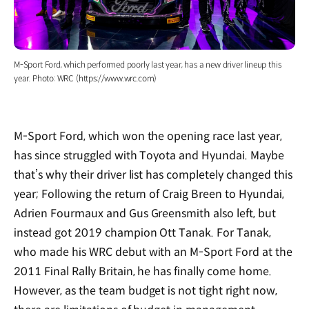
M-Sport Ford, which performed poorly last year, has a new driver lineup this
year. Photo: WRC (https://www.wrc.com)
M-Sport Ford, which won the opening race last year,
has since struggled with Toyota and Hyundai. Maybe
that’s why their driver list has completely changed this
year; Following the return of Craig Breen to Hyundai,
Adrien Fourmaux and Gus Greensmith also left, but
instead got 2019 champion Ott Tanak. For Tanak,
who made his WRC debut with an M-Sport Ford at the
2011 Final Rally Britain, he has finally come home.
However, as the team budget is not tight right now,