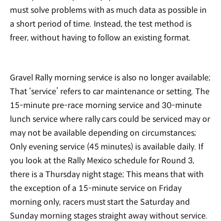
must solve problems with as much data as possible in
a short period of time. Instead, the test method is
freer, without having to follow an existing format.
Gravel Rally morning service is also no longer available;
That ‘service’ refers to car maintenance or setting. The
15-minute pre-race morning service and 30-minute
lunch service where rally cars could be serviced may or
may not be available depending on circumstances;
Only evening service (45 minutes) is available daily. If
you look at the Rally Mexico schedule for Round 3,
there is a Thursday night stage; This means that with
the exception of a 15-minute service on Friday
morning only, racers must start the Saturday and
Sunday morning stages straight away without service.