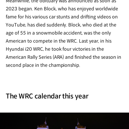
Meanwhile, the obituary was announced as soon as
2023 began. Ken Block, who has enjoyed worldwide
fame for his various car stunts and drifting videos on
YouTube, has died suddenly. Block, who died at the
age of 55 in a snowmobile accident, was the only
American to compete in the WRC. Last year, in his
Hyundai i20 WRC, he took four victories in the
American Rally Series (ARA) and finished the season in
second place in the championship.
The WRC calendar this year