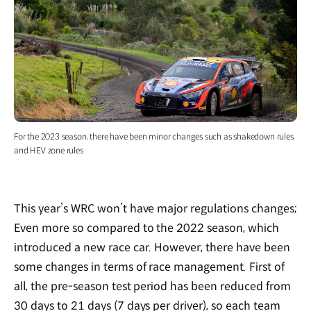
For the 2023 season, there have been minor changes such as shakedown rules
and HEV zone rules
This year’s WRC won’t have major regulations changes;
Even more so compared to the 2022 season, which
introduced a new race car. However, there have been
some changes in terms of race management. First of
all, the pre-season test period has been reduced from
30 days to 21 days (7 days per driver), so each team