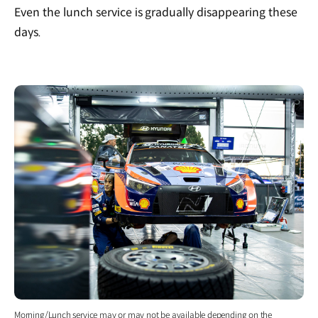
Even the lunch service is gradually disappearing these
days.
Morning/Lunch service may or may not be available depending on the