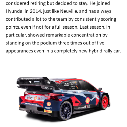
considered retiring but decided to stay. He joined
Hyundai in 2014, just like Neuville, and has always
contributed a lot to the team by consistently scoring
points, even if not for a full season. Last season, in
particular, showed remarkable concentration by
standing on the podium three times out of five
appearances even in a completely new hybrid rally car.