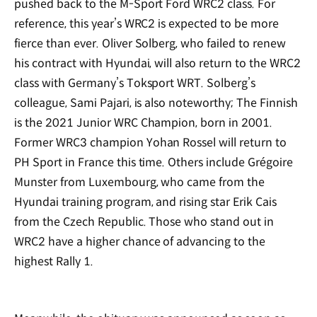
pushed back to the M-Sport Ford WRC2 class. For
reference, this year’s WRC2 is expected to be more
fierce than ever. Oliver Solberg, who failed to renew
his contract with Hyundai, will also return to the WRC2
class with Germany’s Toksport WRT. Solberg’s
colleague, Sami Pajari, is also noteworthy; The Finnish
is the 2021 Junior WRC Champion, born in 2001.
Former WRC3 champion Yohan Rossel will return to
PH Sport in France this time. Others include Grégoire
Munster from Luxembourg, who came from the
Hyundai training program, and rising star Erik Cais
from the Czech Republic. Those who stand out in
WRC2 have a higher chance of advancing to the
highest Rally 1.