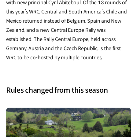
with new principal Cyril Abiteboul. Of the 13 rounds of
this year’s WRC, Central and South America’s Chile and
Mexico returned instead of Belgium, Spain and New
Zealand, and a new Central Europe Rally was
established. The Rally Central Europe, held across
Germany, Austria and the Czech Republic, is the first
WRC to be co-hosted by multiple countries.
Rules changed from this season