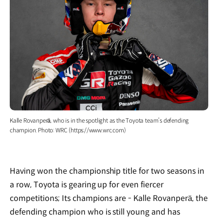
Kalle Rovanperä, who is in the spotlight as the Toyota team’s defending
champion. Photo: WRC (https://www.wrc.com)
Having won the championship title for two seasons in
a row, Toyota is gearing up for even fiercer
competitions; Its champions are - Kalle Rovanperä, the
defending champion who is still young and has