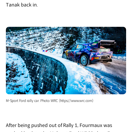
Tanak back in.
M-Sport Ford rally car. Photo: WRC (https://www.wrc.com)
After being pushed out of Rally 1, Fourmaux was