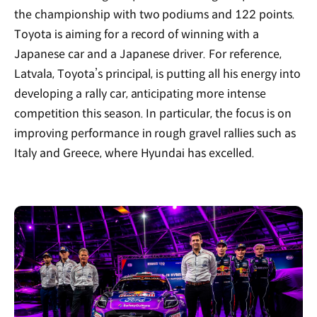
the championship with two podiums and 122 points.
Toyota is aiming for a record of winning with a
Japanese car and a Japanese driver. For reference,
Latvala, Toyota’s principal, is putting all his energy into
developing a rally car, anticipating more intense
competition this season. In particular, the focus is on
improving performance in rough gravel rallies such as
Italy and Greece, where Hyundai has excelled.