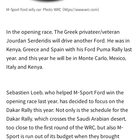
M-Sport Ford rally car. Photo: WRC (https://www.wrc.com)
In the opening race, The Greek privateer/veteran
Jourdan Serderidis will drive another Ford. He was in
Kenya, Greece and Spain with his Ford Puma Rally last
year, and this year he will be in Monte Carlo, Mexico,
Italy and Kenya.
Sebastien Loeb, who helped M-Sport Ford win the
opening race last year, has decided to focus on the
Dakar Rally this year; Not only is the schedule for the
Dakar Rally, which crosses the Saudi Arabian desert,
too close to the first round of the WRC, but also M-
Sport is run out of its budget when they brought