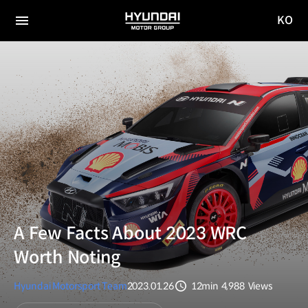
KO
HYUNDAI
국문
MOTOR
전체
사이트
메뉴
GROUP
이동
A Few Facts About 2023 WRC
Worth Noting
Hyundai Motorsport Team
2023.01.26
12min
4,988
Views
분량
조회수