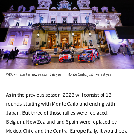
WRC will start a new season this year in Monte Carlo, just like last year
As in the previous season, 2023 will consist of 13
rounds, starting with Monte Carlo and ending with
Japan. But three of those rallies were replaced:
Belgium, New Zealand and Spain were replaced by
Mexico, Chile and the Central Europe Rally. It would be a