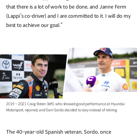
that there is a lot of work to be done, and Janne Ferm
(Lappi’s co-driver) and I are committed to it. I will do my
best to achieve our goal.”
2019 ~ 2021 Craig Breen (left), who showed good performance at Hyundai
Motorsport, rejoined, and Dani Sordo decided to stay instead of retiring
The 40-year-old Spanish veteran, Sordo, once