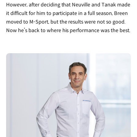
However, after deciding that Neuville and Tanak made
it difficult for him to participate in a full season, Breen
moved to M-Sport, but the results were not so good.
Now he’s back to where his performance was the best.