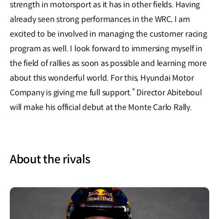
strength in motorsport as it has in other fields. Having
already seen strong performances in the WRC, I am
excited to be involved in managing the customer racing
program as well. I look forward to immersing myself in
the field of rallies as soon as possible and learning more
about this wonderful world. For this, Hyundai Motor
Company is giving me full support.” Director Abiteboul
will make his official debut at the Monte Carlo Rally.
About the rivals