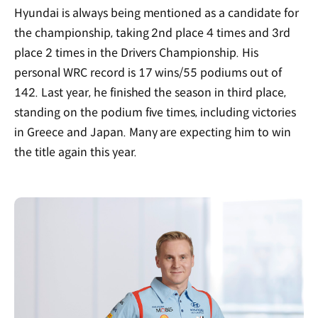
Hyundai is always being mentioned as a candidate for
the championship, taking 2nd place 4 times and 3rd
place 2 times in the Drivers Championship. His
personal WRC record is 17 wins/55 podiums out of
142. Last year, he finished the season in third place,
standing on the podium five times, including victories
in Greece and Japan. Many are expecting him to win
the title again this year.