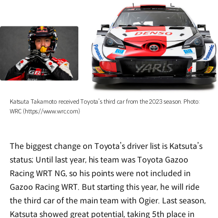
Katsuta Takamoto received Toyota’s third car from the 2023 season. Photo:
WRC (https://www.wrc.com)
The biggest change on Toyota’s driver list is Katsuta’s
status; Until last year, his team was Toyota Gazoo
Racing WRT NG, so his points were not included in
Gazoo Racing WRT. But starting this year, he will ride
the third car of the main team with Ogier. Last season,
Katsuta showed great potential, taking 5th place in