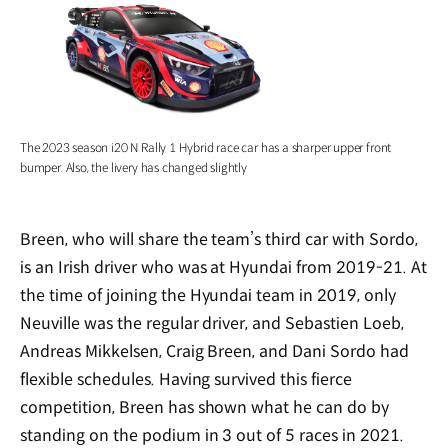
The 2023 season i20 N Rally 1 Hybrid race car has a sharper upper front
bumper. Also, the livery has changed slightly
Breen, who will share the team’s third car with Sordo,
is an Irish driver who was at Hyundai from 2019-21. At
the time of joining the Hyundai team in 2019, only
Neuville was the regular driver, and Sebastien Loeb,
Andreas Mikkelsen, Craig Breen, and Dani Sordo had
flexible schedules. Having survived this fierce
competition, Breen has shown what he can do by
standing on the podium in 3 out of 5 races in 2021.