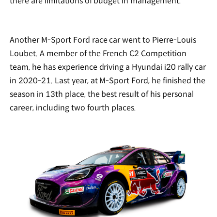
there are limitations of budget in management.
Another M-Sport Ford race car went to Pierre-Louis
Loubet. A member of the French C2 Competition
team, he has experience driving a Hyundai i20 rally car
in 2020-21. Last year, at M-Sport Ford, he finished the
season in 13th place, the best result of his personal
career, including two fourth places.