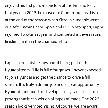
enjoyed his first personal victory at the Finland Rally
that year. In 2019, he moved to Citroën, but lost his seat
at the end of the season when Citroën suddenly went
out. After staying at M-Sport and RTE-Motorsport, Lappi
rejoined Toyota last year and competed in seven races,
finishing ninth in the championship.
Lappi shared his feelings about being part of the
Hyundai team: “Life is full of surprises. I never expected
to join Hyundai and get the chance to drive a full
season. It is truly a dream job and a great opportunity.
Hyundai continued to develop its rally car last season,
proving that it can win on all types of roads. The 2023
season looks very promising. Of course, we are aware