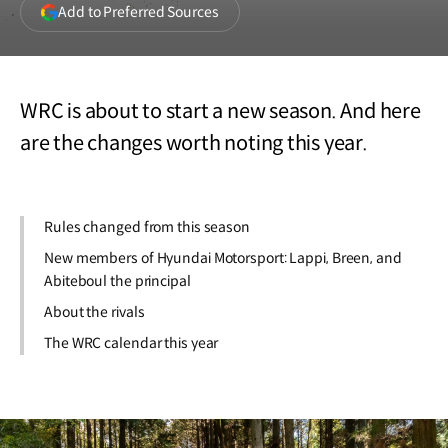
(opens
Add to Preferred Sources
in
a
new
window)
WRC is about to start a new season. And here
are the changes worth noting this year.
Rules changed from this season
New members of Hyundai Motorsport: Lappi, Breen, and
Abiteboul the principal
About the rivals
The WRC calendar this year