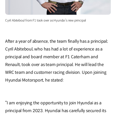
Cyril Abiteboul from F1 took over as Hyundai’s new principal
After a year of absence, the team finally has a principal;
Cyril Abiteboul, who has had a lot of experience as a
principal and board member at F1 Caterham and
Renault, took over as team principal. He will lead the
WRC team and customer racing division. Upon joining
Hyundai Motorsport, he stated:
“I am enjoying the opportunity to join Hyundai as a
principal from 2023. Hyundai has carefully secured its