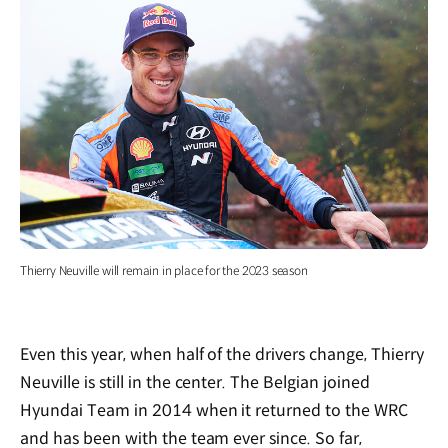
Thierry Neuville will remain in place for the 2023 season
Even this year, when half of the drivers change, Thierry
Neuville is still in the center. The Belgian joined
Hyundai Team in 2014 when it returned to the WRC
and has been with the team ever since. So far,