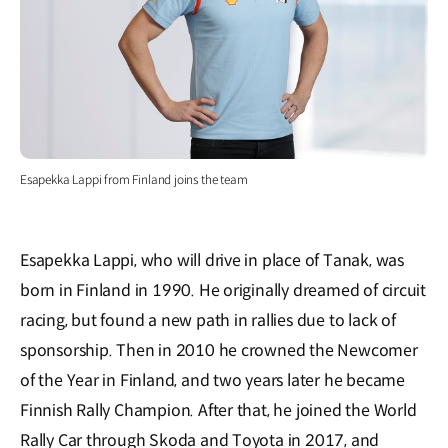
Esapekka Lappi from Finland joins the team
Esapekka Lappi, who will drive in place of Tanak, was
born in Finland in 1990. He originally dreamed of circuit
racing, but found a new path in rallies due to lack of
sponsorship. Then in 2010 he crowned the Newcomer
of the Year in Finland, and two years later he became
Finnish Rally Champion. After that, he joined the World
Rally Car through Skoda and Toyota in 2017, and