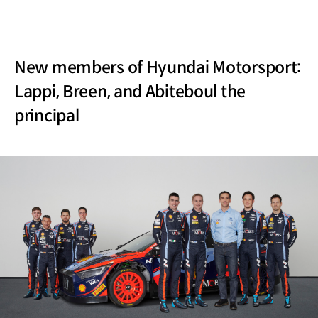
New members of Hyundai Motorsport:
Lappi, Breen, and Abiteboul the
principal