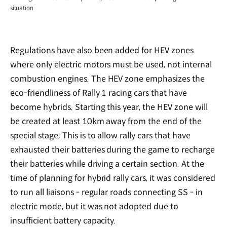
situation
Regulations have also been added for HEV zones
where only electric motors must be used, not internal
combustion engines. The HEV zone emphasizes the
eco-friendliness of Rally 1 racing cars that have
become hybrids. Starting this year, the HEV zone will
be created at least 10km away from the end of the
special stage; This is to allow rally cars that have
exhausted their batteries during the game to recharge
their batteries while driving a certain section. At the
time of planning for hybrid rally cars, it was considered
to run all liaisons - regular roads connecting SS - in
electric mode, but it was not adopted due to
insufficient battery capacity.