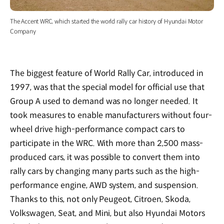
The Accent WRC, which started the world rally car history of Hyundai Motor
Company
The biggest feature of World Rally Car, introduced in
1997, was that the special model for official use that
Group A used to demand was no longer needed. It
took measures to enable manufacturers without four-
wheel drive high-performance compact cars to
participate in the WRC. With more than 2,500 mass-
produced cars, it was possible to convert them into
rally cars by changing many parts such as the high-
performance engine, AWD system, and suspension.
Thanks to this, not only Peugeot, Citroen, Skoda,
Volkswagen, Seat, and Mini, but also Hyundai Motors