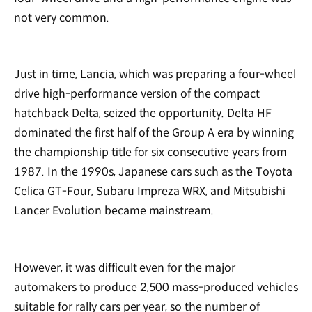
not very common.
Just in time, Lancia, which was preparing a four-wheel
drive high-performance version of the compact
hatchback Delta, seized the opportunity. Delta HF
dominated the first half of the Group A era by winning
the championship title for six consecutive years from
1987. In the 1990s, Japanese cars such as the Toyota
Celica GT-Four, Subaru Impreza WRX, and Mitsubishi
Lancer Evolution became mainstream.
However, it was difficult even for the major
automakers to produce 2,500 mass-produced vehicles
suitable for rally cars per year, so the number of