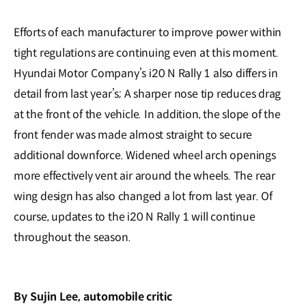
Efforts of each manufacturer to improve power within
tight regulations are continuing even at this moment.
Hyundai Motor Company’s i20 N Rally 1 also differs in
detail from last year’s; A sharper nose tip reduces drag
at the front of the vehicle. In addition, the slope of the
front fender was made almost straight to secure
additional downforce. Widened wheel arch openings
more effectively vent air around the wheels. The rear
wing design has also changed a lot from last year. Of
course, updates to the i20 N Rally 1 will continue
throughout the season.
By Sujin Lee, automobile critic