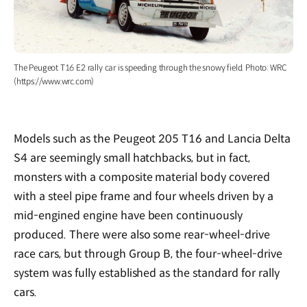
The Peugeot T16 E2 rally car is speeding through the snowy field. Photo: WRC
(https://www.wrc.com)
Models such as the Peugeot 205 T16 and Lancia Delta
S4 are seemingly small hatchbacks, but in fact,
monsters with a composite material body covered
with a steel pipe frame and four wheels driven by a
mid-engined engine have been continuously
produced. There were also some rear-wheel-drive
race cars, but through Group B, the four-wheel-drive
system was fully established as the standard for rally
cars.