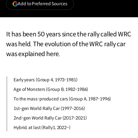
(opens
Add to Preferred Sources
in
a
new
window)
It has been 50 years since the rally called WRC
was held. The evolution of the WRC rally car
was explained here.
Early years (Group 4, 1973-1981)
Age of Monsters (Group B, 1982-1986)
To the mass-produced cars (Group A, 1987-1996)
1st-gen World Rally Car (1997-2016)
2nd-gen World Rally Car (2017-2021)
Hybrid, at last (Rally1, 2022~)