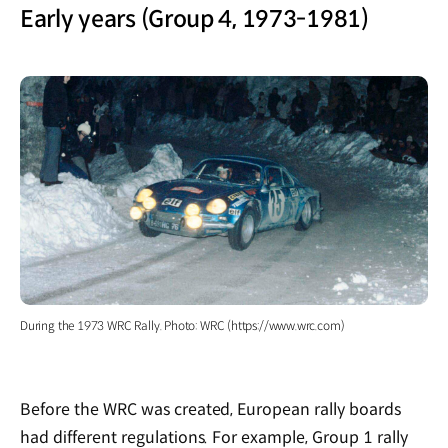
Early years (Group 4, 1973-1981)
During the 1973 WRC Rally. Photo: WRC (https://www.wrc.com)
Before the WRC was created, European rally boards
had different regulations. For example, Group 1 rally