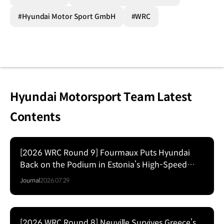
#Hyundai Motor Sport GmbH
#WRC
Hyundai Motorsport Team Latest
Contents
[2026 WRC Round 9] Fourmaux Puts Hyundai
Back on the Podium in Estonia’s High-Speed
Forest Fight
Journal
2026.07.29
[2026 WRC Round 8] Neuville Survives Greece’s