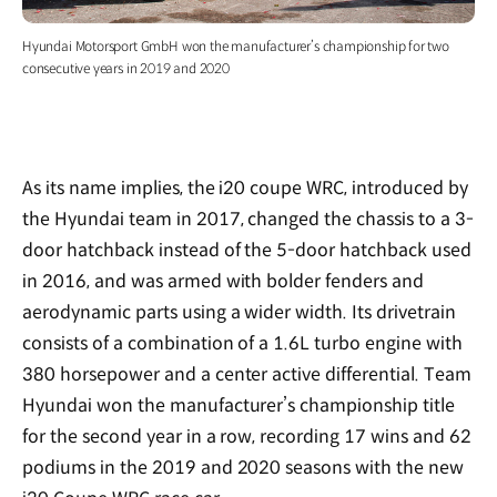
Hyundai Motorsport GmbH won the manufacturer’s championship for two
consecutive years in 2019 and 2020
As its name implies, the i20 coupe WRC, introduced by
the Hyundai team in 2017, changed the chassis to a 3-
door hatchback instead of the 5-door hatchback used
in 2016, and was armed with bolder fenders and
aerodynamic parts using a wider width. Its drivetrain
consists of a combination of a 1.6L turbo engine with
380 horsepower and a center active differential. Team
Hyundai won the manufacturer’s championship title
for the second year in a row, recording 17 wins and 62
podiums in the 2019 and 2020 seasons with the new