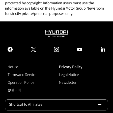
protected by copyright. Information users must use the
information available on the Hyundai Motor Group Newsroom
for strictly private/personal purposes only.
HYUNDAI
MOTOR
GROUP
facebook
twitter
instagram
youtube
linked
Notice
Privacy Policy
Terms and Service
Legal Notice
Operation Policy
Newsletter
한국어
국문 사이트로 이동
Shortcut to Affiliates
Open