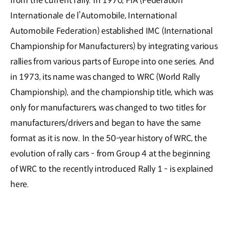
from the current rally. In 1970, FIA (Federation
Internationale de l’Automobile, International
Automobile Federation) established IMC (International
Championship for Manufacturers) by integrating various
rallies from various parts of Europe into one series. And
in 1973, its name was changed to WRC (World Rally
Championship), and the championship title, which was
only for manufacturers, was changed to two titles for
manufacturers/drivers and began to have the same
format as it is now. In the 50-year history of WRC, the
evolution of rally cars - from Group 4 at the beginning
of WRC to the recently introduced Rally 1 - is explained
here.