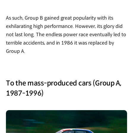
As such, Group B gained great popularity with its
exhilarating high performance. However, its glory did
not last long. The endless power race eventually led to
terrible accidents, and in 1986 it was replaced by
Group A.
To the mass-produced cars (Group A,
1987-1996)