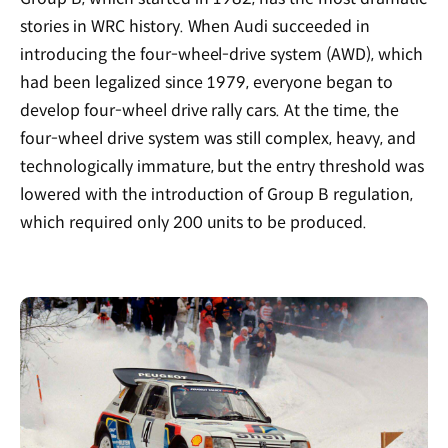
stories in WRC history. When Audi succeeded in
introducing the four-wheel-drive system (AWD), which
had been legalized since 1979, everyone began to
develop four-wheel drive rally cars. At the time, the
four-wheel drive system was still complex, heavy, and
technologically immature, but the entry threshold was
lowered with the introduction of Group B regulation,
which required only 200 units to be produced.