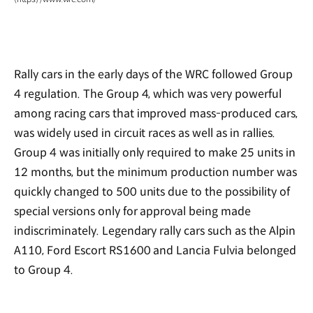
Rally cars in the early days of the WRC followed Group
4 regulation. The Group 4, which was very powerful
among racing cars that improved mass-produced cars,
was widely used in circuit races as well as in rallies.
Group 4 was initially only required to make 25 units in
12 months, but the minimum production number was
quickly changed to 500 units due to the possibility of
special versions only for approval being made
indiscriminately. Legendary rally cars such as the Alpin
A110, Ford Escort RS1600 and Lancia Fulvia belonged
to Group 4.