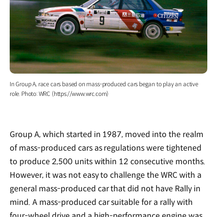
In Group A, race cars based on mass-produced cars began to play an active
role. Photo: WRC (https://www.wrc.com)
Group A, which started in 1987, moved into the realm
of mass-produced cars as regulations were tightened
to produce 2,500 units within 12 consecutive months.
However, it was not easy to challenge the WRC with a
general mass-produced car that did not have Rally in
mind. A mass-produced car suitable for a rally with
four-wheel drive and a high-performance engine was