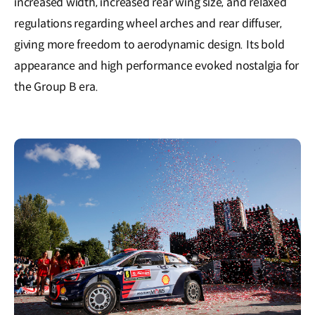
increased width, increased rear wing size, and relaxed
regulations regarding wheel arches and rear diffuser,
giving more freedom to aerodynamic design. Its bold
appearance and high performance evoked nostalgia for
the Group B era.