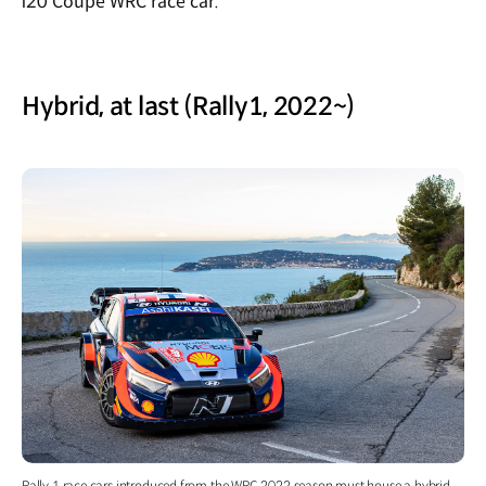
i20 Coupe WRC race car.
Hybrid, at last (Rally1, 2022~)
Rally 1 race cars introduced from the WRC 2022 season must house a hybrid