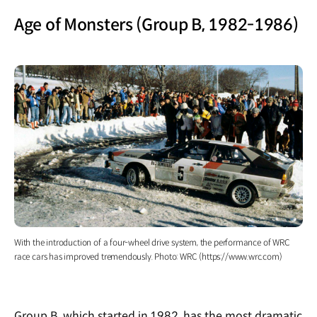
Age of Monsters (Group B, 1982-1986)
With the introduction of a four-wheel drive system, the performance of WRC
race cars has improved tremendously. Photo: WRC (https://www.wrc.com)
Group B, which started in 1982, has the most dramatic