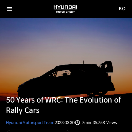
KO
HYUNDAI
국문
MOTOR
전체
사이트
메뉴
GROUP
이동
50 Years of WRC: The Evolution of
Rally Cars
Hyundai Motorsport Team
2023.03.30
7min
35,758
Views
분량
조회수