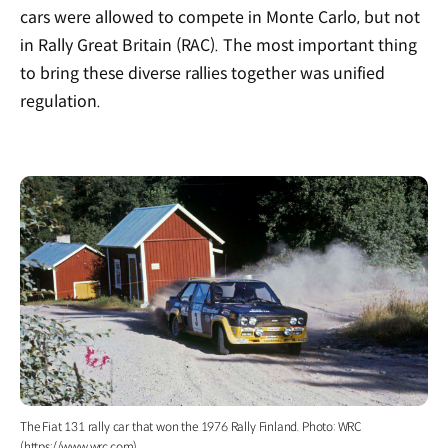
cars were allowed to compete in Monte Carlo, but not
in Rally Great Britain (RAC). The most important thing
to bring these diverse rallies together was unified
regulation.
The Fiat 131 rally car that won the 1976 Rally Finland. Photo: WRC
(https://www.wrc.com)