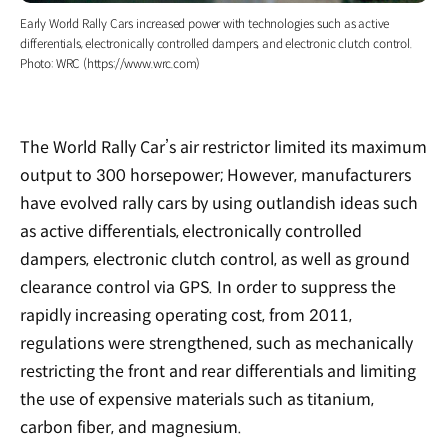
Early World Rally Cars increased power with technologies such as active
differentials, electronically controlled dampers, and electronic clutch control.
Photo: WRC (https://www.wrc.com)
The World Rally Car’s air restrictor limited its maximum
output to 300 horsepower; However, manufacturers
have evolved rally cars by using outlandish ideas such
as active differentials, electronically controlled
dampers, electronic clutch control, as well as ground
clearance control via GPS. In order to suppress the
rapidly increasing operating cost, from 2011,
regulations were strengthened, such as mechanically
restricting the front and rear differentials and limiting
the use of expensive materials such as titanium,
carbon fiber, and magnesium.