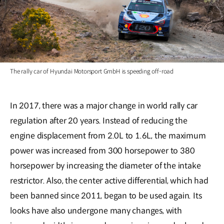
The rally car of Hyundai Motorsport GmbH is speeding off-road
In 2017, there was a major change in world rally car
regulation after 20 years. Instead of reducing the
engine displacement from 2.0L to 1.6L, the maximum
power was increased from 300 horsepower to 380
horsepower by increasing the diameter of the intake
restrictor. Also, the center active differential, which had
been banned since 2011, began to be used again. Its
looks have also undergone many changes, with