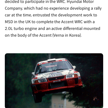
decided to participate in the WRC. Hyundai Motor
Company, which had no experience developing a rally
car at the time, entrusted the development work to
MSD in the UK to complete the Accent WRC with a
2.0L turbo engine and an active differential mounted
on the body of the Accent (Verna in Korea).