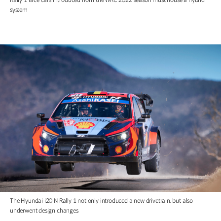
system
The Hyundai i20 N Rally 1 not only introduced a new drivetrain, but also
underwent design changes