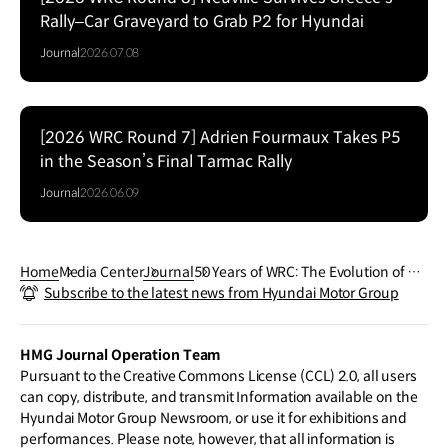
Rally–Car Graveyard to Grab P2 for Hyundai
Journal
2026.07.08
[2026 WRC Round 7] Adrien Fourmaux Takes P5
in the Season’s Final Tarmac Rally
Journal
2026.06.09
Home
Media Center
Journal
50 Years of WRC: The Evolution of Ra
Subscribe to the latest news from Hyundai Motor Group
lly Cars
HMG Journal Operation Team
Pursuant to the Creative Commons License (CCL) 2.0, all users
can copy, distribute, and transmit Information available on the
Hyundai Motor Group Newsroom, or use it for exhibitions and
performances. Please note, however, that all information is