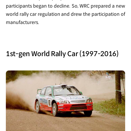
participants began to decline. So, WRC prepared a new
world rally car regulation and drew the participation of
manufacturers.
1st-gen World Rally Car (1997-2016)