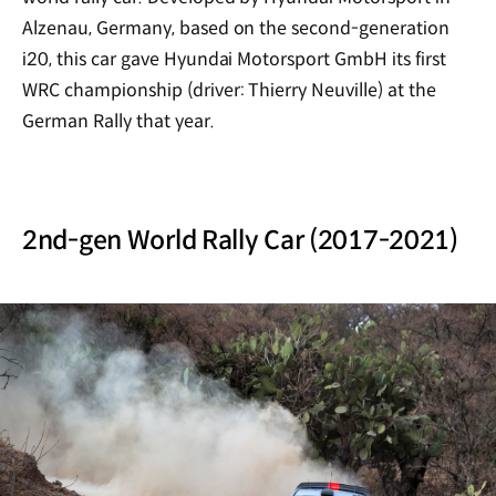
Alzenau, Germany, based on the second-generation
i20, this car gave Hyundai Motorsport GmbH its first
WRC championship (driver: Thierry Neuville) at the
German Rally that year.
2nd-gen World Rally Car (2017-2021)