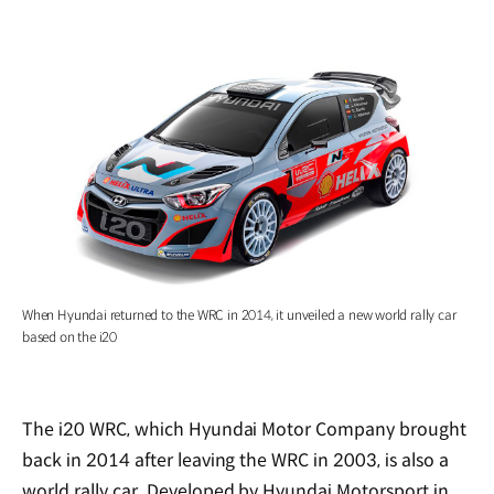
When Hyundai returned to the WRC in 2014, it unveiled a new world rally car
based on the i20
The i20 WRC, which Hyundai Motor Company brought
back in 2014 after leaving the WRC in 2003, is also a
world rally car. Developed by Hyundai Motorsport in