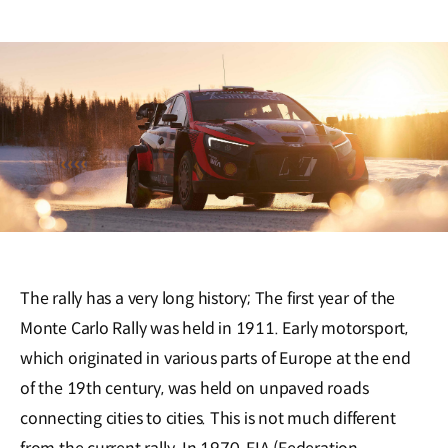
The rally has a very long history; The first year of the
Monte Carlo Rally was held in 1911. Early motorsport,
which originated in various parts of Europe at the end
of the 19th century, was held on unpaved roads
connecting cities to cities. This is not much different