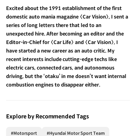
Excited about the 1991 establishment of the first
domestic auto mania magazine 〈Car Vision〉, I sent a
series of long letters there that led to an
unexpected hire. After becoming an editor and the
Editor-in-Chief for 〈Car Life〉 and 〈Car Vision〉, I
have started a new career as an auto critic. My
recent interests include cutting-edge techs like
electric cars, connected cars, and autonomous
driving, but the ‘otaku’ in me doesn’t want internal
combustion engines to disappear either.
Explore by Recommended Tags
#Motorsport
#Hyundai Motor Sport Team