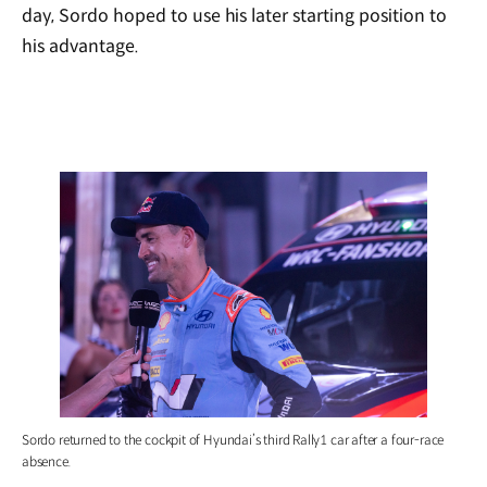
day, Sordo hoped to use his later starting position to
his advantage.
Sordo returned to the cockpit of Hyundai’s third Rally1 car after a four-race
absence.