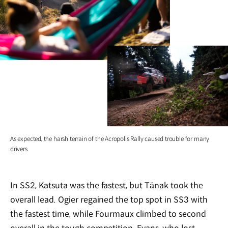
As expected, the harsh terrain of the Acropolis Rally caused trouble for many
drivers.
In SS2, Katsuta was the fastest, but Tänak took the
overall lead. Ogier regained the top spot in SS3 with
the fastest time, while Fourmaux climbed to second