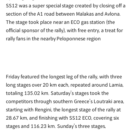
SS12 was a super special stage created by closing off a
section of the A1 road between Malakas and Avlona.
The stage took place near an ECO gas station (the
official sponsor of the rally), with free entry, a treat for
rally fans in the nearby Peloponnese region
Friday featured the longest leg of the rally, with three
long stages over 20 km each, repeated around Lamia,
totaling 135.02 km. Saturday’s stages took the
competitors through southern Greece’s Loutraki area,
starting with Rengini, the longest stage of the rally at
28.67 km, and finishing with SS12 ECO, covering six
stages and 116.23 km. Sunday’s three stages,