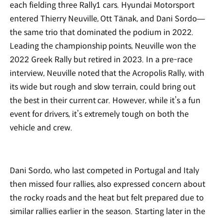
each fielding three Rally1 cars. Hyundai Motorsport
entered Thierry Neuville, Ott Tänak, and Dani Sordo—
the same trio that dominated the podium in 2022.
Leading the championship points, Neuville won the
2022 Greek Rally but retired in 2023. In a pre-race
interview, Neuville noted that the Acropolis Rally, with
its wide but rough and slow terrain, could bring out
the best in their current car. However, while it’s a fun
event for drivers, it’s extremely tough on both the
vehicle and crew.
Dani Sordo, who last competed in Portugal and Italy
then missed four rallies, also expressed concern about
the rocky roads and the heat but felt prepared due to
similar rallies earlier in the season. Starting later in the