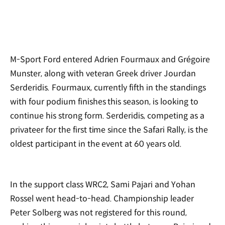
M-Sport Ford entered Adrien Fourmaux and Grégoire
Munster, along with veteran Greek driver Jourdan
Serderidis. Fourmaux, currently fifth in the standings
with four podium finishes this season, is looking to
continue his strong form. Serderidis, competing as a
privateer for the first time since the Safari Rally, is the
oldest participant in the event at 60 years old.
In the support class WRC2, Sami Pajari and Yohan
Rossel went head-to-head. Championship leader
Peter Solberg was not registered for this round,