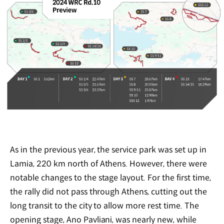
As in the previous year, the service park was set up in
Lamia, 220 km north of Athens. However, there were
notable changes to the stage layout. For the first time,
the rally did not pass through Athens, cutting out the
long transit to the city to allow more rest time. The
opening stage, Ano Pavliani, was nearly new, while