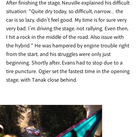
After finishing the stage, Neuville explained his difficult
situation: "Quite dry today, so difficult, narrow... the
car is so lazy, didn’t feel good. My time is for sure very
very bad. I’m driving the stage, not rallying. Even then,
I hit a rock in the middle of the road. Also issue with
the hybrid." He was hampered by engine trouble right
from the start, and his struggles were only just
beginning. Shortly after, Evans had to stop due to a
tire puncture. Ogier set the fastest time in the opening
stage, with Tanak close behind.