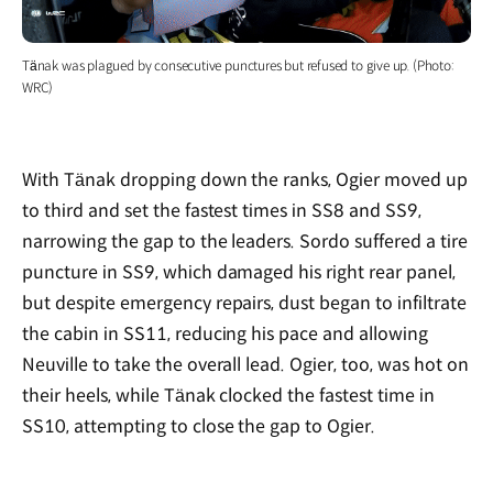
Tänak was plagued by consecutive punctures but refused to give up. (Photo:
WRC)
With Tänak dropping down the ranks, Ogier moved up
to third and set the fastest times in SS8 and SS9,
narrowing the gap to the leaders. Sordo suffered a tire
puncture in SS9, which damaged his right rear panel,
but despite emergency repairs, dust began to infiltrate
the cabin in SS11, reducing his pace and allowing
Neuville to take the overall lead. Ogier, too, was hot on
their heels, while Tänak clocked the fastest time in
SS10, attempting to close the gap to Ogier.