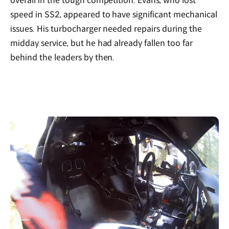
overall in the tough competition. Evans, who lost
speed in SS2, appeared to have significant mechanical
issues. His turbocharger needed repairs during the
midday service, but he had already fallen too far
behind the leaders by then.