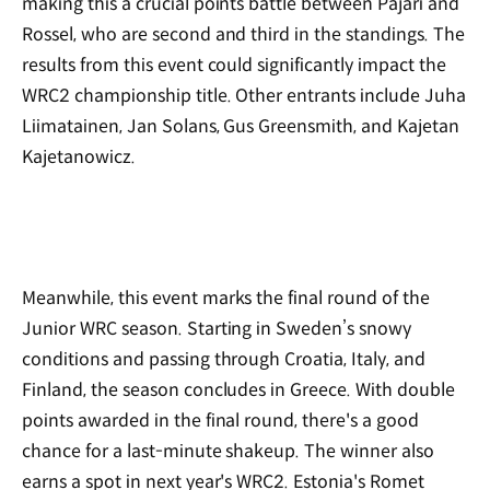
making this a crucial points battle between Pajari and
Rossel, who are second and third in the standings. The
results from this event could significantly impact the
WRC2 championship title. Other entrants include Juha
Liimatainen, Jan Solans, Gus Greensmith, and Kajetan
Kajetanowicz.
Meanwhile, this event marks the final round of the
Junior WRC season. Starting in Sweden’s snowy
conditions and passing through Croatia, Italy, and
Finland, the season concludes in Greece. With double
points awarded in the final round, there's a good
chance for a last-minute shakeup. The winner also
earns a spot in next year's WRC2. Estonia's Romet