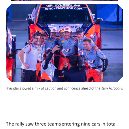
Hyundai showed a mix of caution and confidence ahead of the Rally Acropolis.
The rally saw three teams entering nine cars in total,