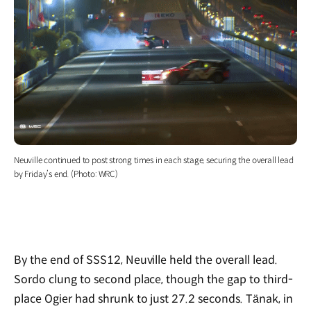
Neuville continued to post strong times in each stage, securing the overall lead
by Friday’s end. (Photo: WRC)
By the end of SSS12, Neuville held the overall lead.
Sordo clung to second place, though the gap to third-
place Ogier had shrunk to just 27.2 seconds. Tänak, in