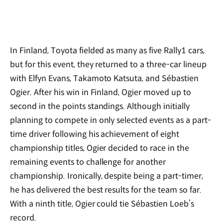
In Finland, Toyota fielded as many as five Rally1 cars,
but for this event, they returned to a three-car lineup
with Elfyn Evans, Takamoto Katsuta, and Sébastien
Ogier. After his win in Finland, Ogier moved up to
second in the points standings. Although initially
planning to compete in only selected events as a part-
time driver following his achievement of eight
championship titles, Ogier decided to race in the
remaining events to challenge for another
championship. Ironically, despite being a part-timer,
he has delivered the best results for the team so far.
With a ninth title, Ogier could tie Sébastien Loeb’s
record.