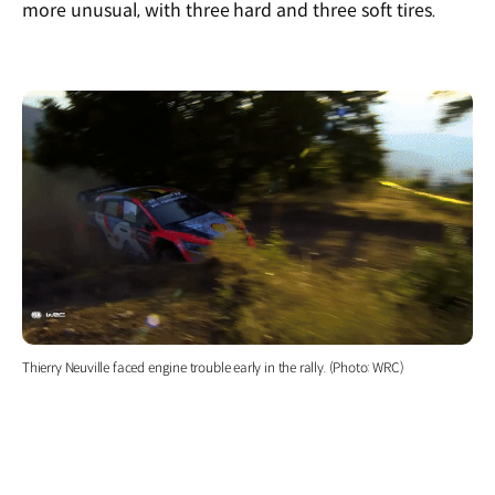
more unusual, with three hard and three soft tires.
Thierry Neuville faced engine trouble early in the rally. (Photo: WRC)