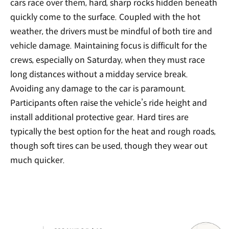
cars race over them, hard, sharp rocks hidden beneath
quickly come to the surface. Coupled with the hot
weather, the drivers must be mindful of both tire and
vehicle damage. Maintaining focus is difficult for the
crews, especially on Saturday, when they must race
long distances without a midday service break.
Avoiding any damage to the car is paramount.
Participants often raise the vehicle’s ride height and
install additional protective gear. Hard tires are
typically the best option for the heat and rough roads,
though soft tires can be used, though they wear out
much quicker.