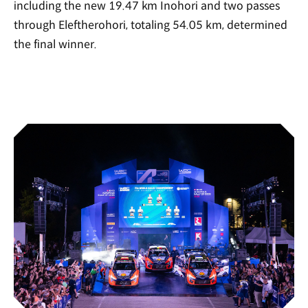
including the new 19.47 km Inohori and two passes
through Eleftherohori, totaling 54.05 km, determined
the final winner.