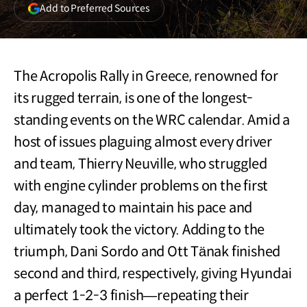
(opens
Add to Preferred Sources
in
a
new
window)
The Acropolis Rally in Greece, renowned for
its rugged terrain, is one of the longest-
standing events on the WRC calendar. Amid a
host of issues plaguing almost every driver
and team, Thierry Neuville, who struggled
with engine cylinder problems on the first
day, managed to maintain his pace and
ultimately took the victory. Adding to the
triumph, Dani Sordo and Ott Tänak finished
second and third, respectively, giving Hyundai
a perfect 1-2-3 finish—repeating their