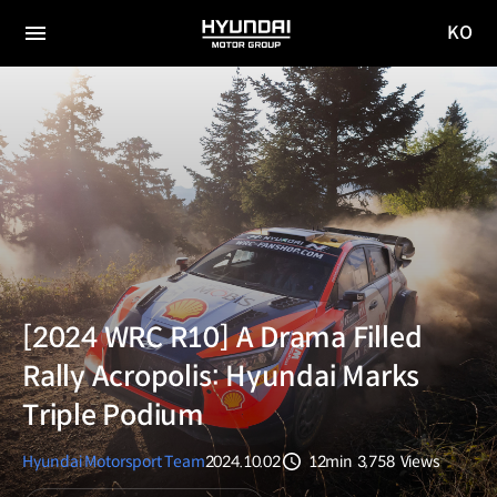
KO
HYUNDAI
국문
MOTOR
전체
사이트
메뉴
GROUP
이동
[2024 WRC R10] A Drama Filled
Rally Acropolis: Hyundai Marks
Triple Podium
Hyundai Motorsport Team
2024.10.02
12min
3,758
Views
분량
조회수