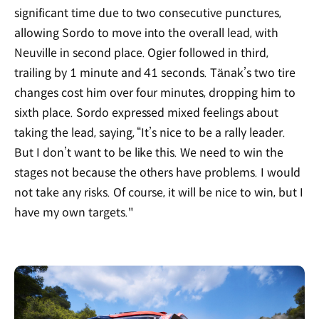
significant time due to two consecutive punctures,
allowing Sordo to move into the overall lead, with
Neuville in second place. Ogier followed in third,
trailing by 1 minute and 41 seconds. Tänak’s two tire
changes cost him over four minutes, dropping him to
sixth place. Sordo expressed mixed feelings about
taking the lead, saying, “It’s nice to be a rally leader.
But I don’t want to be like this. We need to win the
stages not because the others have problems. I would
not take any risks. Of course, it will be nice to win, but I
have my own targets."