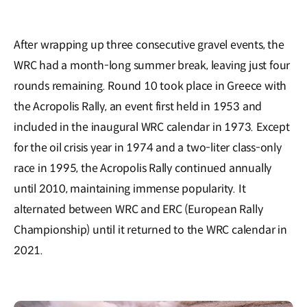
After wrapping up three consecutive gravel events, the
WRC had a month-long summer break, leaving just four
rounds remaining. Round 10 took place in Greece with
the Acropolis Rally, an event first held in 1953 and
included in the inaugural WRC calendar in 1973. Except
for the oil crisis year in 1974 and a two-liter class-only
race in 1995, the Acropolis Rally continued annually
until 2010, maintaining immense popularity. It
alternated between WRC and ERC (European Rally
Championship) until it returned to the WRC calendar in
2021.