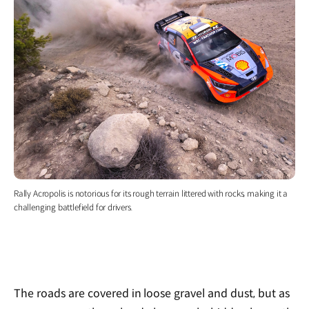
Rally Acropolis is notorious for its rough terrain littered with rocks, making it a
challenging battlefield for drivers.
The roads are covered in loose gravel and dust, but as