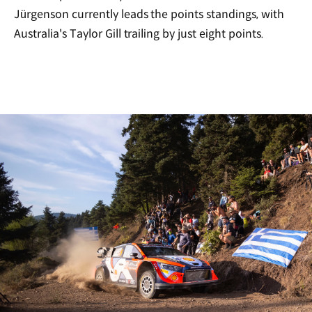
Jürgenson currently leads the points standings, with
Australia's Taylor Gill trailing by just eight points.