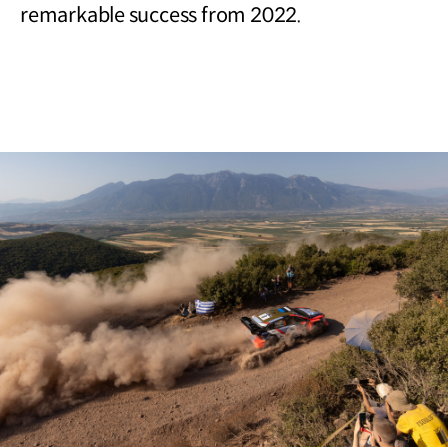
remarkable success from 2022.