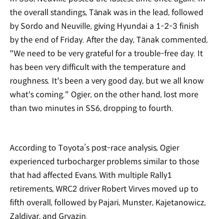
the overall standings, Tänak was in the lead, followed
by Sordo and Neuville, giving Hyundai a 1-2-3 finish
by the end of Friday. After the day, Tänak commented,
"We need to be very grateful for a trouble-free day. It
has been very difficult with the temperature and
roughness. It's been a very good day, but we all know
what's coming." Ogier, on the other hand, lost more
than two minutes in SS6, dropping to fourth.
According to Toyota’s post-race analysis, Ogier
experienced turbocharger problems similar to those
that had affected Evans. With multiple Rally1
retirements, WRC2 driver Robert Virves moved up to
fifth overall, followed by Pajari, Munster, Kajetanowicz,
Zaldivar, and Gryazin.