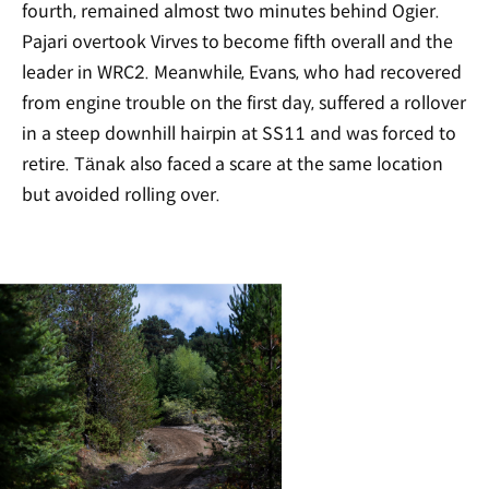
fourth, remained almost two minutes behind Ogier.
Pajari overtook Virves to become fifth overall and the
leader in WRC2. Meanwhile, Evans, who had recovered
from engine trouble on the first day, suffered a rollover
in a steep downhill hairpin at SS11 and was forced to
retire. Tänak also faced a scare at the same location
but avoided rolling over.