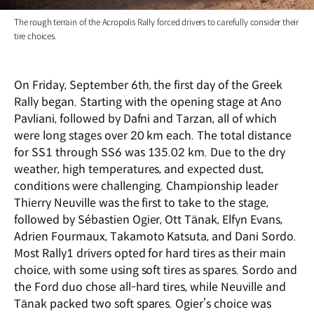
The rough terrain of the Acropolis Rally forced drivers to carefully consider their
tire choices.
On Friday, September 6th, the first day of the Greek
Rally began. Starting with the opening stage at Ano
Pavliani, followed by Dafni and Tarzan, all of which
were long stages over 20 km each. The total distance
for SS1 through SS6 was 135.02 km. Due to the dry
weather, high temperatures, and expected dust,
conditions were challenging. Championship leader
Thierry Neuville was the first to take to the stage,
followed by S
é
bastien Ogier, Ott Tänak, Elfyn Evans,
Adrien Fourmaux, Takamoto Katsuta, and Dani Sordo.
Most Rally1 drivers opted for hard tires as their main
choice, with some using soft tires as spares. Sordo and
the Ford duo chose all-hard tires, while Neuville and
Tänak packed two soft spares. Ogier
’
s choice was