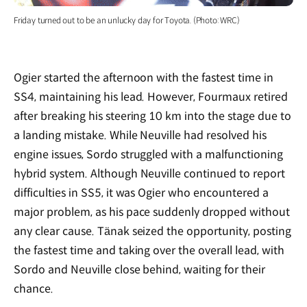
Friday turned out to be an unlucky day for Toyota. (Photo: WRC)
Ogier started the afternoon with the fastest time in
SS4, maintaining his lead. However, Fourmaux retired
after breaking his steering 10 km into the stage due to
a landing mistake. While Neuville had resolved his
engine issues, Sordo struggled with a malfunctioning
hybrid system. Although Neuville continued to report
difficulties in SS5, it was Ogier who encountered a
major problem, as his pace suddenly dropped without
any clear cause. Tänak seized the opportunity, posting
the fastest time and taking over the overall lead, with
Sordo and Neuville close behind, waiting for their
chance.