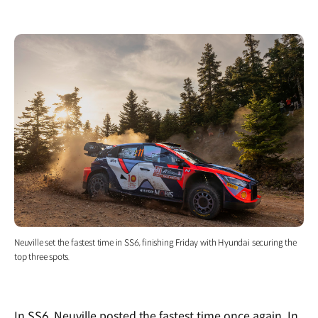
Neuville set the fastest time in SS6, finishing Friday with Hyundai securing the
top three spots.
In SS6, Neuville posted the fastest time once again. In