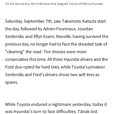
On the second day, the misfortune that plagued Toyota shifted to Hyundai.
Saturday, September 7th, saw Takamoto Katsuta start
the day, followed by Adrien Fourmaux, Jourdan
Serderidis, and Elfyn Evans. Neuville, having survived the
previous day, no longer had to face the dreaded task of
"cleaning" the road. Tire choices were more
conservative this time; All three Hyundai drivers and the
Ford duo opted for hard tires, while Toyota's privateer
Serderidis and Ford's drivers chose two soft tires as
spares.
While Toyota endured a nightmare yesterday, today it
was Hyundai’s turn to face difficulties. Tänak lost