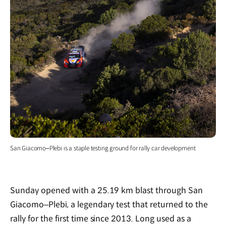
San Giacomo–Plebi is a staple testing ground for rally car development
Sunday opened with a 25.19 km blast through San
Giacomo–Plebi, a legendary test that returned to the
rally for the first time since 2013. Long used as a