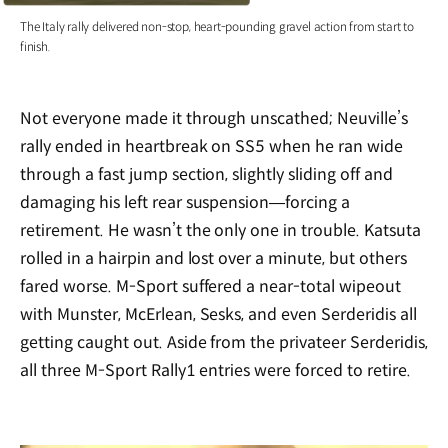
The Italy rally delivered non-stop, heart-pounding gravel action from start to
finish.
Not everyone made it through unscathed; Neuville’s
rally ended in heartbreak on SS5 when he ran wide
through a fast jump section, slightly sliding off and
damaging his left rear suspension—forcing a
retirement. He wasn’t the only one in trouble. Katsuta
rolled in a hairpin and lost over a minute, but others
fared worse. M-Sport suffered a near-total wipeout
with Munster, McErlean, Sesks, and even Serderidis all
getting caught out. Aside from the privateer Serderidis,
all three M-Sport Rally1 entries were forced to retire.