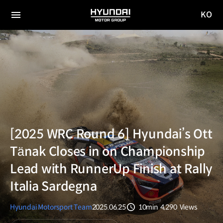
KO
HYUNDAI
국문
MOTOR
전체
사이트
메뉴
GROUP
이동
[2025 WRC Round 6] Hyundai’s Ott
Tänak Closes in on Championship
Lead with RunnerUp Finish at Rally
Italia Sardegna
Hyundai Motorsport Team
2025.06.25
10min
4,290
Views
분량
조회수