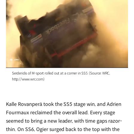
/
Serderidis of M-sport rolled out at a corner in SS5. (Source: WRC,
http://www.wrc.com)
Kalle Rovanperä took the SS5 stage win, and Adrien
Fourmaux reclaimed the overall lead. Every stage
seemed to bring a new leader, with time gaps razor-
thin. On SS6, Ogier surged back to the top with the