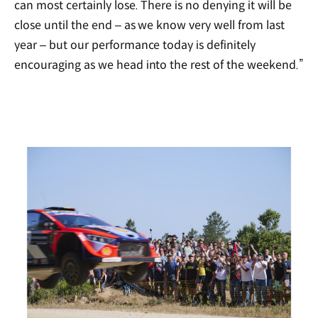
can most certainly lose. There is no denying it will be
close until the end – as we know very well from last
year – but our performance today is definitely
encouraging as we head into the rest of the weekend.”