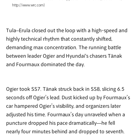
http://www.wrc.com)
Tula–Erula closed out the loop with a high-speed and
highly technical rhythm that constantly shifted,
demanding max concentration. The running battle
between leader Ogier and Hyundai's chasers Tänak
and Fourmaux dominated the day.
Ogier took SS7. Tänak struck back in SS8, slicing 6.5
seconds off Ogier’s lead. Dust kicked up by Fourmaux’s
car hampered Ogier’s visibility, and organizers later
adjusted his time. Fourmaux’s day unraveled when a
puncture dropped his pace dramatically—he fell
nearly four minutes behind and dropped to seventh.