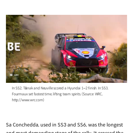
/
In SS2, Tänak and Neuville scored a Hyundai 1–2 finish. In SS3,
Fourmaux set fastest time, lifting team spirits. (Source: WRC,
http://www.wrc.com)
Sa Conchedda, used in SS3 and SS6, was the longest