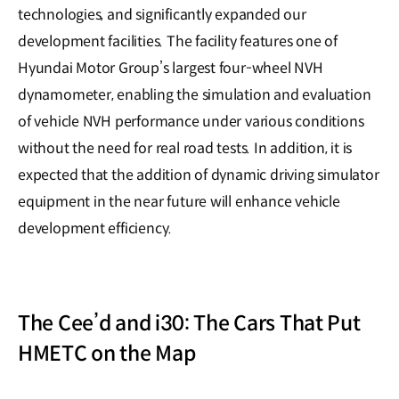
technologies, and significantly expanded our
development facilities. The facility features one of
Hyundai Motor Group’s largest four-wheel NVH
dynamometer, enabling the simulation and evaluation
of vehicle NVH performance under various conditions
without the need for real road tests. In addition, it is
expected that the addition of dynamic driving simulator
equipment in the near future will enhance vehicle
development efficiency.
The Cee’d and i30: The Cars That Put
HMETC on the Map