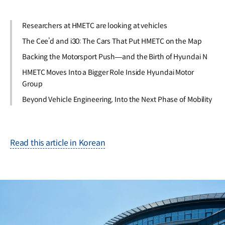
Researchers at HMETC are looking at vehicles
The Cee’d and i30: The Cars That Put HMETC on the Map
Backing the Motorsport Push—and the Birth of Hyundai N
HMETC Moves Into a Bigger Role Inside Hyundai Motor
Group
Beyond Vehicle Engineering, Into the Next Phase of Mobility
Read this article in Korean