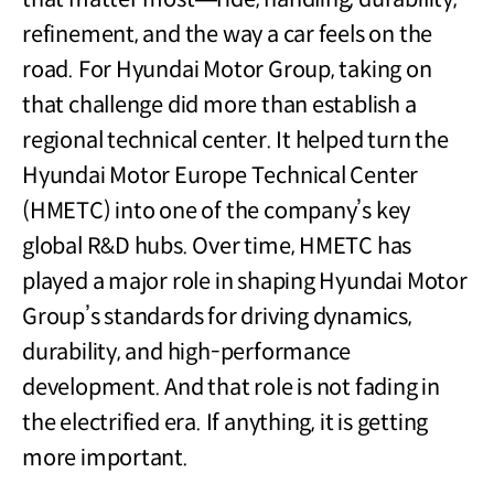
refinement, and the way a car feels on the
road. For Hyundai Motor Group, taking on
that challenge did more than establish a
regional technical center. It helped turn the
Hyundai Motor Europe Technical Center
(HMETC) into one of the company’s key
global R&D hubs. Over time, HMETC has
played a major role in shaping Hyundai Motor
Group’s standards for driving dynamics,
durability, and high-performance
development. And that role is not fading in
the electrified era. If anything, it is getting
more important.