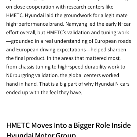
on close cooperation with research centers like
HMETC, Hyundai laid the groundwork for a legitimate
high-performance brand. Namyang led the early N-car
effort overall, but HMETC’s validation and tuning work
—grounded in a real understanding of European roads
and European driving expectations—helped sharpen
the final product. In the areas that mattered most,
from chassis tuning to high-speed durability work to
Nürburgring validation, the global centers worked
hand in hand. That is a big part of why Hyundai N cars
ended up with the feel they have.
HMETC Moves Into a Bigger Role Inside
Hyundai Motor Group