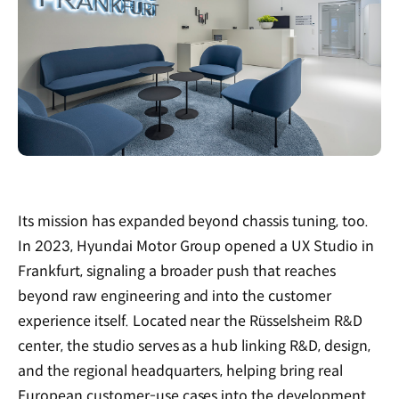
Its mission has expanded beyond chassis tuning, too.
In 2023, Hyundai Motor Group opened a UX Studio in
Frankfurt, signaling a broader push that reaches
beyond raw engineering and into the customer
experience itself. Located near the Rüsselsheim R&D
center, the studio serves as a hub linking R&D, design,
and the regional headquarters, helping bring real
European customer-use cases into the development