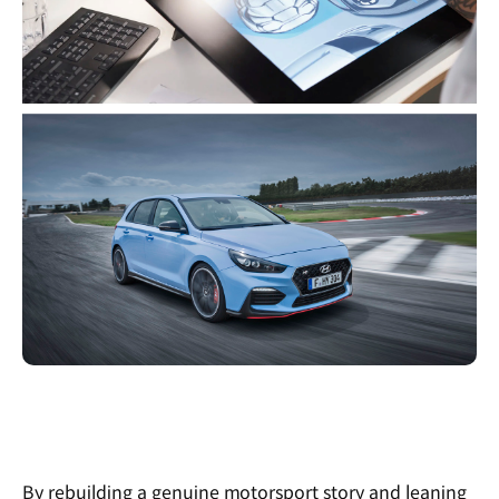
By rebuilding a genuine motorsport story and leaning