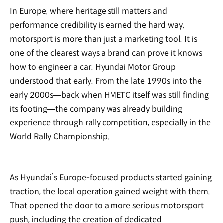
In Europe, where heritage still matters and
performance credibility is earned the hard way,
motorsport is more than just a marketing tool. It is
one of the clearest ways a brand can prove it knows
how to engineer a car. Hyundai Motor Group
understood that early. From the late 1990s into the
early 2000s—back when HMETC itself was still finding
its footing—the company was already building
experience through rally competition, especially in the
World Rally Championship.
As Hyundai’s Europe-focused products started gaining
traction, the local operation gained weight with them.
That opened the door to a more serious motorsport
push, including the creation of dedicated