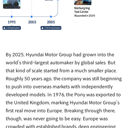
By 2025, Hyundai Motor Group had grown into the
world’s third-largest automaker by global sales. But
that kind of scale started from a much smaller place.
Roughly 50 years ago, the company was still beginning
to push into overseas markets with independently
developed models. In 1976, the Pony was exported to
the United Kingdom, marking Hyundai Motor Group’s
first real move into Europe. Breaking through there,
though, was never going to be easy. Europe was
crowded with established brands, deep engineering