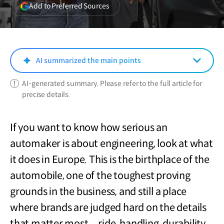
(opens
Add to Preferred Sources
in
a
new
window)
AI summarized the main points
AI-generated summary. Please refer to the full article for
precise details.
If you want to know how serious an
automaker is about engineering, look at what
it does in Europe. This is the birthplace of the
automobile, one of the toughest proving
grounds in the business, and still a place
where brands are judged hard on the details
that matter most—ride, handling, durability,