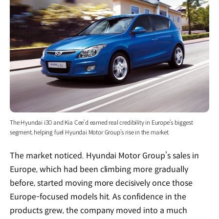
The Hyundai i30 and Kia Cee’d earned real credibility in Europe’s biggest
segment, helping fuel Hyundai Motor Group’s rise in the market.
The market noticed. Hyundai Motor Group’s sales in
Europe, which had been climbing more gradually
before, started moving more decisively once those
Europe-focused models hit. As confidence in the
products grew, the company moved into a much