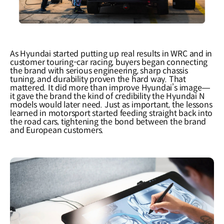
As Hyundai started putting up real results in WRC and in
customer touring-car racing, buyers began connecting
the brand with serious engineering, sharp chassis
tuning, and durability proven the hard way. That
mattered. It did more than improve Hyundai
’
s image
—
it gave the brand the kind of credibility the Hyundai N
models would later need. Just as important, the lessons
learned in motorsport started feeding straight back into
the road cars, tightening the bond between the brand
and European customers.