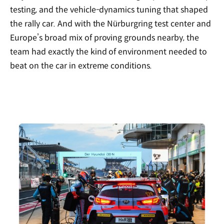
testing, and the vehicle-dynamics tuning that shaped
the rally car. And with the Nürburgring test center and
Europe’s broad mix of proving grounds nearby, the
team had exactly the kind of environment needed to
beat on the car in extreme conditions.