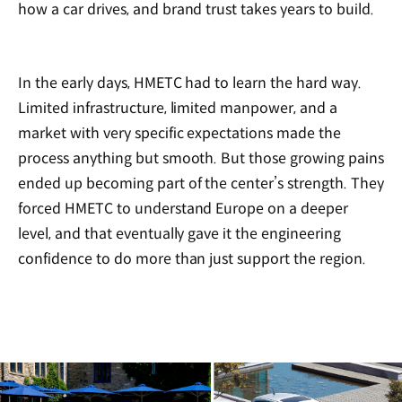
how a car drives, and brand trust takes years to build.
In the early days, HMETC had to learn the hard way.
Limited infrastructure, limited manpower, and a
market with very specific expectations made the
process anything but smooth. But those growing pains
ended up becoming part of the center’s strength. They
forced HMETC to understand Europe on a deeper
level, and that eventually gave it the engineering
confidence to do more than just support the region.