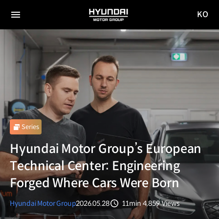
KO
HYUNDAI
국문
MOTOR
전체
사이트
메뉴
GROUP
이동
Series
Hyundai Motor Group’s European
Technical Center: Engineering
Forged Where Cars Were Born
Hyundai Motor Group
2026.05.28
11min
4,859
Views
분량
조회수