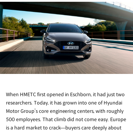
When HMETC first opened in Eschborn, it had just two
researchers. Today, it has grown into one of Hyundai
Motor Group’s core engineering centers, with roughly
500 employees. That climb did not come easy. Europe
is a hard market to crack—buyers care deeply about