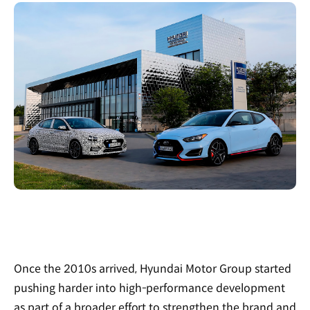
Once the 2010s arrived, Hyundai Motor Group started
pushing harder into high-performance development
as part of a broader effort to strengthen the brand and