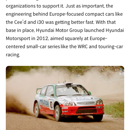
organizations to support it. Just as important, the
engineering behind Europe-focused compact cars like
the Cee’d and i30 was getting better fast. With that
base in place, Hyundai Motor Group launched Hyundai
Motorsport in 2012, aimed squarely at Europe-
centered small-car series like the WRC and touring-car
racing.