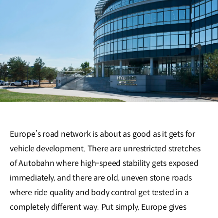
Europe’s road network is about as good as it gets for
vehicle development. There are unrestricted stretches
of Autobahn where high-speed stability gets exposed
immediately, and there are old, uneven stone roads
where ride quality and body control get tested in a
completely different way. Put simply, Europe gives