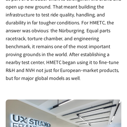
open up new ground. That meant building the
infrastructure to test ride quality, handling, and
durability in far tougher conditions. For HMETC, the
answer was obvious: the Nürburgring. Equal parts
racetrack, torture chamber, and engineering
benchmark, it remains one of the most important
proving grounds in the world. After establishing a
nearby test center, HMETC began using it to fine-tune
R&H and NVH not just for European-market products,
but for major global models as well.