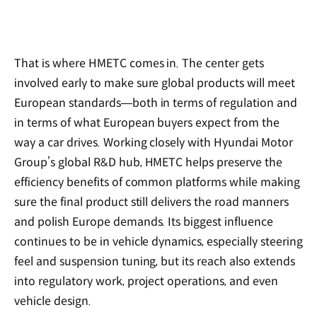
That is where HMETC comes in. The center gets
involved early to make sure global products will meet
European standards—both in terms of regulation and
in terms of what European buyers expect from the
way a car drives. Working closely with Hyundai Motor
Group’s global R&D hub, HMETC helps preserve the
efficiency benefits of common platforms while making
sure the final product still delivers the road manners
and polish Europe demands. Its biggest influence
continues to be in vehicle dynamics, especially steering
feel and suspension tuning, but its reach also extends
into regulatory work, project operations, and even
vehicle design.