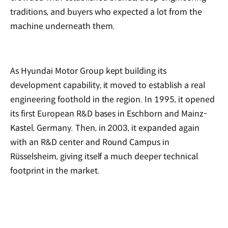
traditions, and buyers who expected a lot from the
machine underneath them.
As Hyundai Motor Group kept building its
development capability, it moved to establish a real
engineering foothold in the region. In 1995, it opened
its first European R&D bases in Eschborn and Mainz-
Kastel, Germany. Then, in 2003, it expanded again
with an R&D center and Round Campus in
Rüsselsheim, giving itself a much deeper technical
footprint in the market.