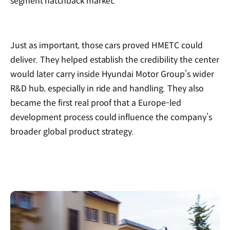
segment hatchback market.
Just as important, those cars proved HMETC could
deliver. They helped establish the credibility the center
would later carry inside Hyundai Motor Group’s wider
R&D hub, especially in ride and handling. They also
became the first real proof that a Europe-led
development process could influence the company’s
broader global product strategy.