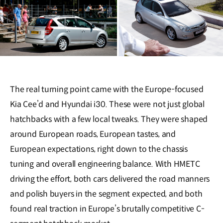
The real turning point came with the Europe-focused
Kia Cee’d and Hyundai i30. These were not just global
hatchbacks with a few local tweaks. They were shaped
around European roads, European tastes, and
European expectations, right down to the chassis
tuning and overall engineering balance. With HMETC
driving the effort, both cars delivered the road manners
and polish buyers in the segment expected, and both
found real traction in Europe’s brutally competitive C-