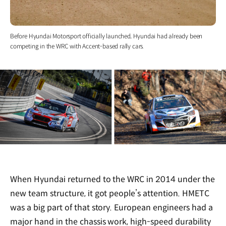
Before Hyundai Motorsport officially launched, Hyundai had already been
competing in the WRC with Accent-based rally cars.
When Hyundai returned to the WRC in 2014 under the
new team structure, it got people’s attention. HMETC
was a big part of that story. European engineers had a
major hand in the chassis work, high-speed durability