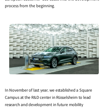
process from the beginning.
In November of last year, we established a Square
Campus at the R&D center in Rüsselsheim to lead
research and development in future mobility