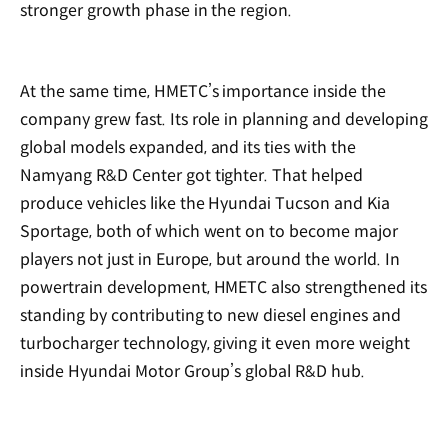
stronger growth phase in the region.
At the same time, HMETC’s importance inside the
company grew fast. Its role in planning and developing
global models expanded, and its ties with the
Namyang R&D Center got tighter. That helped
produce vehicles like the Hyundai Tucson and Kia
Sportage, both of which went on to become major
players not just in Europe, but around the world. In
powertrain development, HMETC also strengthened its
standing by contributing to new diesel engines and
turbocharger technology, giving it even more weight
inside Hyundai Motor Group’s global R&D hub.