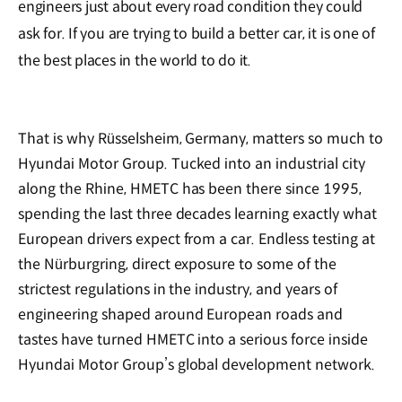
engineers just about every road condition they could
ask for. If you are trying to build a better car, it is one of
the best places in the world to do it.
That is why Rüsselsheim, Germany, matters so much to
Hyundai Motor Group. Tucked into an industrial city
along the Rhine, HMETC has been there since 1995,
spending the last three decades learning exactly what
European drivers expect from a car. Endless testing at
the Nürburgring, direct exposure to some of the
strictest regulations in the industry, and years of
engineering shaped around European roads and
tastes have turned HMETC into a serious force inside
Hyundai Motor Group’s global development network.