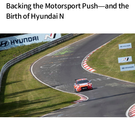
Backing the Motorsport Push—and the
Birth of Hyundai N