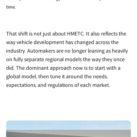
time.
That shift is not just about HMETC. It also reflects the
way vehicle development has changed across the
industry. Automakers are no longer leaning as heavily
on fully separate regional models the way they once
did. The dominant approach now is to start with a
global model, then tune it around the needs,
expectations, and regulations of each market.