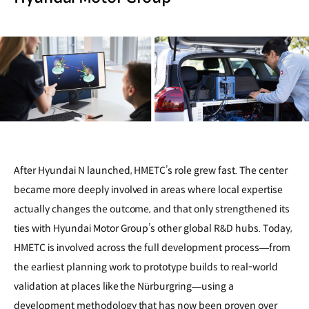
After Hyundai N launched, HMETC’s role grew fast. The center
became more deeply involved in areas where local expertise
actually changes the outcome, and that only strengthened its
ties with Hyundai Motor Group’s other global R&D hubs. Today,
HMETC is involved across the full development process—from
the earliest planning work to prototype builds to real-world
validation at places like the Nürburgring—using a
development methodology that has now been proven over