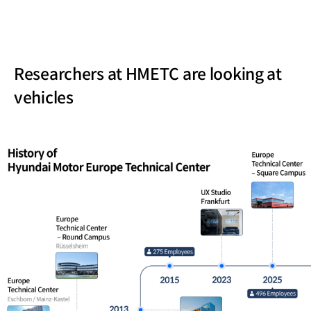
Researchers at HMETC are looking at
vehicles