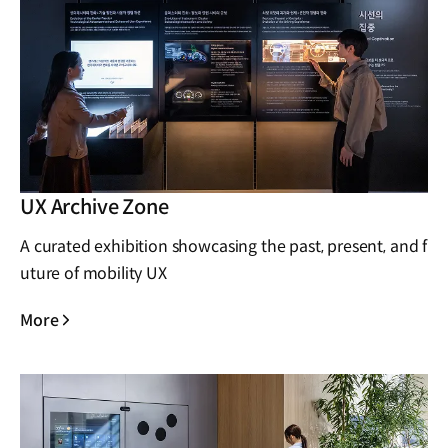
UX Archive Zone
A curated exhibition showcasing the past, present, and f
uture of mobility UX
More