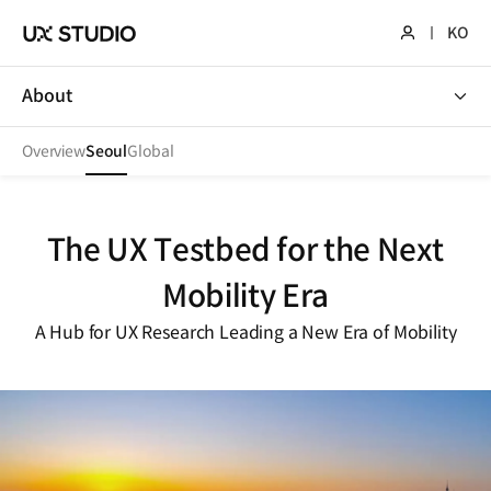
KO
About
About
Overview
Seoul
Global
The UX Testbed for the Next
Mobility Era
A Hub for UX Research Leading a New Era of Mobility