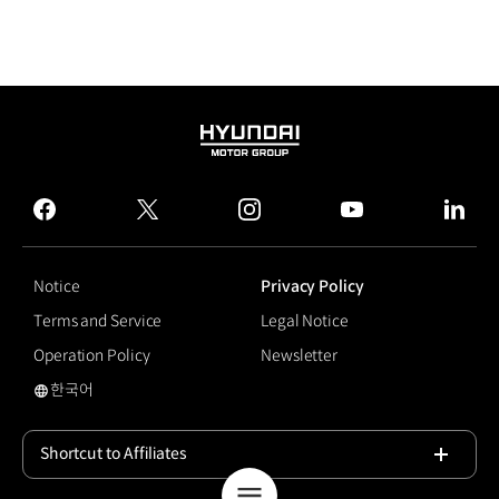
HYUNDAI
MOTOR
GROUP
facebook
twitter
instagram
youtube
linked
Notice
Privacy Policy
Terms and Service
Legal Notice
Operation Policy
Newsletter
한국어
국문 사이트로 이동
Shortcut to Affiliates
Open