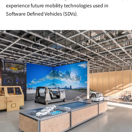
experience future mobility technologies used in
Software Defined Vehicles (SDVs).