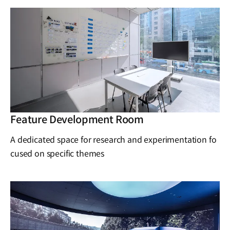
Feature Development Room
A dedicated space for research and experimentation fo
cused on specific themes