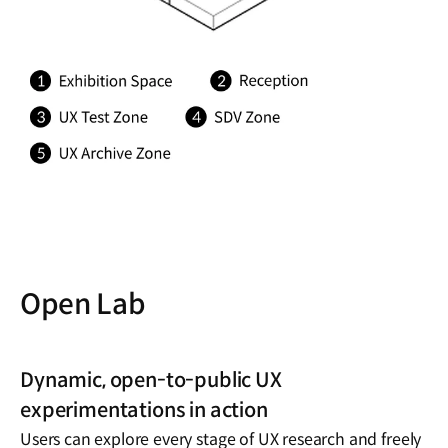
Open Lab
Dynamic, open-to-public UX
experimentations in action
Users can explore every stage of UX research and freely