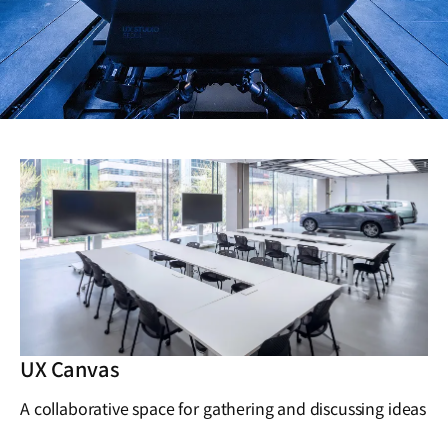
UX Canvas
A collaborative space for gathering and discussing ideas