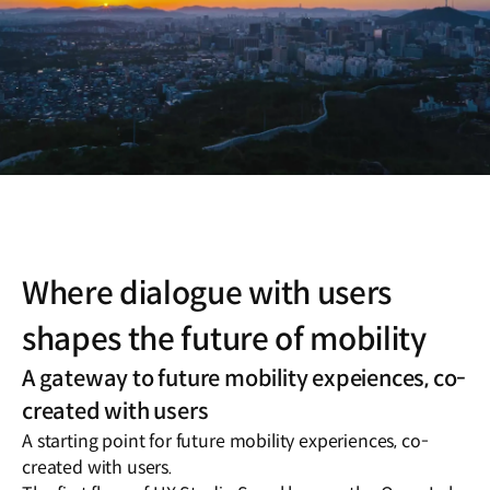
Where dialogue with users
shapes the future of mobility
A gateway to future mobility expeiences, co-
created with users
A starting point for future mobility experiences, co-
created with users.