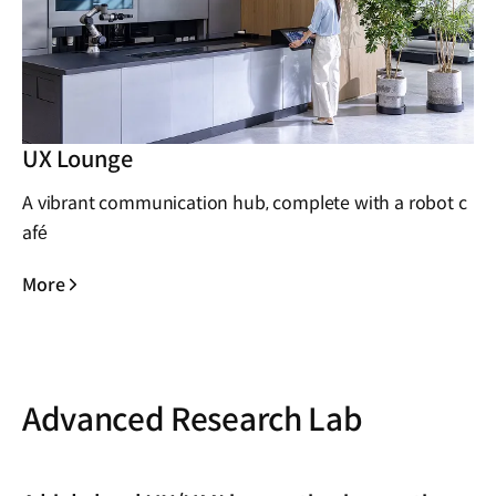
UX Lounge
A vibrant communication hub, complete with a robot c
afé
More
Advanced Research Lab