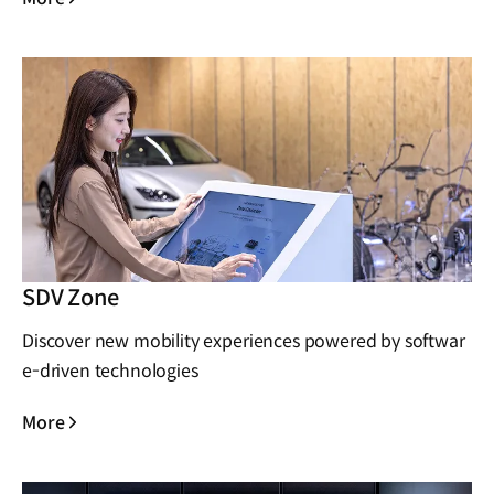
SDV Zone
Discover new mobility experiences powered by softwar
e-driven technologies
More