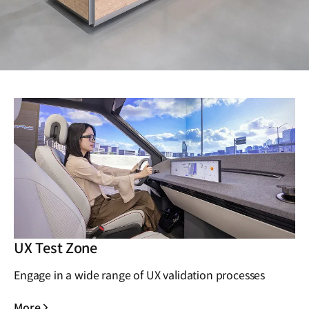
UX Test Zone
Engage in a wide range of UX validation processes
More