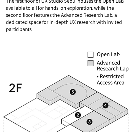
The first floor of UX Studio Seoul houses the Open Lab,
available to all for hands-on exploration, while the
second floor features the Advanced Research Lab, a
dedicated space for in-depth UX research with invited
participants.