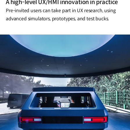
A high-level UX/HMI innovation in practice
Pre-invited users can take part in UX research, using
advanced simulators, prototypes, and test bucks.