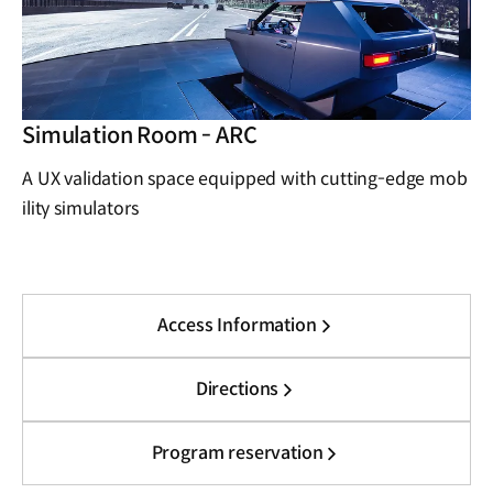
Simulation Room - ARC
A UX validation space equipped with cutting-edge mob
ility simulators
Access Information
Directions
Program reservation