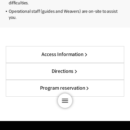
difficulties.
Operational staff (guides and Weavers) are on-site to assist
you.
Access Information
Directions
Program reservation