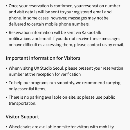
Once your reservation is confirmed, your reservation number
and visit details will be sent to your registered email and
phone. In some cases, however, messages may not be
delivered to certain mobile phone numbers.
Reservation information will be sent via KakaoTalk
notifications and email. If you do not receive these messages
or have difficulties accessing them, please contact us by email.
Important Information for Visitors
When visiting UX Studio Seoul, please present your reservation
number at the reception for verification.
To help our programs run smoothly, we recommend carrying
only essential items.
There is no parking available on-site, so please use public
transportation.
Visitor Support
Wheelchairs are available on-site for visitors with mobility