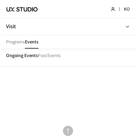
KO
Visit
Visit
Programs
Events
Ongoing Events
Past Events