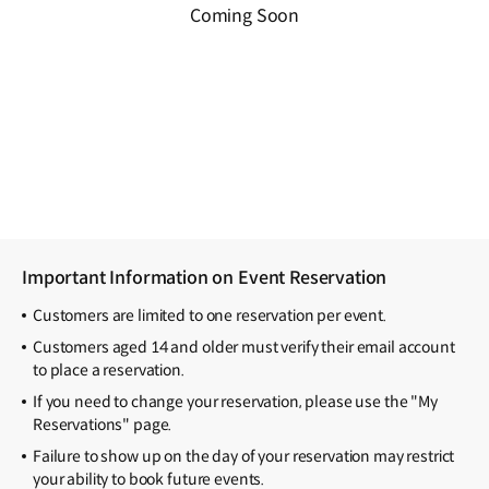
Coming Soon
Important Information on Event Reservation
Customers are limited to one reservation per event.
Customers aged 14 and older must verify their email account
to place a reservation.
If you need to change your reservation, please use the "My
Reservations" page.
Failure to show up on the day of your reservation may restrict
your ability to book future events.