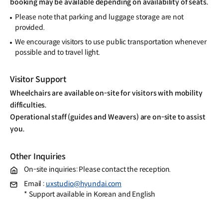
booking may be available depending on availability of seats.
Please note that parking and luggage storage are not
provided.
We encourage visitors to use public transportation whenever
possible and to travel light.
Visitor Support
Wheelchairs are available on-site for visitors with mobility
difficulties.
Operational staff (guides and Weavers) are on-site to assist
you.
Other Inquiries
On-site inquiries: Please contact the reception.
Email :
uxstudio@hyundai.com
* Support available in Korean and English