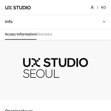
KO
Info
Info
Access Information
Directions
UX STUDIO SEOUL