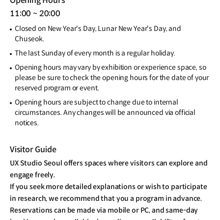
Opening Hours
11:00 ~ 20:00
Closed on New Year's Day, Lunar New Year's Day, and
Chuseok.
The last Sunday of every month is a regular holiday.
Opening hours may vary by exhibition or experience space, so
please be sure to check the opening hours for the date of your
reserved program or event.
Opening hours are subject to change due to internal
circumstances. Any changes will be announced via official
notices.
Visitor Guide
UX Studio Seoul offers spaces where visitors can explore and
engage freely.
If you seek more detailed explanations or wish to participate
in research, we recommend that you a program in advance.
Reservations can be made via mobile or PC, and same-day