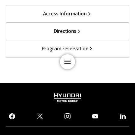
Access Information
Directions
Program reservation
HYUNDAI
MOTOR
GROUP
facebook
twitter
instagram
youtube
linked